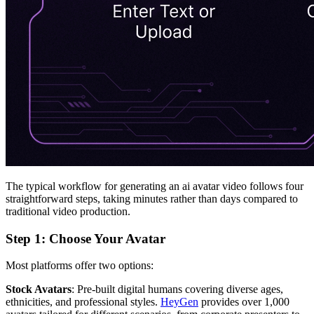
The typical workflow for generating an ai avatar video follows four
straightforward steps, taking minutes rather than days compared to
traditional video production.
Step 1: Choose Your Avatar
Most platforms offer two options:
Stock Avatars
: Pre-built digital humans covering diverse ages,
ethnicities, and professional styles.
HeyGen
provides over 1,000