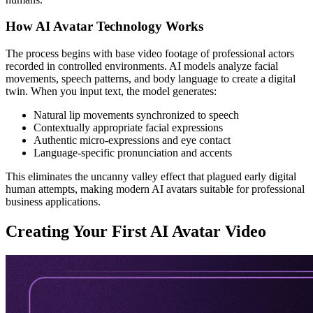
How AI Avatar Technology Works
The process begins with base video footage of professional actors
recorded in controlled environments. AI models analyze facial
movements, speech patterns, and body language to create a digital
twin. When you input text, the model generates:
Natural lip movements synchronized to speech
Contextually appropriate facial expressions
Authentic micro-expressions and eye contact
Language-specific pronunciation and accents
This eliminates the uncanny valley effect that plagued early digital
human attempts, making modern AI avatars suitable for professional
business applications.
Creating Your First AI Avatar Video