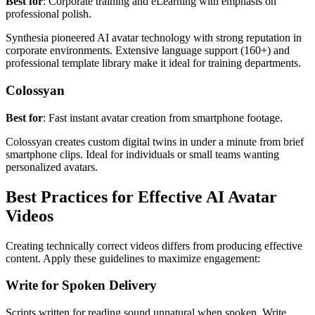
Best for
: Corporate training and eLearning with emphasis on
professional polish.
Synthesia pioneered AI avatar technology with strong reputation in
corporate environments. Extensive language support (160+) and
professional template library make it ideal for training departments.
Colossyan
Best for
: Fast instant avatar creation from smartphone footage.
Colossyan creates custom digital twins in under a minute from brief
smartphone clips. Ideal for individuals or small teams wanting
personalized avatars.
Best Practices for Effective AI Avatar
Videos
Creating technically correct videos differs from producing effective
content. Apply these guidelines to maximize engagement:
Write for Spoken Delivery
Scripts written for reading sound unnatural when spoken. Write