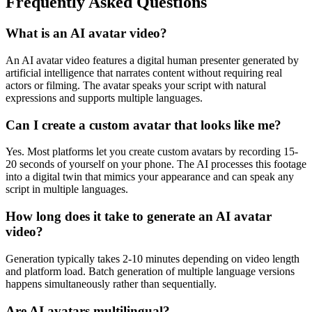
Frequently Asked Questions
What is an AI avatar video?
An AI avatar video features a digital human presenter generated by
artificial intelligence that narrates content without requiring real
actors or filming. The avatar speaks your script with natural
expressions and supports multiple languages.
Can I create a custom avatar that looks like me?
Yes. Most platforms let you create custom avatars by recording 15-
20 seconds of yourself on your phone. The AI processes this footage
into a digital twin that mimics your appearance and can speak any
script in multiple languages.
How long does it take to generate an AI avatar
video?
Generation typically takes 2-10 minutes depending on video length
and platform load. Batch generation of multiple language versions
happens simultaneously rather than sequentially.
Are AI avatars multilingual?