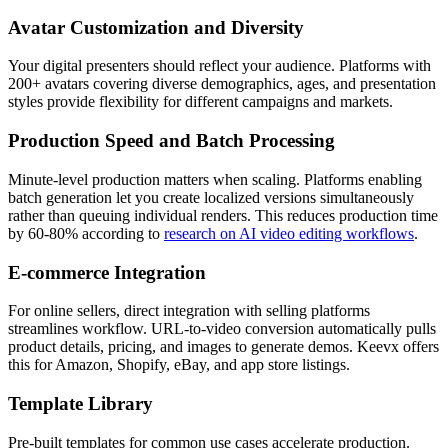
Avatar Customization and Diversity
Your digital presenters should reflect your audience. Platforms with
200+ avatars covering diverse demographics, ages, and presentation
styles provide flexibility for different campaigns and markets.
Production Speed and Batch Processing
Minute-level production matters when scaling. Platforms enabling
batch generation let you create localized versions simultaneously
rather than queuing individual renders. This reduces production time
by 60-80% according to
research on AI video editing workflows
.
E-commerce Integration
For online sellers, direct integration with selling platforms
streamlines workflow. URL-to-video conversion automatically pulls
product details, pricing, and images to generate demos. Keevx offers
this for Amazon, Shopify, eBay, and app store listings.
Template Library
Pre-built templates for common use cases accelerate production.