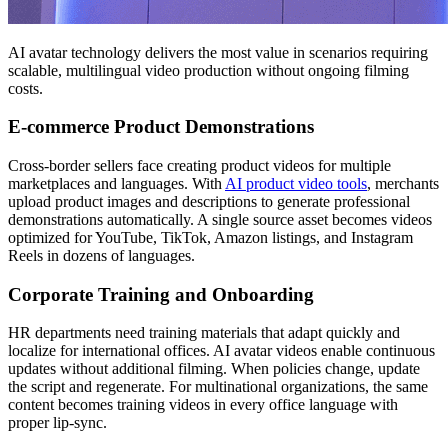
AI avatar technology delivers the most value in scenarios requiring
scalable, multilingual video production without ongoing filming
costs.
E-commerce Product Demonstrations
Cross-border sellers face creating product videos for multiple
marketplaces and languages. With
AI product video tools
, merchants
upload product images and descriptions to generate professional
demonstrations automatically. A single source asset becomes videos
optimized for YouTube, TikTok, Amazon listings, and Instagram
Reels in dozens of languages.
Corporate Training and Onboarding
HR departments need training materials that adapt quickly and
localize for international offices. AI avatar videos enable continuous
updates without additional filming. When policies change, update
the script and regenerate. For multinational organizations, the same
content becomes training videos in every office language with
proper lip-sync.