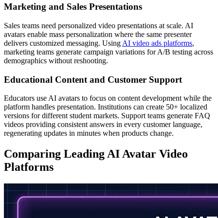
Marketing and Sales Presentations
Sales teams need personalized video presentations at scale. AI
avatars enable mass personalization where the same presenter
delivers customized messaging. Using
AI video ads platforms
,
marketing teams generate campaign variations for A/B testing across
demographics without reshooting.
Educational Content and Customer Support
Educators use AI avatars to focus on content development while the
platform handles presentation. Institutions can create 50+ localized
versions for different student markets. Support teams generate FAQ
videos providing consistent answers in every customer language,
regenerating updates in minutes when products change.
Comparing Leading AI Avatar Video
Platforms