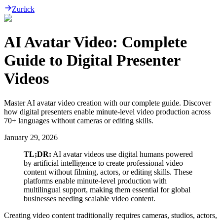
Zurück
AI Avatar Video: Complete
Guide to Digital Presenter
Videos
Master AI avatar video creation with our complete guide. Discover
how digital presenters enable minute-level video production across
70+ languages without cameras or editing skills.
January 29, 2026
TL;DR:
AI avatar videos use digital humans powered
by artificial intelligence to create professional video
content without filming, actors, or editing skills. These
platforms enable minute-level production with
multilingual support, making them essential for global
businesses needing scalable video content.
Creating video content traditionally requires cameras, studios, actors,