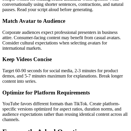
conversationally using shorter sentences, contractions, and natural
pauses. Read your script aloud before generating.
Match Avatar to Audience
Corporate audiences expect professional presenters in business
attire. Consumer-facing content may benefit from casual avatars.
Consider cultural expectations when selecting avatars for
international markets.
Keep Videos Concise
Target 60-90 seconds for social media, 2-3 minutes for product
demos, and 5-7 minutes maximum for explanations. Break longer
content into series.
Optimize for Platform Requirements
YouTube favors different formats than TikTok. Create platform-
specific versions optimized for aspect ratios, duration norms, and
audience expectations rather than reusing identical content across all
channels.