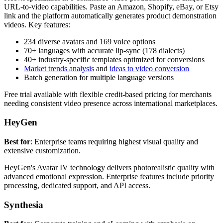
URL-to-video capabilities. Paste an Amazon, Shopify, eBay, or Etsy
link and the platform automatically generates product demonstration
videos. Key features:
234 diverse avatars and 169 voice options
70+ languages with accurate lip-sync (178 dialects)
40+ industry-specific templates optimized for conversions
Market trends analysis
and
ideas to video conversion
Batch generation for multiple language versions
Free trial available with flexible credit-based pricing for merchants
needing consistent video presence across international marketplaces.
HeyGen
Best for
: Enterprise teams requiring highest visual quality and
extensive customization.
HeyGen's Avatar IV technology delivers photorealistic quality with
advanced emotional expression. Enterprise features include priority
processing, dedicated support, and API access.
Synthesia