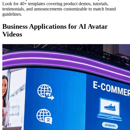
Look for 40+ templates covering product demos, tutorials,
testimonials, and announcements customizable to match brand
guidelines.
Business Applications for AI Avatar
Videos