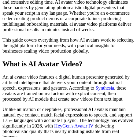
and extensive editing time. AI avatar video technology eliminates
these barriers by generating photorealistic digital presenters that
speak your script in any language. Whether you're an e-commerce
seller creating product demos or a corporate trainer producing
multilingual onboarding materials, ai avatar video platforms deliver
professional results in minutes instead of weeks.
This guide covers everything from how AI avatars work to selecting
the right platform for your needs, with practical insights for
businesses scaling video production globally.
What is AI Avatar Video?
An ai avatar video features a digital human presenter generated by
artificial intelligence that delivers your content through natural
speech, expressions, and gestures. According to
Synthesia
, these
avatars are trained on real actors with explicit consent, then
processed by AI models that create new videos from text input.
Unlike animation or deepfakes, professional AI avatars maintain
natural eye contact, match facial expressions to speech, and support
175+ languages with accurate lip-sync. The technology has evolved
significantly in 2026, with
HeyGen's Avatar IV
delivering
photorealistic quality that's nearly indistinguishable from real
humans.