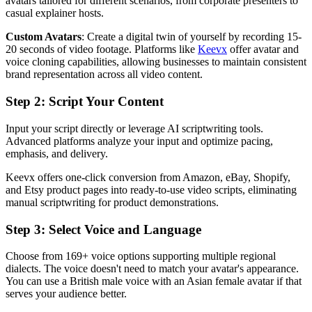
avatars tailored for different scenarios, from corporate presenters to
casual explainer hosts.
Custom Avatars
: Create a digital twin of yourself by recording 15-
20 seconds of video footage. Platforms like
Keevx
offer avatar and
voice cloning capabilities, allowing businesses to maintain consistent
brand representation across all video content.
Step 2: Script Your Content
Input your script directly or leverage AI scriptwriting tools.
Advanced platforms analyze your input and optimize pacing,
emphasis, and delivery.
Keevx offers one-click conversion from Amazon, eBay, Shopify,
and Etsy product pages into ready-to-use video scripts, eliminating
manual scriptwriting for product demonstrations.
Step 3: Select Voice and Language
Choose from 169+ voice options supporting multiple regional
dialects. The voice doesn't need to match your avatar's appearance.
You can use a British male voice with an Asian female avatar if that
serves your audience better.