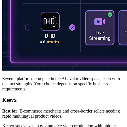
Several platforms compete in the AI avatar video space, each with
distinct strengths. Your choice depends on specific business
requirements.
Keevx
Best for
: E-commerce merchants and cross-border sellers needing
rapid multilingual product videos.
Keevx specializes in e-commerce video production with unique