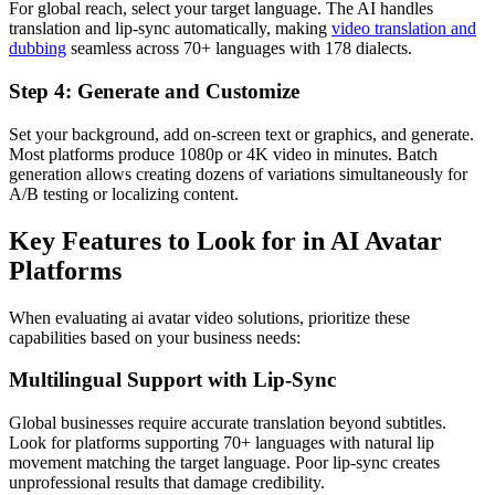
For global reach, select your target language. The AI handles
translation and lip-sync automatically, making
video translation and
dubbing
seamless across 70+ languages with 178 dialects.
Step 4: Generate and Customize
Set your background, add on-screen text or graphics, and generate.
Most platforms produce 1080p or 4K video in minutes. Batch
generation allows creating dozens of variations simultaneously for
A/B testing or localizing content.
Key Features to Look for in AI Avatar
Platforms
When evaluating ai avatar video solutions, prioritize these
capabilities based on your business needs:
Multilingual Support with Lip-Sync
Global businesses require accurate translation beyond subtitles.
Look for platforms supporting 70+ languages with natural lip
movement matching the target language. Poor lip-sync creates
unprofessional results that damage credibility.