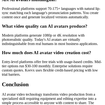
Professional platforms support 70-175+ languages with natural lip-
sync matching each language's pronunciation patterns. You create
content once and generate localized versions automatically.
What video quality can AI avatars produce?
Modern platforms generate 1080p or 4K resolution with
photorealistic quality. Today's AI avatars are virtually
indistinguishable from real humans in most business applications.
How much does AI avatar video creation cost?
Entry-level platforms offer free trials with usage-based credits. Mid-
tier options run $30-100 monthly. Enterprise solutions require
custom quotes. Keevx uses flexible credit-based pricing with low
trial barriers.
Conclusion
AI avatar video technology transforms video production from a
specialized skill requiring equipment and editing expertise into a
simple process accessible to anyone with content to share. The