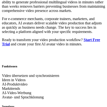
ability to generate professional multilingual videos in minutes rather
than weeks removes barriers preventing businesses from maintaining
comprehensive video presence across markets.
For e-commerce merchants, corporate trainers, marketers, and
educators, AI avatars deliver scalable video production that adjusts
as quickly as business needs change. The key to success lies in
selecting a platform aligned with your specific requirements.
Ready to transform your video production workflow?
Start Free
Trial
and create your first AI avatar video in minutes.
Funktionen
Video übersetzen und synchronisieren
Ideen in Videos
AI-Produktvideo
Markttrends
AI-Video-Werbung
Avatar- und Sprachklonung
Sonstiges