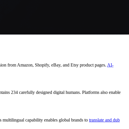
ersion from Amazon, Shopify, eBay, and Etsy product pages.
AI-
tains 234 carefully designed digital humans. Platforms also enable
s multilingual capability enables global brands to
translate and dub