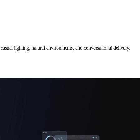
 casual lighting, natural environments, and conversational delivery.