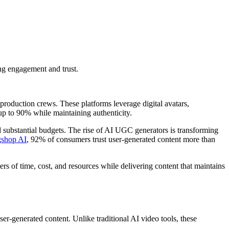
ing engagement and trust.
r production crews. These platforms leverage digital avatars,
 up to 90% while maintaining authenticity.
nd substantial budgets. The rise of AI UGC generators is transforming
gshop AI
, 92% of consumers trust user-generated content more than
riers of time, cost, and resources while delivering content that maintains
ser-generated content. Unlike traditional AI video tools, these