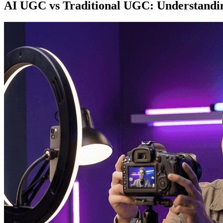
AI UGC vs Traditional UGC: Understandin