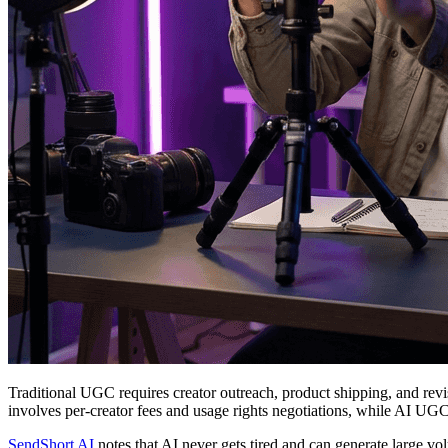
Traditional UGC requires creator outreach, product shipping, and re
involves per-creator fees and usage rights negotiations, while AI UGC
SendShort AI
notes that AI never gets tired and can generate large v