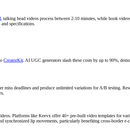
I
, talking head videos process between 2-10 minutes, while hook videos
and specifications.
to
CreatorKit
. AI UGC generators slash these costs by up to 90%, democ
er miss deadlines and produce unlimited variations for A/B testing. Re
es.
ideos. Platforms like Keevx offer 40+ pre-built video templates for vari
 and synchronized lip movements, particularly benefiting cross-border 