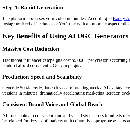
Step 4: Rapid Generation
The platform processes your video in minutes. According to
Bandy A
Instagram Reels, Facebook, or YouTube with appropriate aspect ratios 
Key Benefits of Using AI UGC Generators
Massive Cost Reduction
Traditional influencer campaigns cost $5,000+ per creator, according 
couldn't afford consistent UGC campaigns.
Production Speed and Scalability
Generate 50 videos by lunch instead of waiting weeks. AI avatars nev
versions in minutes, dramatically accelerating marketing iteration cycl
Consistent Brand Voice and Global Reach
AI tools maintain consistent tone and visual style across hundreds of v
be adapted for dozens of markets with culturally appropriate avatars