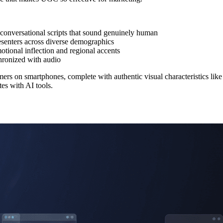
conversational scripts that sound genuinely human
esenters across diverse demographics
otional inflection and regional accents
ronized with audio
mers on smartphones, complete with authentic visual characteristics like
es with AI tools.