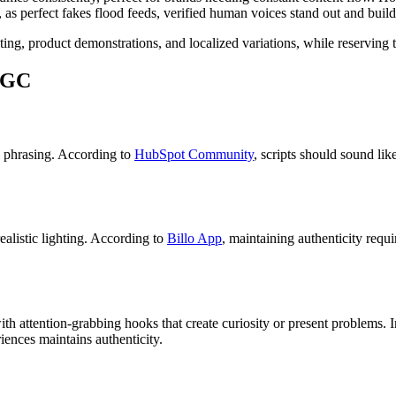
, as perfect fakes flood feeds, verified human voices stand out and build 
ng, product demonstrations, and localized variations, while reserving t
 UGC
al phrasing. According to
HubSpot Community
, scripts should sound li
ealistic lighting. According to
Billo App
, maintaining authenticity requi
h attention-grabbing hooks that create curiosity or present problems. In
iences maintains authenticity.