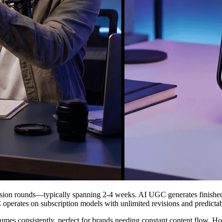
vision rounds—typically spanning 2-4 weeks. AI UGC generates finishe
 operates on subscription models with unlimited revisions and predicta
olumes consistently, perfect for brands needing constant content flow.