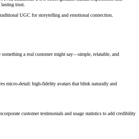
lasting trust.
raditional UGC for storytelling and emotional connection.
ke something a real customer might say—simple, relatable, and
res micro-detail: high-fidelity avatars that blink naturally and
corporate customer testimonials and usage statistics to add credibility