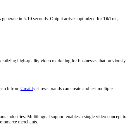
 generate in 5-10 seconds. Output arrives optimized for TikTok,
ratizing high-quality video marketing for businesses that previously
search from
Creatify
shows brands can create and test multiple
ous industries. Multilingual support enables a single video concept to
e-commerce merchants.