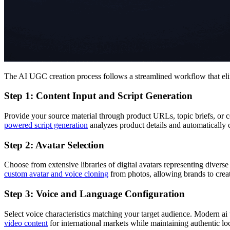
The AI UGC creation process follows a streamlined workflow that elim
Step 1: Content Input and Script Generation
Provide your source material through product URLs, topic briefs, or
powered script generation
analyzes product details and automaticall
Step 2: Avatar Selection
Choose from extensive libraries of digital avatars representing dive
custom avatar and voice cloning
from photos, allowing brands to creat
Step 3: Voice and Language Configuration
Select voice characteristics matching your target audience. Modern ai
video content
for international markets while maintaining authentic loc