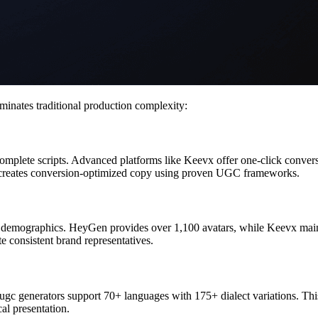
inates traditional production complexity:
 complete scripts. Advanced platforms like Keevx offer one-click conv
y creates conversion-optimized copy using proven UGC frameworks.
rse demographics. HeyGen provides over 1,100 avatars, while Keevx main
e consistent brand representatives.
 ugc generators support 70+ languages with 175+ dialect variations. Thi
al presentation.