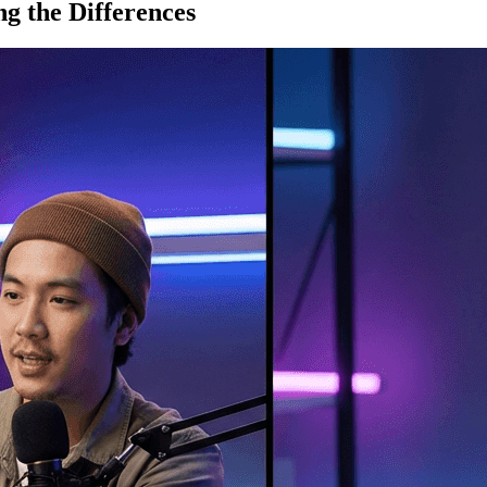
g the Differences