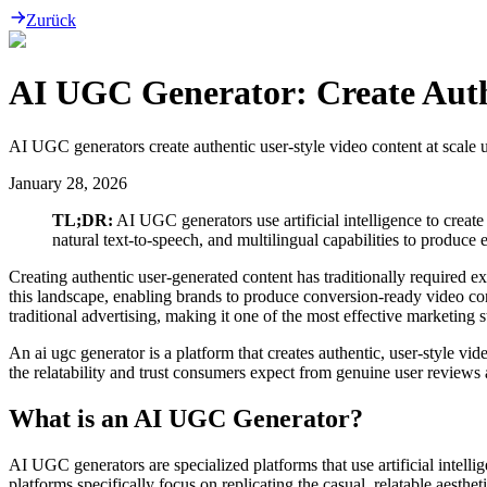
Zurück
AI UGC Generator: Create Authe
AI UGC generators create authentic user-style video content at scale 
January 28, 2026
TL;DR:
AI UGC generators use artificial intelligence to create
natural text-to-speech, and multilingual capabilities to produc
Creating authentic user-generated content has traditionally required e
this landscape, enabling brands to produce conversion-ready video co
traditional advertising, making it one of the most effective marketing s
An ai ugc generator is a platform that creates authentic, user-style vide
the relatability and trust consumers expect from genuine user reviews 
What is an AI UGC Generator?
AI UGC generators are specialized platforms that use artificial intelli
platforms specifically focus on replicating the casual, relatable aesth