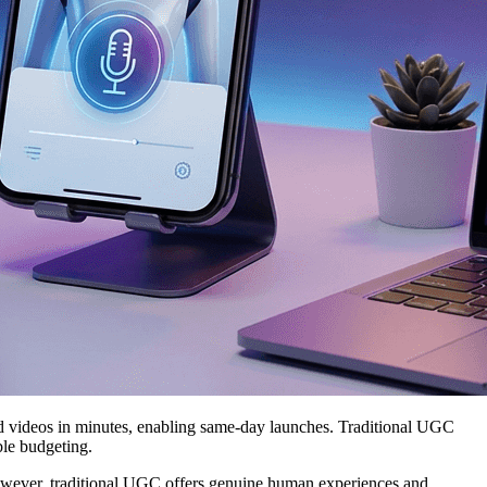
d videos in minutes, enabling same-day launches. Traditional UGC
ble budgeting.
 However, traditional UGC offers genuine human experiences and