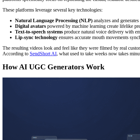
These platforms leverage several key technologies:
Natural Language Processing (NLP)
analyzes and generates 
Digital avatars
powered by machine learning create lifelike pr
Text-to-speech systems
produce natural voice delivery with em
Lip-sync technology
ensures accurate mouth movements synch
The resulting videos look and feel like they were filmed by real custo
According to
SendShort AI
, what used to take weeks now takes minut
How AI UGC Generators Work