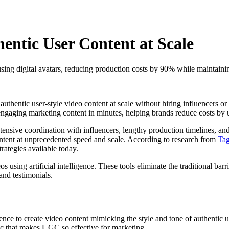
ntic User Content at Scale
using digital avatars, reducing production costs by 90% while maintain
 authentic user-style video content at scale without hiring influencers o
e engaging marketing content in minutes, helping brands reduce costs by
xtensive coordination with influencers, lengthy production timelines, a
ntent at unprecedented speed and scale. According to research from
Ta
trategies available today.
os using artificial intelligence. These tools eliminate the traditional bar
and testimonials.
gence to create video content mimicking the style and tone of authentic u
etic that makes UGC so effective for marketing.