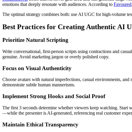
emotions that deeply resonate with audiences. According to
Favoured
The optimal strategy combines both: use AI UGC for high-volume testi
Best Practices for Creating Authentic AI
Prioritize Natural Scripting
Write conversational, first-person scripts using contractions and casu
genuine. Avoid marketing jargon or overly polished copy.
Focus on Visual Authenticity
Choose avatars with natural imperfections, casual environments, and r
demonstrate subtle human mannerisms.
Implement Strong Hooks and Social Proof
The first 3 seconds determine whether viewers keep watching. Start wit
—while the presenter is AI-generated, referencing real customer exper
Maintain Ethical Transparency