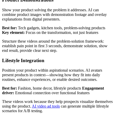
Show your product solving the problem it addresses. AI can
combine product images with demonstration footage and overlay
explanations from digital presenters.
Best for:
Tech gadgets, kitchen tools, problem-solving products
Key element:
Focus on the transformation, not just features
Structure these videos around the problem-solution framework:
establish pain point in first 3 seconds, demonstrate solution, show
end result, provide clear next step.
Lifestyle Integration
Position your product within aspirational scenarios. AI avatars
present products in context—showing how they fit into daily
routines, enhance experiences, or enable desired outcomes.
Best for:
Fashion, home decor, lifestyle products
Engagement
driver:
Emotional connection over functional features
These videos work because they help prospects visualize themselves
using the product.
AI video ad tools
can generate multiple lifestyle
scenarios for A/B testing.