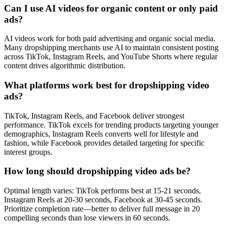
Can I use AI videos for organic content or only paid
ads?
AI videos work for both paid advertising and organic social media.
Many dropshipping merchants use AI to maintain consistent posting
across TikTok, Instagram Reels, and YouTube Shorts where regular
content drives algorithmic distribution.
What platforms work best for dropshipping video
ads?
TikTok, Instagram Reels, and Facebook deliver strongest
performance. TikTok excels for trending products targeting younger
demographics, Instagram Reels converts well for lifestyle and
fashion, while Facebook provides detailed targeting for specific
interest groups.
How long should dropshipping video ads be?
Optimal length varies: TikTok performs best at 15-21 seconds,
Instagram Reels at 20-30 seconds, Facebook at 30-45 seconds.
Prioritize completion rate—better to deliver full message in 20
compelling seconds than lose viewers in 60 seconds.