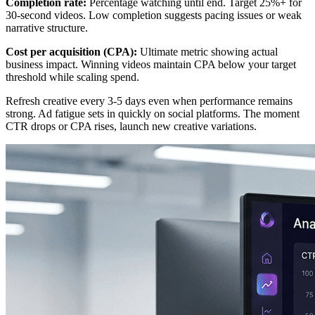
Completion rate:
Percentage watching until end. Target 25%+ for
30-second videos. Low completion suggests pacing issues or weak
narrative structure.
Cost per acquisition (CPA):
Ultimate metric showing actual
business impact. Winning videos maintain CPA below your target
threshold while scaling spend.
Refresh creative every 3-5 days even when performance remains
strong. Ad fatigue sets in quickly on social platforms. The moment
CTR drops or CPA rises, launch new creative variations.