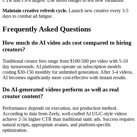
CTR and CPA targets. Use saved budget to test new variations.
Maintain creative refresh cycle.
Launch new creative every 3-5
days to combat ad fatigue.
Frequently Asked Questions
How much do AI video ads cost compared to hiring
creators?
Traditional creator fees range from $100-500 per video with 5-10
day turnarounds. AI platforms operate on subscription models
costing $30-150 monthly for unlimited generation. After 3-4 videos,
AI becomes significantly more cost-effective with instant results.
Do AI-generated videos perform as well as real
creator content?
Performance depends on execution, not production method.
According to data from Zeely, well-crafted AI UGC-style videos
achieve 2-3x higher CTR than traditional static ads. Success requires
natural scripts, appropriate avatars, and platform-specific
optimization.