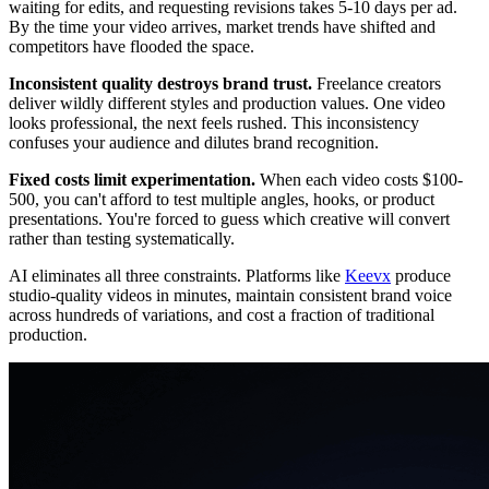
waiting for edits, and requesting revisions takes 5-10 days per ad.
By the time your video arrives, market trends have shifted and
competitors have flooded the space.
Inconsistent quality destroys brand trust.
Freelance creators
deliver wildly different styles and production values. One video
looks professional, the next feels rushed. This inconsistency
confuses your audience and dilutes brand recognition.
Fixed costs limit experimentation.
When each video costs $100-
500, you can't afford to test multiple angles, hooks, or product
presentations. You're forced to guess which creative will convert
rather than testing systematically.
AI eliminates all three constraints. Platforms like
Keevx
produce
studio-quality videos in minutes, maintain consistent brand voice
across hundreds of variations, and cost a fraction of traditional
production.