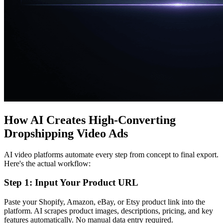
How AI Creates High-Converting
Dropshipping Video Ads
AI video platforms automate every step from concept to final export.
Here's the actual workflow:
Step 1: Input Your Product URL
Paste your Shopify, Amazon, eBay, or Etsy product link into the
platform. AI scrapes product images, descriptions, pricing, and key
features automatically. No manual data entry required.