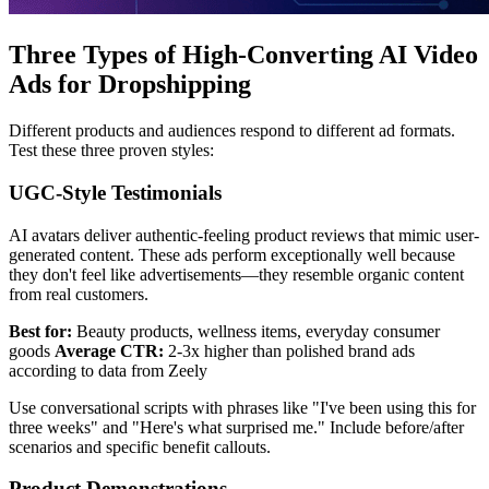
Three Types of High-Converting AI Video
Ads for Dropshipping
Different products and audiences respond to different ad formats.
Test these three proven styles:
UGC-Style Testimonials
AI avatars deliver authentic-feeling product reviews that mimic user-
generated content. These ads perform exceptionally well because
they don't feel like advertisements—they resemble organic content
from real customers.
Best for:
Beauty products, wellness items, everyday consumer
goods
Average CTR:
2-3x higher than polished brand ads
according to data from Zeely
Use conversational scripts with phrases like "I've been using this for
three weeks" and "Here's what surprised me." Include before/after
scenarios and specific benefit callouts.
Product Demonstrations