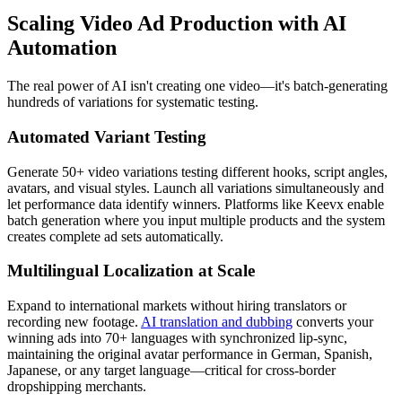
Scaling Video Ad Production with AI
Automation
The real power of AI isn't creating one video—it's batch-generating
hundreds of variations for systematic testing.
Automated Variant Testing
Generate 50+ video variations testing different hooks, script angles,
avatars, and visual styles. Launch all variations simultaneously and
let performance data identify winners. Platforms like Keevx enable
batch generation where you input multiple products and the system
creates complete ad sets automatically.
Multilingual Localization at Scale
Expand to international markets without hiring translators or
recording new footage.
AI translation and dubbing
converts your
winning ads into 70+ languages with synchronized lip-sync,
maintaining the original avatar performance in German, Spanish,
Japanese, or any target language—critical for cross-border
dropshipping merchants.