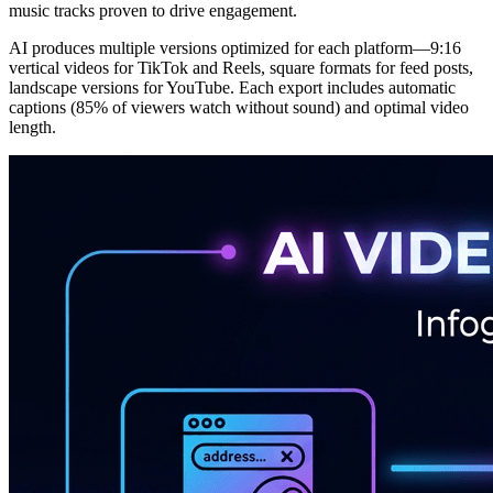
music tracks proven to drive engagement.
AI produces multiple versions optimized for each platform—9:16
vertical videos for TikTok and Reels, square formats for feed posts,
landscape versions for YouTube. Each export includes automatic
captions (85% of viewers watch without sound) and optimal video
length.