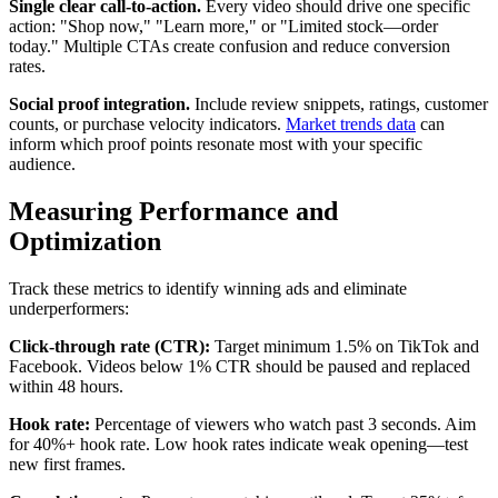
Single clear call-to-action.
Every video should drive one specific
action: "Shop now," "Learn more," or "Limited stock—order
today." Multiple CTAs create confusion and reduce conversion
rates.
Social proof integration.
Include review snippets, ratings, customer
counts, or purchase velocity indicators.
Market trends data
can
inform which proof points resonate most with your specific
audience.
Measuring Performance and
Optimization
Track these metrics to identify winning ads and eliminate
underperformers:
Click-through rate (CTR):
Target minimum 1.5% on TikTok and
Facebook. Videos below 1% CTR should be paused and replaced
within 48 hours.
Hook rate:
Percentage of viewers who watch past 3 seconds. Aim
for 40%+ hook rate. Low hook rates indicate weak opening—test
new first frames.