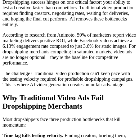
Dropshipping success hinges on one critical factor: your ability to
test ad creative faster than competitors. Traditional video production
requires finding creators, negotiating rates, waiting for deliveries,
and hoping the final cut performs. AI removes these bottlenecks
entirely.
According to research from Animoto, 59% of marketers report video
marketing delivers positive ROI, while Facebook videos achieve a
6.13% engagement rate compared to just 3.6% for static images. For
dropshipping merchants competing in saturated markets, video ads
are no longer optional—they're the baseline for competitive
performance.
The challenge? Traditional video production can't keep pace with
the testing velocity required for profitable dropshipping campaigns.
This is where AI video generation creates an unfair advantage.
Why Traditional Video Ads Fail
Dropshipping Merchants
Most dropshippers face three production bottlenecks that kill
momentum:
Time lag kills testing velocity.
Finding creators, briefing them,