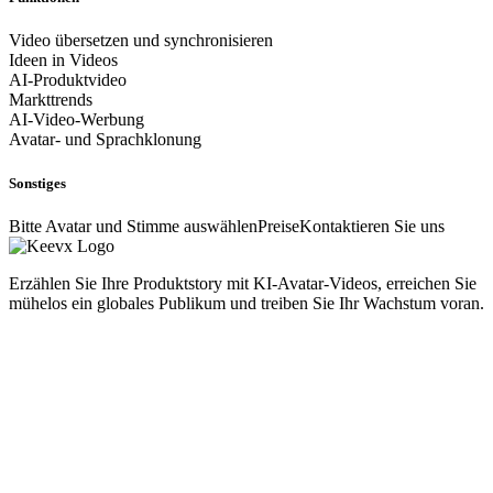
Video übersetzen und synchronisieren
Ideen in Videos
AI-Produktvideo
Markttrends
AI-Video-Werbung
Avatar- und Sprachklonung
Sonstiges
Bitte Avatar und Stimme auswählen
Preise
Kontaktieren Sie uns
Erzählen Sie Ihre Produktstory mit KI-Avatar-Videos, erreichen Sie
mühelos ein globales Publikum und treiben Sie Ihr Wachstum voran.