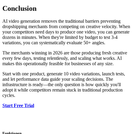
Conclusion
AI video generation removes the traditional barriers preventing
dropshipping merchants from competing on creative velocity. When
your competitors need days to produce one video, you can generate
dozens in minutes. When they're limited by budget to test 3-4
variations, you can systematically evaluate 50+ angles.
The merchants winning in 2026 are those producing fresh creative
every few days, testing relentlessly, and scaling what works. AI
makes this operationally feasible for businesses of any size.
Start with one product, generate 10 video variations, launch tests,
and let performance data guide your scaling decisions. The
infrastructure is ready—the only question is how quickly you'll
adopt it while competitors remain stuck in traditional production
cycles.
Start Free Trial
Funktionen