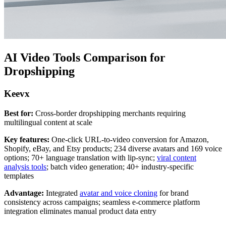
AI Video Tools Comparison for
Dropshipping
Keevx
Best for:
Cross-border dropshipping merchants requiring
multilingual content at scale
Key features:
One-click URL-to-video conversion for Amazon,
Shopify, eBay, and Etsy products; 234 diverse avatars and 169 voice
options; 70+ language translation with lip-sync;
viral content
analysis tools
; batch video generation; 40+ industry-specific
templates
Advantage:
Integrated
avatar and voice cloning
for brand
consistency across campaigns; seamless e-commerce platform
integration eliminates manual product data entry