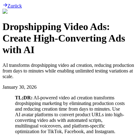
Zurück
Dropshipping Video Ads:
Create High-Converting Ads
with AI
AI transforms dropshipping video ad creation, reducing production
from days to minutes while enabling unlimited testing variations at
scale.
January 30, 2026
TL;DR:
AI-powered video ad creation transforms
dropshipping marketing by eliminating production costs
and reducing creation time from days to minutes. Use
AI avatar platforms to convert product URLs into high-
converting video ads with automated scripts,
multilingual voiceovers, and platform-specific
optimization for TikTok, Facebook, and Instagram.