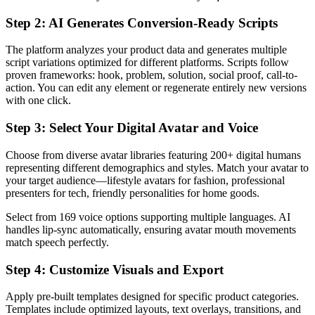
Step 2: AI Generates Conversion-Ready Scripts
The platform analyzes your product data and generates multiple
script variations optimized for different platforms. Scripts follow
proven frameworks: hook, problem, solution, social proof, call-to-
action. You can edit any element or regenerate entirely new versions
with one click.
Step 3: Select Your Digital Avatar and Voice
Choose from diverse avatar libraries featuring 200+ digital humans
representing different demographics and styles. Match your avatar to
your target audience—lifestyle avatars for fashion, professional
presenters for tech, friendly personalities for home goods.
Select from 169 voice options supporting multiple languages. AI
handles lip-sync automatically, ensuring avatar mouth movements
match speech perfectly.
Step 4: Customize Visuals and Export
Apply pre-built templates designed for specific product categories.
Templates include optimized layouts, text overlays, transitions, and