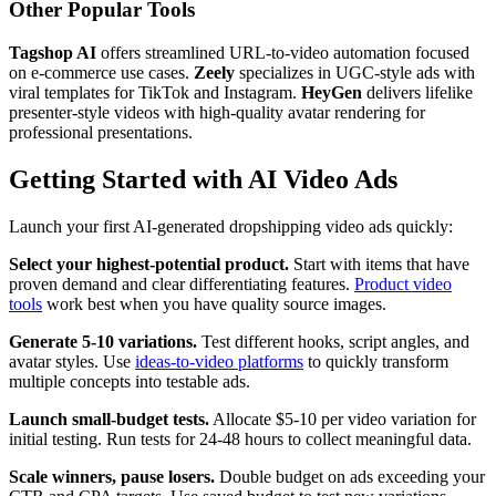
Other Popular Tools
Tagshop AI
offers streamlined URL-to-video automation focused
on e-commerce use cases.
Zeely
specializes in UGC-style ads with
viral templates for TikTok and Instagram.
HeyGen
delivers lifelike
presenter-style videos with high-quality avatar rendering for
professional presentations.
Getting Started with AI Video Ads
Launch your first AI-generated dropshipping video ads quickly:
Select your highest-potential product.
Start with items that have
proven demand and clear differentiating features.
Product video
tools
work best when you have quality source images.
Generate 5-10 variations.
Test different hooks, script angles, and
avatar styles. Use
ideas-to-video platforms
to quickly transform
multiple concepts into testable ads.
Launch small-budget tests.
Allocate $5-10 per video variation for
initial testing. Run tests for 24-48 hours to collect meaningful data.
Scale winners, pause losers.
Double budget on ads exceeding your