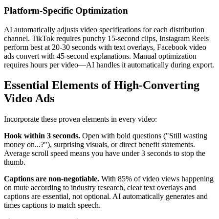
Platform-Specific Optimization
AI automatically adjusts video specifications for each distribution
channel. TikTok requires punchy 15-second clips, Instagram Reels
perform best at 20-30 seconds with text overlays, Facebook video
ads convert with 45-second explanations. Manual optimization
requires hours per video—AI handles it automatically during export.
Essential Elements of High-Converting
Video Ads
Incorporate these proven elements in every video:
Hook within 3 seconds.
Open with bold questions ("Still wasting
money on...?"), surprising visuals, or direct benefit statements.
Average scroll speed means you have under 3 seconds to stop the
thumb.
Captions are non-negotiable.
With 85% of video views happening
on mute according to industry research, clear text overlays and
captions are essential, not optional. AI automatically generates and
times captions to match speech.