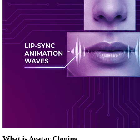
What is Avatar Cloning