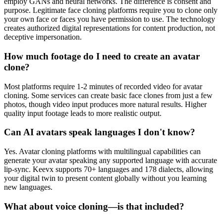
employ GANs and neural networks. The difference is consent and
purpose. Legitimate face cloning platforms require you to clone only
your own face or faces you have permission to use. The technology
creates authorized digital representations for content production, not
deceptive impersonation.
How much footage do I need to create an avatar
clone?
Most platforms require 1-2 minutes of recorded video for avatar
cloning. Some services can create basic face clones from just a few
photos, though video input produces more natural results. Higher
quality input footage leads to more realistic output.
Can AI avatars speak languages I don't know?
Yes. Avatar cloning platforms with multilingual capabilities can
generate your avatar speaking any supported language with accurate
lip-sync. Keevx supports 70+ languages and 178 dialects, allowing
your digital twin to present content globally without you learning
new languages.
What about voice cloning—is that included?