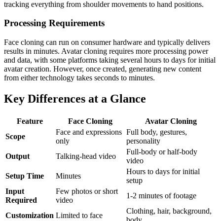
tracking everything from shoulder movements to hand positions.
Processing Requirements
Face cloning can run on consumer hardware and typically delivers
results in minutes. Avatar cloning requires more processing power
and data, with some platforms taking several hours to days for initial
avatar creation. However, once created, generating new content
from either technology takes seconds to minutes.
Key Differences at a Glance
Feature
Face Cloning
Avatar Cloning
Face and expressions
Full body, gestures,
Scope
only
personality
Full-body or half-body
Output
Talking-head video
video
Hours to days for initial
Setup Time
Minutes
setup
Input
Few photos or short
1-2 minutes of footage
Required
video
Clothing, hair, background,
Customization
Limited to face
body