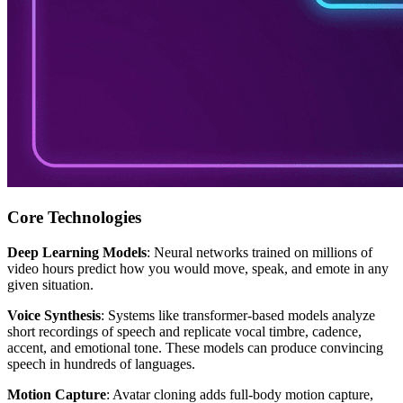
Core Technologies
Deep Learning Models
: Neural networks trained on millions of
video hours predict how you would move, speak, and emote in any
given situation.
Voice Synthesis
: Systems like transformer-based models analyze
short recordings of speech and replicate vocal timbre, cadence,
accent, and emotional tone. These models can produce convincing
speech in hundreds of languages.
Motion Capture
: Avatar cloning adds full-body motion capture,