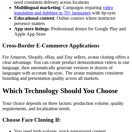
need consistent delivery across locations
Multilingual marketing
: Campaigns requiring
video
translation and dubbing in 70+ languages
with lip-sync
Educational content
: Online courses where instructor
presence matters
App store listings
: Professional demos for Google Play and
Apple App Store
Cross-Border E-Commerce Applications
For Amazon, Shopify, eBay, and Etsy sellers, avatar cloning offers a
clear advantage. You can create product demonstration videos in one
language, then automatically generate versions in dozens of
languages with accurate lip-sync. The avatar maintains consistent
branding and presentation quality across all markets.
Which Technology Should You Choose
Your choice depends on three factors: production volume, quality
requirements, and localization needs.
Choose Face Cloning If:
You need high-volume, quick-turnaround content