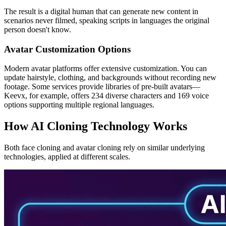
The result is a digital human that can generate new content in
scenarios never filmed, speaking scripts in languages the original
person doesn't know.
Avatar Customization Options
Modern avatar platforms offer extensive customization. You can
update hairstyle, clothing, and backgrounds without recording new
footage. Some services provide libraries of pre-built avatars—
Keevx, for example, offers 234 diverse characters and 169 voice
options supporting multiple regional languages.
How AI Cloning Technology Works
Both face cloning and avatar cloning rely on similar underlying
technologies, applied at different scales.