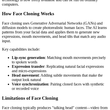
computers.
How Face Cloning Works
Face cloning uses Generative Adversarial Networks (GANs) and
diffusion models to create photorealistic human faces. The AI learns
patterns from your facial data and applies them to generate new
expressions, mouth movements, and head tilts that match any audio
input.
Key capabilities include:
Lip-sync generation
: Matching mouth movements precisely
to spoken words
Expression transfer
: Replicating natural facial expressions
and micro-expressions
Head movement
: Adding subtle movements that make the
output look natural
Voice synchronization
: Pairing cloned faces with synthetic
or recorded voice
Limitations of Face Cloning
Face cloning typically produces "talking head" content—video from