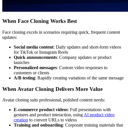
When Face Cloning Works Best
Face cloning excels in scenarios requiring quick, frequent content
updates:
Social media content
: Daily updates and short-form videos
for TikTok or Instagram Reels
Quick announcements
: Company updates or product
launches
Personalized messages
: Custom video responses to
customers or clients
A/B testing
: Rapidly creating variations of the same message
When Avatar Cloning Delivers More Value
Avatar cloning suits professional, polished content needs:
E-commerce product videos
: Full presentations with
gestures and product interaction, using
AI product video
creation
to convert URLs to videos
Training and onboarding
: Corporate training materials that