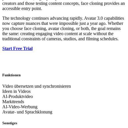
creators and those testing content concepts, face cloning provides an
accessible entry point.
The technology continues advancing rapidly. Avatar 3.0 capabilities
now capture nuances that were impossible just a year ago. Whether
you choose face cloning, avatar cloning, or both, the goal remains
the same: creating engaging video content at scale without the
traditional constraints of cameras, studios, and filming schedules.
Start Free Trial
Funktionen
Video übersetzen und synchronisieren
Ideen in Videos
AI-Produktvideo
Markttrends
AI-Video-Werbung
Avatar- und Sprachklonung
Sonstiges