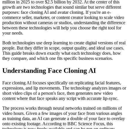
million in 2025 to over $2.5 billion by 2032. At the center of this
growth are two technologies that sound similar but serve different
purposes: face cloning AI and avatar cloning. If you're an e-
commerce seller, marketer, or content creator looking to scale video
production without cameras or studios, understanding the difference
between these technologies will help you choose the right tool for
your needs.
Both technologies use deep learning to create digital versions of real
people. But they differ in scope, output quality, and ideal use cases.
This guide breaks down exactly what each technology does, how
they compare, and which one fits specific business scenarios.
Understanding Face Cloning AI
Face cloning AI focuses specifically on replicating facial features,
expressions, and lip movements. The technology analyzes images or
short video clips of a person's face, then generates new video
content where that face speaks any script with accurate lip-sync.
The process works through neural networks trained on millions of
video hours. Given a few images of your face from various angles
as training data, an AI can generate a double of your face to overlay
onto existing footage. According to BBC Science Focus, this
technology is now freely available and can be run on ordinary