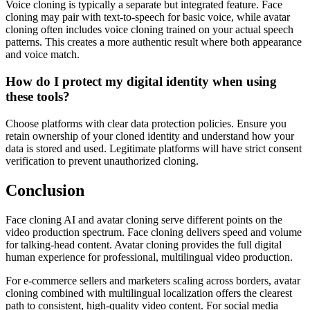
Voice cloning is typically a separate but integrated feature. Face
cloning may pair with text-to-speech for basic voice, while avatar
cloning often includes voice cloning trained on your actual speech
patterns. This creates a more authentic result where both appearance
and voice match.
How do I protect my digital identity when using
these tools?
Choose platforms with clear data protection policies. Ensure you
retain ownership of your cloned identity and understand how your
data is stored and used. Legitimate platforms will have strict consent
verification to prevent unauthorized cloning.
Conclusion
Face cloning AI and avatar cloning serve different points on the
video production spectrum. Face cloning delivers speed and volume
for talking-head content. Avatar cloning provides the full digital
human experience for professional, multilingual video production.
For e-commerce sellers and marketers scaling across borders, avatar
cloning combined with multilingual localization offers the clearest
path to consistent, high-quality video content. For social media