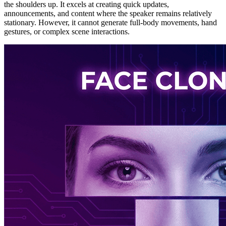
the shoulders up. It excels at creating quick updates,
announcements, and content where the speaker remains relatively
stationary. However, it cannot generate full-body movements, hand
gestures, or complex scene interactions.