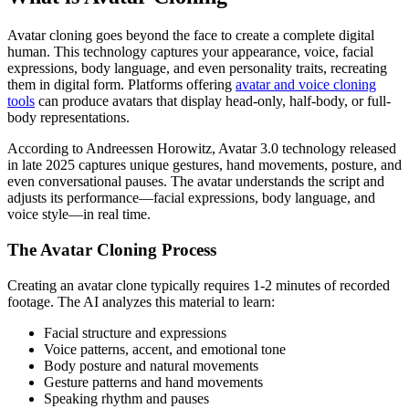
Avatar cloning goes beyond the face to create a complete digital
human. This technology captures your appearance, voice, facial
expressions, body language, and even personality traits, recreating
them in digital form. Platforms offering
avatar and voice cloning
tools
can produce avatars that display head-only, half-body, or full-
body representations.
According to Andreessen Horowitz, Avatar 3.0 technology released
in late 2025 captures unique gestures, hand movements, posture, and
even conversational pauses. The avatar understands the script and
adjusts its performance—facial expressions, body language, and
voice style—in real time.
The Avatar Cloning Process
Creating an avatar clone typically requires 1-2 minutes of recorded
footage. The AI analyzes this material to learn:
Facial structure and expressions
Voice patterns, accent, and emotional tone
Body posture and natural movements
Gesture patterns and hand movements
Speaking rhythm and pauses