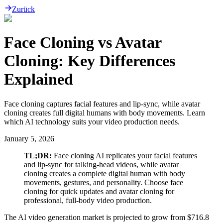
Zurück
Face Cloning vs Avatar
Cloning: Key Differences
Explained
Face cloning captures facial features and lip-sync, while avatar
cloning creates full digital humans with body movements. Learn
which AI technology suits your video production needs.
January 5, 2026
TL;DR:
Face cloning AI replicates your facial features
and lip-sync for talking-head videos, while avatar
cloning creates a complete digital human with body
movements, gestures, and personality. Choose face
cloning for quick updates and avatar cloning for
professional, full-body video production.
The AI video generation market is projected to grow from $716.8