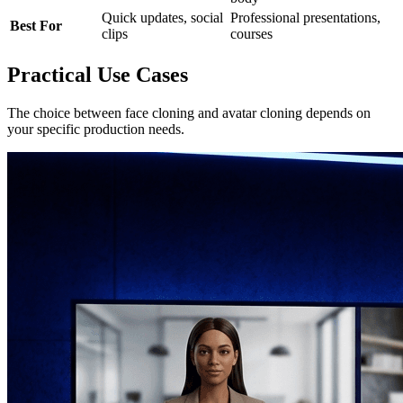
Quick updates, social
Professional presentations,
Best For
clips
courses
Practical Use Cases
The choice between face cloning and avatar cloning depends on
your specific production needs.