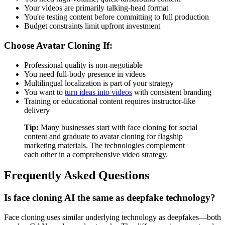
Your videos are primarily talking-head format
You're testing content before committing to full production
Budget constraints limit upfront investment
Choose Avatar Cloning If:
Professional quality is non-negotiable
You need full-body presence in videos
Multilingual localization is part of your strategy
You want to
turn ideas into videos
with consistent branding
Training or educational content requires instructor-like
delivery
Tip:
Many businesses start with face cloning for social
content and graduate to avatar cloning for flagship
marketing materials. The technologies complement
each other in a comprehensive video strategy.
Frequently Asked Questions
Is face cloning AI the same as deepfake technology?
Face cloning uses similar underlying technology as deepfakes—both