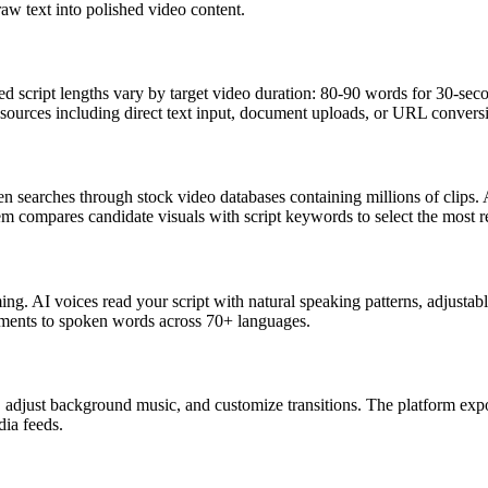
aw text into polished video content.
ed script lengths vary by target video duration: 80-90 words for 30-s
e sources including direct text input, document uploads, or URL convers
hen searches through stock video databases containing millions of clips
tem compares candidate visuals with script keywords to select the most r
g. AI voices read your script with natural speaking patterns, adjustable
ents to spoken words across 70+ languages.
, adjust background music, and customize transitions. The platform expo
dia feeds.