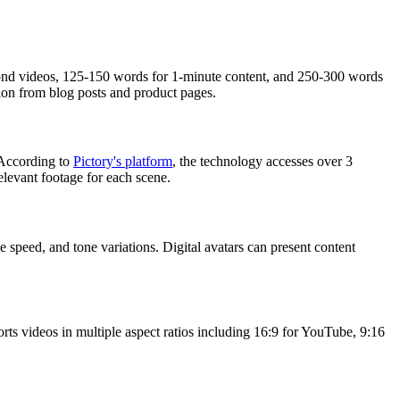
econd videos, 125-150 words for 1-minute content, and 250-300 words
ion from blog posts and product pages.
. According to
Pictory's platform
, the technology accesses over 3
elevant footage for each scene.
 speed, and tone variations. Digital avatars can present content
rts videos in multiple aspect ratios including 16:9 for YouTube, 9:16