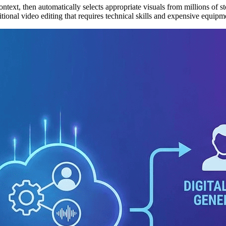
ext, then automatically selects appropriate visuals from millions of sto
tional video editing that requires technical skills and expensive equipme