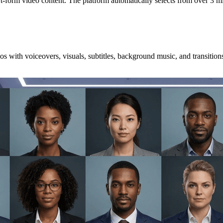
hort-form video content. The platform automatically selects from over 3 m
os with voiceovers, visuals, subtitles, background music, and transition