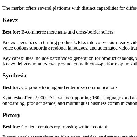
The market offers several platforms with distinct capabilities for differ
Keevx
Best for:
E-commerce merchants and cross-border sellers
Keevx specializes in turning product URLs into conversion-ready video
voice options supporting regional languages, and automated video tran
Key capabilities include batch video generation for product catalogs, v
Keevx delivers minute-level production with cross-platform optimiza
Synthesia
Best for:
Corporate training and enterprise communications
Synthesia offers 2,000+ AI avatars supporting 160+ languages and acc
onboarding, product demos, and multilingual business communication
Pictory
Best for:
Content creators repurposing written content