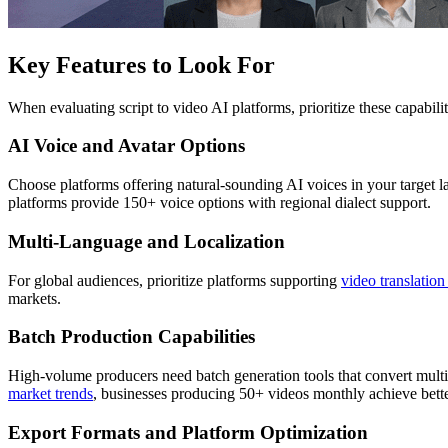
Key Features to Look For
When evaluating script to video AI platforms, prioritize these capabil
AI Voice and Avatar Options
Choose platforms offering natural-sounding AI voices in your target l
platforms provide 150+ voice options with regional dialect support.
Multi-Language and Localization
For global audiences, prioritize platforms supporting
video translatio
markets.
Batch Production Capabilities
High-volume producers need batch generation tools that convert multi
market trends
, businesses producing 50+ videos monthly achieve bet
Export Formats and Platform Optimization