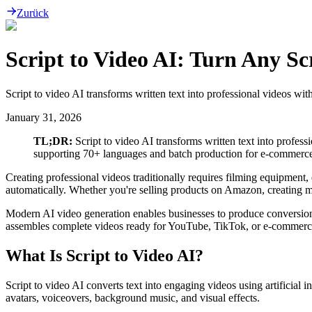
Zurück
Script to Video AI: Turn Any Scr
Script to video AI transforms written text into professional videos wit
January 31, 2026
TL;DR:
Script to video AI transforms written text into professi
supporting 70+ languages and batch production for e-commerce,
Creating professional videos traditionally requires filming equipment, 
automatically. Whether you're selling products on Amazon, creating mar
Modern AI video generation enables businesses to produce conversion-r
assembles complete videos ready for YouTube, TikTok, or e-commerc
What Is Script to Video AI?
Script to video AI converts text into engaging videos using artificial 
avatars, voiceovers, background music, and visual effects.