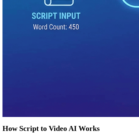
How Script to Video AI Works