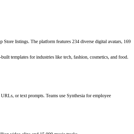
tore listings. The platform features 234 diverse digital avatars, 169
built templates for industries like tech, fashion, cosmetics, and food.
s, URLs, or text prompts. Teams use Synthesia for employee