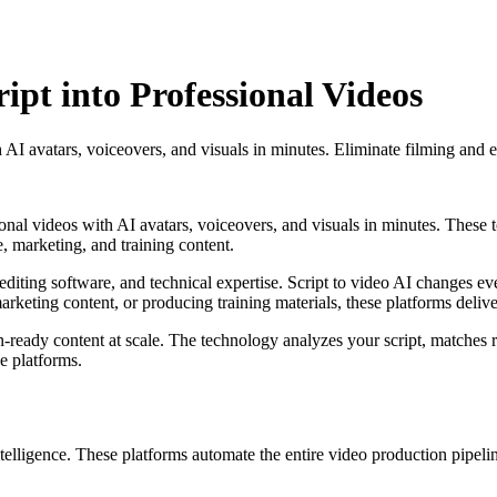
ipt into Professional Videos
h AI avatars, voiceovers, and visuals in minutes. Eliminate filming and e
onal videos with AI avatars, voiceovers, and visuals in minutes. These to
 marketing, and training content.
editing software, and technical expertise. Script to video AI changes ev
keting content, or producing training materials, these platforms delive
eady content at scale. The technology analyzes your script, matches rel
e platforms.
intelligence. These platforms automate the entire video production pipeli