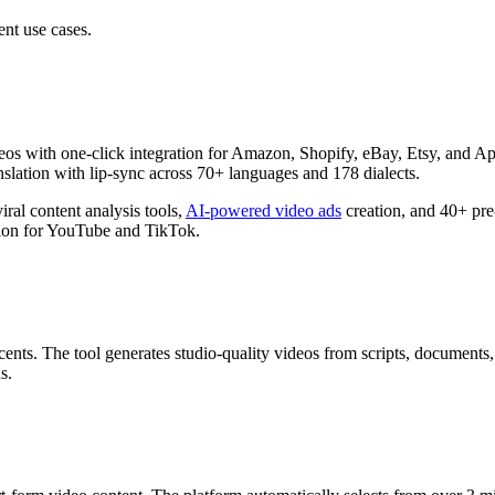
ent use cases.
s with one-click integration for Amazon, Shopify, eBay, Etsy, and App S
slation with lip-sync across 70+ languages and 178 dialects.
iral content analysis tools,
AI-powered video ads
creation, and 40+ pre-
tion for YouTube and TikTok.
ents. The tool generates studio-quality videos from scripts, document
s.