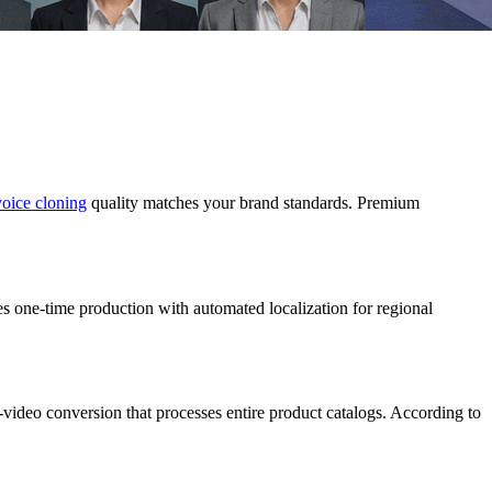
voice cloning
quality matches your brand standards. Premium
es one-time production with automated localization for regional
video conversion that processes entire product catalogs. According to