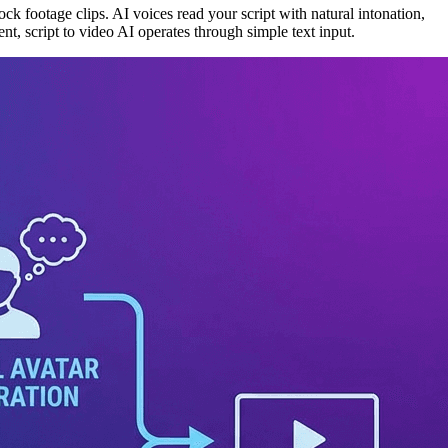
ck footage clips. AI voices read your script with natural intonation,
nt, script to video AI operates through simple text input.