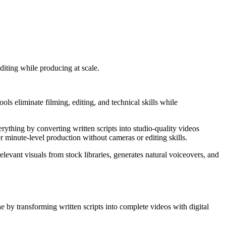
diting while producing at scale.
ols eliminate filming, editing, and technical skills while
erything by converting written scripts into studio-quality videos
r minute-level production without cameras or editing skills.
evant visuals from stock libraries, generates natural voiceovers, and
ne by transforming written scripts into complete videos with digital