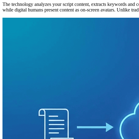
The technology analyzes your script content, extracts keywords and cont
while digital humans present content as on-screen avatars. Unlike tradi