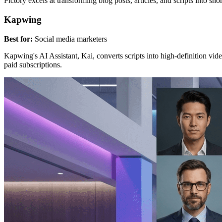
Pictory excels at transforming blog posts, articles, and scripts into s
Kapwing
Best for:
Social media marketers
Kapwing's AI Assistant, Kai, converts scripts into high-definition vide
paid subscriptions.