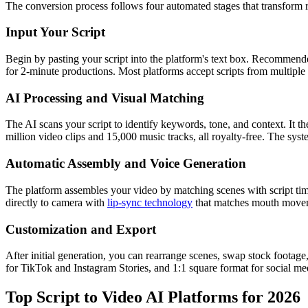
The conversion process follows four automated stages that transform r
Input Your Script
Begin by pasting your script into the platform's text box. Recommend
for 2-minute productions. Most platforms accept scripts from multipl
AI Processing and Visual Matching
The AI scans your script to identify keywords, tone, and context. It t
million video clips and 15,000 music tracks, all royalty-free. The sys
Automatic Assembly and Voice Generation
The platform assembles your video by matching scenes with script timin
directly to camera with
lip-sync technology
that matches mouth movem
Customization and Export
After initial generation, you can rearrange scenes, swap stock footage
for TikTok and Instagram Stories, and 1:1 square format for social me
Top Script to Video AI Platforms for 2026