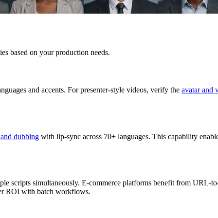
ities based on your production needs.
anguages and accents. For presenter-style videos, verify the
avatar and 
n and dubbing
with lip-sync across 70+ languages. This capability enabl
ple scripts simultaneously. E-commerce platforms benefit from URL-to-
ter ROI with batch workflows.