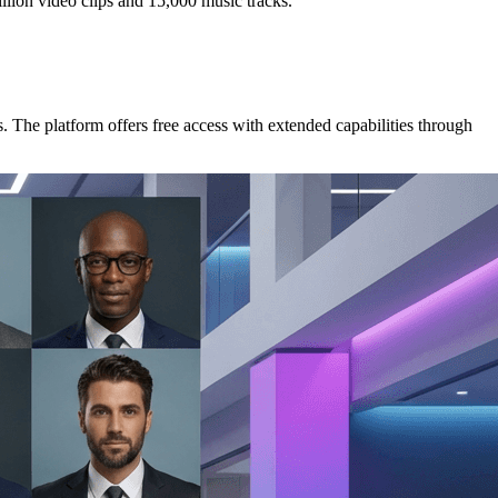
illion video clips and 15,000 music tracks.
s. The platform offers free access with extended capabilities through