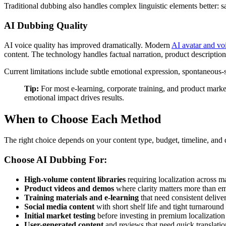
Traditional dubbing also handles complex linguistic elements better: sa
AI Dubbing Quality
AI voice quality has improved dramatically. Modern
AI avatar and vo
content. The technology handles factual narration, product descriptions
Current limitations include subtle emotional expression, spontaneous-so
Tip:
For most e-learning, corporate training, and product marke
emotional impact drives results.
When to Choose Each Method
The right choice depends on your content type, budget, timeline, and 
Choose AI Dubbing For:
High-volume content libraries
requiring localization across 
Product videos and demos
where clarity matters more than e
Training materials and e-learning
that need consistent delive
Social media content
with short shelf life and tight turnaround
Initial market testing
before investing in premium localization
User-generated content
and reviews that need quick translatio