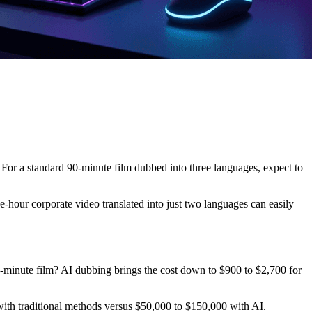
 For a standard 90-minute film dubbed into three languages, expect to
e-hour corporate video translated into just two languages can easily
-minute film? AI dubbing brings the cost down to $900 to $2,700 for
with traditional methods versus $50,000 to $150,000 with AI.