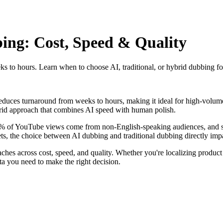
ing: Cost, Speed & Quality
 to hours. Learn when to choose AI, traditional, or hybrid dubbing for
educes turnaround from weeks to hours, making it ideal for high-volume
rid approach that combines AI speed with human polish.
5% of YouTube views come from non-English-speaking audiences, and st
s, the choice between AI dubbing and traditional dubbing directly impac
hes across cost, speed, and quality. Whether you're localizing product
ata you need to make the right decision.