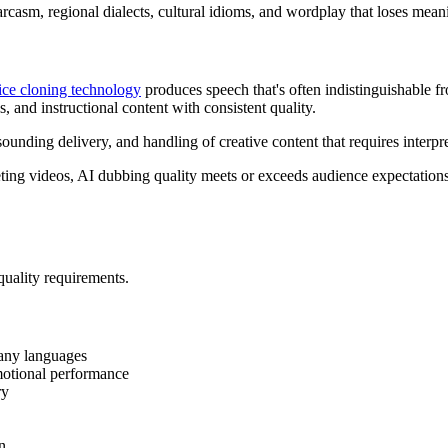
rcasm, regional dialects, cultural idioms, and wordplay that loses meanin
ice cloning technology
produces speech that's often indistinguishable 
, and instructional content with consistent quality.
unding delivery, and handling of creative content that requires interpret
ting videos, AI dubbing quality meets or exceeds audience expectations
quality requirements.
many languages
motional performance
ry
n