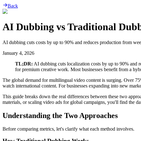
Back
AI Dubbing vs Traditional Dubb
AI dubbing cuts costs by up to 90% and reduces production from weeks
January 4, 2026
TL;DR:
AI dubbing cuts localization costs by up to 90% and r
for premium creative work. Most businesses benefit from a hyb
The global demand for multilingual video content is surging. Over 7
watch international content. For businesses expanding into new market
This guide breaks down the real differences between these two approac
materials, or scaling video ads for global campaigns, you'll find the d
Understanding the Two Approaches
Before comparing metrics, let's clarify what each method involves.
How Traditional Dubbing Works