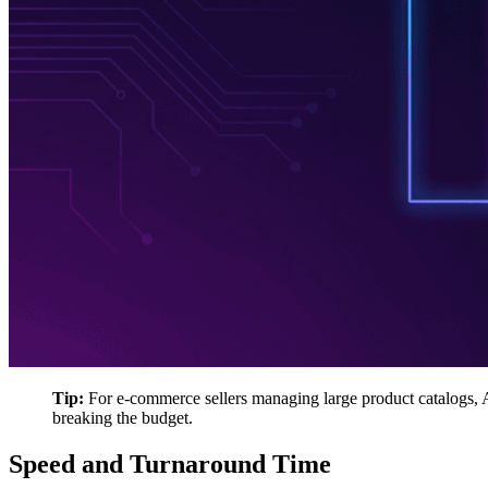
Tip:
For e-commerce sellers managing large product catalogs, AI
breaking the budget.
Speed and Turnaround Time