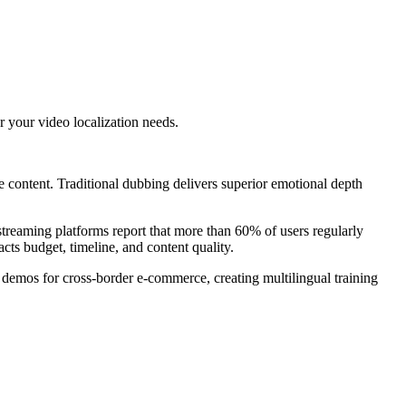
 your video localization needs.
 content. Traditional dubbing delivers superior emotional depth
reaming platforms report that more than 60% of users regularly
ts budget, timeline, and content quality.
 demos for cross-border e-commerce, creating multilingual training