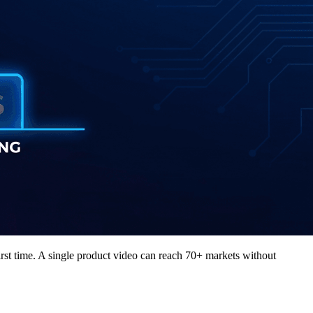
irst time. A single product video can reach 70+ markets without