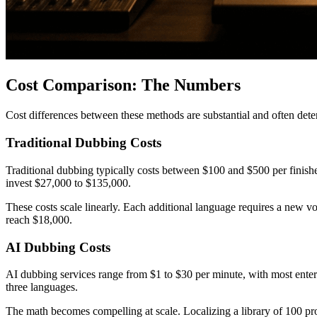
Cost Comparison: The Numbers
Cost differences between these methods are substantial and often de
Traditional Dubbing Costs
Traditional dubbing typically costs between $100 and $500 per finishe
invest $27,000 to $135,000.
These costs scale linearly. Each additional language requires a new vo
reach $18,000.
AI Dubbing Costs
AI dubbing services range from $1 to $30 per minute, with most ente
three languages.
The math becomes compelling at scale. Localizing a library of 100 pr