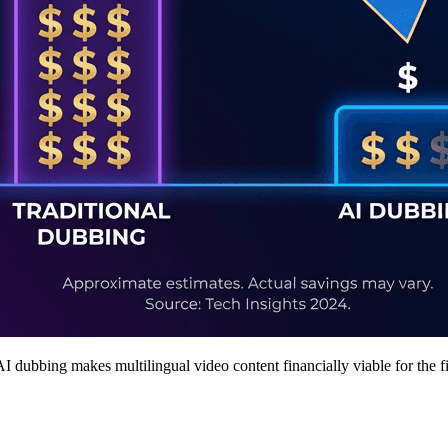
 dubbing makes multilingual video content financially viable for the f