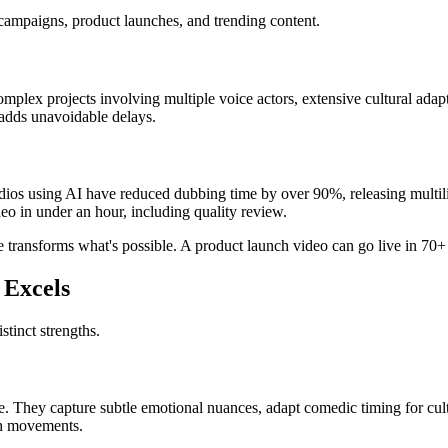
 campaigns, product launches, and trending content.
omplex projects involving multiple voice actors, extensive cultural ada
 adds unavoidable delays.
udios using AI have reduced dubbing time by over 90%, releasing multili
o in under an hour, including quality review.
 transforms what's possible. A product launch video can go live in 70+
 Excels
tinct strengths.
. They capture subtle emotional nuances, adapt comedic timing for cultur
th movements.