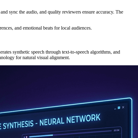
ix and sync the audio, and quality reviewers ensure accuracy. The
rences, and emotional beats for local audiences.
nerates synthetic speech through text-to-speech algorithms, and
nology for natural visual alignment.