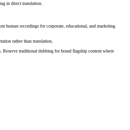
g in direct translation.
from human recordings for corporate, educational, and marketing
ation rather than translation.
. Reserve traditional dubbing for brand flagship content where