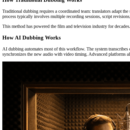
Traditional dubbing requires a coordinated team: translators adapt the
process typically involves multiple recording sessions, script revisio
This method has powered the film and television industry for decades.
How AI Dubbing Works
AI dubbing automates most of this workflow. The system transcribes ori
synchronizes the new audio with video timing. Advanced platforms also