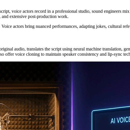
 script, voice actors record in a professional studio, sound engineers m
ns, and extensive post-production work.
 Voice actors bring nuanced performances, adapting jokes, cultural refe
ginal audio, translates the script using neural machine translation, ge
 offer voice cloning to maintain speaker consistency and lip-sync tech