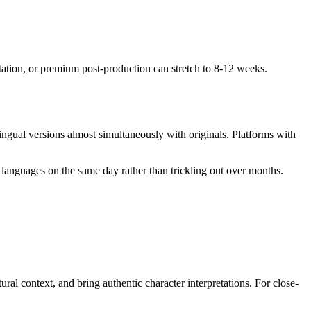
ptation, or premium post-production can stretch to 8-12 weeks.
ngual versions almost simultaneously with originals. Platforms with
 languages on the same day rather than trickling out over months.
al context, and bring authentic character interpretations. For close-