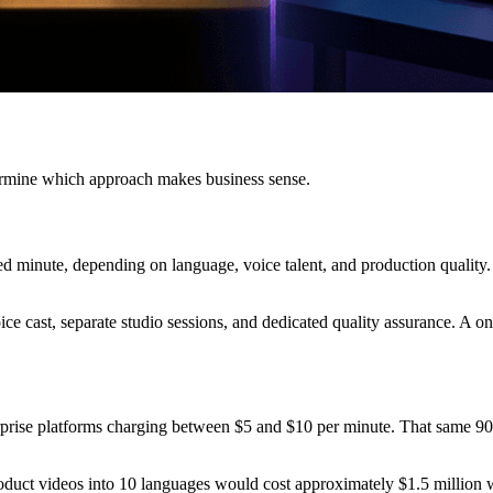
termine which approach makes business sense.
d minute, depending on language, voice talent, and production quality.
ice cast, separate studio sessions, and dedicated quality assurance. A on
rprise platforms charging between $5 and $10 per minute. That same 90
oduct videos into 10 languages would cost approximately $1.5 million 