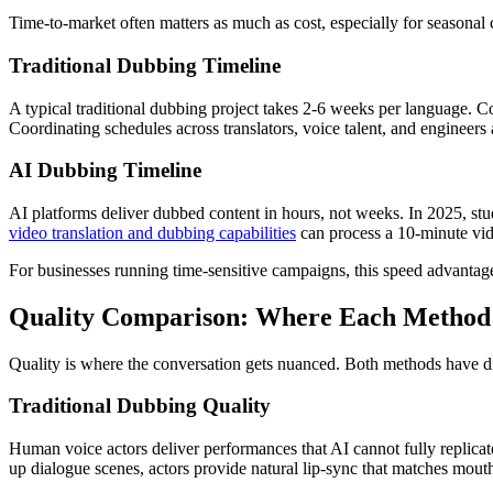
Time-to-market often matters as much as cost, especially for seasonal
Traditional Dubbing Timeline
A typical traditional dubbing project takes 2-6 weeks per language. C
Coordinating schedules across translators, voice talent, and engineers
AI Dubbing Timeline
AI platforms deliver dubbed content in hours, not weeks. In 2025, st
video translation and dubbing capabilities
can process a 10-minute vide
For businesses running time-sensitive campaigns, this speed advantage
Quality Comparison: Where Each Method
Quality is where the conversation gets nuanced. Both methods have dis
Traditional Dubbing Quality
Human voice actors deliver performances that AI cannot fully replicate
up dialogue scenes, actors provide natural lip-sync that matches mou