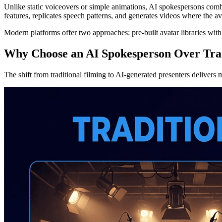
Unlike static voiceovers or simple animations, AI spokespersons comb
features, replicates speech patterns, and generates videos where the a
Modern platforms offer two approaches: pre-built avatar libraries wit
Why Choose an AI Spokesperson Over Trad
The shift from traditional filming to AI-generated presenters delivers 