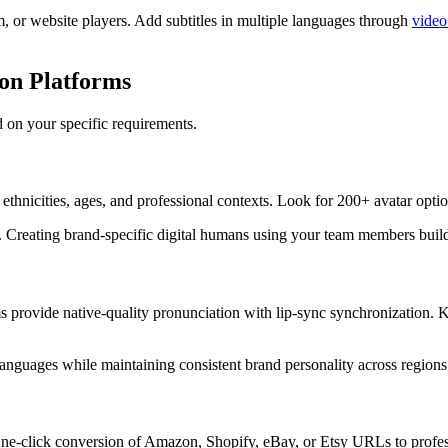
, or website players. Add subtitles in multiple languages through
video
son Platforms
ed on your specific requirements.
e ethnicities, ages, and professional contexts. Look for 200+ avatar op
s. Creating brand-specific digital humans using your team members buil
s provide native-quality pronunciation with lip-sync synchronization.
languages while maintaining consistent brand personality across regions
. One-click conversion of Amazon, Shopify, eBay, or Etsy URLs to profe