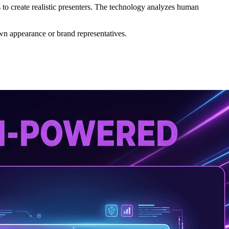
to create realistic presenters. The technology analyzes human
own appearance or brand representatives.