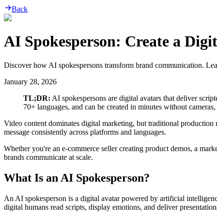
Back
AI Spokesperson: Create a Digit
Discover how AI spokespersons transform brand communication. Learn to
January 28, 2026
TL;DR:
AI spokespersons are digital avatars that deliver scri
70+ languages, and can be created in minutes without cameras, ac
Video content dominates digital marketing, but traditional production
message consistently across platforms and languages.
Whether you're an e-commerce seller creating product demos, a marke
brands communicate at scale.
What Is an AI Spokesperson?
An AI spokesperson is a digital avatar powered by artificial intellig
digital humans read scripts, display emotions, and deliver presentation