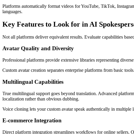
Platforms automatically format videos for YouTube, TikTok, Instagram
languages.
Key Features to Look for in AI Spokesper
Not all platforms deliver equivalent results. Evaluate capabilities bas
Avatar Quality and Diversity
Professional platforms provide extensive libraries representing divers
Custom avatar creation separates enterprise platforms from basic tool
Multilingual Capabilities
True multilingual support goes beyond translation. Advanced platform
localization rather than obvious dubbing.
Voice cloning lets your custom avatar speak authentically in multiple 
E-commerce Integration
Direct platform integration streamlines workflows for online sellers