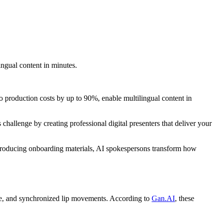
ingual content in minutes.
o production costs by up to 90%, enable multilingual content in
hallenge by creating professional digital presenters that deliver your
 producing onboarding materials, AI spokespersons transform how
oice, and synchronized lip movements. According to
Gan.AI
, these