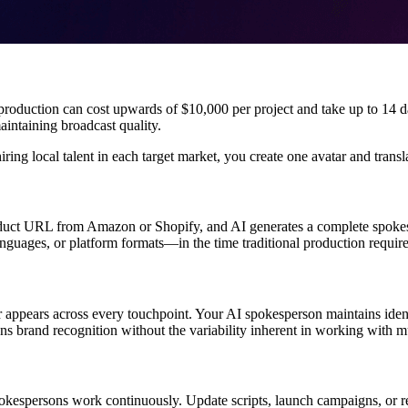
o production can cost upwards of $10,000 per project and take up to 14 
intaining broadcast quality.
iring local talent in each target market, you create one avatar and trans
uct URL from Amazon or Shopify, and AI generates a complete spokesper
guages, or platform formats—in the time traditional production requires
 appears across every touchpoint. Your AI spokesperson maintains ident
ens brand recognition without the variability inherent in working with m
pokespersons work continuously. Update scripts, launch campaigns, or r