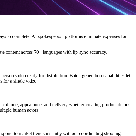
days to complete. AI spokesperson platforms eliminate expenses for
late content across 70+ languages with lip-sync accuracy.
son video ready for distribution. Batch generation capabilities let
 for a single video.
ical tone, appearance, and delivery whether creating product demos,
ultiple human actors.
espond to market trends instantly without coordinating shooting