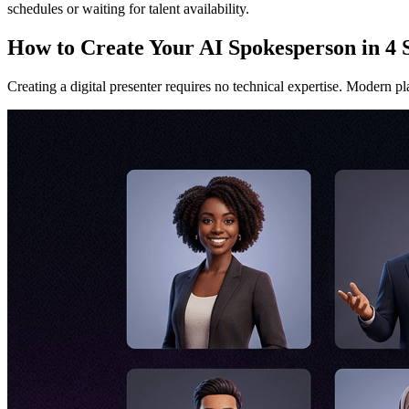
schedules or waiting for talent availability.
How to Create Your AI Spokesperson in 4 
Creating a digital presenter requires no technical expertise. Modern pl