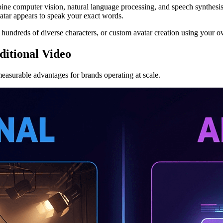
ine computer vision, natural language processing, and speech synthesis 
vatar appears to speak your exact words.
h hundreds of diverse characters, or custom avatar creation using your 
itional Video
measurable advantages for brands operating at scale.