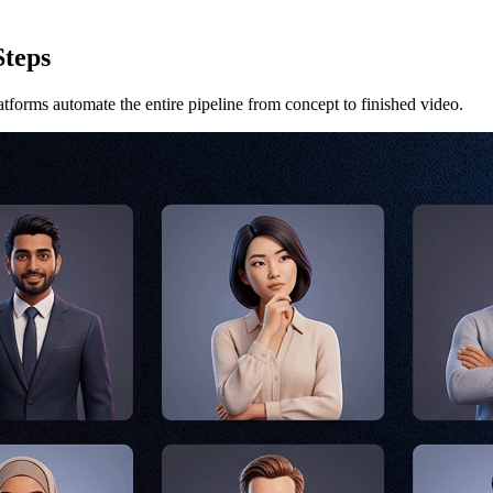
Steps
atforms automate the entire pipeline from concept to finished video.