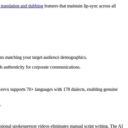
 translation and dubbing
features that maintain lip-sync across all
tions matching your target audience demographics.
ds authenticity for corporate communications.
 Keevx supports 70+ languages with 178 dialects, enabling genuine
.
ssional spokesperson videos eliminates manual script writing. The AI