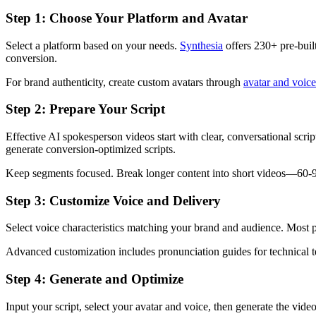
Step 1: Choose Your Platform and Avatar
Select a platform based on your needs.
Synthesia
offers 230+ pre-buil
conversion.
For brand authenticity, create custom avatars through
avatar and voice
Step 2: Prepare Your Script
Effective AI spokesperson videos start with clear, conversational sc
generate conversion-optimized scripts.
Keep segments focused. Break longer content into short videos—60-90
Step 3: Customize Voice and Delivery
Select voice characteristics matching your brand and audience. Most p
Advanced customization includes pronunciation guides for technical t
Step 4: Generate and Optimize
Input your script, select your avatar and voice, then generate the vi