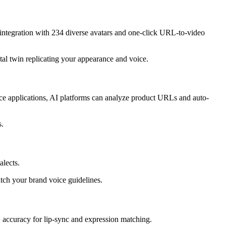
integration with 234 diverse avatars and one-click URL-to-video
tal twin replicating your appearance and voice.
rce applications, AI platforms can analyze product URLs and auto-
s.
alects.
tch your brand voice guidelines.
+ accuracy for lip-sync and expression matching.