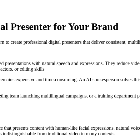
al Presenter for Your Brand
 create professional digital presenters that deliver consistent, multil
pted presentations with natural speech and expressions. They reduce vide
tors, or editing skills.
 remains expensive and time-consuming. An AI spokesperson solves this c
ting team launching multilingual campaigns, or a training department
ence that presents content with human-like facial expressions, natural v
s indistinguishable from traditional video in many contexts.