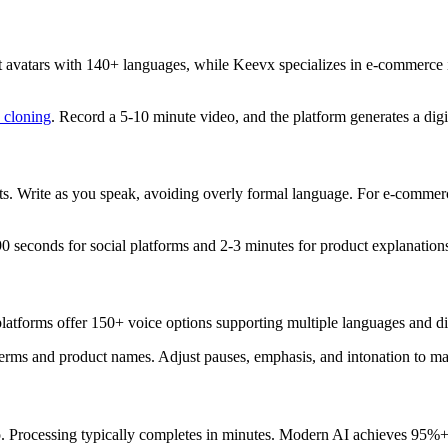
t avatars with 140+ languages, while Keevx specializes in e-commerce 
 cloning
. Record a 5-10 minute video, and the platform generates a digi
ripts. Write as you speak, avoiding overly formal language. For e-comme
 seconds for social platforms and 2-3 minutes for product explanation
latforms offer 150+ voice options supporting multiple languages and di
erms and product names. Adjust pauses, emphasis, and intonation to ma
deo. Processing typically completes in minutes. Modern AI achieves 95%