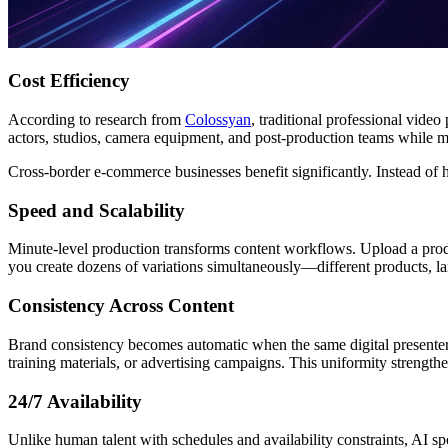
Cost Efficiency
According to research from
Colossyan
, traditional professional vide
actors, studios, camera equipment, and post-production teams while ma
Cross-border e-commerce businesses benefit significantly. Instead of h
Speed and Scalability
Minute-level production transforms content workflows. Upload a prod
you create dozens of variations simultaneously—different products, lan
Consistency Across Content
Brand consistency becomes automatic when the same digital presenter
training materials, or advertising campaigns. This uniformity strength
24/7 Availability
Unlike human talent with schedules and availability constraints, AI s