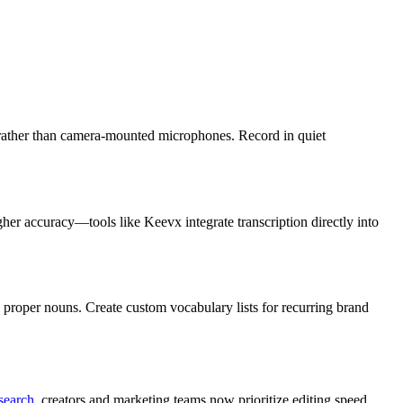
 rather than camera-mounted microphones. Record in quiet
gher accuracy—tools like Keevx integrate transcription directly into
proper nouns. Create custom vocabulary lists for recurring brand
esearch
, creators and marketing teams now prioritize editing speed,