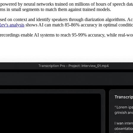
powered by neural networks trained on millions of hours of speech data
rns in small segments to match them against trained models.
d on context and identify speakers through diarization algorithms. A
ev's analysis
shows AI can match 85-86% accuracy in optimal conditio
o recordings enable AI systems to reach 95-99% accuracy, while real-wo