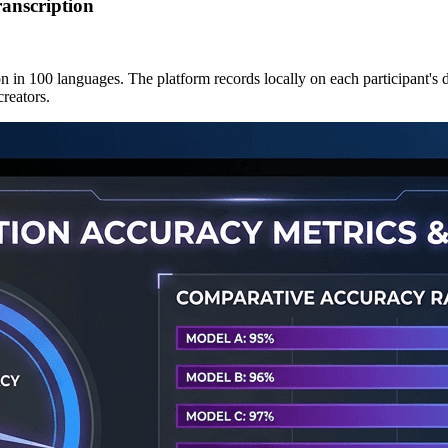
anscription
 in 100 languages. The platform records locally on each participant's d
creators.