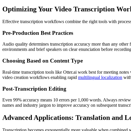
Optimizing Your Video Transcription Wor
Effective transcription workflows combine the right tools with proce
Pre-Production Best Practices
Audio quality determines transcription accuracy more than any other
environments and brief speakers on clear enunciation before recording
Choosing Based on Content Type
Real-time transcription tools like Otter.ai work best for meeting note
video creation workflows enabling rapid
multilingual localization
with
Post-Transcription Editing
Even 99% accuracy means 10 errors per 1,000 words. Always review tra
names and industry jargon to improve accuracy on subsequent transcri
Advanced Applications: Translation and Lo
Transcription becomes exponentially more valuable when combined wi