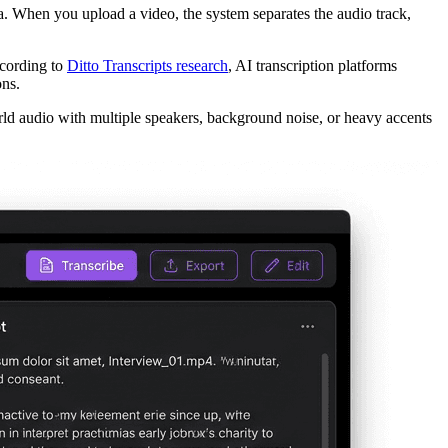
. When you upload a video, the system separates the audio track,
ccording to
Ditto Transcripts research
, AI transcription platforms
ns.
rld audio with multiple speakers, background noise, or heavy accents