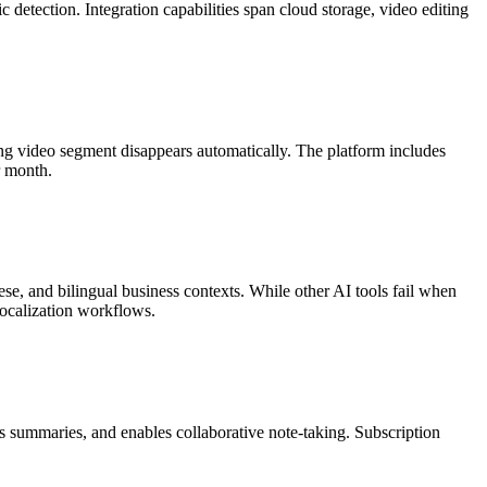
detection. Integration capabilities span cloud storage, video editing
.
ding video segment disappears automatically. The platform includes
r month.
, and bilingual business contexts. While other AI tools fail when
localization workflows.
s summaries, and enables collaborative note-taking. Subscription