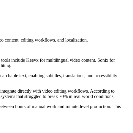
o content, editing workflows, and localization.
p tools include Keevx for multilingual video content, Sonix for
diting.
rchable text, enabling subtitles, translations, and accessibility
 integrate directly with video editing workflows. According to
ystems that struggled to break 70% in real-world conditions.
e between hours of manual work and minute-level production. This