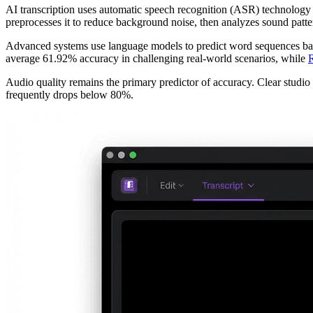
AI transcription uses automatic speech recognition (ASR) technology 
preprocesses it to reduce background noise, then analyzes sound patte
Advanced systems use language models to predict word sequences base
average 61.92% accuracy in challenging real-world scenarios, while
R
Audio quality remains the primary predictor of accuracy. Clear studi
frequently drops below 80%.