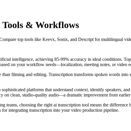
st Tools & Workflows
Compare top tools like Keevx, Sonix, and Descript for multilingual vide
tificial intelligence, achieving 85-99% accuracy in ideal conditions. To
e based on your workflow needs—localization, meeting notes, or video e
than filming and editing. Transcription transforms spoken words into sea
 sophisticated platforms that understand context, identify speakers, and
y on clean, studio-quality audio—a dramatic improvement from earlier s
ng teams, choosing the right ai transcription tool means the differenc
or integrating transcription into your video production pipeline.