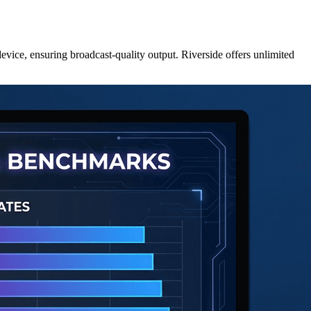
evice, ensuring broadcast-quality output. Riverside offers unlimited