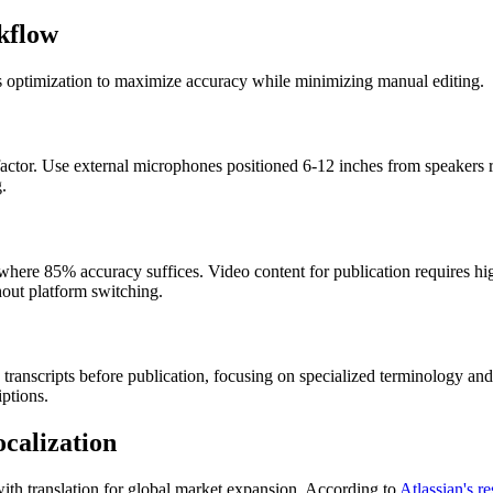
kflow
ss optimization to maximize accuracy while minimizing manual editing.
 factor. Use external microphones positioned 6-12 inches from speakers
.
s where 85% accuracy suffices. Video content for publication requires hi
out platform switching.
nscripts before publication, focusing on specialized terminology and 
ptions.
calization
th translation for global market expansion. According to
Atlassian's r