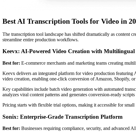
Best AI Transcription Tools for Video in 2
The transcription tool landscape has shifted dramatically as content cr
streamline entire production workflows.
Keevx: AI-Powered Video Creation with Multilingual
Best for:
E-commerce merchants and marketing teams creating multili
Keevx delivers an integrated platform for video production featuring A
video creation, enabling one-click conversion of Amazon, Shopify, or
Key capabilities include batch video generation with automated transc
analyzes viral content patterns and generates conversion-ready scripts w
Pricing starts with flexible trial options, making it accessible for sma
Sonix: Enterprise-Grade Transcription Platform
Best for:
Businesses requiring compliance, security, and advanced AI