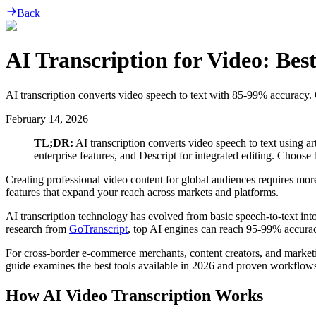
Back
AI Transcription for Video: Be
AI transcription converts video speech to text with 85-99% accuracy. 
February 14, 2026
TL;DR:
AI transcription converts video speech to text using ar
enterprise features, and Descript for integrated editing. Choos
Creating professional video content for global audiences requires more 
features that expand your reach across markets and platforms.
AI transcription technology has evolved from basic speech-to-text into
research from
GoTranscript
, top AI engines can reach 95-99% accurac
For cross-border e-commerce merchants, content creators, and marketi
guide examines the best tools available in 2026 and proven workflows f
How AI Video Transcription Works