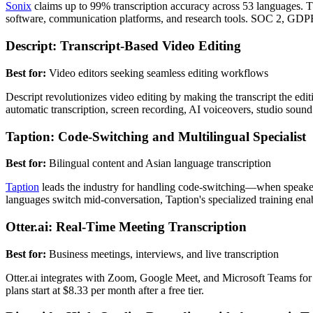
Sonix
claims up to 99% transcription accuracy across 53 languages. The
software, communication platforms, and research tools. SOC 2, GDPR
Descript: Transcript-Based Video Editing
Best for:
Video editors seeking seamless editing workflows
Descript revolutionizes video editing by making the transcript the edi
automatic transcription, screen recording, AI voiceovers, studio soun
Taption: Code-Switching and Multilingual Specialist
Best for:
Bilingual content and Asian language transcription
Taption
leads the industry for handling code-switching—when speakers
languages switch mid-conversation, Taption's specialized training ena
Otter.ai: Real-Time Meeting Transcription
Best for:
Business meetings, interviews, and live transcription
Otter.ai integrates with Zoom, Google Meet, and Microsoft Teams for a
plans start at $8.33 per month after a free tier.