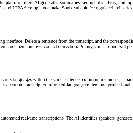
 platform offers AI-generated summaries, sentiment analysis, and topic 
, and HIPAA compliance make Sonix suitable for regulated industries
ting interface. Delete a sentence from the transcript, and the correspon
d enhancement, and eye contact correction. Pricing starts around $24 pe
 mix languages within the same sentence, common in Chinese, Japanese
bles accurate transcription of mixed-language content and professional 
utomated real-time transcriptions. The AI identifies speakers, generate