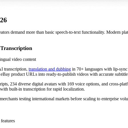
026
eators demand more than basic speech-to-text functionality. Modern platfo
 Transcription
ngual video content
I transcription,
translation and dubbing
in 70+ languages with lip-sync 
 eBay product URLs into ready-to-publish videos with accurate subtitle
ripts, 234 diverse digital avatars with 169 voice options, and cross-p
ith built-in transcription for rapid localization.
ll merchants testing international markets before scaling to enterprise vol
 features