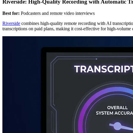
Riverside: High-Quality Recording with Automatic Tr
Best for:
Podcasters and remote video interviews
Riverside
combines high-quality remote recording with AI transcription
transcriptions on paid plans, making it cost-effective for high-volume 