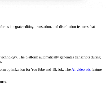
rms integrate editing, translation, and distribution features that
technology. The platform automatically generates transcripts during
s.
latform optimization for YouTube and TikTok. The
AI video ads
feature
umes.