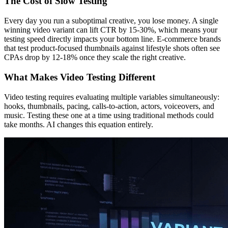
The Cost of Slow Testing
Every day you run a suboptimal creative, you lose money. A single
winning video variant can lift CTR by 15-30%, which means your
testing speed directly impacts your bottom line. E-commerce brands
that test product-focused thumbnails against lifestyle shots often see
CPAs drop by 12-18% once they scale the right creative.
What Makes Video Testing Different
Video testing requires evaluating multiple variables simultaneously:
hooks, thumbnails, pacing, calls-to-action, actors, voiceovers, and
music. Testing these one at a time using traditional methods could
take months. AI changes this equation entirely.