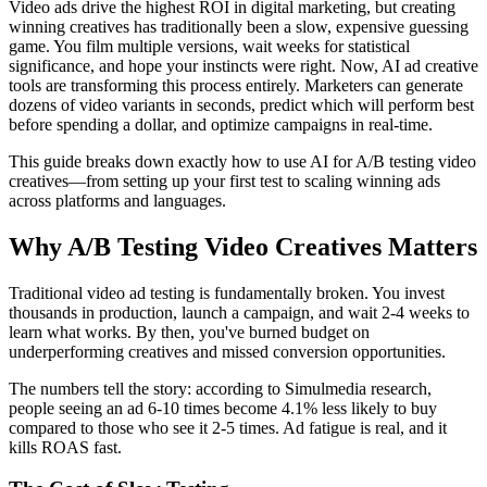
Video ads drive the highest ROI in digital marketing, but creating
winning creatives has traditionally been a slow, expensive guessing
game. You film multiple versions, wait weeks for statistical
significance, and hope your instincts were right. Now, AI ad creative
tools are transforming this process entirely. Marketers can generate
dozens of video variants in seconds, predict which will perform best
before spending a dollar, and optimize campaigns in real-time.
This guide breaks down exactly how to use AI for A/B testing video
creatives—from setting up your first test to scaling winning ads
across platforms and languages.
Why A/B Testing Video Creatives Matters
Traditional video ad testing is fundamentally broken. You invest
thousands in production, launch a campaign, and wait 2-4 weeks to
learn what works. By then, you've burned budget on
underperforming creatives and missed conversion opportunities.
The numbers tell the story: according to Simulmedia research,
people seeing an ad 6-10 times become 4.1% less likely to buy
compared to those who see it 2-5 times. Ad fatigue is real, and it
kills ROAS fast.