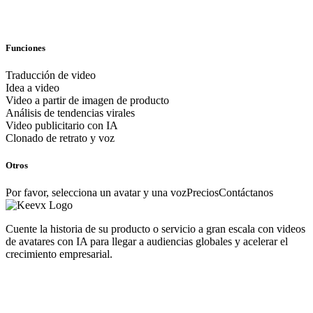
Funciones
Traducción de video
Idea a video
Video a partir de imagen de producto
Análisis de tendencias virales
Video publicitario con IA
Clonado de retrato y voz
Otros
Por favor, selecciona un avatar y una voz
Precios
Contáctanos
Cuente la historia de su producto o servicio a gran escala con videos
de avatares con IA para llegar a audiencias globales y acelerar el
crecimiento empresarial.