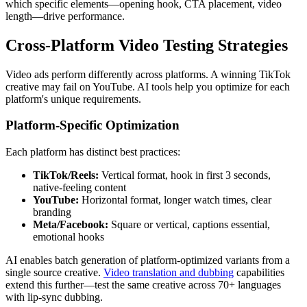
which specific elements—opening hook, CTA placement, video
length—drive performance.
Cross-Platform Video Testing Strategies
Video ads perform differently across platforms. A winning TikTok
creative may fail on YouTube. AI tools help you optimize for each
platform's unique requirements.
Platform-Specific Optimization
Each platform has distinct best practices:
TikTok/Reels:
Vertical format, hook in first 3 seconds,
native-feeling content
YouTube:
Horizontal format, longer watch times, clear
branding
Meta/Facebook:
Square or vertical, captions essential,
emotional hooks
AI enables batch generation of platform-optimized variants from a
single source creative.
Video translation and dubbing
capabilities
extend this further—test the same creative across 70+ languages
with lip-sync dubbing.