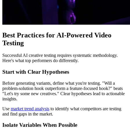
Best Practices for AI-Powered Video
Testing
Successful AI creative testing requires systematic methodology.
Here's what top performers do differently.
Start with Clear Hypotheses
Before generating variants, define what you're testing. "Will a
problem-solution hook outperform a feature-focused hook?" beats
"Let's try some new creatives." Clear hypotheses lead to actionable
insights.
Use
market trend analysis
to identify what competitors are testing
and find gaps in the market.
Isolate Variables When Possible