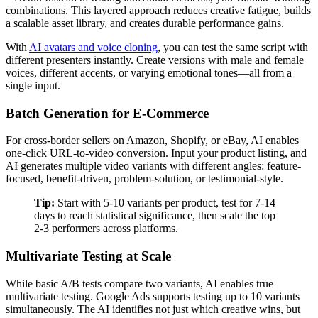
combinations. This layered approach reduces creative fatigue, builds
a scalable asset library, and creates durable performance gains.
With
AI avatars and voice cloning
, you can test the same script with
different presenters instantly. Create versions with male and female
voices, different accents, or varying emotional tones—all from a
single input.
Batch Generation for E-Commerce
For cross-border sellers on Amazon, Shopify, or eBay, AI enables
one-click URL-to-video conversion. Input your product listing, and
AI generates multiple video variants with different angles: feature-
focused, benefit-driven, problem-solution, or testimonial-style.
Tip:
Start with 5-10 variants per product, test for 7-14
days to reach statistical significance, then scale the top
2-3 performers across platforms.
Multivariate Testing at Scale
While basic A/B tests compare two variants, AI enables true
multivariate testing. Google Ads supports testing up to 10 variants
simultaneously. The AI identifies not just which creative wins, but