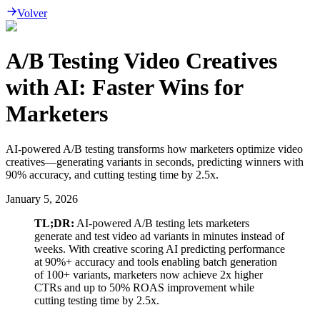
Volver
A/B Testing Video Creatives
with AI: Faster Wins for
Marketers
AI-powered A/B testing transforms how marketers optimize video
creatives—generating variants in seconds, predicting winners with
90% accuracy, and cutting testing time by 2.5x.
January 5, 2026
TL;DR:
AI-powered A/B testing lets marketers
generate and test video ad variants in minutes instead of
weeks. With creative scoring AI predicting performance
at 90%+ accuracy and tools enabling batch generation
of 100+ variants, marketers now achieve 2x higher
CTRs and up to 50% ROAS improvement while
cutting testing time by 2.5x.