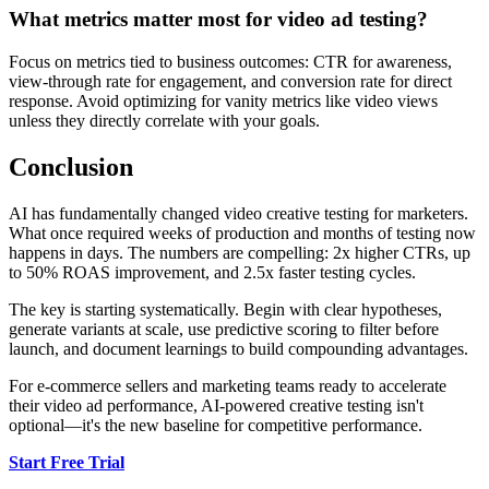
What metrics matter most for video ad testing?
Focus on metrics tied to business outcomes: CTR for awareness,
view-through rate for engagement, and conversion rate for direct
response. Avoid optimizing for vanity metrics like video views
unless they directly correlate with your goals.
Conclusion
AI has fundamentally changed video creative testing for marketers.
What once required weeks of production and months of testing now
happens in days. The numbers are compelling: 2x higher CTRs, up
to 50% ROAS improvement, and 2.5x faster testing cycles.
The key is starting systematically. Begin with clear hypotheses,
generate variants at scale, use predictive scoring to filter before
launch, and document learnings to build compounding advantages.
For e-commerce sellers and marketing teams ready to accelerate
their video ad performance, AI-powered creative testing isn't
optional—it's the new baseline for competitive performance.
Start Free Trial