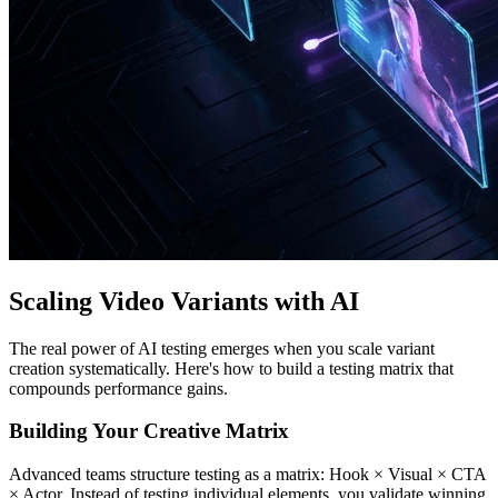
Scaling Video Variants with AI
The real power of AI testing emerges when you scale variant
creation systematically. Here's how to build a testing matrix that
compounds performance gains.
Building Your Creative Matrix
Advanced teams structure testing as a matrix: Hook × Visual × CTA
× Actor. Instead of testing individual elements, you validate winning