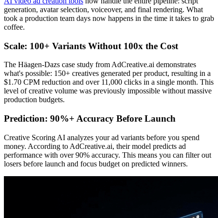
AI video ad creation tools
now handle the entire pipeline: script
generation, avatar selection, voiceover, and final rendering. What
took a production team days now happens in the time it takes to grab
coffee.
Scale: 100+ Variants Without 100x the Cost
The Häagen-Dazs case study from AdCreative.ai demonstrates
what's possible: 150+ creatives generated per product, resulting in a
$1.70 CPM reduction and over 11,000 clicks in a single month. This
level of creative volume was previously impossible without massive
production budgets.
Prediction: 90%+ Accuracy Before Launch
Creative Scoring AI analyzes your ad variants before you spend
money. According to AdCreative.ai, their model predicts ad
performance with over 90% accuracy. This means you can filter out
losers before launch and focus budget on predicted winners.