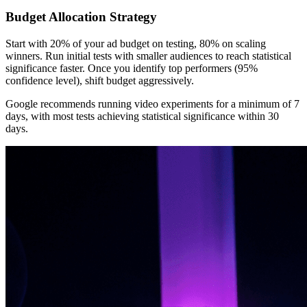
Budget Allocation Strategy
Start with 20% of your ad budget on testing, 80% on scaling
winners. Run initial tests with smaller audiences to reach statistical
significance faster. Once you identify top performers (95%
confidence level), shift budget aggressively.
Google recommends running video experiments for a minimum of 7
days, with most tests achieving statistical significance within 30
days.