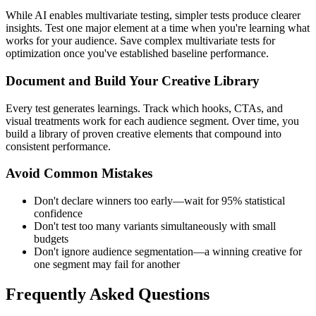
While AI enables multivariate testing, simpler tests produce clearer
insights. Test one major element at a time when you're learning what
works for your audience. Save complex multivariate tests for
optimization once you've established baseline performance.
Document and Build Your Creative Library
Every test generates learnings. Track which hooks, CTAs, and
visual treatments work for each audience segment. Over time, you
build a library of proven creative elements that compound into
consistent performance.
Avoid Common Mistakes
Don't declare winners too early—wait for 95% statistical
confidence
Don't test too many variants simultaneously with small
budgets
Don't ignore audience segmentation—a winning creative for
one segment may fail for another
Frequently Asked Questions