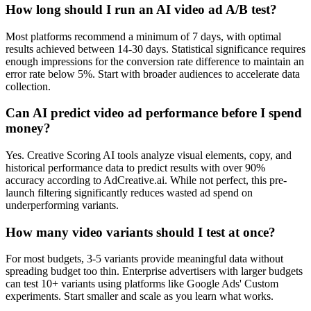
How long should I run an AI video ad A/B test?
Most platforms recommend a minimum of 7 days, with optimal
results achieved between 14-30 days. Statistical significance requires
enough impressions for the conversion rate difference to maintain an
error rate below 5%. Start with broader audiences to accelerate data
collection.
Can AI predict video ad performance before I spend
money?
Yes. Creative Scoring AI tools analyze visual elements, copy, and
historical performance data to predict results with over 90%
accuracy according to AdCreative.ai. While not perfect, this pre-
launch filtering significantly reduces wasted ad spend on
underperforming variants.
How many video variants should I test at once?
For most budgets, 3-5 variants provide meaningful data without
spreading budget too thin. Enterprise advertisers with larger budgets
can test 10+ variants using platforms like Google Ads' Custom
experiments. Start smaller and scale as you learn what works.