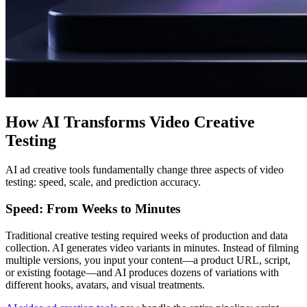
How AI Transforms Video Creative
Testing
AI ad creative tools fundamentally change three aspects of video
testing: speed, scale, and prediction accuracy.
Speed: From Weeks to Minutes
Traditional creative testing required weeks of production and data
collection. AI generates video variants in minutes. Instead of filming
multiple versions, you input your content—a product URL, script,
or existing footage—and AI produces dozens of variations with
different hooks, avatars, and visual treatments.