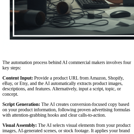
The automation process behind AI commercial makers involves four
key steps:
Content Input:
Provide a product URL from Amazon, Shopify,
eBay, or Etsy, and the AI automatically extracts product images,
descriptions, and features. Alternatively, input a script, topic, or
concept.
Script Generation:
The AI creates conversion-focused copy based
on your product information, following proven advertising formulas
with attention-grabbing hooks and clear calls-to-action.
Visual Assembly:
The AI selects visual elements from your product
images, AI-generated scenes, or stock footage. It applies your brand