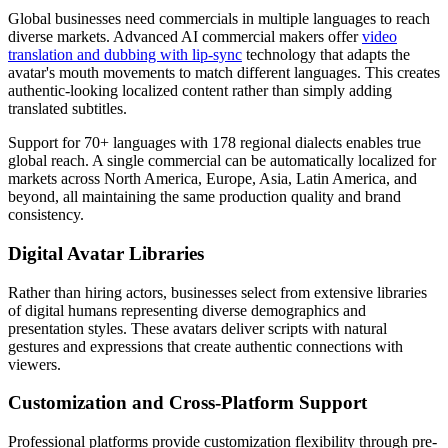
Global businesses need commercials in multiple languages to reach
diverse markets. Advanced AI commercial makers offer
video
translation and dubbing with lip-sync
technology that adapts the
avatar's mouth movements to match different languages. This creates
authentic-looking localized content rather than simply adding
translated subtitles.
Support for 70+ languages with 178 regional dialects enables true
global reach. A single commercial can be automatically localized for
markets across North America, Europe, Asia, Latin America, and
beyond, all maintaining the same production quality and brand
consistency.
Digital Avatar Libraries
Rather than hiring actors, businesses select from extensive libraries
of digital humans representing diverse demographics and
presentation styles. These avatars deliver scripts with natural
gestures and expressions that create authentic connections with
viewers.
Customization and Cross-Platform Support
Professional platforms provide customization flexibility through pre-