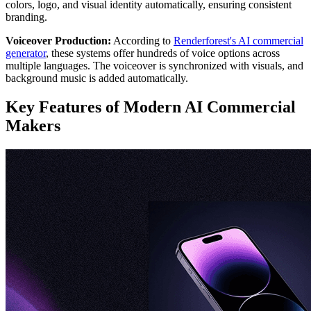
colors, logo, and visual identity automatically, ensuring consistent
branding.
Voiceover Production:
According to
Renderforest's AI commercial
generator
, these systems offer hundreds of voice options across
multiple languages. The voiceover is synchronized with visuals, and
background music is added automatically.
Key Features of Modern AI Commercial
Makers