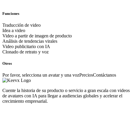
Funciones
Traducción de video
Idea a video
Video a partir de imagen de producto
Análisis de tendencias virales
Video publicitario con IA
Clonado de retrato y voz
Otros
Por favor, selecciona un avatar y una voz
Precios
Contáctanos
Cuente la historia de su producto o servicio a gran escala con videos
de avatares con IA para llegar a audiencias globales y acelerar el
crecimiento empresarial.