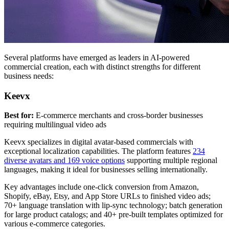
Several platforms have emerged as leaders in AI-powered
commercial creation, each with distinct strengths for different
business needs:
Keevx
Best for:
E-commerce merchants and cross-border businesses
requiring multilingual video ads
Keevx specializes in digital avatar-based commercials with
exceptional localization capabilities. The platform features
234
diverse avatars and 169 voice options
supporting multiple regional
languages, making it ideal for businesses selling internationally.
Key advantages include one-click conversion from Amazon,
Shopify, eBay, Etsy, and App Store URLs to finished video ads;
70+ language translation with lip-sync technology; batch generation
for large product catalogs; and 40+ pre-built templates optimized for
various e-commerce categories.