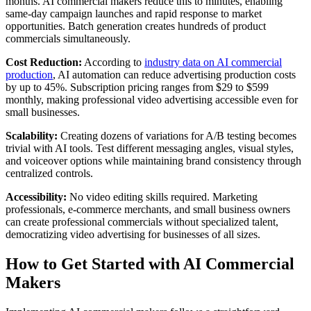
months. AI commercial makers reduce this to minutes, enabling
same-day campaign launches and rapid response to market
opportunities. Batch generation creates hundreds of product
commercials simultaneously.
Cost Reduction:
According to
industry data on AI commercial
production
, AI automation can reduce advertising production costs
by up to 45%. Subscription pricing ranges from $29 to $599
monthly, making professional video advertising accessible even for
small businesses.
Scalability:
Creating dozens of variations for A/B testing becomes
trivial with AI tools. Test different messaging angles, visual styles,
and voiceover options while maintaining brand consistency through
centralized controls.
Accessibility:
No video editing skills required. Marketing
professionals, e-commerce merchants, and small business owners
can create professional commercials without specialized talent,
democratizing video advertising for businesses of all sizes.
How to Get Started with AI Commercial
Makers