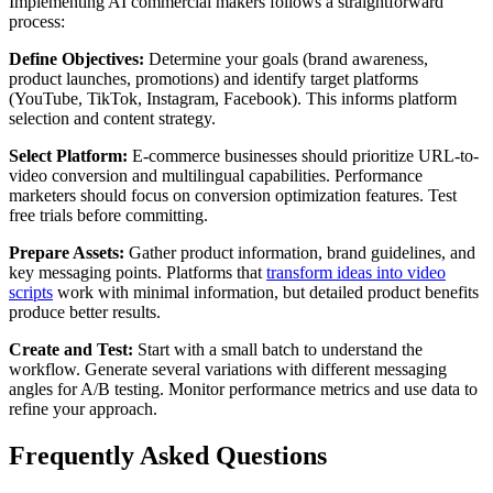
Implementing AI commercial makers follows a straightforward
process:
Define Objectives:
Determine your goals (brand awareness,
product launches, promotions) and identify target platforms
(YouTube, TikTok, Instagram, Facebook). This informs platform
selection and content strategy.
Select Platform:
E-commerce businesses should prioritize URL-to-
video conversion and multilingual capabilities. Performance
marketers should focus on conversion optimization features. Test
free trials before committing.
Prepare Assets:
Gather product information, brand guidelines, and
key messaging points. Platforms that
transform ideas into video
scripts
work with minimal information, but detailed product benefits
produce better results.
Create and Test:
Start with a small batch to understand the
workflow. Generate several variations with different messaging
angles for A/B testing. Monitor performance metrics and use data to
refine your approach.
Frequently Asked Questions