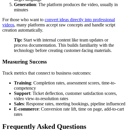
Generation
: The platform produces the video, usually in
minutes
For those who want to
convert ideas directly into professional
videos
, many platforms accept raw concepts and handle script
creation automatically.
Tip:
Start with internal content like team updates or
process documentation. This builds familiarity with the
technology before creating customer-facing materials.
Measuring Success
Track metrics that connect to business outcomes:
Training
: Completion rates, assessment scores, time-to-
competency
Support
: Ticket deflection, customer satisfaction scores,
video view-to-resolution rates
Sales
: Response rates, meeting bookings, pipeline influenced
E-commerce
: Conversion rate lift, time on page, add-to-cart
rates
Frequently Asked Questions