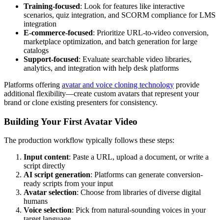
Training-focused
: Look for features like interactive
scenarios, quiz integration, and SCORM compliance for LMS
integration
E-commerce-focused
: Prioritize URL-to-video conversion,
marketplace optimization, and batch generation for large
catalogs
Support-focused
: Evaluate searchable video libraries,
analytics, and integration with help desk platforms
Platforms offering
avatar and voice cloning technology
provide
additional flexibility—create custom avatars that represent your
brand or clone existing presenters for consistency.
Building Your First Avatar Video
The production workflow typically follows these steps:
Input content
: Paste a URL, upload a document, or write a
script directly
AI script generation
: Platforms can generate conversion-
ready scripts from your input
Avatar selection
: Choose from libraries of diverse digital
humans
Voice selection
: Pick from natural-sounding voices in your
target language