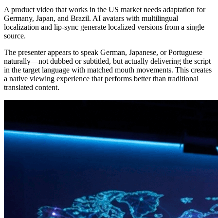
A product video that works in the US market needs adaptation for
Germany, Japan, and Brazil. AI avatars with multilingual
localization and lip-sync generate localized versions from a single
source.
The presenter appears to speak German, Japanese, or Portuguese
naturally—not dubbed or subtitled, but actually delivering the script
in the target language with matched mouth movements. This creates
a native viewing experience that performs better than traditional
translated content.