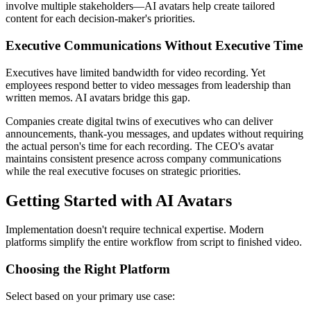
involve multiple stakeholders—AI avatars help create tailored
content for each decision-maker's priorities.
Executive Communications Without Executive Time
Executives have limited bandwidth for video recording. Yet
employees respond better to video messages from leadership than
written memos. AI avatars bridge this gap.
Companies create digital twins of executives who can deliver
announcements, thank-you messages, and updates without requiring
the actual person's time for each recording. The CEO's avatar
maintains consistent presence across company communications
while the real executive focuses on strategic priorities.
Getting Started with AI Avatars
Implementation doesn't require technical expertise. Modern
platforms simplify the entire workflow from script to finished video.
Choosing the Right Platform
Select based on your primary use case: