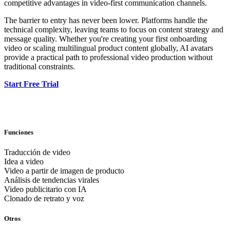
competitive advantages in video-first communication channels.
The barrier to entry has never been lower. Platforms handle the
technical complexity, leaving teams to focus on content strategy and
message quality. Whether you're creating your first onboarding
video or scaling multilingual product content globally, AI avatars
provide a practical path to professional video production without
traditional constraints.
Start Free Trial
Funciones
Traducción de video
Idea a video
Video a partir de imagen de producto
Análisis de tendencias virales
Video publicitario con IA
Clonado de retrato y voz
Otros