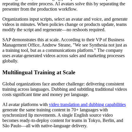
repeating the entire process. AI avatars solve this by separating the
presenter from the production workflow.
Organizations input scripts, select an avatar and voice, and generate
videos in minutes. When policies change or products update, teams
modify the script and regenerate—no reshoots required.
SAP demonstrates this at scale. According to their VP of Business
Management Office, Andrew Steane, "We see Synthesia not just as
a training tool, but as a communications platform." The company
uses avatar-generated videos across sales and marketing processes
globally.
Multilingual Training at Scale
Global organizations face another challenge: delivering consistent
training across languages. Dubbing and subtitling traditional videos
costs significant time and money per language.
AI avatar platforms with
video translation and dubbing capabilities
generate the same training content in 70+ languages with
synchronized lip movements. A single English source video
becomes ready-to-deploy content for teams in Tokyo, Berlin, and
São Paulo—all with native-language delivery.