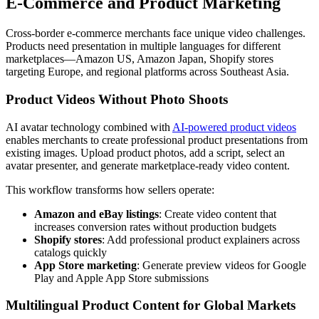
E-Commerce and Product Marketing
Cross-border e-commerce merchants face unique video challenges.
Products need presentation in multiple languages for different
marketplaces—Amazon US, Amazon Japan, Shopify stores
targeting Europe, and regional platforms across Southeast Asia.
Product Videos Without Photo Shoots
AI avatar technology combined with
AI-powered product videos
enables merchants to create professional product presentations from
existing images. Upload product photos, add a script, select an
avatar presenter, and generate marketplace-ready video content.
This workflow transforms how sellers operate:
Amazon and eBay listings
: Create video content that
increases conversion rates without production budgets
Shopify stores
: Add professional product explainers across
catalogs quickly
App Store marketing
: Generate preview videos for Google
Play and Apple App Store submissions
Multilingual Product Content for Global Markets