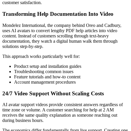
customer satisfaction.
Transforming Help Documentation Into Video
Mondelez International, the company behind Oreo and Cadbury,
uses AI avatars to convert lengthy PDF help articles into video
content. Instead of customers scrolling through text-heavy
documentation, they watch a digital human walk them through
solutions step-by-step.
This approach works particularly well for:
Product setup and installation guides
Troubleshooting common issues
Feature tutorials and how-to content
Account management procedures
24/7 Video Support Without Scaling Costs
AI avatar support videos provide consistent answers regardless of
time zone or volume. A customer searching for help at 2 AM
receives the same quality explanation as someone reaching out
during business hours.
The economics differ fundamentally from live support. Creating one