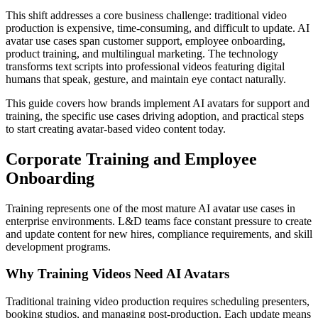
This shift addresses a core business challenge: traditional video
production is expensive, time-consuming, and difficult to update. AI
avatar use cases span customer support, employee onboarding,
product training, and multilingual marketing. The technology
transforms text scripts into professional videos featuring digital
humans that speak, gesture, and maintain eye contact naturally.
This guide covers how brands implement AI avatars for support and
training, the specific use cases driving adoption, and practical steps
to start creating avatar-based video content today.
Corporate Training and Employee
Onboarding
Training represents one of the most mature AI avatar use cases in
enterprise environments. L&D teams face constant pressure to create
and update content for new hires, compliance requirements, and skill
development programs.
Why Training Videos Need AI Avatars
Traditional training video production requires scheduling presenters,
booking studios, and managing post-production. Each update means