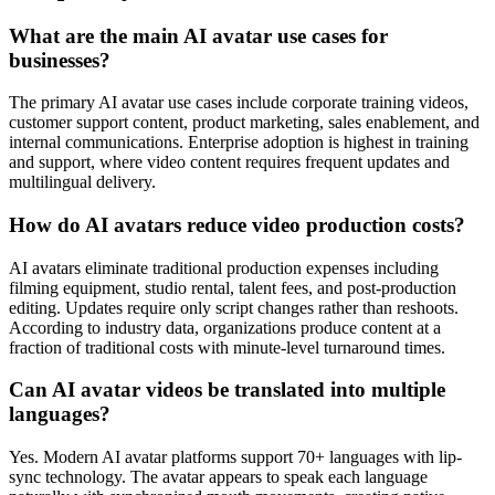
What are the main AI avatar use cases for
businesses?
The primary AI avatar use cases include corporate training videos,
customer support content, product marketing, sales enablement, and
internal communications. Enterprise adoption is highest in training
and support, where video content requires frequent updates and
multilingual delivery.
How do AI avatars reduce video production costs?
AI avatars eliminate traditional production expenses including
filming equipment, studio rental, talent fees, and post-production
editing. Updates require only script changes rather than reshoots.
According to industry data, organizations produce content at a
fraction of traditional costs with minute-level turnaround times.
Can AI avatar videos be translated into multiple
languages?
Yes. Modern AI avatar platforms support 70+ languages with lip-
sync technology. The avatar appears to speak each language