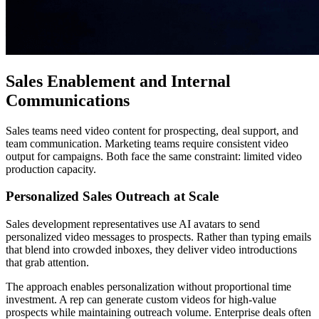
Sales Enablement and Internal
Communications
Sales teams need video content for prospecting, deal support, and
team communication. Marketing teams require consistent video
output for campaigns. Both face the same constraint: limited video
production capacity.
Personalized Sales Outreach at Scale
Sales development representatives use AI avatars to send
personalized video messages to prospects. Rather than typing emails
that blend into crowded inboxes, they deliver video introductions
that grab attention.
The approach enables personalization without proportional time
investment. A rep can generate custom videos for high-value
prospects while maintaining outreach volume. Enterprise deals often