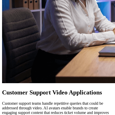
Customer Support Video Applications
Customer support teams handle repetitive queries that could be
addressed through video. AI avatars enable brands to create
engaging support content that reduces ticket volume and improves