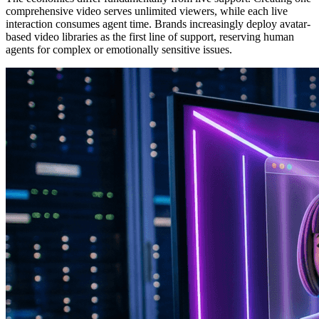
comprehensive video serves unlimited viewers, while each live
interaction consumes agent time. Brands increasingly deploy avatar-
based video libraries as the first line of support, reserving human
agents for complex or emotionally sensitive issues.