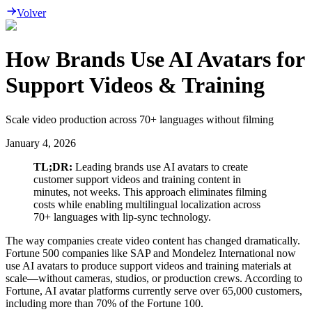
Volver
How Brands Use AI Avatars for
Support Videos & Training
Scale video production across 70+ languages without filming
January 4, 2026
TL;DR:
Leading brands use AI avatars to create
customer support videos and training content in
minutes, not weeks. This approach eliminates filming
costs while enabling multilingual localization across
70+ languages with lip-sync technology.
The way companies create video content has changed dramatically.
Fortune 500 companies like SAP and Mondelez International now
use AI avatars to produce support videos and training materials at
scale—without cameras, studios, or production crews. According to
Fortune, AI avatar platforms currently serve over 65,000 customers,
including more than 70% of the Fortune 100.