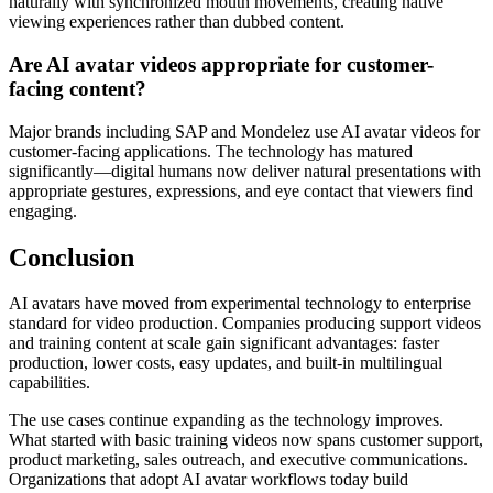
naturally with synchronized mouth movements, creating native
viewing experiences rather than dubbed content.
Are AI avatar videos appropriate for customer-
facing content?
Major brands including SAP and Mondelez use AI avatar videos for
customer-facing applications. The technology has matured
significantly—digital humans now deliver natural presentations with
appropriate gestures, expressions, and eye contact that viewers find
engaging.
Conclusion
AI avatars have moved from experimental technology to enterprise
standard for video production. Companies producing support videos
and training content at scale gain significant advantages: faster
production, lower costs, easy updates, and built-in multilingual
capabilities.
The use cases continue expanding as the technology improves.
What started with basic training videos now spans customer support,
product marketing, sales outreach, and executive communications.
Organizations that adopt AI avatar workflows today build