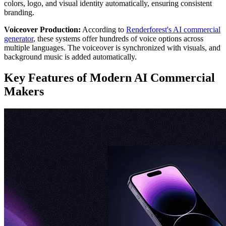
colors, logo, and visual identity automatically, ensuring consistent
branding.
Voiceover Production:
According to
Renderforest's AI commercial
generator
, these systems offer hundreds of voice options across
multiple languages. The voiceover is synchronized with visuals, and
background music is added automatically.
Key Features of Modern AI Commercial
Makers