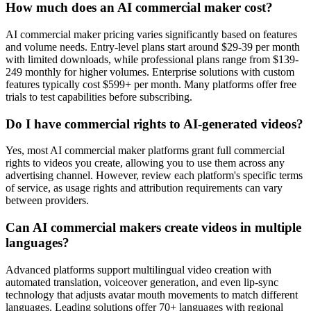
How much does an AI commercial maker cost?
AI commercial maker pricing varies significantly based on features
and volume needs. Entry-level plans start around $29-39 per month
with limited downloads, while professional plans range from $139-
249 monthly for higher volumes. Enterprise solutions with custom
features typically cost $599+ per month. Many platforms offer free
trials to test capabilities before subscribing.
Do I have commercial rights to AI-generated videos?
Yes, most AI commercial maker platforms grant full commercial
rights to videos you create, allowing you to use them across any
advertising channel. However, review each platform's specific terms
of service, as usage rights and attribution requirements can vary
between providers.
Can AI commercial makers create videos in multiple
languages?
Advanced platforms support multilingual video creation with
automated translation, voiceover generation, and even lip-sync
technology that adjusts avatar mouth movements to match different
languages. Leading solutions offer 70+ languages with regional