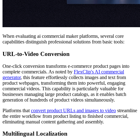
When evaluating ai commercial maker platforms, several core
capabilities distinguish professional solutions from basic tools:
URL-to-Video Conversion
One-click conversion transforms e-commerce product pages into
complete commercials. As noted by
FlexClip's AI commercial
generator
, this feature effortlessly collects images and text from
product webpages, transforming them into powerful, engaging
commercial videos. This capability is particularly valuable for
businesses managing large product catalogs, as it enables batch
generation of hundreds of product videos simultaneously.
Platforms that
convert product URLs and images to video
streamline
the entire workflow from product listing to finished commercial,
eliminating manual content gathering and assembly.
Multilingual Localization