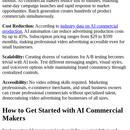
months. AI commercial makers reduce this to minutes, enabling
same-day campaign launches and rapid response to market
opportunities. Batch generation creates hundreds of product
commercials simultaneously.
Cost Reduction:
According to
industry data on AI commercial
production
, AI automation can reduce advertising production costs
by up to 45%. Subscription pricing ranges from $29 to $599
monthly, making professional video advertising accessible even for
small businesses.
Scalability:
Creating dozens of variations for A/B testing becomes
trivial with AI tools. Test different messaging angles, visual styles,
and voiceover options while maintaining brand consistency through
centralized controls.
Accessibility:
No video editing skills required. Marketing
professionals, e-commerce merchants, and small business owners
can create professional commercials without specialized talent,
democratizing video advertising for businesses of all sizes.
How to Get Started with AI Commercial
Makers