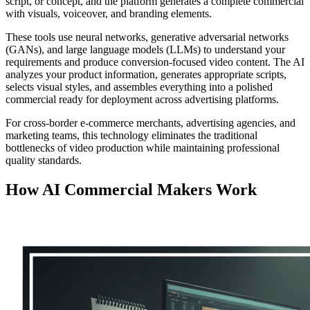
script, or concept, and the platform generates a complete commercial
with visuals, voiceover, and branding elements.
These tools use neural networks, generative adversarial networks
(GANs), and large language models (LLMs) to understand your
requirements and produce conversion-focused video content. The AI
analyzes your product information, generates appropriate scripts,
selects visual styles, and assembles everything into a polished
commercial ready for deployment across advertising platforms.
For cross-border e-commerce merchants, advertising agencies, and
marketing teams, this technology eliminates the traditional
bottlenecks of video production while maintaining professional
quality standards.
How AI Commercial Makers Work