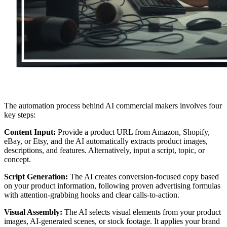
The automation process behind AI commercial makers involves four
key steps:
Content Input:
Provide a product URL from Amazon, Shopify,
eBay, or Etsy, and the AI automatically extracts product images,
descriptions, and features. Alternatively, input a script, topic, or
concept.
Script Generation:
The AI creates conversion-focused copy based
on your product information, following proven advertising formulas
with attention-grabbing hooks and clear calls-to-action.
Visual Assembly:
The AI selects visual elements from your product
images, AI-generated scenes, or stock footage. It applies your brand