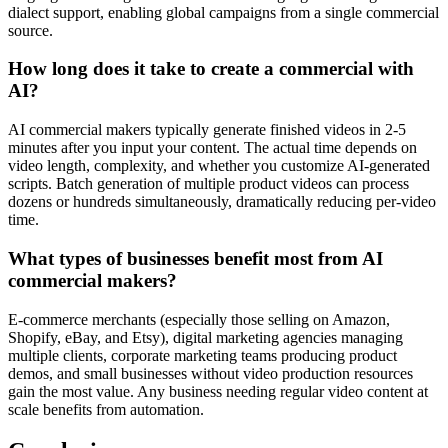
dialect support, enabling global campaigns from a single commercial
source.
How long does it take to create a commercial with
AI?
AI commercial makers typically generate finished videos in 2-5
minutes after you input your content. The actual time depends on
video length, complexity, and whether you customize AI-generated
scripts. Batch generation of multiple product videos can process
dozens or hundreds simultaneously, dramatically reducing per-video
time.
What types of businesses benefit most from AI
commercial makers?
E-commerce merchants (especially those selling on Amazon,
Shopify, eBay, and Etsy), digital marketing agencies managing
multiple clients, corporate marketing teams producing product
demos, and small businesses without video production resources
gain the most value. Any business needing regular video content at
scale benefits from automation.