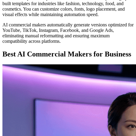
built templates for industries like fashion, technology, food, and
cosmetics. You can customize colors, fonts, logo placement, and
visual effects while maintaining automation speed.
AI commercial makers automatically generate versions optimized for
YouTube, TikTok, Instagram, Facebook, and Google Ads,
eliminating manual reformatting and ensuring maximum
compatibility across platforms.
Best AI Commercial Makers for Business