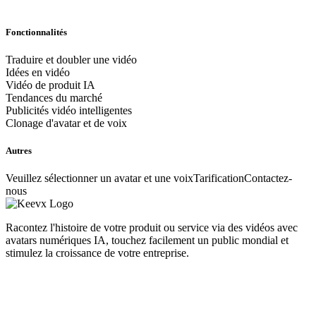
Fonctionnalités
Traduire et doubler une vidéo
Idées en vidéo
Vidéo de produit IA
Tendances du marché
Publicités vidéo intelligentes
Clonage d'avatar et de voix
Autres
Veuillez sélectionner un avatar et une voix
Tarification
Contactez-
nous
Racontez l'histoire de votre produit ou service via des vidéos avec
avatars numériques IA, touchez facilement un public mondial et
stimulez la croissance de votre entreprise.