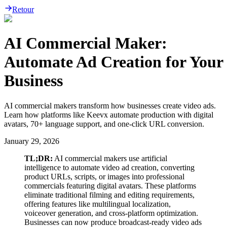
Retour
AI Commercial Maker:
Automate Ad Creation for Your
Business
AI commercial makers transform how businesses create video ads.
Learn how platforms like Keevx automate production with digital
avatars, 70+ language support, and one-click URL conversion.
January 29, 2026
TL;DR:
AI commercial makers use artificial
intelligence to automate video ad creation, converting
product URLs, scripts, or images into professional
commercials featuring digital avatars. These platforms
eliminate traditional filming and editing requirements,
offering features like multilingual localization,
voiceover generation, and cross-platform optimization.
Businesses can now produce broadcast-ready video ads