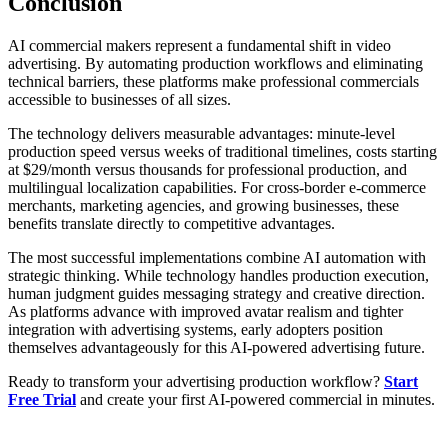
Conclusion
AI commercial makers represent a fundamental shift in video
advertising. By automating production workflows and eliminating
technical barriers, these platforms make professional commercials
accessible to businesses of all sizes.
The technology delivers measurable advantages: minute-level
production speed versus weeks of traditional timelines, costs starting
at $29/month versus thousands for professional production, and
multilingual localization capabilities. For cross-border e-commerce
merchants, marketing agencies, and growing businesses, these
benefits translate directly to competitive advantages.
The most successful implementations combine AI automation with
strategic thinking. While technology handles production execution,
human judgment guides messaging strategy and creative direction.
As platforms advance with improved avatar realism and tighter
integration with advertising systems, early adopters position
themselves advantageously for this AI-powered advertising future.
Ready to transform your advertising production workflow?
Start
Free Trial
and create your first AI-powered commercial in minutes.