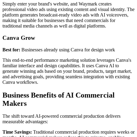
Simply enter your brand's website, and Waymark creates
professional video ads using existing content and visual identity. The
platform generates broadcast-ready video ads with AI voiceovers,
making it suitable for businesses that need commercials for
traditional media channels as well as digital platforms.
Canva Grow
Best for:
Businesses already using Canva for design work
This end-to-end performance marketing solution leverages Canva's
familiar interface and design capabilities. It uses Canva AI to
generate winning ads based on your brand, products, target market,
and advertising goals, providing seamless integration with existing
Canva workflows.
Business Benefits of AI Commercial
Makers
The shift toward AI-powered commercial production delivers
measurable advantages:
Time Savings:
Traditional commercial production requires weeks or