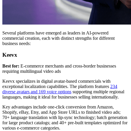
Several platforms have emerged as leaders in AI-powered
commercial creation, each with distinct strengths for different
business needs:
Keevx
Best for:
E-commerce merchants and cross-border businesses
requiring multilingual video ads
Keevx specializes in digital avatar-based commercials with
exceptional localization capabilities. The platform features
234
diverse avatars and 169 voice options
supporting multiple regional
languages, making it ideal for businesses selling internationally.
Key advantages include one-click conversion from Amazon,
Shopify, eBay, Etsy, and App Store URLs to finished video ads;
70+ language translation with lip-sync technology; batch generation
for large product catalogs; and 40+ pre-built templates optimized for
various e-commerce categories.