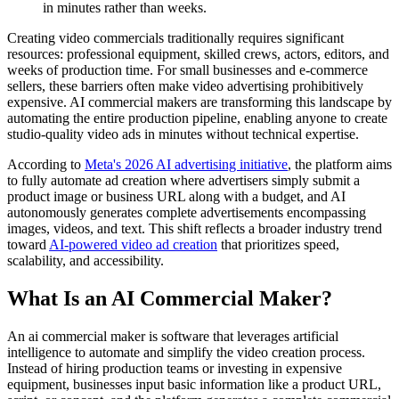
in minutes rather than weeks.
Creating video commercials traditionally requires significant
resources: professional equipment, skilled crews, actors, editors, and
weeks of production time. For small businesses and e-commerce
sellers, these barriers often make video advertising prohibitively
expensive. AI commercial makers are transforming this landscape by
automating the entire production pipeline, enabling anyone to create
studio-quality video ads in minutes without technical expertise.
According to
Meta's 2026 AI advertising initiative
, the platform aims
to fully automate ad creation where advertisers simply submit a
product image or business URL along with a budget, and AI
autonomously generates complete advertisements encompassing
images, videos, and text. This shift reflects a broader industry trend
toward
AI-powered video ad creation
that prioritizes speed,
scalability, and accessibility.
What Is an AI Commercial Maker?
An ai commercial maker is software that leverages artificial
intelligence to automate and simplify the video creation process.
Instead of hiring production teams or investing in expensive
equipment, businesses input basic information like a product URL,