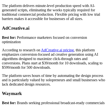
The platform delivers minute-level production speed with AI-
generated scripts, eliminating the weeks typically required for
traditional commercial production. Flexible pricing with low trial
barriers makes it accessible for businesses of all sizes.
AdCreative.ai
Best for:
Performance marketers focused on conversion
optimization
According to research on
AdCreative.ai pricing
, this platform
emphasizes conversion-focused ad creative generation using AI
algorithms designed to maximize click-through rates and
conversions. Plans start at $39/month for 10 downloads, scaling to
$599/month for 500 downloads.
The platform saves hours of time by automating the design process
and is particularly valued by solopreneurs and small businesses who
lack dedicated design resources.
Waymark
Best for:
Brands seeking professional broadcast-ready commercials