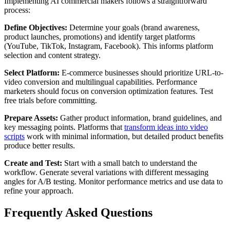
Implementing AI commercial makers follows a straightforward
process:
Define Objectives:
Determine your goals (brand awareness,
product launches, promotions) and identify target platforms
(YouTube, TikTok, Instagram, Facebook). This informs platform
selection and content strategy.
Select Platform:
E-commerce businesses should prioritize URL-to-
video conversion and multilingual capabilities. Performance
marketers should focus on conversion optimization features. Test
free trials before committing.
Prepare Assets:
Gather product information, brand guidelines, and
key messaging points. Platforms that
transform ideas into video
scripts
work with minimal information, but detailed product benefits
produce better results.
Create and Test:
Start with a small batch to understand the
workflow. Generate several variations with different messaging
angles for A/B testing. Monitor performance metrics and use data to
refine your approach.
Frequently Asked Questions