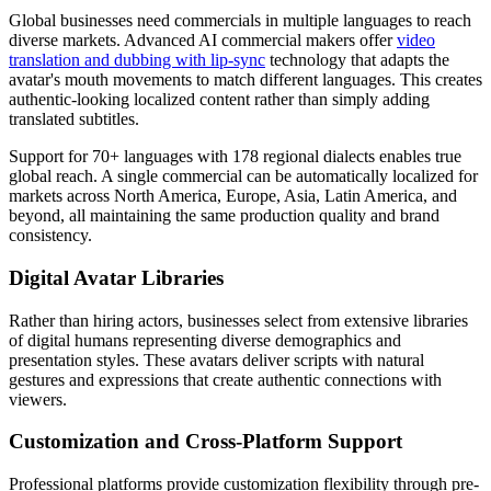
Global businesses need commercials in multiple languages to reach
diverse markets. Advanced AI commercial makers offer
video
translation and dubbing with lip-sync
technology that adapts the
avatar's mouth movements to match different languages. This creates
authentic-looking localized content rather than simply adding
translated subtitles.
Support for 70+ languages with 178 regional dialects enables true
global reach. A single commercial can be automatically localized for
markets across North America, Europe, Asia, Latin America, and
beyond, all maintaining the same production quality and brand
consistency.
Digital Avatar Libraries
Rather than hiring actors, businesses select from extensive libraries
of digital humans representing diverse demographics and
presentation styles. These avatars deliver scripts with natural
gestures and expressions that create authentic connections with
viewers.
Customization and Cross-Platform Support
Professional platforms provide customization flexibility through pre-