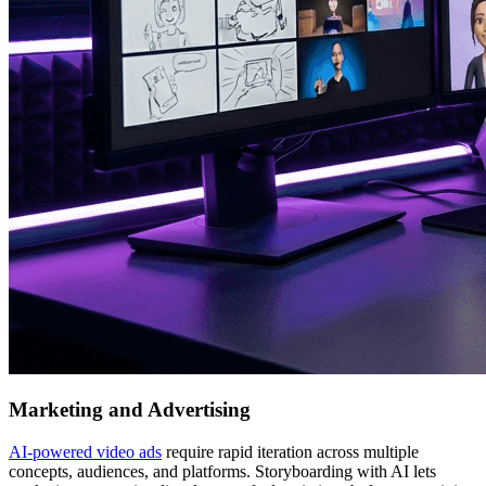
Marketing and Advertising
AI-powered video ads
require rapid iteration across multiple
concepts, audiences, and platforms. Storyboarding with AI lets