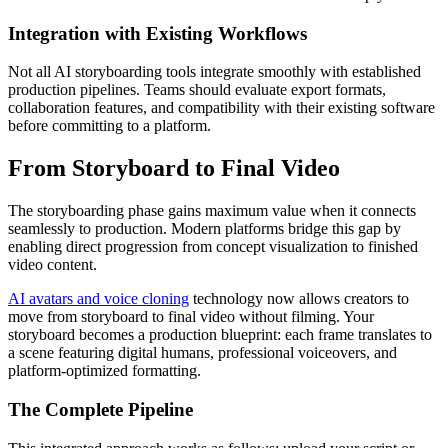
Integration with Existing Workflows
Not all AI storyboarding tools integrate smoothly with established
production pipelines. Teams should evaluate export formats,
collaboration features, and compatibility with their existing software
before committing to a platform.
From Storyboard to Final Video
The storyboarding phase gains maximum value when it connects
seamlessly to production. Modern platforms bridge this gap by
enabling direct progression from concept visualization to finished
video content.
AI avatars and voice cloning
technology now allows creators to
move from storyboard to final video without filming. Your
storyboard becomes a production blueprint: each frame translates to
a scene featuring digital humans, professional voiceovers, and
platform-optimized formatting.
The Complete Pipeline