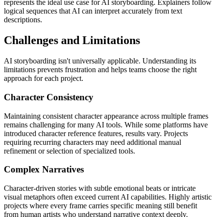
represents the ideal use case for AI storyboarding. Explainers follow
logical sequences that AI can interpret accurately from text
descriptions.
Challenges and Limitations
AI storyboarding isn't universally applicable. Understanding its
limitations prevents frustration and helps teams choose the right
approach for each project.
Character Consistency
Maintaining consistent character appearance across multiple frames
remains challenging for many AI tools. While some platforms have
introduced character reference features, results vary. Projects
requiring recurring characters may need additional manual
refinement or selection of specialized tools.
Complex Narratives
Character-driven stories with subtle emotional beats or intricate
visual metaphors often exceed current AI capabilities. Highly artistic
projects where every frame carries specific meaning still benefit
from human artists who understand narrative context deeply.