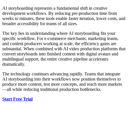
AI storyboarding represents a fundamental shift in creative
development workflows. By reducing pre-production time from
weeks to minutes, these tools enable faster iteration, lower costs, and
broader accessibility for teams of all sizes.
The key lies in understanding where AI storyboarding fits your
specific workflow. For e-commerce merchants, marketing teams,
and content producers working at scale, the efficiency gains are
substantial. When combined with AI video production platforms that
convert storyboards into finished content with digital avatars and
multilingual support, the entire creative pipeline accelerates
dramatically.
The technology continues advancing rapidly. Teams that integrate
AI storyboarding into their workflows now position themselves to
produce more content, test more concepts, and reach more markets
—all while reducing traditional production bottlenecks.
Start Free Trial