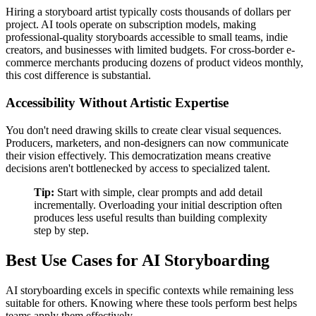
Hiring a storyboard artist typically costs thousands of dollars per
project. AI tools operate on subscription models, making
professional-quality storyboards accessible to small teams, indie
creators, and businesses with limited budgets. For cross-border e-
commerce merchants producing dozens of product videos monthly,
this cost difference is substantial.
Accessibility Without Artistic Expertise
You don't need drawing skills to create clear visual sequences.
Producers, marketers, and non-designers can now communicate
their vision effectively. This democratization means creative
decisions aren't bottlenecked by access to specialized talent.
Tip:
Start with simple, clear prompts and add detail
incrementally. Overloading your initial description often
produces less useful results than building complexity
step by step.
Best Use Cases for AI Storyboarding
AI storyboarding excels in specific contexts while remaining less
suitable for others. Knowing where these tools perform best helps
teams apply them effectively.