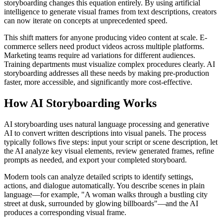
storyboarding changes this equation entirely. By using artificial
intelligence to generate visual frames from text descriptions, creators
can now iterate on concepts at unprecedented speed.
This shift matters for anyone producing video content at scale. E-
commerce sellers need product videos across multiple platforms.
Marketing teams require ad variations for different audiences.
Training departments must visualize complex procedures clearly. AI
storyboarding addresses all these needs by making pre-production
faster, more accessible, and significantly more cost-effective.
How AI Storyboarding Works
AI storyboarding uses natural language processing and generative
AI to convert written descriptions into visual panels. The process
typically follows five steps: input your script or scene description, let
the AI analyze key visual elements, review generated frames, refine
prompts as needed, and export your completed storyboard.
Modern tools can analyze detailed scripts to identify settings,
actions, and dialogue automatically. You describe scenes in plain
language—for example, "A woman walks through a bustling city
street at dusk, surrounded by glowing billboards"—and the AI
produces a corresponding visual frame.