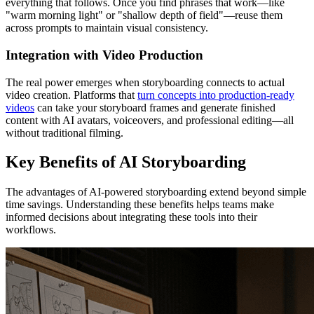
everything that follows. Once you find phrases that work—like
"warm morning light" or "shallow depth of field"—reuse them
across prompts to maintain visual consistency.
Integration with Video Production
The real power emerges when storyboarding connects to actual
video creation. Platforms that
turn concepts into production-ready
videos
can take your storyboard frames and generate finished
content with AI avatars, voiceovers, and professional editing—all
without traditional filming.
Key Benefits of AI Storyboarding
The advantages of AI-powered storyboarding extend beyond simple
time savings. Understanding these benefits helps teams make
informed decisions about integrating these tools into their
workflows.