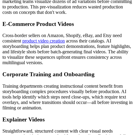
marketing teams visualize dozens of ad variations before committing
to production. This pre-visualization reduces wasted production
costs on concepts that don't work.
E-Commerce Product Videos
Cross-border sellers on Amazon, Shopify, eBay, and Etsy need
consistent
product video creation
across their catalogs. AI
storyboarding helps plan product demonstrations, feature highlights,
and lifestyle shots before batch-generating final videos. The ability
to visualize these sequences upfront ensures consistency across
multilingual versions.
Corporate Training and Onboarding
Training departments creating instructional content benefit from
storyboarding complex procedures visually before production. AI
tools help identify which steps need close-ups, which require text
overlays, and where transitions should occur—all before investing in
filming or animation.
Explainer Videos
Straightforward, structured content with clear visual needs