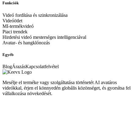
Funkciók
Videó fordítása és szinkronizálása
Videóötlet
MI-termékvideó
Piaci trendek
Hirdetési videó mesterséges intelligenciával
Avatar- és hangklónozás
Egyéb
Blog
Árazás
Kapcsolatfelvétel
Mesélje el terméke vagy szolgáltatása történetét AI avatáros
videókkal, érjen el könnyedén globális közönséget, és gyorsítsa fel
vállalkozása növekedését.