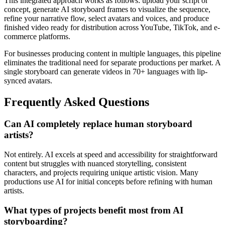
This integrated approach works as follows: upload your script or
concept, generate AI storyboard frames to visualize the sequence,
refine your narrative flow, select avatars and voices, and produce
finished video ready for distribution across YouTube, TikTok, and e-
commerce platforms.
For businesses producing content in multiple languages, this pipeline
eliminates the traditional need for separate productions per market. A
single storyboard can generate videos in 70+ languages with lip-
synced avatars.
Frequently Asked Questions
Can AI completely replace human storyboard
artists?
Not entirely. AI excels at speed and accessibility for straightforward
content but struggles with nuanced storytelling, consistent
characters, and projects requiring unique artistic vision. Many
productions use AI for initial concepts before refining with human
artists.
What types of projects benefit most from AI
storyboarding?