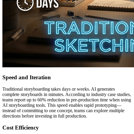
Speed and Iteration
Traditional storyboarding takes days or weeks. AI generates
complete storyboards in minutes. According to industry case studies,
teams report up to 60% reduction in pre-production time when using
AI storyboarding tools. This speed enables rapid prototyping—
instead of committing to one concept, teams can explore multiple
directions before investing in full production.
Cost Efficiency