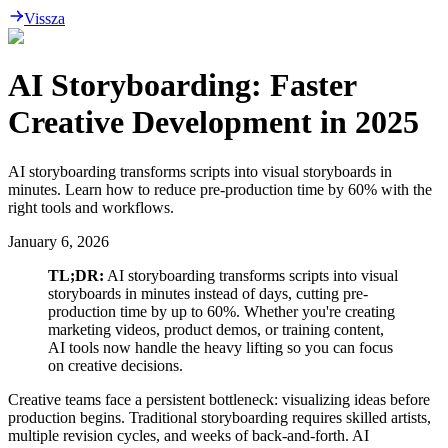
Vissza
AI Storyboarding: Faster
Creative Development in 2025
AI storyboarding transforms scripts into visual storyboards in
minutes. Learn how to reduce pre-production time by 60% with the
right tools and workflows.
January 6, 2026
TL;DR:
AI storyboarding transforms scripts into visual
storyboards in minutes instead of days, cutting pre-
production time by up to 60%. Whether you're creating
marketing videos, product demos, or training content,
AI tools now handle the heavy lifting so you can focus
on creative decisions.
Creative teams face a persistent bottleneck: visualizing ideas before
production begins. Traditional storyboarding requires skilled artists,
multiple revision cycles, and weeks of back-and-forth. AI