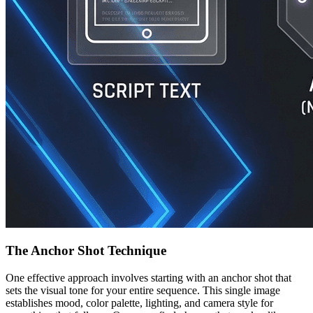
The Anchor Shot Technique
One effective approach involves starting with an anchor shot that
sets the visual tone for your entire sequence. This single image
establishes mood, color palette, lighting, and camera style for