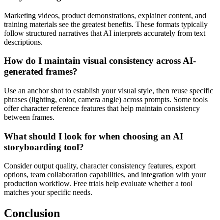
Marketing videos, product demonstrations, explainer content, and
training materials see the greatest benefits. These formats typically
follow structured narratives that AI interprets accurately from text
descriptions.
How do I maintain visual consistency across AI-
generated frames?
Use an anchor shot to establish your visual style, then reuse specific
phrases (lighting, color, camera angle) across prompts. Some tools
offer character reference features that help maintain consistency
between frames.
What should I look for when choosing an AI
storyboarding tool?
Consider output quality, character consistency features, export
options, team collaboration capabilities, and integration with your
production workflow. Free trials help evaluate whether a tool
matches your specific needs.
Conclusion