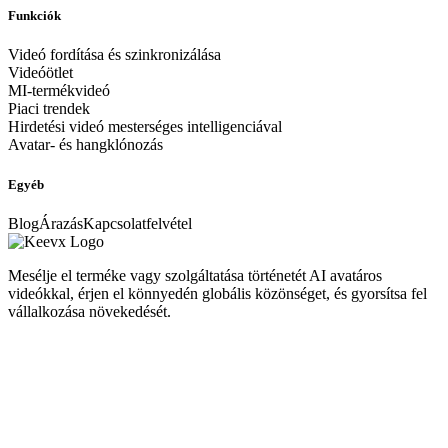
Funkciók
Videó fordítása és szinkronizálása
Videóötlet
MI-termékvideó
Piaci trendek
Hirdetési videó mesterséges intelligenciával
Avatar- és hangklónozás
Egyéb
Blog
Árazás
Kapcsolatfelvétel
Mesélje el terméke vagy szolgáltatása történetét AI avatáros
videókkal, érjen el könnyedén globális közönséget, és gyorsítsa fel
vállalkozása növekedését.