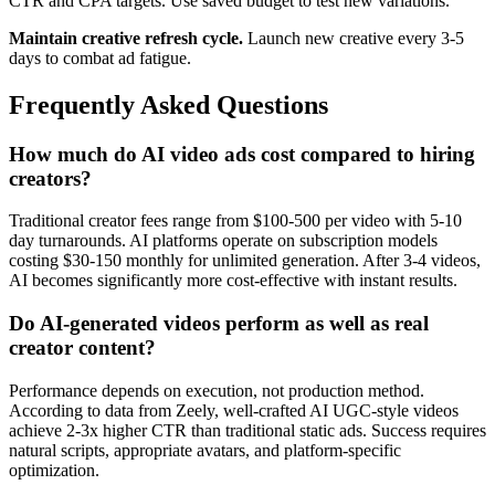
CTR and CPA targets. Use saved budget to test new variations.
Maintain creative refresh cycle.
Launch new creative every 3-5
days to combat ad fatigue.
Frequently Asked Questions
How much do AI video ads cost compared to hiring
creators?
Traditional creator fees range from $100-500 per video with 5-10
day turnarounds. AI platforms operate on subscription models
costing $30-150 monthly for unlimited generation. After 3-4 videos,
AI becomes significantly more cost-effective with instant results.
Do AI-generated videos perform as well as real
creator content?
Performance depends on execution, not production method.
According to data from Zeely, well-crafted AI UGC-style videos
achieve 2-3x higher CTR than traditional static ads. Success requires
natural scripts, appropriate avatars, and platform-specific
optimization.