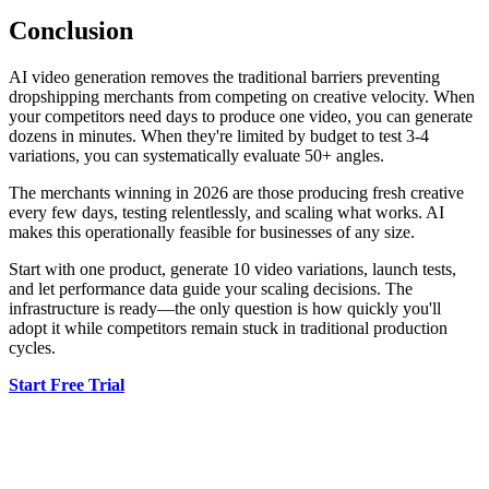
Conclusion
AI video generation removes the traditional barriers preventing
dropshipping merchants from competing on creative velocity. When
your competitors need days to produce one video, you can generate
dozens in minutes. When they're limited by budget to test 3-4
variations, you can systematically evaluate 50+ angles.
The merchants winning in 2026 are those producing fresh creative
every few days, testing relentlessly, and scaling what works. AI
makes this operationally feasible for businesses of any size.
Start with one product, generate 10 video variations, launch tests,
and let performance data guide your scaling decisions. The
infrastructure is ready—the only question is how quickly you'll
adopt it while competitors remain stuck in traditional production
cycles.
Start Free Trial