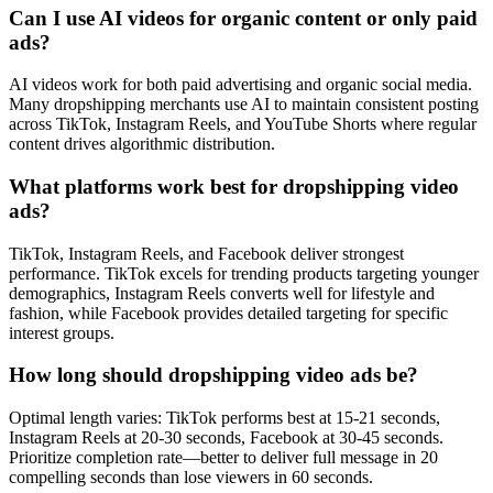
Can I use AI videos for organic content or only paid
ads?
AI videos work for both paid advertising and organic social media.
Many dropshipping merchants use AI to maintain consistent posting
across TikTok, Instagram Reels, and YouTube Shorts where regular
content drives algorithmic distribution.
What platforms work best for dropshipping video
ads?
TikTok, Instagram Reels, and Facebook deliver strongest
performance. TikTok excels for trending products targeting younger
demographics, Instagram Reels converts well for lifestyle and
fashion, while Facebook provides detailed targeting for specific
interest groups.
How long should dropshipping video ads be?
Optimal length varies: TikTok performs best at 15-21 seconds,
Instagram Reels at 20-30 seconds, Facebook at 30-45 seconds.
Prioritize completion rate—better to deliver full message in 20
compelling seconds than lose viewers in 60 seconds.