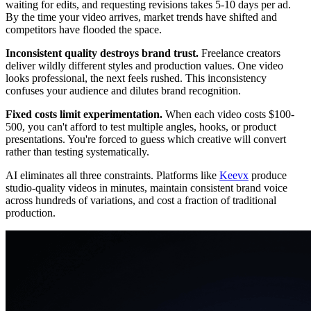
waiting for edits, and requesting revisions takes 5-10 days per ad.
By the time your video arrives, market trends have shifted and
competitors have flooded the space.
Inconsistent quality destroys brand trust.
Freelance creators
deliver wildly different styles and production values. One video
looks professional, the next feels rushed. This inconsistency
confuses your audience and dilutes brand recognition.
Fixed costs limit experimentation.
When each video costs $100-
500, you can't afford to test multiple angles, hooks, or product
presentations. You're forced to guess which creative will convert
rather than testing systematically.
AI eliminates all three constraints. Platforms like
Keevx
produce
studio-quality videos in minutes, maintain consistent brand voice
across hundreds of variations, and cost a fraction of traditional
production.