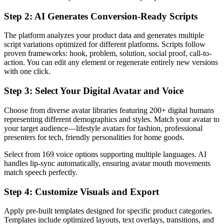
Step 2: AI Generates Conversion-Ready Scripts
The platform analyzes your product data and generates multiple
script variations optimized for different platforms. Scripts follow
proven frameworks: hook, problem, solution, social proof, call-to-
action. You can edit any element or regenerate entirely new versions
with one click.
Step 3: Select Your Digital Avatar and Voice
Choose from diverse avatar libraries featuring 200+ digital humans
representing different demographics and styles. Match your avatar to
your target audience—lifestyle avatars for fashion, professional
presenters for tech, friendly personalities for home goods.
Select from 169 voice options supporting multiple languages. AI
handles lip-sync automatically, ensuring avatar mouth movements
match speech perfectly.
Step 4: Customize Visuals and Export
Apply pre-built templates designed for specific product categories.
Templates include optimized layouts, text overlays, transitions, and