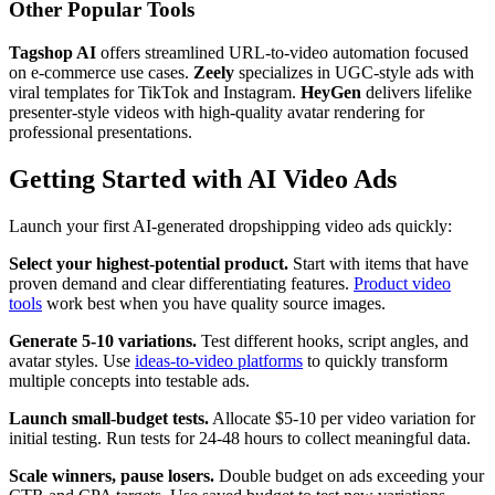
Other Popular Tools
Tagshop AI
offers streamlined URL-to-video automation focused
on e-commerce use cases.
Zeely
specializes in UGC-style ads with
viral templates for TikTok and Instagram.
HeyGen
delivers lifelike
presenter-style videos with high-quality avatar rendering for
professional presentations.
Getting Started with AI Video Ads
Launch your first AI-generated dropshipping video ads quickly:
Select your highest-potential product.
Start with items that have
proven demand and clear differentiating features.
Product video
tools
work best when you have quality source images.
Generate 5-10 variations.
Test different hooks, script angles, and
avatar styles. Use
ideas-to-video platforms
to quickly transform
multiple concepts into testable ads.
Launch small-budget tests.
Allocate $5-10 per video variation for
initial testing. Run tests for 24-48 hours to collect meaningful data.
Scale winners, pause losers.
Double budget on ads exceeding your