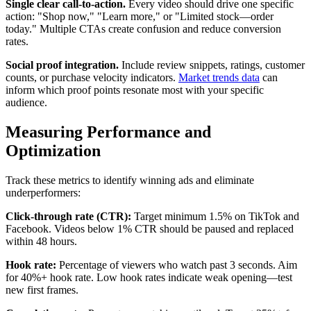
Single clear call-to-action.
Every video should drive one specific
action: "Shop now," "Learn more," or "Limited stock—order
today." Multiple CTAs create confusion and reduce conversion
rates.
Social proof integration.
Include review snippets, ratings, customer
counts, or purchase velocity indicators.
Market trends data
can
inform which proof points resonate most with your specific
audience.
Measuring Performance and
Optimization
Track these metrics to identify winning ads and eliminate
underperformers:
Click-through rate (CTR):
Target minimum 1.5% on TikTok and
Facebook. Videos below 1% CTR should be paused and replaced
within 48 hours.
Hook rate:
Percentage of viewers who watch past 3 seconds. Aim
for 40%+ hook rate. Low hook rates indicate weak opening—test
new first frames.