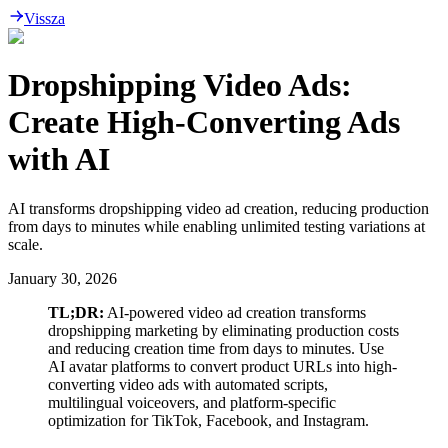
Vissza
Dropshipping Video Ads:
Create High-Converting Ads
with AI
AI transforms dropshipping video ad creation, reducing production
from days to minutes while enabling unlimited testing variations at
scale.
January 30, 2026
TL;DR:
AI-powered video ad creation transforms
dropshipping marketing by eliminating production costs
and reducing creation time from days to minutes. Use
AI avatar platforms to convert product URLs into high-
converting video ads with automated scripts,
multilingual voiceovers, and platform-specific
optimization for TikTok, Facebook, and Instagram.