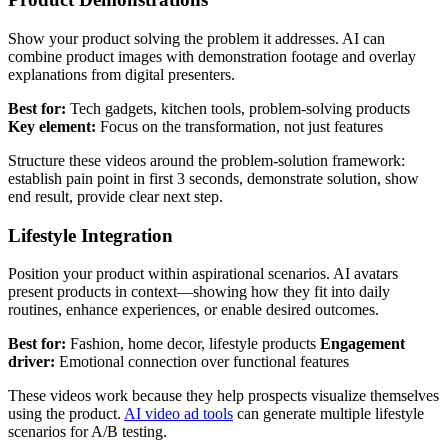
Show your product solving the problem it addresses. AI can
combine product images with demonstration footage and overlay
explanations from digital presenters.
Best for:
Tech gadgets, kitchen tools, problem-solving products
Key element:
Focus on the transformation, not just features
Structure these videos around the problem-solution framework:
establish pain point in first 3 seconds, demonstrate solution, show
end result, provide clear next step.
Lifestyle Integration
Position your product within aspirational scenarios. AI avatars
present products in context—showing how they fit into daily
routines, enhance experiences, or enable desired outcomes.
Best for:
Fashion, home decor, lifestyle products
Engagement
driver:
Emotional connection over functional features
These videos work because they help prospects visualize themselves
using the product.
AI video ad tools
can generate multiple lifestyle
scenarios for A/B testing.