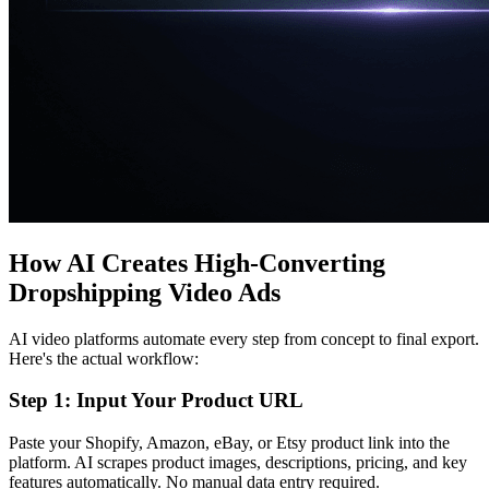
How AI Creates High-Converting
Dropshipping Video Ads
AI video platforms automate every step from concept to final export.
Here's the actual workflow:
Step 1: Input Your Product URL
Paste your Shopify, Amazon, eBay, or Etsy product link into the
platform. AI scrapes product images, descriptions, pricing, and key
features automatically. No manual data entry required.