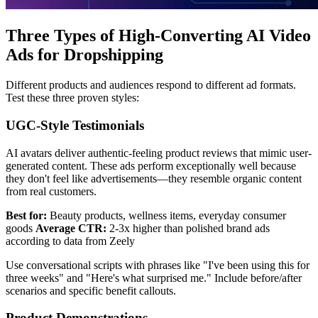
Three Types of High-Converting AI Video
Ads for Dropshipping
Different products and audiences respond to different ad formats.
Test these three proven styles:
UGC-Style Testimonials
AI avatars deliver authentic-feeling product reviews that mimic user-
generated content. These ads perform exceptionally well because
they don't feel like advertisements—they resemble organic content
from real customers.
Best for:
Beauty products, wellness items, everyday consumer
goods
Average CTR:
2-3x higher than polished brand ads
according to data from Zeely
Use conversational scripts with phrases like "I've been using this for
three weeks" and "Here's what surprised me." Include before/after
scenarios and specific benefit callouts.
Product Demonstrations