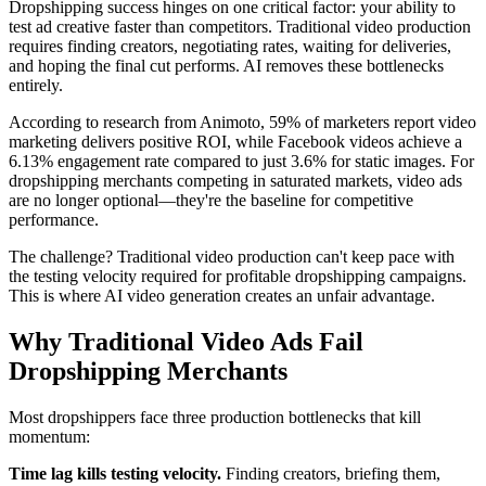
Dropshipping success hinges on one critical factor: your ability to
test ad creative faster than competitors. Traditional video production
requires finding creators, negotiating rates, waiting for deliveries,
and hoping the final cut performs. AI removes these bottlenecks
entirely.
According to research from Animoto, 59% of marketers report video
marketing delivers positive ROI, while Facebook videos achieve a
6.13% engagement rate compared to just 3.6% for static images. For
dropshipping merchants competing in saturated markets, video ads
are no longer optional—they're the baseline for competitive
performance.
The challenge? Traditional video production can't keep pace with
the testing velocity required for profitable dropshipping campaigns.
This is where AI video generation creates an unfair advantage.
Why Traditional Video Ads Fail
Dropshipping Merchants
Most dropshippers face three production bottlenecks that kill
momentum:
Time lag kills testing velocity.
Finding creators, briefing them,