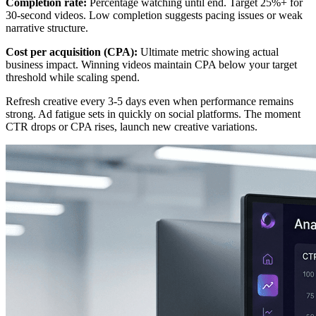
Completion rate:
Percentage watching until end. Target 25%+ for
30-second videos. Low completion suggests pacing issues or weak
narrative structure.
Cost per acquisition (CPA):
Ultimate metric showing actual
business impact. Winning videos maintain CPA below your target
threshold while scaling spend.
Refresh creative every 3-5 days even when performance remains
strong. Ad fatigue sets in quickly on social platforms. The moment
CTR drops or CPA rises, launch new creative variations.