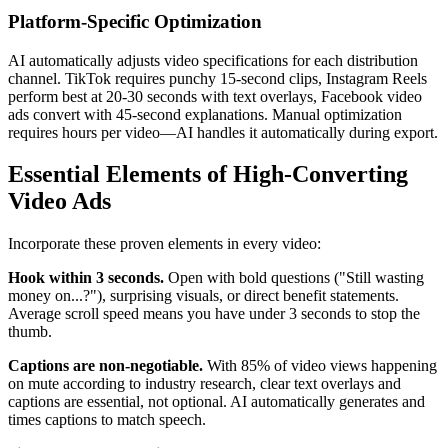
Platform-Specific Optimization
AI automatically adjusts video specifications for each distribution
channel. TikTok requires punchy 15-second clips, Instagram Reels
perform best at 20-30 seconds with text overlays, Facebook video
ads convert with 45-second explanations. Manual optimization
requires hours per video—AI handles it automatically during export.
Essential Elements of High-Converting
Video Ads
Incorporate these proven elements in every video:
Hook within 3 seconds.
Open with bold questions ("Still wasting
money on...?"), surprising visuals, or direct benefit statements.
Average scroll speed means you have under 3 seconds to stop the
thumb.
Captions are non-negotiable.
With 85% of video views happening
on mute according to industry research, clear text overlays and
captions are essential, not optional. AI automatically generates and
times captions to match speech.