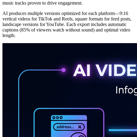
music tracks proven to drive engagement.
AI produces multiple versions optimized for each platform—9:16
vertical videos for TikTok and Reels, square formats for feed posts,
landscape versions for YouTube. Each export includes automatic
captions (85% of viewers watch without sound) and optimal video
length.