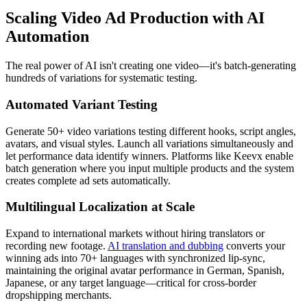
Scaling Video Ad Production with AI
Automation
The real power of AI isn't creating one video—it's batch-generating
hundreds of variations for systematic testing.
Automated Variant Testing
Generate 50+ video variations testing different hooks, script angles,
avatars, and visual styles. Launch all variations simultaneously and
let performance data identify winners. Platforms like Keevx enable
batch generation where you input multiple products and the system
creates complete ad sets automatically.
Multilingual Localization at Scale
Expand to international markets without hiring translators or
recording new footage.
AI translation and dubbing
converts your
winning ads into 70+ languages with synchronized lip-sync,
maintaining the original avatar performance in German, Spanish,
Japanese, or any target language—critical for cross-border
dropshipping merchants.