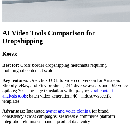
AI Video Tools Comparison for
Dropshipping
Keevx
Best for:
Cross-border dropshipping merchants requiring
multilingual content at scale
Key features:
One-click URL-to-video conversion for Amazon,
Shopify, eBay, and Etsy products; 234 diverse avatars and 169 voice
options; 70+ language translation with lip-sync;
viral content
analysis tools
; batch video generation; 40+ industry-specific
templates
Advantage:
Integrated
avatar and voice cloning
for brand
consistency across campaigns; seamless e-commerce platform
integration eliminates manual product data entry