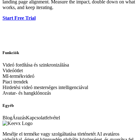
landing page alignment. Measure the impact, double down on what
works, and keep iterating.
Start Free Trial
Funkciók
Videó fordítása és szinkronizálása
Videóötlet
MI-termékvideó
Piaci trendek
Hirdetési videó mesterséges intelligenciával
Avatar- és hangklónozás
Egyéb
Blog
Árazás
Kapcsolatfelvétel
Mesélje el terméke vagy szolgáltatása történetét AI avatáros
videókkal, érjen el könnyedén globális közönséget, és gyorsítsa fel