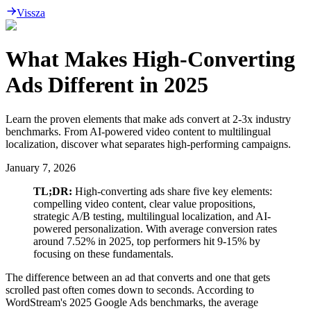
Vissza
What Makes High-Converting
Ads Different in 2025
Learn the proven elements that make ads convert at 2-3x industry
benchmarks. From AI-powered video content to multilingual
localization, discover what separates high-performing campaigns.
January 7, 2026
TL;DR:
High-converting ads share five key elements:
compelling video content, clear value propositions,
strategic A/B testing, multilingual localization, and AI-
powered personalization. With average conversion rates
around 7.52% in 2025, top performers hit 9-15% by
focusing on these fundamentals.
The difference between an ad that converts and one that gets
scrolled past often comes down to seconds. According to
WordStream's 2025 Google Ads benchmarks, the average