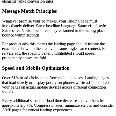
elements tanks conversion rates.
Message Match Principles
Whatever promise your ad makes, your landing page must
immediately deliver. Same headline language. Same visual style.
Same offer. Visitors who feel they've landed in the wrong place
bounce within seconds.
For product ads, this means the landing page should feature the
exact item shown in the creative—same angle, same context. For
service ads, the specific benefit highlighted should appear
prominently above the fold.
Speed and Mobile Optimization
Over 61% of ad clicks come from mobile devices. Landing pages
that load slowly or display poorly on phones waste ad spend. Test
your pages on actual mobile devices across different connection
speeds.
Every additional second of load time decreases conversions by
approximately 7%. Compress images, minimize scripts, and consider
AMP pages for critical landing experiences.