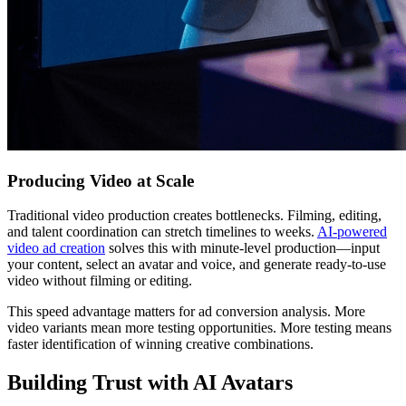
Producing Video at Scale
Traditional video production creates bottlenecks. Filming, editing,
and talent coordination can stretch timelines to weeks.
AI-powered
video ad creation
solves this with minute-level production—input
your content, select an avatar and voice, and generate ready-to-use
video without filming or editing.
This speed advantage matters for ad conversion analysis. More
video variants mean more testing opportunities. More testing means
faster identification of winning creative combinations.
Building Trust with AI Avatars