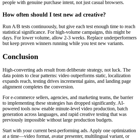
people with genuine purchase intent, not just casual browsers.
How often should I test new ad creative?
Run A/B tests continuously, but give each test enough time to reach
statistical significance. For high-volume campaigns, this might be
days. For lower volume, allow 2-3 weeks. Replace underperformers
but keep proven winners running while you test new variants.
Conclusion
High-converting ads result from deliberate strategy, not luck. The
data points to clear patterns: video outperforms static, localization
expands reach, testing drives incremental gains, and landing page
alignment completes the conversion.
For e-commerce sellers, agencies, and marketing teams, the barrier
to implementing these strategies has dropped significantly. AI-
powered tools now enable minute-level video production, batch
generation across languages, and rapid creative testing that was
previously impossible without large production budgets.
Start with your current best-performing ads. Apply one optimization
at a time—video format, avatar presenter, multilingual variant, or