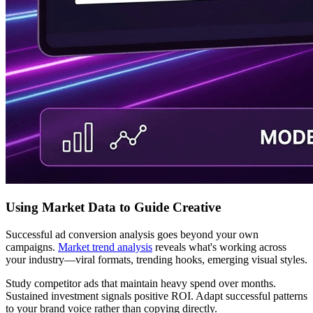
Using Market Data to Guide Creative
Successful ad conversion analysis goes beyond your own
campaigns.
Market trend analysis
reveals what's working across
your industry—viral formats, trending hooks, emerging visual styles.
Study competitor ads that maintain heavy spend over months.
Sustained investment signals positive ROI. Adapt successful patterns
to your brand voice rather than copying directly.