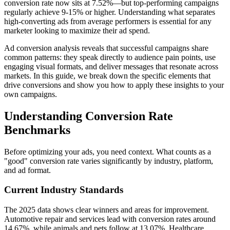
conversion rate now sits at 7.52%—but top-performing campaigns
regularly achieve 9-15% or higher. Understanding what separates
high-converting ads from average performers is essential for any
marketer looking to maximize their ad spend.
Ad conversion analysis reveals that successful campaigns share
common patterns: they speak directly to audience pain points, use
engaging visual formats, and deliver messages that resonate across
markets. In this guide, we break down the specific elements that
drive conversions and show you how to apply these insights to your
own campaigns.
Understanding Conversion Rate
Benchmarks
Before optimizing your ads, you need context. What counts as a
"good" conversion rate varies significantly by industry, platform,
and ad format.
Current Industry Standards
The 2025 data shows clear winners and areas for improvement.
Automotive repair and services lead with conversion rates around
14.67%, while animals and pets follow at 13.07%. Healthcare