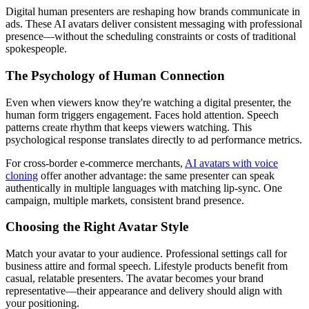
Digital human presenters are reshaping how brands communicate in
ads. These AI avatars deliver consistent messaging with professional
presence—without the scheduling constraints or costs of traditional
spokespeople.
The Psychology of Human Connection
Even when viewers know they're watching a digital presenter, the
human form triggers engagement. Faces hold attention. Speech
patterns create rhythm that keeps viewers watching. This
psychological response translates directly to ad performance metrics.
For cross-border e-commerce merchants,
AI avatars with voice
cloning
offer another advantage: the same presenter can speak
authentically in multiple languages with matching lip-sync. One
campaign, multiple markets, consistent brand presence.
Choosing the Right Avatar Style
Match your avatar to your audience. Professional settings call for
business attire and formal speech. Lifestyle products benefit from
casual, relatable presenters. The avatar becomes your brand
representative—their appearance and delivery should align with
your positioning.