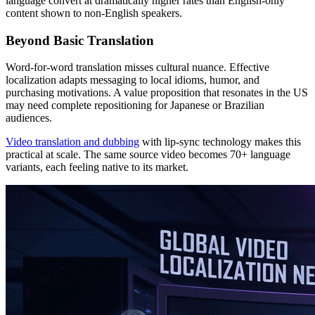
language convert at dramatically higher rates than English-only
content shown to non-English speakers.
Beyond Basic Translation
Word-for-word translation misses cultural nuance. Effective
localization adapts messaging to local idioms, humor, and
purchasing motivations. A value proposition that resonates in the US
may need complete repositioning for Japanese or Brazilian
audiences.
Video translation and dubbing
with lip-sync technology makes this
practical at scale. The same source video becomes 70+ language
variants, each feeling native to its market.