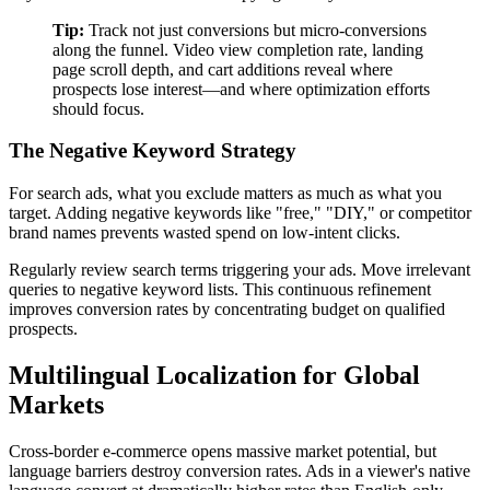
Tip:
Track not just conversions but micro-conversions
along the funnel. Video view completion rate, landing
page scroll depth, and cart additions reveal where
prospects lose interest—and where optimization efforts
should focus.
The Negative Keyword Strategy
For search ads, what you exclude matters as much as what you
target. Adding negative keywords like "free," "DIY," or competitor
brand names prevents wasted spend on low-intent clicks.
Regularly review search terms triggering your ads. Move irrelevant
queries to negative keyword lists. This continuous refinement
improves conversion rates by concentrating budget on qualified
prospects.
Multilingual Localization for Global
Markets
Cross-border e-commerce opens massive market potential, but
language barriers destroy conversion rates. Ads in a viewer's native