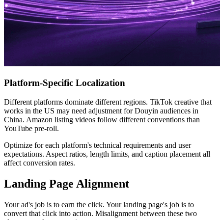
Platform-Specific Localization
Different platforms dominate different regions. TikTok creative that
works in the US may need adjustment for Douyin audiences in
China. Amazon listing videos follow different conventions than
YouTube pre-roll.
Optimize for each platform's technical requirements and user
expectations. Aspect ratios, length limits, and caption placement all
affect conversion rates.
Landing Page Alignment
Your ad's job is to earn the click. Your landing page's job is to
convert that click into action. Misalignment between these two