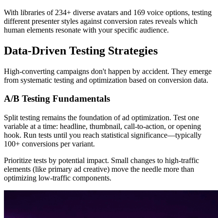
With libraries of 234+ diverse avatars and 169 voice options, testing
different presenter styles against conversion rates reveals which
human elements resonate with your specific audience.
Data-Driven Testing Strategies
High-converting campaigns don't happen by accident. They emerge
from systematic testing and optimization based on conversion data.
A/B Testing Fundamentals
Split testing remains the foundation of ad optimization. Test one
variable at a time: headline, thumbnail, call-to-action, or opening
hook. Run tests until you reach statistical significance—typically
100+ conversions per variant.
Prioritize tests by potential impact. Small changes to high-traffic
elements (like primary ad creative) move the needle more than
optimizing low-traffic components.