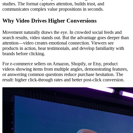
studies. The format captures attention, builds trust, and
communicates complex value propositions in seconds.
Why Video Drives Higher Conversions
Movement naturally draws the eye. In crowded social feeds and
search results, video stands out. But the advantage goes deeper than
attention—video creates emotional connection. Viewers see
products in action, hear testimonials, and develop familiarity with
brands before clicking.
For e-commerce sellers on Amazon, Shopify, or Etsy, product
videos showing items from multiple angles, demonstrating features,
or answering common questions reduce purchase hesitation. The
result: higher click-through rates and better post-click conversion.