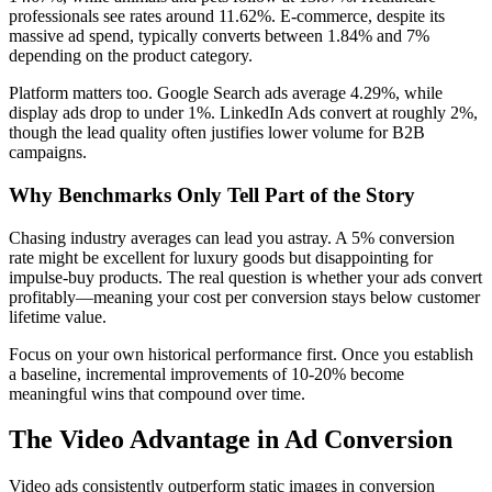
professionals see rates around 11.62%. E-commerce, despite its
massive ad spend, typically converts between 1.84% and 7%
depending on the product category.
Platform matters too. Google Search ads average 4.29%, while
display ads drop to under 1%. LinkedIn Ads convert at roughly 2%,
though the lead quality often justifies lower volume for B2B
campaigns.
Why Benchmarks Only Tell Part of the Story
Chasing industry averages can lead you astray. A 5% conversion
rate might be excellent for luxury goods but disappointing for
impulse-buy products. The real question is whether your ads convert
profitably—meaning your cost per conversion stays below customer
lifetime value.
Focus on your own historical performance first. Once you establish
a baseline, incremental improvements of 10-20% become
meaningful wins that compound over time.
The Video Advantage in Ad Conversion
Video ads consistently outperform static images in conversion