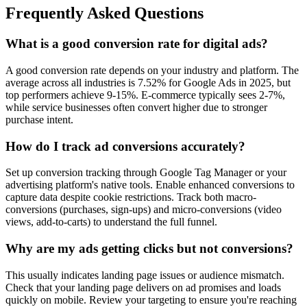
Frequently Asked Questions
What is a good conversion rate for digital ads?
A good conversion rate depends on your industry and platform. The
average across all industries is 7.52% for Google Ads in 2025, but
top performers achieve 9-15%. E-commerce typically sees 2-7%,
while service businesses often convert higher due to stronger
purchase intent.
How do I track ad conversions accurately?
Set up conversion tracking through Google Tag Manager or your
advertising platform's native tools. Enable enhanced conversions to
capture data despite cookie restrictions. Track both macro-
conversions (purchases, sign-ups) and micro-conversions (video
views, add-to-carts) to understand the full funnel.
Why are my ads getting clicks but not conversions?
This usually indicates landing page issues or audience mismatch.
Check that your landing page delivers on ad promises and loads
quickly on mobile. Review your targeting to ensure you're reaching