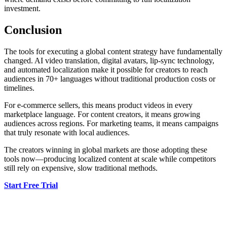
investment.
Conclusion
The tools for executing a global content strategy have fundamentally
changed. AI video translation, digital avatars, lip-sync technology,
and automated localization make it possible for creators to reach
audiences in 70+ languages without traditional production costs or
timelines.
For e-commerce sellers, this means product videos in every
marketplace language. For content creators, it means growing
audiences across regions. For marketing teams, it means campaigns
that truly resonate with local audiences.
The creators winning in global markets are those adopting these
tools now—producing localized content at scale while competitors
still rely on expensive, slow traditional methods.
Start Free Trial