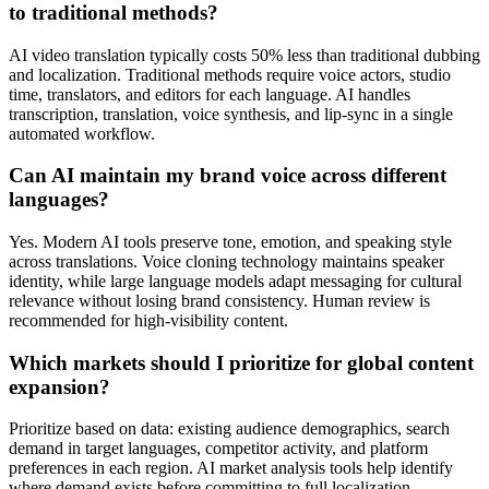
to traditional methods?
AI video translation typically costs 50% less than traditional dubbing
and localization. Traditional methods require voice actors, studio
time, translators, and editors for each language. AI handles
transcription, translation, voice synthesis, and lip-sync in a single
automated workflow.
Can AI maintain my brand voice across different
languages?
Yes. Modern AI tools preserve tone, emotion, and speaking style
across translations. Voice cloning technology maintains speaker
identity, while large language models adapt messaging for cultural
relevance without losing brand consistency. Human review is
recommended for high-visibility content.
Which markets should I prioritize for global content
expansion?
Prioritize based on data: existing audience demographics, search
demand in target languages, competitor activity, and platform
preferences in each region. AI market analysis tools help identify
where demand exists before committing to full localization