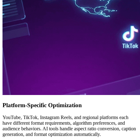
Platform-Specific Optimization
YouTube, TikTok, Instagram Reels, and regional platforms each
have different format requirements, algorithm preferences, and
audience behaviors. AI tools handle aspect ratio conversion, caption
generation, and format optimization automatically.