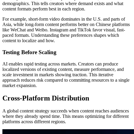
demographics. This tells creators where demand exists and what
content formats perform best in each region.
For example, short-form video dominates in the U.S. and parts of
Asia, while long-form content performs better on Chinese platforms
like WeChat and Weibo. Instagram and TikTok favor visual, fast-
paced formats. Understanding these preferences shapes which
content to localize and how.
Testing Before Scaling
AI enables rapid testing across markets. Creators can produce
localized versions of existing content, measure performance, and
scale investment in markets showing traction. This iterative
approach reduces risk compared to committing resources to a single
market expansion.
Cross-Platform Distribution
A global content strategy succeeds when content reaches audiences
where they already spend time. This means optimizing for different
platforms across different regions.