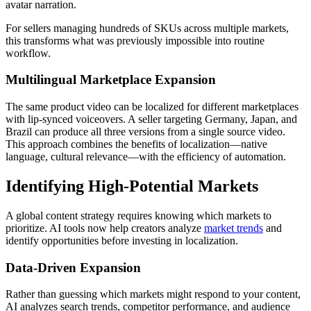
avatar narration.
For sellers managing hundreds of SKUs across multiple markets,
this transforms what was previously impossible into routine
workflow.
Multilingual Marketplace Expansion
The same product video can be localized for different marketplaces
with lip-synced voiceovers. A seller targeting Germany, Japan, and
Brazil can produce all three versions from a single source video.
This approach combines the benefits of localization—native
language, cultural relevance—with the efficiency of automation.
Identifying High-Potential Markets
A global content strategy requires knowing which markets to
prioritize. AI tools now help creators analyze
market trends
and
identify opportunities before investing in localization.
Data-Driven Expansion
Rather than guessing which markets might respond to your content,
AI analyzes search trends, competitor performance, and audience