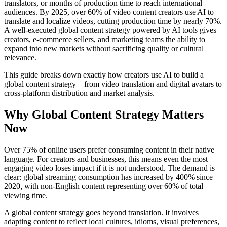
translators, or months of production time to reach international
audiences. By 2025, over 60% of video content creators use AI to
translate and localize videos, cutting production time by nearly 70%.
A well-executed global content strategy powered by AI tools gives
creators, e-commerce sellers, and marketing teams the ability to
expand into new markets without sacrificing quality or cultural
relevance.
This guide breaks down exactly how creators use AI to build a
global content strategy—from video translation and digital avatars to
cross-platform distribution and market analysis.
Why Global Content Strategy Matters
Now
Over 75% of online users prefer consuming content in their native
language. For creators and businesses, this means even the most
engaging video loses impact if it is not understood. The demand is
clear: global streaming consumption has increased by 400% since
2020, with non-English content representing over 60% of total
viewing time.
A global content strategy goes beyond translation. It involves
adapting content to reflect local cultures, idioms, visual preferences,