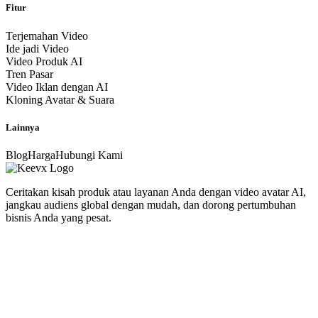
Fitur
Terjemahan Video
Ide jadi Video
Video Produk AI
Tren Pasar
Video Iklan dengan AI
Kloning Avatar & Suara
Lainnya
Blog
Harga
Hubungi Kami
Ceritakan kisah produk atau layanan Anda dengan video avatar AI,
jangkau audiens global dengan mudah, dan dorong pertumbuhan
bisnis Anda yang pesat.