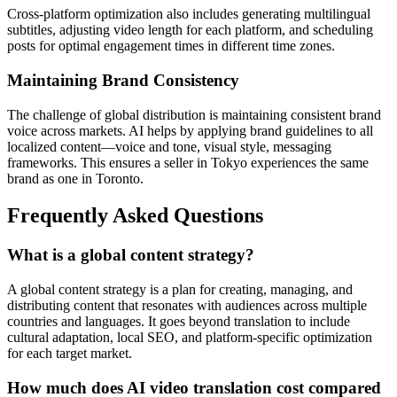
Cross-platform optimization also includes generating multilingual
subtitles, adjusting video length for each platform, and scheduling
posts for optimal engagement times in different time zones.
Maintaining Brand Consistency
The challenge of global distribution is maintaining consistent brand
voice across markets. AI helps by applying brand guidelines to all
localized content—voice and tone, visual style, messaging
frameworks. This ensures a seller in Tokyo experiences the same
brand as one in Toronto.
Frequently Asked Questions
What is a global content strategy?
A global content strategy is a plan for creating, managing, and
distributing content that resonates with audiences across multiple
countries and languages. It goes beyond translation to include
cultural adaptation, local SEO, and platform-specific optimization
for each target market.
How much does AI video translation cost compared