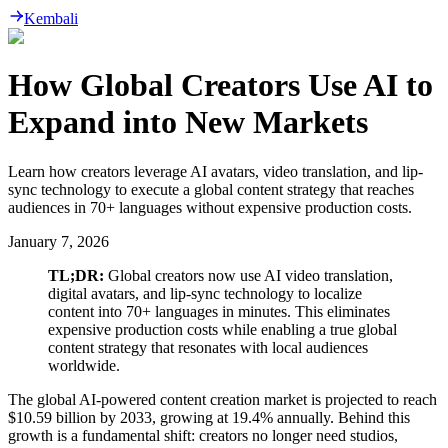
Kembali
How Global Creators Use AI to
Expand into New Markets
Learn how creators leverage AI avatars, video translation, and lip-
sync technology to execute a global content strategy that reaches
audiences in 70+ languages without expensive production costs.
January 7, 2026
TL;DR:
Global creators now use AI video translation,
digital avatars, and lip-sync technology to localize
content into 70+ languages in minutes. This eliminates
expensive production costs while enabling a true global
content strategy that resonates with local audiences
worldwide.
The global AI-powered content creation market is projected to reach
$10.59 billion by 2033, growing at 19.4% annually. Behind this
growth is a fundamental shift: creators no longer need studios,