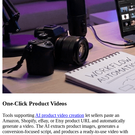
One-Click Product Videos
Tools supporting
AI product video creation
let sellers paste an
Amazon, Shopify, eBay, or Etsy product URL and automatically
generate a video. The AI extracts product images, generates a
conversion-focused script, and produces a ready-to-use video with