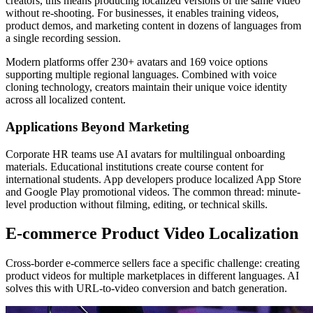
creators, this means producing localized versions of the same video
without re-shooting. For businesses, it enables training videos,
product demos, and marketing content in dozens of languages from
a single recording session.
Modern platforms offer 230+ avatars and 169 voice options
supporting multiple regional languages. Combined with voice
cloning technology, creators maintain their unique voice identity
across all localized content.
Applications Beyond Marketing
Corporate HR teams use AI avatars for multilingual onboarding
materials. Educational institutions create course content for
international students. App developers produce localized App Store
and Google Play promotional videos. The common thread: minute-
level production without filming, editing, or technical skills.
E-commerce Product Video Localization
Cross-border e-commerce sellers face a specific challenge: creating
product videos for multiple marketplaces in different languages. AI
solves this with URL-to-video conversion and batch generation.