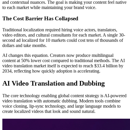
and contextual nuances. The goal is making your content feel native
to each market while maintaining your brand voice.
The Cost Barrier Has Collapsed
Traditional localization required hiring voice actors, translators,
video editors, and cultural consultants for each market. A single 30-
second ad localized for 10 markets could cost tens of thousands of
dollars and take months.
AI changes this equation. Creators now produce multilingual
content at 50% lower cost compared to traditional methods. The AI
video translation market itself is expected to reach $33.4 billion by
2034, reflecting how quickly adoption is accelerating.
AI Video Translation and Dubbing
The core technology enabling global content strategy is AI-powered
video translation with automatic dubbing. Modern tools combine
voice cloning, lip-sync technology, and large language models to
create localized videos that look and sound natural.