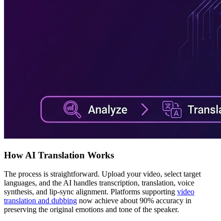
How AI Translation Works
The process is straightforward. Upload your video, select target
languages, and the AI handles transcription, translation, voice
synthesis, and lip-sync alignment. Platforms supporting
video
translation and dubbing
now achieve about 90% accuracy in
preserving the original emotions and tone of the speaker.