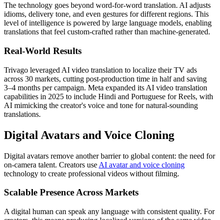
The technology goes beyond word-for-word translation. AI adjusts
idioms, delivery tone, and even gestures for different regions. This
level of intelligence is powered by large language models, enabling
translations that feel custom-crafted rather than machine-generated.
Real-World Results
Trivago leveraged AI video translation to localize their TV ads
across 30 markets, cutting post-production time in half and saving
3–4 months per campaign. Meta expanded its AI video translation
capabilities in 2025 to include Hindi and Portuguese for Reels, with
AI mimicking the creator's voice and tone for natural-sounding
translations.
Digital Avatars and Voice Cloning
Digital avatars remove another barrier to global content: the need for
on-camera talent. Creators use
AI avatar and voice cloning
technology to create professional videos without filming.
Scalable Presence Across Markets
A digital human can speak any language with consistent quality. For