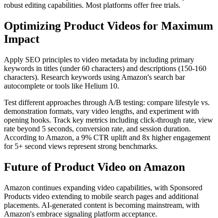
robust editing capabilities. Most platforms offer free trials.
Optimizing Product Videos for Maximum
Impact
Apply SEO principles to video metadata by including primary
keywords in titles (under 60 characters) and descriptions (150-160
characters). Research keywords using Amazon's search bar
autocomplete or tools like Helium 10.
Test different approaches through A/B testing: compare lifestyle vs.
demonstration formats, vary video lengths, and experiment with
opening hooks. Track key metrics including click-through rate, view
rate beyond 5 seconds, conversion rate, and session duration.
According to Amazon, a 9% CTR uplift and 8x higher engagement
for 5+ second views represent strong benchmarks.
Future of Product Video on Amazon
Amazon continues expanding video capabilities, with Sponsored
Products video extending to mobile search pages and additional
placements. AI-generated content is becoming mainstream, with
Amazon's embrace signaling platform acceptance.