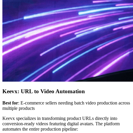
Keevx: URL to Video Automation
Best for
: E-commerce sellers needing batch video production across
multiple products
Keevx specializes in transforming product URLs directly into
conversion-ready videos featuring digital avatars. The platform
automates the entire production pipeline: