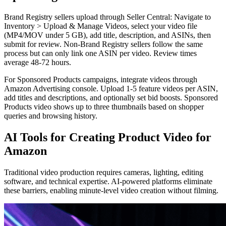
Brand Registry sellers upload through Seller Central: Navigate to
Inventory > Upload & Manage Videos, select your video file
(MP4/MOV under 5 GB), add title, description, and ASINs, then
submit for review. Non-Brand Registry sellers follow the same
process but can only link one ASIN per video. Review times
average 48-72 hours.
For Sponsored Products campaigns, integrate videos through
Amazon Advertising console. Upload 1-5 feature videos per ASIN,
add titles and descriptions, and optionally set bid boosts. Sponsored
Products video shows up to three thumbnails based on shopper
queries and browsing history.
AI Tools for Creating Product Video for
Amazon
Traditional video production requires cameras, lighting, editing
software, and technical expertise. AI-powered platforms eliminate
these barriers, enabling minute-level video creation without filming.