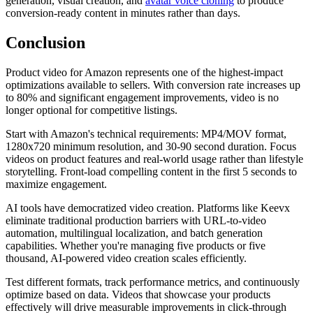
generation, visual creation, and
avatar voice cloning
to produce
conversion-ready content in minutes rather than days.
Conclusion
Product video for Amazon represents one of the highest-impact
optimizations available to sellers. With conversion rate increases up
to 80% and significant engagement improvements, video is no
longer optional for competitive listings.
Start with Amazon's technical requirements: MP4/MOV format,
1280x720 minimum resolution, and 30-90 second duration. Focus
videos on product features and real-world usage rather than lifestyle
storytelling. Front-load compelling content in the first 5 seconds to
maximize engagement.
AI tools have democratized video creation. Platforms like Keevx
eliminate traditional production barriers with URL-to-video
automation, multilingual localization, and batch generation
capabilities. Whether you're managing five products or five
thousand, AI-powered video creation scales efficiently.
Test different formats, track performance metrics, and continuously
optimize based on data. Videos that showcase your products
effectively will drive measurable improvements in click-through