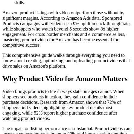
skills.
Amazon product listings with video outperform those without by
significant margins. According to Amazon Ads data, Sponsored
Products campaigns with video see a 9% uplift in click-through rate,
while shoppers who watch beyond 5 seconds show 8x higher
engagement. For cross-border merchants and e-commerce sellers,
mastering product video for Amazon has become essential for
competitive success.
This comprehensive guide walks through everything you need to
know about creating, optimizing, and uploading product videos that
drive sales on Amazon's platform.
Why Product Video for Amazon Matters
Video brings products to life in ways static images cannot. When
shoppers see products in action, they gain confidence in their
purchase decisions. Research from Amazon shows that 72% of
shoppers find videos highlighting key product details most
engaging, while 52% report higher purchase confidence after
watching product videos.
The impact on listing performance is substantial. Product videos can
increase conversion rates by up to 80% and boost session duration