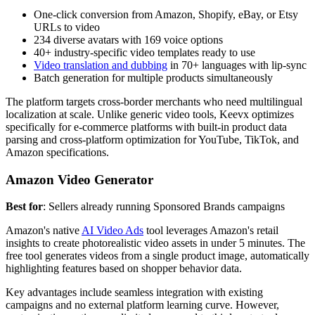
One-click conversion from Amazon, Shopify, eBay, or Etsy
URLs to video
234 diverse avatars with 169 voice options
40+ industry-specific video templates ready to use
Video translation and dubbing
in 70+ languages with lip-sync
Batch generation for multiple products simultaneously
The platform targets cross-border merchants who need multilingual
localization at scale. Unlike generic video tools, Keevx optimizes
specifically for e-commerce platforms with built-in product data
parsing and cross-platform optimization for YouTube, TikTok, and
Amazon specifications.
Amazon Video Generator
Best for
: Sellers already running Sponsored Brands campaigns
Amazon's native
AI Video Ads
tool leverages Amazon's retail
insights to create photorealistic video assets in under 5 minutes. The
free tool generates videos from a single product image, automatically
highlighting features based on shopper behavior data.
Key advantages include seamless integration with existing
campaigns and no external platform learning curve. However,