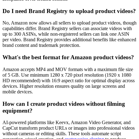
Do I need Brand Registry to upload product videos?
No, Amazon now allows all sellers to upload product videos, though
capabilities differ. Brand Registry sellers can associate videos with
up to 300 ASINs, while non-registered sellers can link one ASIN
per video. Brand Registry provides additional benefits like enhanced
brand content and trademark protection.
What's the best format for Amazon product videos?
Amazon accepts MP4 and MOV formats with a maximum file size
of 5 GB. Use minimum 1280 x 720 pixel resolution (1920 x 1080
HD recommended) with 16:9 aspect ratio for optimal display across
devices. Higher resolution ensures quality on large screens and
mobile devices.
How can I create product videos without filming
equipment?
AI-powered platforms like Keevx, Amazon Video Generator, and
CapCut transform product URLs or images into professional videos
without cameras or editing skills. These tools automate script