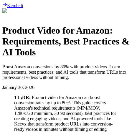
Kembali
Product Video for Amazon:
Requirements, Best Practices &
AI Tools
Boost Amazon conversions by 80% with product videos. Learn
requirements, best practices, and AI tools that transform URLs into
professional videos without filming.
January 30, 2026
TL;DR:
Product video for Amazon can boost
conversion rates by up to 80%. This guide covers
Amazon's technical requirements (MP4/MOV,
1280x720 minimum, 30-90 seconds), best practices for
creating engaging videos, and AI-powered tools like
Keevx that transform product URLs into conversion-
ready videos in minutes without filming or editing