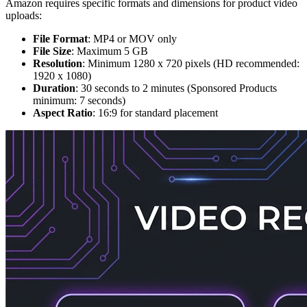
Amazon requires specific formats and dimensions for product video
uploads:
File Format
: MP4 or MOV only
File Size
: Maximum 5 GB
Resolution
: Minimum 1280 x 720 pixels (HD recommended:
1920 x 1080)
Duration
: 30 seconds to 2 minutes (Sponsored Products
minimum: 7 seconds)
Aspect Ratio
: 16:9 for standard placement