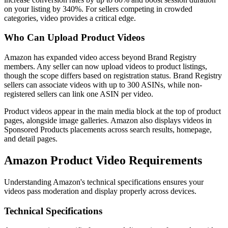
on your listing by 340%. For sellers competing in crowded
categories, video provides a critical edge.
Who Can Upload Product Videos
Amazon has expanded video access beyond Brand Registry
members. Any seller can now upload videos to product listings,
though the scope differs based on registration status. Brand Registry
sellers can associate videos with up to 300 ASINs, while non-
registered sellers can link one ASIN per video.
Product videos appear in the main media block at the top of product
pages, alongside image galleries. Amazon also displays videos in
Sponsored Products placements across search results, homepage,
and detail pages.
Amazon Product Video Requirements
Understanding Amazon's technical specifications ensures your
videos pass moderation and display properly across devices.
Technical Specifications