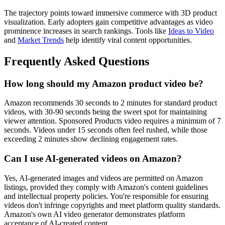
The trajectory points toward immersive commerce with 3D product
visualization. Early adopters gain competitive advantages as video
prominence increases in search rankings. Tools like
Ideas to Video
and
Market Trends
help identify viral content opportunities.
Frequently Asked Questions
How long should my Amazon product video be?
Amazon recommends 30 seconds to 2 minutes for standard product
videos, with 30-90 seconds being the sweet spot for maintaining
viewer attention. Sponsored Products video requires a minimum of 7
seconds. Videos under 15 seconds often feel rushed, while those
exceeding 2 minutes show declining engagement rates.
Can I use AI-generated videos on Amazon?
Yes, AI-generated images and videos are permitted on Amazon
listings, provided they comply with Amazon's content guidelines
and intellectual property policies. You're responsible for ensuring
videos don't infringe copyrights and meet platform quality standards.
Amazon's own AI video generator demonstrates platform
acceptance of AI-created content.