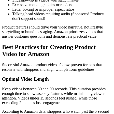
Slideshow-style videos with static images
Excessive motion graphics or renders
Letter boxing or improper aspect ratios
Talking head videos requiring audio (Sponsored Products
don't support sound)
Product features should drive your video narrative, not lifestyle
storytelling or brand messaging. Amazon prioritizes videos that
answer customer questions and demonstrate practical value.
Best Practices for Creating Product
Video for Amazon
Successful Amazon product videos follow proven formats that
resonate with shoppers and align with platform guidelines.
Optimal Video Length
Keep videos between 30 and 90 seconds. This duration provides
enough time to showcase key features while maintaining viewer
attention. Videos under 15 seconds feel rushed, while those
exceeding 2 minutes lose engagement.
According to Amazon data, shoppers who watch past the 5-second