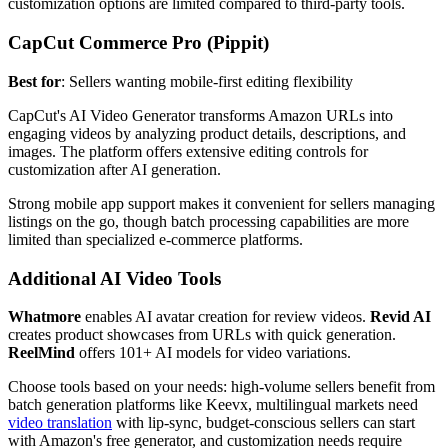
customization options are limited compared to third-party tools.
CapCut Commerce Pro (Pippit)
Best for
: Sellers wanting mobile-first editing flexibility
CapCut's AI Video Generator transforms Amazon URLs into
engaging videos by analyzing product details, descriptions, and
images. The platform offers extensive editing controls for
customization after AI generation.
Strong mobile app support makes it convenient for sellers managing
listings on the go, though batch processing capabilities are more
limited than specialized e-commerce platforms.
Additional AI Video Tools
Whatmore
enables AI avatar creation for review videos.
Revid AI
creates product showcases from URLs with quick generation.
ReelMind
offers 101+ AI models for video variations.
Choose tools based on your needs: high-volume sellers benefit from
batch generation platforms like Keevx, multilingual markets need
video translation
with lip-sync, budget-conscious sellers can start
with Amazon's free generator, and customization needs require