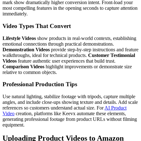
mark show dramatically higher conversion intent. Front-load your
most compelling features in the opening seconds to capture attention
immediately.
Video Types That Convert
Lifestyle Videos
show products in real-world contexts, establishing
emotional connections through practical demonstrations.
Demonstration Videos
provide step-by-step instructions and feature
walkthroughs, ideal for technical products.
Customer Testimonial
Videos
feature authentic user experiences that build trust.
Comparison Videos
highlight improvements or demonstrate size
relative to common objects.
Professional Production Tips
Use natural lighting, stabilize footage with tripods, capture multiple
angles, and include close-ups showing texture and details. Add scale
references so customers understand actual size. For
AI Product
Video
creation, platforms like Keevx automate these elements,
generating professional footage from product URLs without filming
equipment.
Uploading Product Videos to Amazon