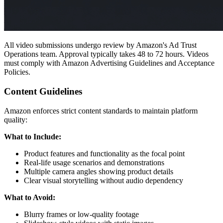
All video submissions undergo review by Amazon's Ad Trust
Operations team. Approval typically takes 48 to 72 hours. Videos
must comply with Amazon Advertising Guidelines and Acceptance
Policies.
Content Guidelines
Amazon enforces strict content standards to maintain platform
quality:
What to Include:
Product features and functionality as the focal point
Real-life usage scenarios and demonstrations
Multiple camera angles showing product details
Clear visual storytelling without audio dependency
What to Avoid:
Blurry frames or low-quality footage