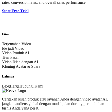
rates, conversion rates, and overall sales performance.
Start Free Trial
Fitur
Terjemahan Video
Ide jadi Video
Video Produk AI
Tren Pasar
Video Iklan dengan AI
Kloning Avatar & Suara
Lainnya
Blog
Harga
Hubungi Kami
Ceritakan kisah produk atau layanan Anda dengan video avatar AI,
jangkau audiens global dengan mudah, dan dorong pertumbuhan
bisnis Anda yang pesat.