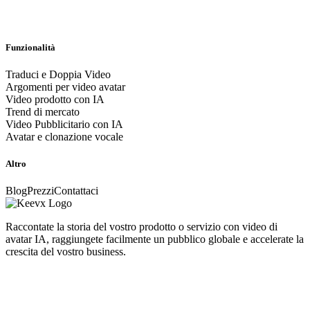
Funzionalità
Traduci e Doppia Video
Argomenti per video avatar
Video prodotto con IA
Trend di mercato
Video Pubblicitario con IA
Avatar e clonazione vocale
Altro
Blog
Prezzi
Contattaci
Raccontate la storia del vostro prodotto o servizio con video di
avatar IA, raggiungete facilmente un pubblico globale e accelerate la
crescita del vostro business.