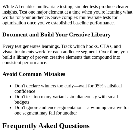
While AI enables multivariate testing, simpler tests produce clearer
insights. Test one major element at a time when you're learning what
works for your audience. Save complex multivariate tests for
optimization once you've established baseline performance.
Document and Build Your Creative Library
Every test generates learnings. Track which hooks, CTAs, and
visual treatments work for each audience segment. Over time, you
build a library of proven creative elements that compound into
consistent performance.
Avoid Common Mistakes
Don't declare winners too early—wait for 95% statistical
confidence
Don't test too many variants simultaneously with small
budgets
Don't ignore audience segmentation—a winning creative for
one segment may fail for another
Frequently Asked Questions