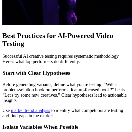
Best Practices for AI-Powered Video
Testing
Successful AI creative testing requires systematic methodology.
Here's what top performers do differently.
Start with Clear Hypotheses
Before generating variants, define what you're testing. "Will a
problem-solution hook outperform a feature-focused hook?" beats
"Let's try some new creatives." Clear hypotheses lead to actionable
insights.
Use
market trend analysis
to identify what competitors are testing
and find gaps in the market.
Isolate Variables When Possible