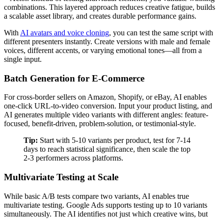
combinations. This layered approach reduces creative fatigue, builds
a scalable asset library, and creates durable performance gains.
With
AI avatars and voice cloning
, you can test the same script with
different presenters instantly. Create versions with male and female
voices, different accents, or varying emotional tones—all from a
single input.
Batch Generation for E-Commerce
For cross-border sellers on Amazon, Shopify, or eBay, AI enables
one-click URL-to-video conversion. Input your product listing, and
AI generates multiple video variants with different angles: feature-
focused, benefit-driven, problem-solution, or testimonial-style.
Tip:
Start with 5-10 variants per product, test for 7-14
days to reach statistical significance, then scale the top
2-3 performers across platforms.
Multivariate Testing at Scale
While basic A/B tests compare two variants, AI enables true
multivariate testing. Google Ads supports testing up to 10 variants
simultaneously. The AI identifies not just which creative wins, but