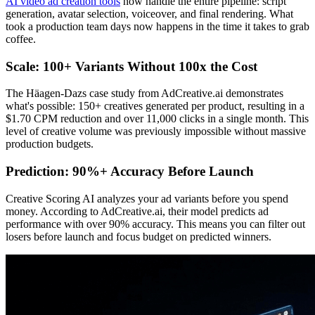
AI video ad creation tools
now handle the entire pipeline: script
generation, avatar selection, voiceover, and final rendering. What
took a production team days now happens in the time it takes to grab
coffee.
Scale: 100+ Variants Without 100x the Cost
The Häagen-Dazs case study from AdCreative.ai demonstrates
what's possible: 150+ creatives generated per product, resulting in a
$1.70 CPM reduction and over 11,000 clicks in a single month. This
level of creative volume was previously impossible without massive
production budgets.
Prediction: 90%+ Accuracy Before Launch
Creative Scoring AI analyzes your ad variants before you spend
money. According to AdCreative.ai, their model predicts ad
performance with over 90% accuracy. This means you can filter out
losers before launch and focus budget on predicted winners.