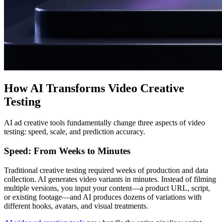
How AI Transforms Video Creative
Testing
AI ad creative tools fundamentally change three aspects of video
testing: speed, scale, and prediction accuracy.
Speed: From Weeks to Minutes
Traditional creative testing required weeks of production and data
collection. AI generates video variants in minutes. Instead of filming
multiple versions, you input your content—a product URL, script,
or existing footage—and AI produces dozens of variations with
different hooks, avatars, and visual treatments.