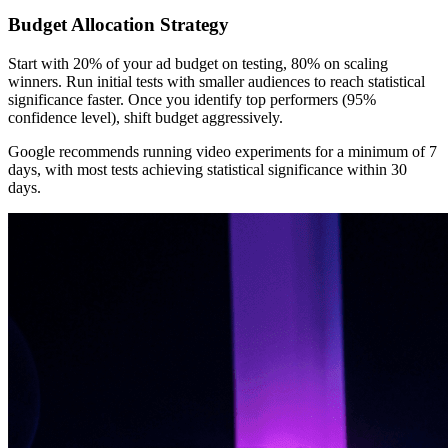
Budget Allocation Strategy
Start with 20% of your ad budget on testing, 80% on scaling
winners. Run initial tests with smaller audiences to reach statistical
significance faster. Once you identify top performers (95%
confidence level), shift budget aggressively.
Google recommends running video experiments for a minimum of 7
days, with most tests achieving statistical significance within 30
days.