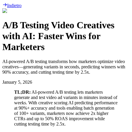
Indietro
A/B Testing Video Creatives
with AI: Faster Wins for
Marketers
AI-powered A/B testing transforms how marketers optimize video
creatives—generating variants in seconds, predicting winners with
90% accuracy, and cutting testing time by 2.5x.
January 5, 2026
TL;DR:
AI-powered A/B testing lets marketers
generate and test video ad variants in minutes instead of
weeks. With creative scoring AI predicting performance
at 90%+ accuracy and tools enabling batch generation
of 100+ variants, marketers now achieve 2x higher
CTRs and up to 50% ROAS improvement while
cutting testing time by 2.5x.