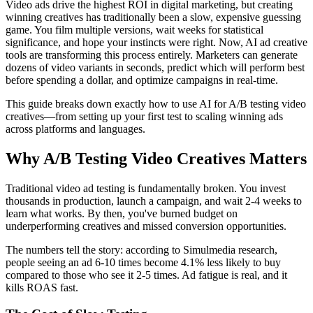
Video ads drive the highest ROI in digital marketing, but creating
winning creatives has traditionally been a slow, expensive guessing
game. You film multiple versions, wait weeks for statistical
significance, and hope your instincts were right. Now, AI ad creative
tools are transforming this process entirely. Marketers can generate
dozens of video variants in seconds, predict which will perform best
before spending a dollar, and optimize campaigns in real-time.
This guide breaks down exactly how to use AI for A/B testing video
creatives—from setting up your first test to scaling winning ads
across platforms and languages.
Why A/B Testing Video Creatives Matters
Traditional video ad testing is fundamentally broken. You invest
thousands in production, launch a campaign, and wait 2-4 weeks to
learn what works. By then, you've burned budget on
underperforming creatives and missed conversion opportunities.
The numbers tell the story: according to Simulmedia research,
people seeing an ad 6-10 times become 4.1% less likely to buy
compared to those who see it 2-5 times. Ad fatigue is real, and it
kills ROAS fast.