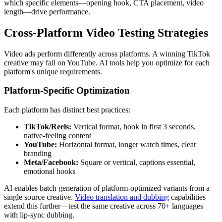
which specific elements—opening hook, CTA placement, video
length—drive performance.
Cross-Platform Video Testing Strategies
Video ads perform differently across platforms. A winning TikTok
creative may fail on YouTube. AI tools help you optimize for each
platform's unique requirements.
Platform-Specific Optimization
Each platform has distinct best practices:
TikTok/Reels:
Vertical format, hook in first 3 seconds,
native-feeling content
YouTube:
Horizontal format, longer watch times, clear
branding
Meta/Facebook:
Square or vertical, captions essential,
emotional hooks
AI enables batch generation of platform-optimized variants from a
single source creative.
Video translation and dubbing
capabilities
extend this further—test the same creative across 70+ languages
with lip-sync dubbing.