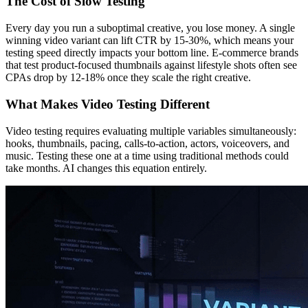
The Cost of Slow Testing
Every day you run a suboptimal creative, you lose money. A single
winning video variant can lift CTR by 15-30%, which means your
testing speed directly impacts your bottom line. E-commerce brands
that test product-focused thumbnails against lifestyle shots often see
CPAs drop by 12-18% once they scale the right creative.
What Makes Video Testing Different
Video testing requires evaluating multiple variables simultaneously:
hooks, thumbnails, pacing, calls-to-action, actors, voiceovers, and
music. Testing these one at a time using traditional methods could
take months. AI changes this equation entirely.