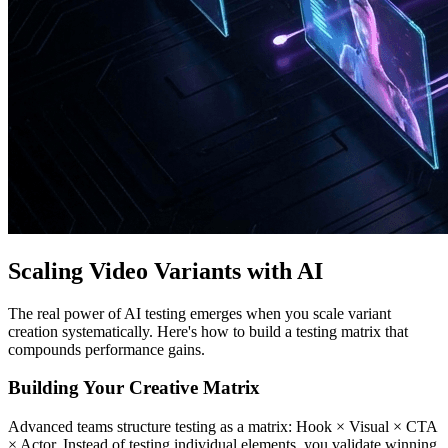
Scaling Video Variants with AI
The real power of AI testing emerges when you scale variant
creation systematically. Here's how to build a testing matrix that
compounds performance gains.
Building Your Creative Matrix
Advanced teams structure testing as a matrix: Hook × Visual × CTA
× Actor. Instead of testing individual elements, you validate winning