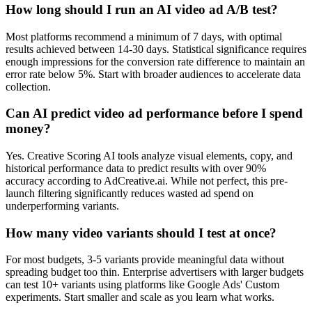
How long should I run an AI video ad A/B test?
Most platforms recommend a minimum of 7 days, with optimal
results achieved between 14-30 days. Statistical significance requires
enough impressions for the conversion rate difference to maintain an
error rate below 5%. Start with broader audiences to accelerate data
collection.
Can AI predict video ad performance before I spend
money?
Yes. Creative Scoring AI tools analyze visual elements, copy, and
historical performance data to predict results with over 90%
accuracy according to AdCreative.ai. While not perfect, this pre-
launch filtering significantly reduces wasted ad spend on
underperforming variants.
How many video variants should I test at once?
For most budgets, 3-5 variants provide meaningful data without
spreading budget too thin. Enterprise advertisers with larger budgets
can test 10+ variants using platforms like Google Ads' Custom
experiments. Start smaller and scale as you learn what works.