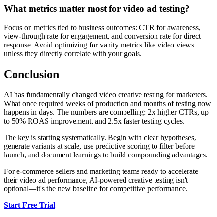
What metrics matter most for video ad testing?
Focus on metrics tied to business outcomes: CTR for awareness,
view-through rate for engagement, and conversion rate for direct
response. Avoid optimizing for vanity metrics like video views
unless they directly correlate with your goals.
Conclusion
AI has fundamentally changed video creative testing for marketers.
What once required weeks of production and months of testing now
happens in days. The numbers are compelling: 2x higher CTRs, up
to 50% ROAS improvement, and 2.5x faster testing cycles.
The key is starting systematically. Begin with clear hypotheses,
generate variants at scale, use predictive scoring to filter before
launch, and document learnings to build compounding advantages.
For e-commerce sellers and marketing teams ready to accelerate
their video ad performance, AI-powered creative testing isn't
optional—it's the new baseline for competitive performance.
Start Free Trial