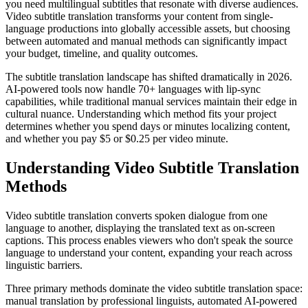
you need multilingual subtitles that resonate with diverse audiences.
Video subtitle translation transforms your content from single-
language productions into globally accessible assets, but choosing
between automated and manual methods can significantly impact
your budget, timeline, and quality outcomes.
The subtitle translation landscape has shifted dramatically in 2026.
AI-powered tools now handle 70+ languages with lip-sync
capabilities, while traditional manual services maintain their edge in
cultural nuance. Understanding which method fits your project
determines whether you spend days or minutes localizing content,
and whether you pay $5 or $0.25 per video minute.
Understanding Video Subtitle Translation
Methods
Video subtitle translation converts spoken dialogue from one
language to another, displaying the translated text as on-screen
captions. This process enables viewers who don't speak the source
language to understand your content, expanding your reach across
linguistic barriers.
Three primary methods dominate the video subtitle translation space:
manual translation by professional linguists, automated AI-powered