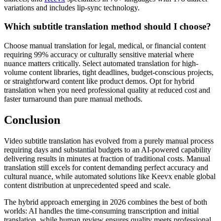
variations and includes lip-sync technology.
Which subtitle translation method should I choose?
Choose manual translation for legal, medical, or financial content
requiring 99% accuracy or culturally sensitive material where
nuance matters critically. Select automated translation for high-
volume content libraries, tight deadlines, budget-conscious projects,
or straightforward content like product demos. Opt for hybrid
translation when you need professional quality at reduced cost and
faster turnaround than pure manual methods.
Conclusion
Video subtitle translation has evolved from a purely manual process
requiring days and substantial budgets to an AI-powered capability
delivering results in minutes at fraction of traditional costs. Manual
translation still excels for content demanding perfect accuracy and
cultural nuance, while automated solutions like Keevx enable global
content distribution at unprecedented speed and scale.
The hybrid approach emerging in 2026 combines the best of both
worlds: AI handles the time-consuming transcription and initial
translation, while human review ensures quality meets professional