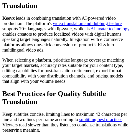
Translation
Keevx
leads in combining translation with AI-powered video
production. The platform's
video translation and dubbing feature
supports 70+ languages with lip-sync, while its
AI avatar technology
enables creators to produce localized videos with digital humans
speaking target languages naturally. Integration with e-commerce
platforms allows one-click conversion of product URLs into
multilingual video ads.
When selecting a platform, prioritize language coverage matching
your target markets, accuracy rates suitable for your content type,
editing capabilities for post-translation refinement, export format
compatibility with your distribution channels, and pricing models
that align with your volume needs.
Best Practices for Quality Subtitle
Translation
Keep subtitles concise, limiting lines to maximum 42 characters per
line and two lines per frame according to
subtitling best practices
.
Viewers read slower than they listen, so condense translations while
preserving meaning.