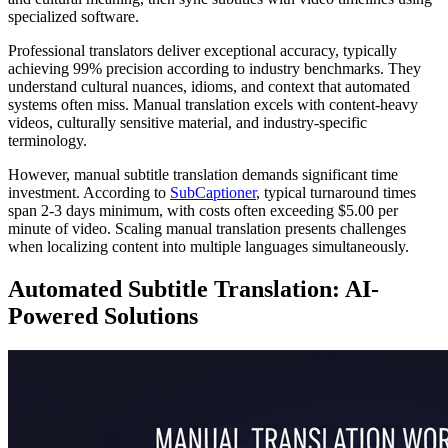
specialized software.
Professional translators deliver exceptional accuracy, typically
achieving 99% precision according to industry benchmarks. They
understand cultural nuances, idioms, and context that automated
systems often miss. Manual translation excels with content-heavy
videos, culturally sensitive material, and industry-specific
terminology.
However, manual subtitle translation demands significant time
investment. According to
SubCaptioner
, typical turnaround times
span 2-3 days minimum, with costs often exceeding $5.00 per
minute of video. Scaling manual translation presents challenges
when localizing content into multiple languages simultaneously.
Automated Subtitle Translation: AI-
Powered Solutions