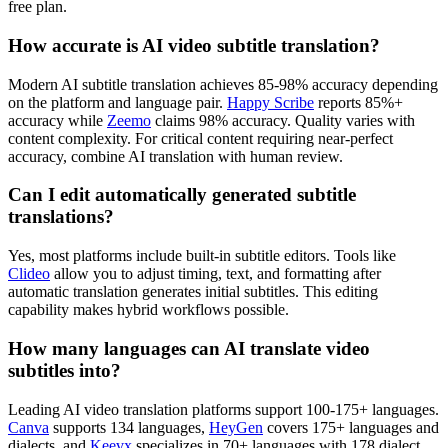
free plan.
How accurate is AI video subtitle translation?
Modern AI subtitle translation achieves 85-98% accuracy depending
on the platform and language pair.
Happy Scribe
reports 85%+
accuracy while
Zeemo
claims 98% accuracy. Quality varies with
content complexity. For critical content requiring near-perfect
accuracy, combine AI translation with human review.
Can I edit automatically generated subtitle
translations?
Yes, most platforms include built-in subtitle editors. Tools like
Clideo
allow you to adjust timing, text, and formatting after
automatic translation generates initial subtitles. This editing
capability makes hybrid workflows possible.
How many languages can AI translate video
subtitles into?
Leading AI video translation platforms support 100-175+ languages.
Canva
supports 134 languages,
HeyGen
covers 175+ languages and
dialects, and
Keevx
specializes in 70+ languages with 178 dialect