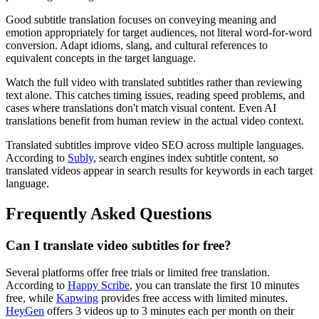
Good subtitle translation focuses on conveying meaning and
emotion appropriately for target audiences, not literal word-for-word
conversion. Adapt idioms, slang, and cultural references to
equivalent concepts in the target language.
Watch the full video with translated subtitles rather than reviewing
text alone. This catches timing issues, reading speed problems, and
cases where translations don't match visual content. Even AI
translations benefit from human review in the actual video context.
Translated subtitles improve video SEO across multiple languages.
According to
Subly
, search engines index subtitle content, so
translated videos appear in search results for keywords in each target
language.
Frequently Asked Questions
Can I translate video subtitles for free?
Several platforms offer free trials or limited free translation.
According to
Happy Scribe
, you can translate the first 10 minutes
free, while
Kapwing
provides free access with limited minutes.
HeyGen
offers 3 videos up to 3 minutes each per month on their