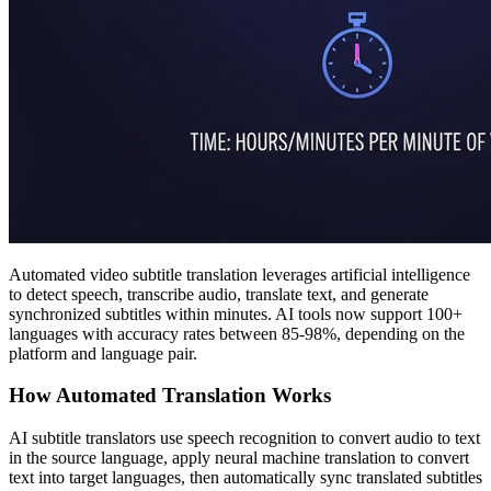
Automated video subtitle translation leverages artificial intelligence
to detect speech, transcribe audio, translate text, and generate
synchronized subtitles within minutes. AI tools now support 100+
languages with accuracy rates between 85-98%, depending on the
platform and language pair.
How Automated Translation Works
AI subtitle translators use speech recognition to convert audio to text
in the source language, apply neural machine translation to convert
text into target languages, then automatically sync translated subtitles