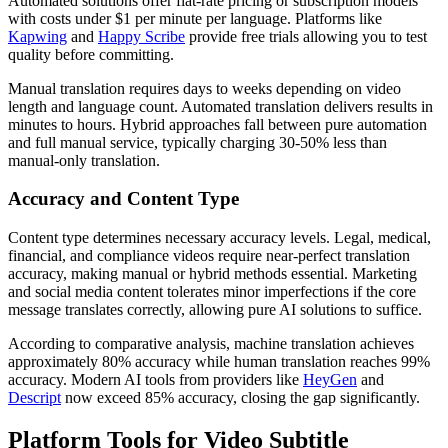
Automated solutions offer flat-rate pricing or subscription models
with costs under $1 per minute per language. Platforms like
Kapwing
and
Happy Scribe
provide free trials allowing you to test
quality before committing.
Manual translation requires days to weeks depending on video
length and language count. Automated translation delivers results in
minutes to hours. Hybrid approaches fall between pure automation
and full manual service, typically charging 30-50% less than
manual-only translation.
Accuracy and Content Type
Content type determines necessary accuracy levels. Legal, medical,
financial, and compliance videos require near-perfect translation
accuracy, making manual or hybrid methods essential. Marketing
and social media content tolerates minor imperfections if the core
message translates correctly, allowing pure AI solutions to suffice.
According to comparative analysis, machine translation achieves
approximately 80% accuracy while human translation reaches 99%
accuracy. Modern AI tools from providers like
HeyGen
and
Descript
now exceed 85% accuracy, closing the gap significantly.
Platform Tools for Video Subtitle