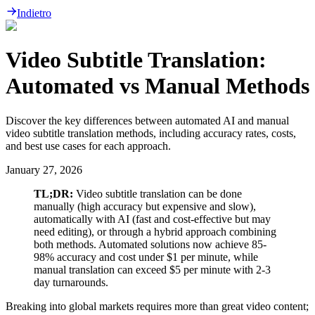
Indietro
Video Subtitle Translation:
Automated vs Manual Methods
Discover the key differences between automated AI and manual
video subtitle translation methods, including accuracy rates, costs,
and best use cases for each approach.
January 27, 2026
TL;DR:
Video subtitle translation can be done
manually (high accuracy but expensive and slow),
automatically with AI (fast and cost-effective but may
need editing), or through a hybrid approach combining
both methods. Automated solutions now achieve 85-
98% accuracy and cost under $1 per minute, while
manual translation can exceed $5 per minute with 2-3
day turnarounds.
Breaking into global markets requires more than great video content;