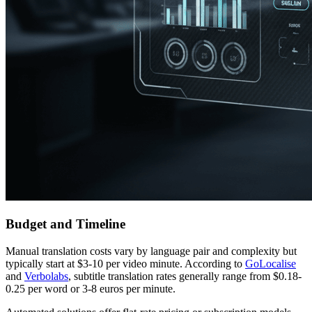
Budget and Timeline
Manual translation costs vary by language pair and complexity but
typically start at $3-10 per video minute. According to
GoLocalise
and
Verbolabs
, subtitle translation rates generally range from $0.18-
0.25 per word or 3-8 euros per minute.