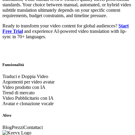
standards. Your choice between manual, automated, or hybrid video
subtitle translation ultimately depends on your specific content
requirements, budget constraints, and timeline pressure.
Ready to transform your video content for global audiences?
Start
Free Trial
and experience AI-powered video translation with lip-
sync in 70+ languages.
Funzionalità
Traduci e Doppia Video
Argomenti per video avatar
Video prodotto con IA
Trend di mercato
Video Pubblicitario con IA
Avatar e clonazione vocale
Altro
Blog
Prezzi
Contattaci