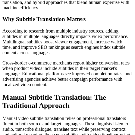
translation, and hybrid approaches that blend human expertise with
machine efficiency.
Why Subtitle Translation Matters
According to research from multiple industry sources, adding
subtitles in multiple languages directly impacts video performance.
Multilingual subtitles boost viewer engagement, increase watch
time, and improve SEO rankings as search engines index subtitle
content across languages.
Cross-border e-commerce merchants report higher conversion rates
when product videos include subtitles in their target market's
language. Educational platforms see improved completion rates, and
advertising agencies achieve better campaign performance with
localized video content.
Manual Subtitle Translation: The
Traditional Approach
Manual video subtitle translation relies on professional translators
fluent in both source and target languages. These linguists listen to
audio, transcribe dialogue, translate text while preserving context
and cultural meaning, then sync subtitles with video timelines using