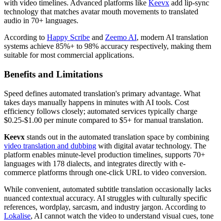
with video timelines. Advanced platforms like
Keevx
add lip-sync
technology that matches avatar mouth movements to translated
audio in 70+ languages.
According to
Happy Scribe
and
Zeemo AI
, modern AI translation
systems achieve 85%+ to 98% accuracy respectively, making them
suitable for most commercial applications.
Benefits and Limitations
Speed defines automated translation's primary advantage. What
takes days manually happens in minutes with AI tools. Cost
efficiency follows closely; automated services typically charge
$0.25-$1.00 per minute compared to $5+ for manual translation.
Keevx
stands out in the automated translation space by combining
video translation and dubbing
with digital avatar technology. The
platform enables minute-level production timelines, supports 70+
languages with 178 dialects, and integrates directly with e-
commerce platforms through one-click URL to video conversion.
While convenient, automated subtitle translation occasionally lacks
nuanced contextual accuracy. AI struggles with culturally specific
references, wordplay, sarcasm, and industry jargon. According to
Lokalise
, AI cannot watch the video to understand visual cues, tone