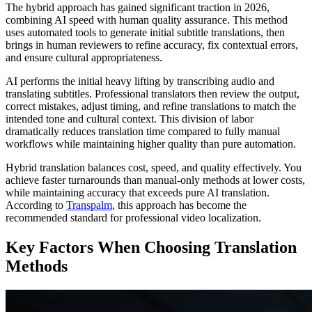
The hybrid approach has gained significant traction in 2026,
combining AI speed with human quality assurance. This method
uses automated tools to generate initial subtitle translations, then
brings in human reviewers to refine accuracy, fix contextual errors,
and ensure cultural appropriateness.
AI performs the initial heavy lifting by transcribing audio and
translating subtitles. Professional translators then review the output,
correct mistakes, adjust timing, and refine translations to match the
intended tone and cultural context. This division of labor
dramatically reduces translation time compared to fully manual
workflows while maintaining higher quality than pure automation.
Hybrid translation balances cost, speed, and quality effectively. You
achieve faster turnarounds than manual-only methods at lower costs,
while maintaining accuracy that exceeds pure AI translation.
According to
Transpalm
, this approach has become the
recommended standard for professional video localization.
Key Factors When Choosing Translation
Methods