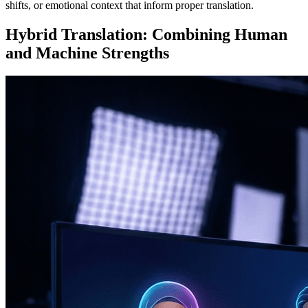
shifts, or emotional context that inform proper translation.
Hybrid Translation: Combining Human
and Machine Strengths