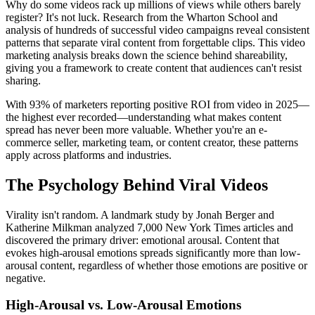
Why do some videos rack up millions of views while others barely
register? It's not luck. Research from the Wharton School and
analysis of hundreds of successful video campaigns reveal consistent
patterns that separate viral content from forgettable clips. This video
marketing analysis breaks down the science behind shareability,
giving you a framework to create content that audiences can't resist
sharing.
With 93% of marketers reporting positive ROI from video in 2025—
the highest ever recorded—understanding what makes content
spread has never been more valuable. Whether you're an e-
commerce seller, marketing team, or content creator, these patterns
apply across platforms and industries.
The Psychology Behind Viral Videos
Virality isn't random. A landmark study by Jonah Berger and
Katherine Milkman analyzed 7,000 New York Times articles and
discovered the primary driver: emotional arousal. Content that
evokes high-arousal emotions spreads significantly more than low-
arousal content, regardless of whether those emotions are positive or
negative.
High-Arousal vs. Low-Arousal Emotions