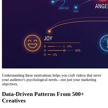
Understanding these motivations helps you craft videos that serve
your audience's psychological needs—not just your marketing
objectives.
Data-Driven Patterns From 500+
Creatives