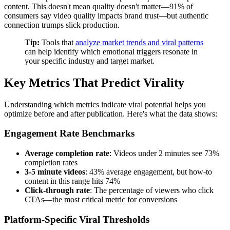
content. This doesn't mean quality doesn't matter—91% of
consumers say video quality impacts brand trust—but authentic
connection trumps slick production.
Tip:
Tools that
analyze market trends and viral patterns
can help identify which emotional triggers resonate in
your specific industry and target market.
Key Metrics That Predict Virality
Understanding which metrics indicate viral potential helps you
optimize before and after publication. Here's what the data shows:
Engagement Rate Benchmarks
Average completion rate
: Videos under 2 minutes see 73%
completion rates
3-5 minute videos
: 43% average engagement, but how-to
content in this range hits 74%
Click-through rate
: The percentage of viewers who click
CTAs—the most critical metric for conversions
Platform-Specific Viral Thresholds