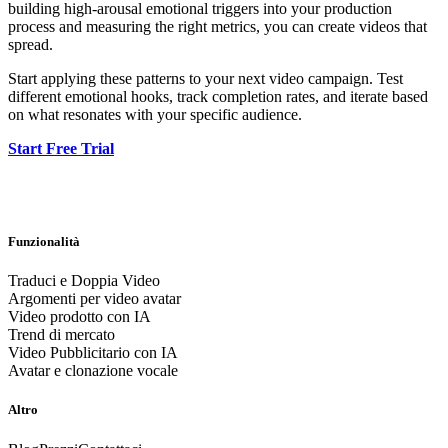
building high-arousal emotional triggers into your production
process and measuring the right metrics, you can create videos that
spread.
Start applying these patterns to your next video campaign. Test
different emotional hooks, track completion rates, and iterate based
on what resonates with your specific audience.
Start Free Trial
Funzionalità
Traduci e Doppia Video
Argomenti per video avatar
Video prodotto con IA
Trend di mercato
Video Pubblicitario con IA
Avatar e clonazione vocale
Altro