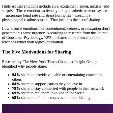
High-arousal emotions include awe, excitement, anger, anxiety, and
surprise. These emotions activate your sympathetic nervous system
—increasing heart rate and stress hormones—creating a
physiological readiness to act. That includes the act of sharing.
Low-arousal emotions like contentment, sadness, or relaxation don't
generate this same urgency. According to research from the Journal
of Consumer Psychology, 72% of shares come from emotional
reactions rather than logical evaluation.
The Five Motivations for Sharing
Research by The New York Times Customer Insight Group
identified why people share:
94%
share to provide valuable or entertaining content to
others
84%
share to support causes they believe in
78%
share to stay connected with people in their network
69%
share to feel more involved in the world
68%
share to define themselves and their identity