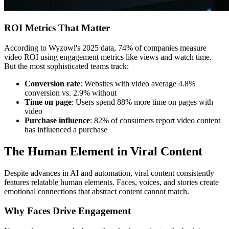
ROI Metrics That Matter
According to Wyzowl's 2025 data, 74% of companies measure
video ROI using engagement metrics like views and watch time.
But the most sophisticated teams track:
Conversion rate
: Websites with video average 4.8%
conversion vs. 2.9% without
Time on page
: Users spend 88% more time on pages with
video
Purchase influence
: 82% of consumers report video content
has influenced a purchase
The Human Element in Viral Content
Despite advances in AI and automation, viral content consistently
features relatable human elements. Faces, voices, and stories create
emotional connections that abstract content cannot match.
Why Faces Drive Engagement