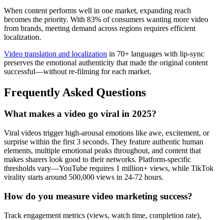
When content performs well in one market, expanding reach
becomes the priority. With 83% of consumers wanting more video
from brands, meeting demand across regions requires efficient
localization.
Video translation and localization
in 70+ languages with lip-sync
preserves the emotional authenticity that made the original content
successful—without re-filming for each market.
Frequently Asked Questions
What makes a video go viral in 2025?
Viral videos trigger high-arousal emotions like awe, excitement, or
surprise within the first 3 seconds. They feature authentic human
elements, multiple emotional peaks throughout, and content that
makes sharers look good to their networks. Platform-specific
thresholds vary—YouTube requires 1 million+ views, while TikTok
virality starts around 500,000 views in 24-72 hours.
How do you measure video marketing success?
Track engagement metrics (views, watch time, completion rate),