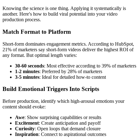
Knowing the science is one thing. Applying it systematically is
another. Here's how to build viral potential into your video
production process.
Match Format to Platform
Short-form dominates engagement metrics. According to HubSpot,
21% of marketers say short-form videos deliver the highest ROI of
any format. But optimal length varies:
30-60 seconds
: Most effective according to 39% of marketers
1-2 minutes
: Preferred by 28% of marketers
3-5 minutes
: Ideal for detailed how-to content
Build Emotional Triggers Into Scripts
Before production, identify which high-arousal emotions your
content should evoke:
Awe
: Show surprising capabilities or results
Excitement
: Create anticipation and payoff
Curiosity
: Open loops that demand closure
Inspiration
: Connect to aspirational outcomes