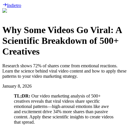
Indietro
Why Some Videos Go Viral: A
Scientific Breakdown of 500+
Creatives
Research shows 72% of shares come from emotional reactions.
Learn the science behind viral video content and how to apply these
patterns to your video marketing strategy.
January 8, 2026
TL;DR:
Our video marketing analysis of 500+
creatives reveals that viral videos share specific
emotional patterns—high-arousal emotions like awe
and excitement drive 34% more shares than passive
content. Apply these scientific insights to create videos
that spread.