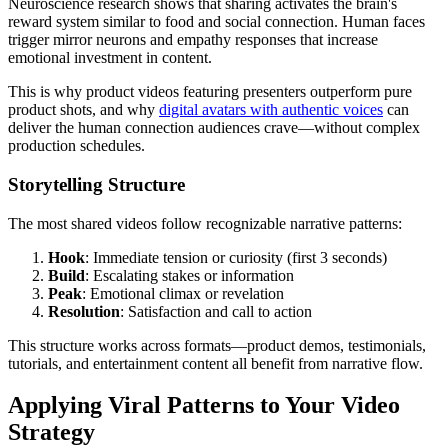
Neuroscience research shows that sharing activates the brain's
reward system similar to food and social connection. Human faces
trigger mirror neurons and empathy responses that increase
emotional investment in content.
This is why product videos featuring presenters outperform pure
product shots, and why
digital avatars with authentic voices
can
deliver the human connection audiences crave—without complex
production schedules.
Storytelling Structure
The most shared videos follow recognizable narrative patterns:
Hook
: Immediate tension or curiosity (first 3 seconds)
Build
: Escalating stakes or information
Peak
: Emotional climax or revelation
Resolution
: Satisfaction and call to action
This structure works across formats—product demos, testimonials,
tutorials, and entertainment content all benefit from narrative flow.
Applying Viral Patterns to Your Video
Strategy