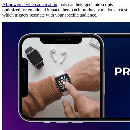
AI-powered video ad creation
tools can help generate scripts
optimized for emotional impact, then batch produce variations to test
which triggers resonate with your specific audience.