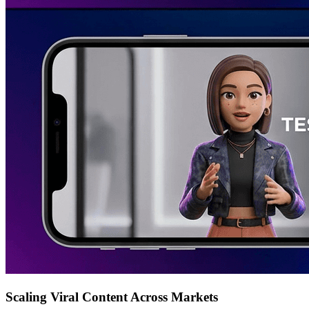
Scaling Viral Content Across Markets