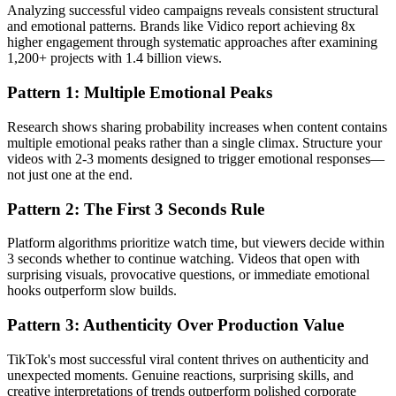
Analyzing successful video campaigns reveals consistent structural
and emotional patterns. Brands like Vidico report achieving 8x
higher engagement through systematic approaches after examining
1,200+ projects with 1.4 billion views.
Pattern 1: Multiple Emotional Peaks
Research shows sharing probability increases when content contains
multiple emotional peaks rather than a single climax. Structure your
videos with 2-3 moments designed to trigger emotional responses—
not just one at the end.
Pattern 2: The First 3 Seconds Rule
Platform algorithms prioritize watch time, but viewers decide within
3 seconds whether to continue watching. Videos that open with
surprising visuals, provocative questions, or immediate emotional
hooks outperform slow builds.
Pattern 3: Authenticity Over Production Value
TikTok's most successful viral content thrives on authenticity and
unexpected moments. Genuine reactions, surprising skills, and
creative interpretations of trends outperform polished corporate