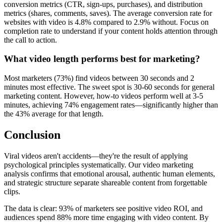
conversion metrics (CTR, sign-ups, purchases), and distribution
metrics (shares, comments, saves). The average conversion rate for
websites with video is 4.8% compared to 2.9% without. Focus on
completion rate to understand if your content holds attention through
the call to action.
What video length performs best for marketing?
Most marketers (73%) find videos between 30 seconds and 2
minutes most effective. The sweet spot is 30-60 seconds for general
marketing content. However, how-to videos perform well at 3-5
minutes, achieving 74% engagement rates—significantly higher than
the 43% average for that length.
Conclusion
Viral videos aren't accidents—they're the result of applying
psychological principles systematically. Our video marketing
analysis confirms that emotional arousal, authentic human elements,
and strategic structure separate shareable content from forgettable
clips.
The data is clear: 93% of marketers see positive video ROI, and
audiences spend 88% more time engaging with video content. By