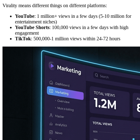
Virality means different things on different platforms:
YouTube
: 1 million+ views in a few days (5-10 million for
entertainment niches)
YouTube Shorts
: 100,000 views in a few days with high
engagement
TikTok
: 500,000-1 million views within 24-72 hours