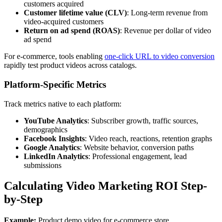
customers acquired
Customer lifetime value (CLV)
: Long-term revenue from
video-acquired customers
Return on ad spend (ROAS)
: Revenue per dollar of video
ad spend
For e-commerce, tools enabling
one-click URL to video conversion
rapidly test product videos across catalogs.
Platform-Specific Metrics
Track metrics native to each platform:
YouTube Analytics
: Subscriber growth, traffic sources,
demographics
Facebook Insights
: Video reach, reactions, retention graphs
Google Analytics
: Website behavior, conversion paths
LinkedIn Analytics
: Professional engagement, lead
submissions
Calculating Video Marketing ROI Step-
by-Step
Example:
Product demo video for e-commerce store