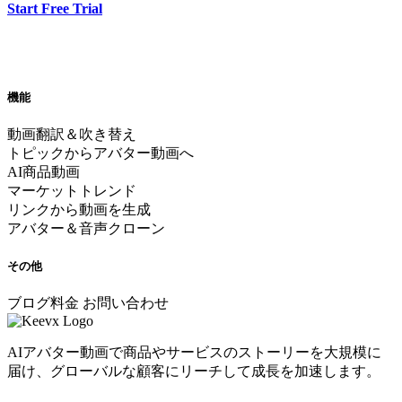
Start Free Trial
機能
動画翻訳＆吹き替え
トピックからアバター動画へ
AI商品動画
マーケットトレンド
リンクから動画を生成
アバター＆音声クローン
その他
ブログ
料金
お問い合わせ
AIアバター動画で商品やサービスのストーリーを大規模に
届け、グローバルな顧客にリーチして成長を加速します。