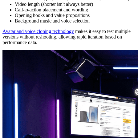
Video length (shorter isn't always better)
Call-to-action placement and wording
Opening hooks and value propositions
Background music and voice selection
Avatar and voice cloning technology
makes it easy to test multiple
versions without reshooting, allowing rapid iteration based on
performance data.