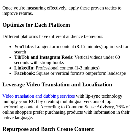
Once you're measuring effectively, apply these proven tactics to
improve returns.
Optimize for Each Platform
Different platforms have different audience behaviors:
YouTube
: Longer-form content (8-15 minutes) optimized for
search
TikTok and Instagram Reels
: Vertical videos under 60
seconds with strong hooks
LinkedIn
: Professional content (1-3 minutes)
Facebook
: Square or vertical formats outperform landscape
Leverage Video Translation and Localization
Video translation and dubbing services
with lip-sync technology
multiply your ROI by creating multilingual versions of top-
performing content. According to Common Sense Advisory, 76% of
online shoppers prefer purchasing products with information in their
native language.
Repurpose and Batch Create Content