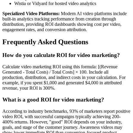
Wistia or Vidyard for hosted video analytics
Specialized Video Platforms:
Modern AI video platforms include
built-in analytics tracking performance from creation through
distribution, providing ROI dashboards showing cost per video,
engagement rates, and conversion attribution.
Frequently Asked Questions
How do you calculate ROI for video marketing?
Calculate video marketing ROI using this formula: [(Revenue
Generated - Total Costs) / Total Costs] × 100. Include all
production, distribution, and indirect costs in your calculation. For
example, if you spent $1,000 and generated $4,000 in attributed
revenue, your ROI is 300%.
What is a good ROI for video marketing?
According to industry benchmarks, 93% of marketers report positive
video ROI, with successful campaigns typically achieving 200-
400% returns. However, "good" ROI depends on your industry,
goals, and stage of the customer journey. Awareness videos may
show lower immediate ROI than conversion-focused product