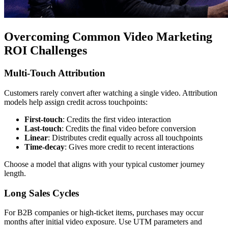
Overcoming Common Video Marketing
ROI Challenges
Multi-Touch Attribution
Customers rarely convert after watching a single video. Attribution
models help assign credit across touchpoints:
First-touch
: Credits the first video interaction
Last-touch
: Credits the final video before conversion
Linear
: Distributes credit equally across all touchpoints
Time-decay
: Gives more credit to recent interactions
Choose a model that aligns with your typical customer journey
length.
Long Sales Cycles
For B2B companies or high-ticket items, purchases may occur
months after initial video exposure. Use UTM parameters and