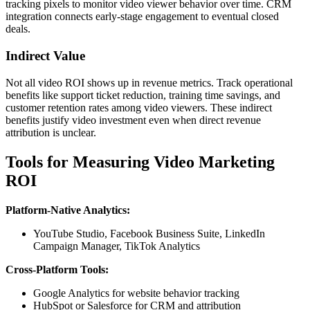
tracking pixels to monitor video viewer behavior over time. CRM
integration connects early-stage engagement to eventual closed
deals.
Indirect Value
Not all video ROI shows up in revenue metrics. Track operational
benefits like support ticket reduction, training time savings, and
customer retention rates among video viewers. These indirect
benefits justify video investment even when direct revenue
attribution is unclear.
Tools for Measuring Video Marketing
ROI
Platform-Native Analytics:
YouTube Studio, Facebook Business Suite, LinkedIn
Campaign Manager, TikTok Analytics
Cross-Platform Tools:
Google Analytics for website behavior tracking
HubSpot or Salesforce for CRM and attribution