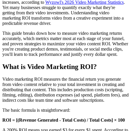
increases, according to
Wyzowl's 2026 Video Marketing Statistics
.
Yet many businesses struggle to quantify exactly what they're
getting from their video investments. Understanding video
marketing ROI transforms video from a creative experiment into a
predictable revenue driver.
This guide breaks down how to measure video marketing returns
accurately, which metrics matter most at each stage of your funnel,
and proven strategies to maximize your video content ROI. Whether
you're creating product demos, testimonials, or social media clips,
you'll learn to track performance and justify every dollar spent.
What is Video Marketing ROI?
Video marketing ROI measures the financial return you generate
from video content relative to your total investment in creating and
distributing that content. This includes production costs (scripting,
filming, editing), distribution expenses (ad spend, platform fees), and
indirect costs like team time and software subscriptions.
The basic formula is straightforward:
ROI = [(Revenue Generated - Total Costs) / Total Costs] × 100
A 200% ROI means you earned $3 for every $1 spent. According to