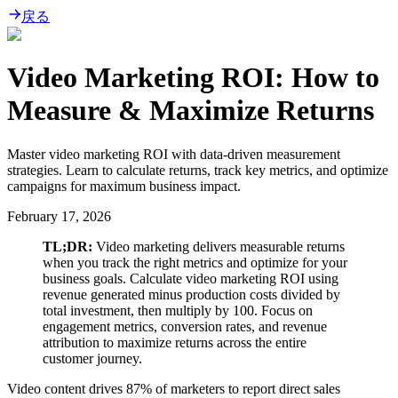
戻る
Video Marketing ROI: How to
Measure & Maximize Returns
Master video marketing ROI with data-driven measurement
strategies. Learn to calculate returns, track key metrics, and optimize
campaigns for maximum business impact.
February 17, 2026
TL;DR:
Video marketing delivers measurable returns
when you track the right metrics and optimize for your
business goals. Calculate video marketing ROI using
revenue generated minus production costs divided by
total investment, then multiply by 100. Focus on
engagement metrics, conversion rates, and revenue
attribution to maximize returns across the entire
customer journey.
Video content drives 87% of marketers to report direct sales