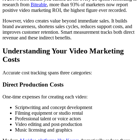
research from
Biteable
, more than 93% of marketers now report
positive video marketing ROI, the highest figure ever recorded.
However, video creates value beyond immediate sales. It builds
brand awareness, shortens sales cycles, reduces support costs, and
improves customer retention. Smart measurement tracks both direct
revenue and these indirect benefits.
Understanding Your Video Marketing
Costs
Accurate cost tracking spans three categories:
Direct Production Costs
One-time expenses for creating each video:
Scriptwriting and concept development
Filming equipment or studio rental
Professional talent or voice actors
Video editing and post-production
Music licensing and graphics