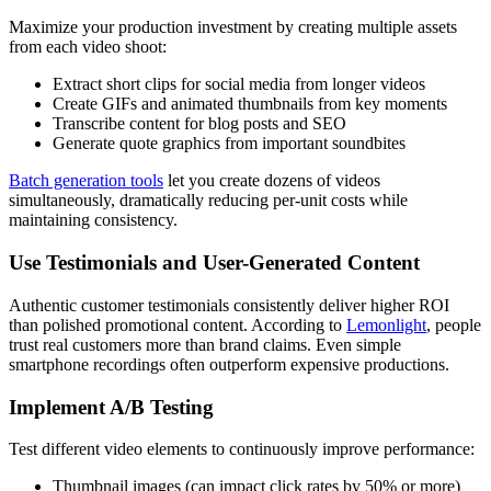
Maximize your production investment by creating multiple assets
from each video shoot:
Extract short clips for social media from longer videos
Create GIFs and animated thumbnails from key moments
Transcribe content for blog posts and SEO
Generate quote graphics from important soundbites
Batch generation tools
let you create dozens of videos
simultaneously, dramatically reducing per-unit costs while
maintaining consistency.
Use Testimonials and User-Generated Content
Authentic customer testimonials consistently deliver higher ROI
than polished promotional content. According to
Lemonlight
, people
trust real customers more than brand claims. Even simple
smartphone recordings often outperform expensive productions.
Implement A/B Testing
Test different video elements to continuously improve performance:
Thumbnail images (can impact click rates by 50% or more)