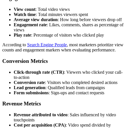
View count
: Total video views
Watch time
: Total minutes viewers spent
Average view duration
: How long before viewers drop off
Engagement rate
: Likes, comments, shares as percentage of
views
Play rate
: Percentage of visitors who clicked play
According to
Search Engine People
, most marketers prioritize view
counts and engagement markers when evaluating performance.
Conversion Metrics
Click-through rate (CTR)
: Viewers who clicked your call-
to-action
Conversion rate
: Visitors who completed desired actions
Lead generation
: Qualified leads from campaigns
Form submissions
: Sign-ups and contact requests
Revenue Metrics
Revenue attributed to video
: Sales influenced by video
touchpoints
Cost per acquisition (CPA)
: Video spend divided by