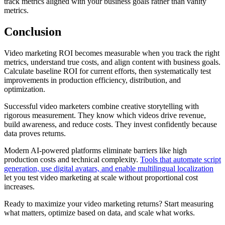
track metrics aligned with your business goals rather than vanity
metrics.
Conclusion
Video marketing ROI becomes measurable when you track the right
metrics, understand true costs, and align content with business goals.
Calculate baseline ROI for current efforts, then systematically test
improvements in production efficiency, distribution, and
optimization.
Successful video marketers combine creative storytelling with
rigorous measurement. They know which videos drive revenue,
build awareness, and reduce costs. They invest confidently because
data proves returns.
Modern AI-powered platforms eliminate barriers like high
production costs and technical complexity.
Tools that automate script
generation, use digital avatars, and enable multilingual localization
let you test video marketing at scale without proportional cost
increases.
Ready to maximize your video marketing returns? Start measuring
what matters, optimize based on data, and scale what works.