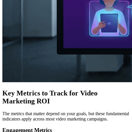
Key Metrics to Track for Video
Marketing ROI
The metrics that matter depend on your goals, but these fundamental
indicators apply across most video marketing campaigns.
Engagement Metrics