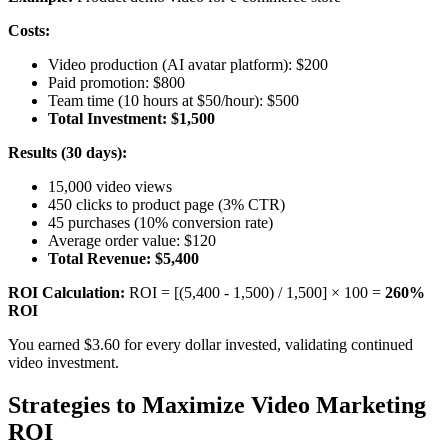
Costs:
Video production (AI avatar platform): $200
Paid promotion: $800
Team time (10 hours at $50/hour): $500
Total Investment: $1,500
Results (30 days):
15,000 video views
450 clicks to product page (3% CTR)
45 purchases (10% conversion rate)
Average order value: $120
Total Revenue: $5,400
ROI Calculation:
ROI = [(5,400 - 1,500) / 1,500] × 100 =
260%
ROI
You earned $3.60 for every dollar invested, validating continued
video investment.
Strategies to Maximize Video Marketing
ROI