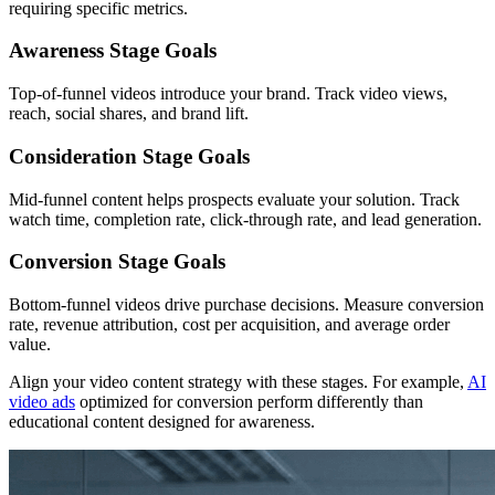
requiring specific metrics.
Awareness Stage Goals
Top-of-funnel videos introduce your brand. Track video views,
reach, social shares, and brand lift.
Consideration Stage Goals
Mid-funnel content helps prospects evaluate your solution. Track
watch time, completion rate, click-through rate, and lead generation.
Conversion Stage Goals
Bottom-funnel videos drive purchase decisions. Measure conversion
rate, revenue attribution, cost per acquisition, and average order
value.
Align your video content strategy with these stages. For example,
AI
video ads
optimized for conversion perform differently than
educational content designed for awareness.