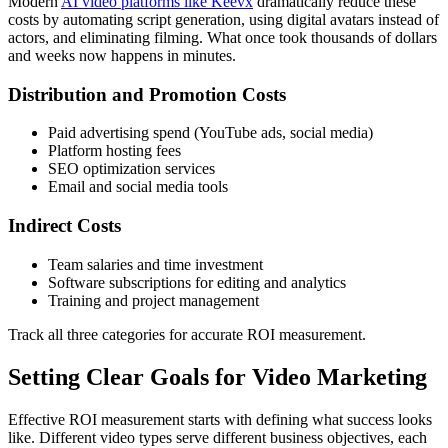
Modern
AI video platforms like Keevx
dramatically reduce these
costs by automating script generation, using digital avatars instead of
actors, and eliminating filming. What once took thousands of dollars
and weeks now happens in minutes.
Distribution and Promotion Costs
Paid advertising spend (YouTube ads, social media)
Platform hosting fees
SEO optimization services
Email and social media tools
Indirect Costs
Team salaries and time investment
Software subscriptions for editing and analytics
Training and project management
Track all three categories for accurate ROI measurement.
Setting Clear Goals for Video Marketing
Effective ROI measurement starts with defining what success looks
like. Different video types serve different business objectives, each