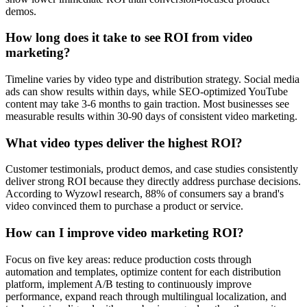
demos.
How long does it take to see ROI from video
marketing?
Timeline varies by video type and distribution strategy. Social media
ads can show results within days, while SEO-optimized YouTube
content may take 3-6 months to gain traction. Most businesses see
measurable results within 30-90 days of consistent video marketing.
What video types deliver the highest ROI?
Customer testimonials, product demos, and case studies consistently
deliver strong ROI because they directly address purchase decisions.
According to Wyzowl research, 88% of consumers say a brand's
video convinced them to purchase a product or service.
How can I improve video marketing ROI?
Focus on five key areas: reduce production costs through
automation and templates, optimize content for each distribution
platform, implement A/B testing to continuously improve
performance, expand reach through multilingual localization, and