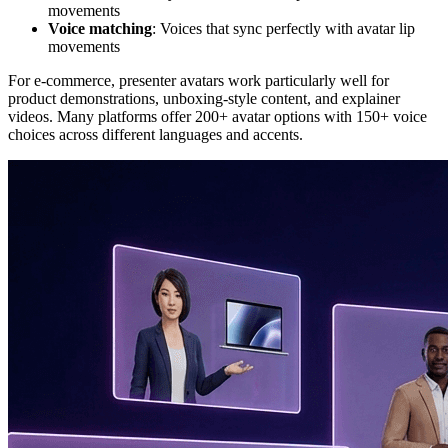
movements
Voice matching
: Voices that sync perfectly with avatar lip
movements
For e-commerce, presenter avatars work particularly well for
product demonstrations, unboxing-style content, and explainer
videos. Many platforms offer 200+ avatar options with 150+ voice
choices across different languages and accents.