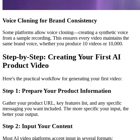
Voice Cloning for Brand Consistency
Some platforms allow voice cloning—creating a synthetic voice
from a sample recording. This ensures every video maintains the
same brand voice, whether you produce 10 videos or 10,000.
Step-by-Step: Creating Your First AI
Product Video
Here's the practical workflow for generating your first video:
Step 1: Prepare Your Product Information
Gather your product URL, key features list, and any specific
messaging you want included. The more specific your input, the
better your output.
Step 2: Input Your Content
Most AI video platforms accept input in several formats: