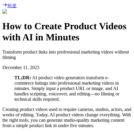
뒤로
How to Create Product Videos
with AI in Minutes
Transform product links into professional marketing videos without
filming
December 11, 2025
TL;DR:
AI product video generators transform e-
commerce listings into professional marketing videos in
minutes. Simply input a product URL or image, and AI
handles scripting, voiceover, and editing—no filming or
technical skills required.
Creating product videos used to require cameras, studios, actors, and
weeks of editing. Today, AI product videos change everything. With
the right tools, you can generate studio-quality marketing content
from a simple product link in under five minutes.