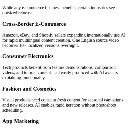
While any e-commerce business benefits, certain industries see
outsized returns:
Cross-Border E-Commerce
Amazon, eBay, and Shopify sellers expanding internationally use AI
for rapid multilingual content creation. One English source video
becomes 10+ localized versions overnight.
Consumer Electronics
Tech products benefit from feature demonstrations, comparison
videos, and tutorial content—all easily produced with AI avatars
explaining functionality.
Fashion and Cosmetics
Visual products need constant fresh content for seasonal campaigns
and new releases. AI enables rapid iteration without photoshoot
scheduling.
App Marketing