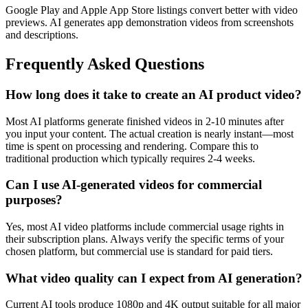
Google Play and Apple App Store listings convert better with video
previews. AI generates app demonstration videos from screenshots
and descriptions.
Frequently Asked Questions
How long does it take to create an AI product video?
Most AI platforms generate finished videos in 2-10 minutes after
you input your content. The actual creation is nearly instant—most
time is spent on processing and rendering. Compare this to
traditional production which typically requires 2-4 weeks.
Can I use AI-generated videos for commercial
purposes?
Yes, most AI video platforms include commercial usage rights in
their subscription plans. Always verify the specific terms of your
chosen platform, but commercial use is standard for paid tiers.
What video quality can I expect from AI generation?
Current AI tools produce 1080p and 4K output suitable for all major