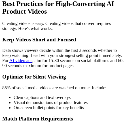
Best Practices for High-Converting AI
Product Videos
Creating videos is easy. Creating videos that convert requires
strategy. Here's what works:
Keep Videos Short and Focused
Data shows viewers decide within the first 3 seconds whether to
keep watching. Lead with your strongest selling point immediately.
For
AI video ads
, aim for 15-30 seconds on social platforms and 60-
90 seconds maximum for product pages.
Optimize for Silent Viewing
85% of social media videos are watched on mute. Include:
Clear captions and text overlays
Visual demonstrations of product features
On-screen bullet points for key benefits
Match Platform Requirements