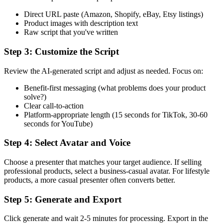
Direct URL paste (Amazon, Shopify, eBay, Etsy listings)
Product images with description text
Raw script that you've written
Step 3: Customize the Script
Review the AI-generated script and adjust as needed. Focus on:
Benefit-first messaging (what problems does your product
solve?)
Clear call-to-action
Platform-appropriate length (15 seconds for TikTok, 30-60
seconds for YouTube)
Step 4: Select Avatar and Voice
Choose a presenter that matches your target audience. If selling
professional products, select a business-casual avatar. For lifestyle
products, a more casual presenter often converts better.
Step 5: Generate and Export
Click generate and wait 2-5 minutes for processing. Export in the