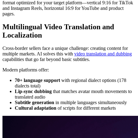
format optimized for your target platform—vertical 9:16 for TikTok
and Instagram Reels, horizontal 16:9 for YouTube and product
pages.
Multilingual Video Translation and
Localization
Cross-border sellers face a unique challenge: creating content for
multiple markets. AI solves this with
video translation and dubbing
capabilities that go far beyond basic subtitles.
Modern platforms offer:
70+ language support
with regional dialect options (178
dialects total)
Lip-sync dubbing
that matches avatar mouth movements to
translated audio
Subtitle generation
in multiple languages simultaneously
Cultural adaptation
of scripts for different markets