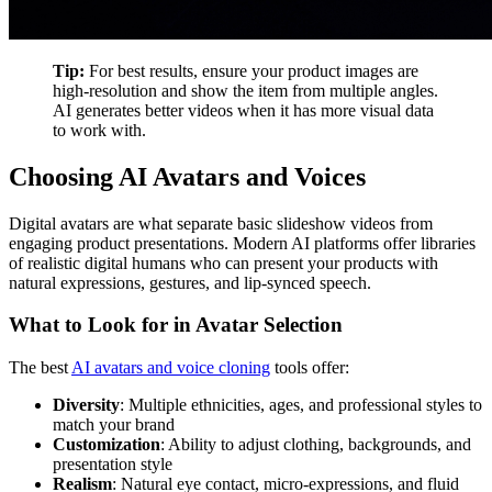
Tip:
For best results, ensure your product images are
high-resolution and show the item from multiple angles.
AI generates better videos when it has more visual data
to work with.
Choosing AI Avatars and Voices
Digital avatars are what separate basic slideshow videos from
engaging product presentations. Modern AI platforms offer libraries
of realistic digital humans who can present your products with
natural expressions, gestures, and lip-synced speech.
What to Look for in Avatar Selection
The best
AI avatars and voice cloning
tools offer:
Diversity
: Multiple ethnicities, ages, and professional styles to
match your brand
Customization
: Ability to adjust clothing, backgrounds, and
presentation style
Realism
: Natural eye contact, micro-expressions, and fluid