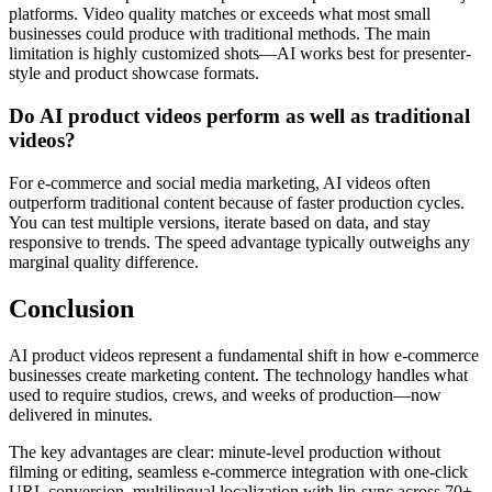
platforms. Video quality matches or exceeds what most small
businesses could produce with traditional methods. The main
limitation is highly customized shots—AI works best for presenter-
style and product showcase formats.
Do AI product videos perform as well as traditional
videos?
For e-commerce and social media marketing, AI videos often
outperform traditional content because of faster production cycles.
You can test multiple versions, iterate based on data, and stay
responsive to trends. The speed advantage typically outweighs any
marginal quality difference.
Conclusion
AI product videos represent a fundamental shift in how e-commerce
businesses create marketing content. The technology handles what
used to require studios, crews, and weeks of production—now
delivered in minutes.
The key advantages are clear: minute-level production without
filming or editing, seamless e-commerce integration with one-click
URL conversion, multilingual localization with lip-sync across 70+