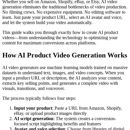
Whether you sell on Amazon, Shopify, eBay, or Etsy, AI video
generation eliminates the traditional bottlenecks of video production.
No filming crews. No expensive equipment. No editing software to
learn. Just paste your product URL, select an AI avatar and voice,
and let the system build your video automatically.
This guide walks you through exactly how to create AI product
videos—from understanding the technology to optimizing your
content for maximum conversions across platforms.
How AI Product Video Generation Works
AI video generators use machine learning models trained on massive
datasets to understand text, images, and video concepts. When you
input a product URL or description, the AI analyzes your content,
extracts key selling points, and generates a complete video with
visuals, transitions, and voiceover.
The process typically follows four steps:
Input your product
: Paste a URL from Amazon, Shopify,
eBay, or upload product images directly
AI script generation
: The system creates a conversion-
focused script highlighting benefits and features
Avatar and voice selection
: Choose from libraries of digital