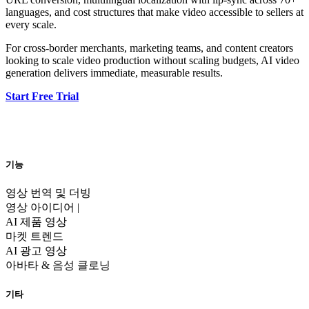
languages, and cost structures that make video accessible to sellers at
every scale.
For cross-border merchants, marketing teams, and content creators
looking to scale video production without scaling budgets, AI video
generation delivers immediate, measurable results.
Start Free Trial
기능
영상 번역 및 더빙
영상 아이디어 |
AI 제품 영상
마켓 트렌드
AI 광고 영상
아바타 & 음성 클로닝
기타