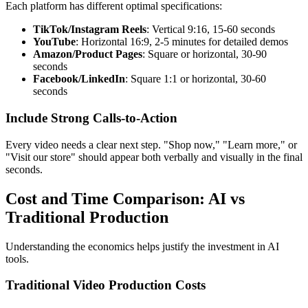
Each platform has different optimal specifications:
TikTok/Instagram Reels
: Vertical 9:16, 15-60 seconds
YouTube
: Horizontal 16:9, 2-5 minutes for detailed demos
Amazon/Product Pages
: Square or horizontal, 30-90
seconds
Facebook/LinkedIn
: Square 1:1 or horizontal, 30-60
seconds
Include Strong Calls-to-Action
Every video needs a clear next step. "Shop now," "Learn more," or
"Visit our store" should appear both verbally and visually in the final
seconds.
Cost and Time Comparison: AI vs
Traditional Production
Understanding the economics helps justify the investment in AI
tools.
Traditional Video Production Costs