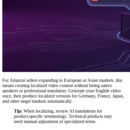
For Amazon sellers expanding to European or Asian markets, this
means creating localized video content without hiring native
speakers or professional translators. Generate your English video
once, then produce localized versions for Germany, France, Japan,
and other target markets automatically.
Tip:
When localizing, review AI translations for
product-specific terminology. Technical products may
need manual adjustment of specialized terms.