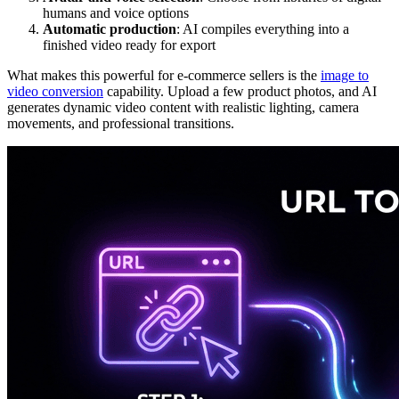
humans and voice options
Automatic production
: AI compiles everything into a
finished video ready for export
What makes this powerful for e-commerce sellers is the
image to
video conversion
capability. Upload a few product photos, and AI
generates dynamic video content with realistic lighting, camera
movements, and professional transitions.