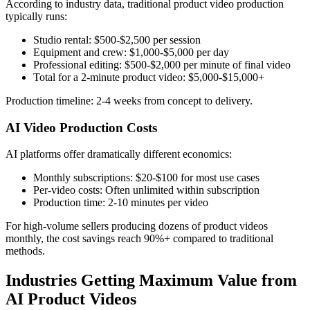
According to industry data, traditional product video production
typically runs:
Studio rental: $500-$2,500 per session
Equipment and crew: $1,000-$5,000 per day
Professional editing: $500-$2,000 per minute of final video
Total for a 2-minute product video: $5,000-$15,000+
Production timeline: 2-4 weeks from concept to delivery.
AI Video Production Costs
AI platforms offer dramatically different economics:
Monthly subscriptions: $20-$100 for most use cases
Per-video costs: Often unlimited within subscription
Production time: 2-10 minutes per video
For high-volume sellers producing dozens of product videos
monthly, the cost savings reach 90%+ compared to traditional
methods.
Industries Getting Maximum Value from
AI Product Videos