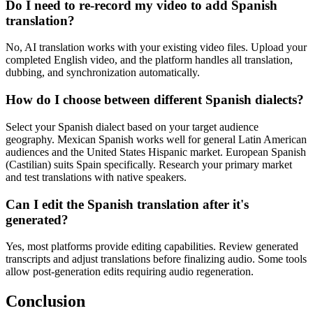
Do I need to re-record my video to add Spanish
translation?
No, AI translation works with your existing video files. Upload your
completed English video, and the platform handles all translation,
dubbing, and synchronization automatically.
How do I choose between different Spanish dialects?
Select your Spanish dialect based on your target audience
geography. Mexican Spanish works well for general Latin American
audiences and the United States Hispanic market. European Spanish
(Castilian) suits Spain specifically. Research your primary market
and test translations with native speakers.
Can I edit the Spanish translation after it's
generated?
Yes, most platforms provide editing capabilities. Review generated
transcripts and adjust translations before finalizing audio. Some tools
allow post-generation edits requiring audio regeneration.
Conclusion