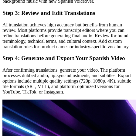
background music with new Spanish voiceover.
Step 3: Review and Edit Translations
AI translation achieves high accuracy but benefits from human
review. Most platforms provide transcript editors where you can
refine translations before generating final audio. Review for brand
terminology, technical terms, and cultural context. Add custom
translation rules for product names or industry-specific vocabulary.
Step 4: Generate and Export Your Spanish Video
After confirming translations, generate your video. The platform
processes dubbed audio, lip-sync adjustments, and subtitles. Export
options include multiple quality settings (720p, 1080p, 4K), subtitle
file formats (SRT, VTT), and platform-optimized versions for
YouTube, TikTok, or Instagram.