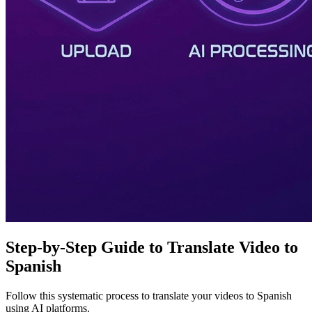
Step-by-Step Guide to Translate Video to
Spanish
Follow this systematic process to translate your videos to Spanish
using AI platforms.