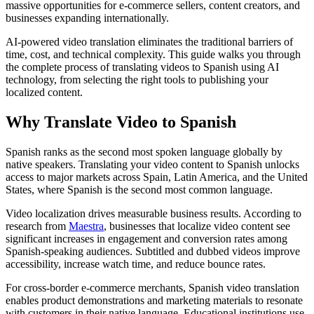
massive opportunities for e-commerce sellers, content creators, and
businesses expanding internationally.
AI-powered video translation eliminates the traditional barriers of
time, cost, and technical complexity. This guide walks you through
the complete process of translating videos to Spanish using AI
technology, from selecting the right tools to publishing your
localized content.
Why Translate Video to Spanish
Spanish ranks as the second most spoken language globally by
native speakers. Translating your video content to Spanish unlocks
access to major markets across Spain, Latin America, and the United
States, where Spanish is the second most common language.
Video localization drives measurable business results. According to
research from
Maestra
, businesses that localize video content see
significant increases in engagement and conversion rates among
Spanish-speaking audiences. Subtitled and dubbed videos improve
accessibility, increase watch time, and reduce bounce rates.
For cross-border e-commerce merchants, Spanish video translation
enables product demonstrations and marketing materials to resonate
with customers in their native language. Educational institutions use