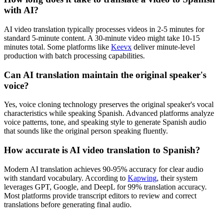
with AI?
AI video translation typically processes videos in 2-5 minutes for
standard 5-minute content. A 30-minute video might take 10-15
minutes total. Some platforms like
Keevx
deliver minute-level
production with batch processing capabilities.
Can AI translation maintain the original speaker's
voice?
Yes, voice cloning technology preserves the original speaker's vocal
characteristics while speaking Spanish. Advanced platforms analyze
voice patterns, tone, and speaking style to generate Spanish audio
that sounds like the original person speaking fluently.
How accurate is AI video translation to Spanish?
Modern AI translation achieves 90-95% accuracy for clear audio
with standard vocabulary. According to
Kapwing
, their system
leverages GPT, Google, and DeepL for 99% translation accuracy.
Most platforms provide transcript editors to review and correct
translations before generating final audio.