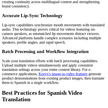
creating continuity across multilingual content and strengthening
brand consistency.
Accurate Lip-Sync Technology
Lip-sync capabilities synchronize mouth movements with translated
audio. This technology proves critical for videos featuring on-
camera speakers, as mismatched lip movements distract viewers.
Advanced platforms handle complex scenarios including multiple
speakers, profile angles, and rapid speech.
Batch Processing and Workflow Integration
Scale your translation efforts with batch processing capabilities.
Upload multiple videos simultaneously and apply consistent
translation settings across your entire content library. For e-
commerce applications,
Keevx's image-to-video features
generate
product demonstrations from existing product images, then translate
them to Spanish in a single workflow.
Best Practices for Spanish Video
Translation