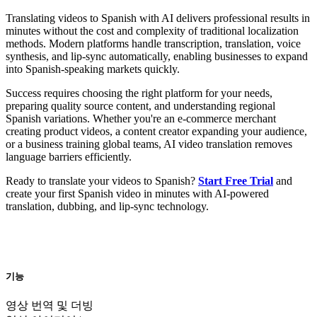
Translating videos to Spanish with AI delivers professional results in
minutes without the cost and complexity of traditional localization
methods. Modern platforms handle transcription, translation, voice
synthesis, and lip-sync automatically, enabling businesses to expand
into Spanish-speaking markets quickly.
Success requires choosing the right platform for your needs,
preparing quality source content, and understanding regional
Spanish variations. Whether you're an e-commerce merchant
creating product videos, a content creator expanding your audience,
or a business training global teams, AI video translation removes
language barriers efficiently.
Ready to translate your videos to Spanish?
Start Free Trial
and
create your first Spanish video in minutes with AI-powered
translation, dubbing, and lip-sync technology.
기능
영상 번역 및 더빙