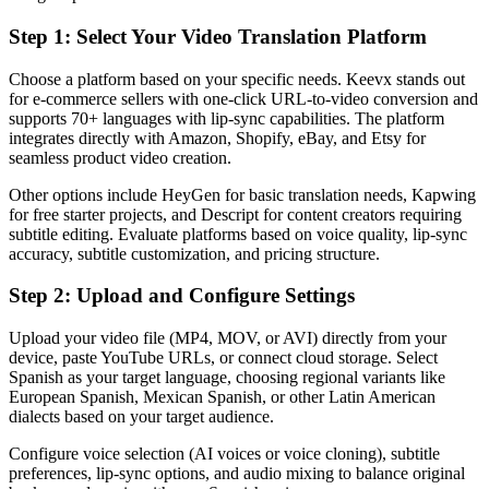
Step 1: Select Your Video Translation Platform
Choose a platform based on your specific needs. Keevx stands out
for e-commerce sellers with one-click URL-to-video conversion and
supports 70+ languages with lip-sync capabilities. The platform
integrates directly with Amazon, Shopify, eBay, and Etsy for
seamless product video creation.
Other options include HeyGen for basic translation needs, Kapwing
for free starter projects, and Descript for content creators requiring
subtitle editing. Evaluate platforms based on voice quality, lip-sync
accuracy, subtitle customization, and pricing structure.
Step 2: Upload and Configure Settings
Upload your video file (MP4, MOV, or AVI) directly from your
device, paste YouTube URLs, or connect cloud storage. Select
Spanish as your target language, choosing regional variants like
European Spanish, Mexican Spanish, or other Latin American
dialects based on your target audience.
Configure voice selection (AI voices or voice cloning), subtitle
preferences, lip-sync options, and audio mixing to balance original