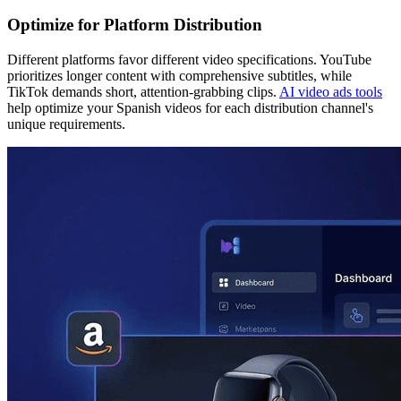
Optimize for Platform Distribution
Different platforms favor different video specifications. YouTube
prioritizes longer content with comprehensive subtitles, while
TikTok demands short, attention-grabbing clips.
AI video ads tools
help optimize your Spanish videos for each distribution channel's
unique requirements.