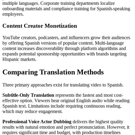
multiple languages. Corporate training departments localize
onboarding materials and compliance training for Spanish-speaking
employees.
Content Creator Monetization
YouTube creators, podcasters, and influencers grow their audiences
by offering Spanish versions of popular content. Multi-language
content increases discoverability through platform algorithms and
expands potential sponsorship opportunities with brands targeting
Hispanic markets.
Comparing Translation Methods
Three primary approaches exist for translating video to Spanish.
Subtitle-Only Translation
represents the fastest and most cost-
effective option. Viewers hear original English audio while reading
Spanish text. Limitations include requiring continuous reading,
which may reduce engagement.
Professional Voice Actor Dubbing
delivers the highest quality
results with natural emotion and perfect pronunciation. However, it
requires significant time and budget, with production timelines