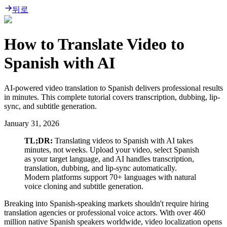
뒤로
How to Translate Video to
Spanish with AI
AI-powered video translation to Spanish delivers professional results
in minutes. This complete tutorial covers transcription, dubbing, lip-
sync, and subtitle generation.
January 31, 2026
TL;DR:
Translating videos to Spanish with AI takes
minutes, not weeks. Upload your video, select Spanish
as your target language, and AI handles transcription,
translation, dubbing, and lip-sync automatically.
Modern platforms support 70+ languages with natural
voice cloning and subtitle generation.
Breaking into Spanish-speaking markets shouldn't require hiring
translation agencies or professional voice actors. With over 460
million native Spanish speakers worldwide, video localization opens