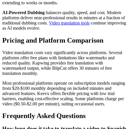
extending to weeks or months.
AI-Powered Dubbing
balances quality, speed, and cost. Modern
platforms deliver near-professional results in minutes at a fraction of
traditional dubbing costs.
Video translation tools
continue improving
as AI models evolve.
Pricing and Platform Comparison
Video translation costs vary significantly across platforms. Several
platforms offer free plans with limitations like watermarks and
reduced quality. Kapwing provides free translation with
watermarked output, while BlipCut offers 30 minutes of free
translation monthly.
Most professional platforms operate on subscription models ranging
from $20-$100 monthly depending on included minutes and
advanced features. Keevx offers flexible pricing with low trial
barriers, enabling cost-effective scaling. Some platforms charge per
video ($0.50-$2.00 per minute), suiting occasional users.
Frequently Asked Questions
How long does it take to translate a video to Spanish