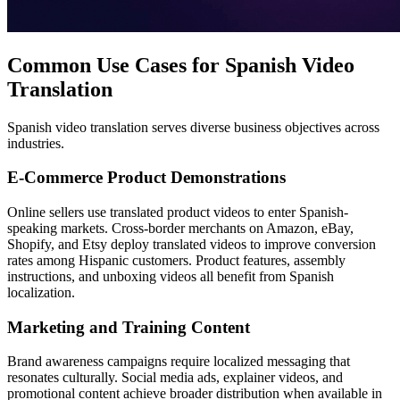
Common Use Cases for Spanish Video
Translation
Spanish video translation serves diverse business objectives across
industries.
E-Commerce Product Demonstrations
Online sellers use translated product videos to enter Spanish-
speaking markets. Cross-border merchants on Amazon, eBay,
Shopify, and Etsy deploy translated videos to improve conversion
rates among Hispanic customers. Product features, assembly
instructions, and unboxing videos all benefit from Spanish
localization.
Marketing and Training Content
Brand awareness campaigns require localized messaging that
resonates culturally. Social media ads, explainer videos, and
promotional content achieve broader distribution when available in