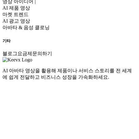
영상 아이디어 |
AI 제품 영상
마켓 트렌드
AI 광고 영상
아바타 & 음성 클로닝
기타
블로그
요금제
문의하기
AI 아바타 영상을 활용해 제품이나 서비스 스토리를 전 세계
에 쉽게 전달하고 비즈니스 성장을 가속화하세요.