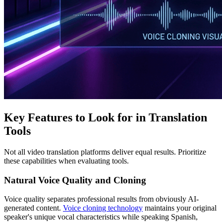
Key Features to Look for in Translation
Tools
Not all video translation platforms deliver equal results. Prioritize
these capabilities when evaluating tools.
Natural Voice Quality and Cloning
Voice quality separates professional results from obviously AI-
generated content.
Voice cloning technology
maintains your original
speaker's unique vocal characteristics while speaking Spanish,