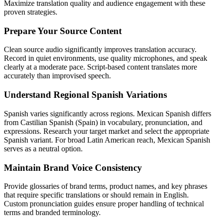
Maximize translation quality and audience engagement with these
proven strategies.
Prepare Your Source Content
Clean source audio significantly improves translation accuracy.
Record in quiet environments, use quality microphones, and speak
clearly at a moderate pace. Script-based content translates more
accurately than improvised speech.
Understand Regional Spanish Variations
Spanish varies significantly across regions. Mexican Spanish differs
from Castilian Spanish (Spain) in vocabulary, pronunciation, and
expressions. Research your target market and select the appropriate
Spanish variant. For broad Latin American reach, Mexican Spanish
serves as a neutral option.
Maintain Brand Voice Consistency
Provide glossaries of brand terms, product names, and key phrases
that require specific translations or should remain in English.
Custom pronunciation guides ensure proper handling of technical
terms and branded terminology.