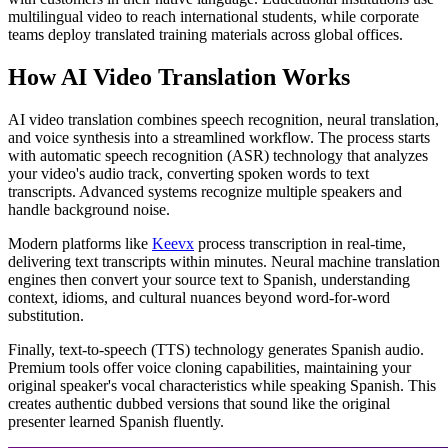
multilingual video to reach international students, while corporate
teams deploy translated training materials across global offices.
How AI Video Translation Works
AI video translation combines speech recognition, neural translation,
and voice synthesis into a streamlined workflow. The process starts
with automatic speech recognition (ASR) technology that analyzes
your video's audio track, converting spoken words to text
transcripts. Advanced systems recognize multiple speakers and
handle background noise.
Modern platforms like
Keevx
process transcription in real-time,
delivering text transcripts within minutes. Neural machine translation
engines then convert your source text to Spanish, understanding
context, idioms, and cultural nuances beyond word-for-word
substitution.
Finally, text-to-speech (TTS) technology generates Spanish audio.
Premium tools offer voice cloning capabilities, maintaining your
original speaker's vocal characteristics while speaking Spanish. This
creates authentic dubbed versions that sound like the original
presenter learned Spanish fluently.