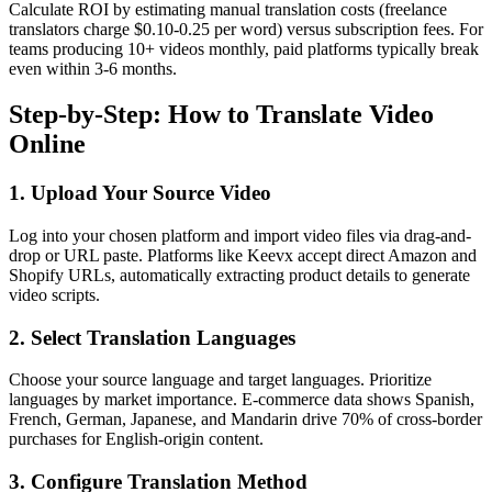
Calculate ROI by estimating manual translation costs (freelance
translators charge $0.10-0.25 per word) versus subscription fees. For
teams producing 10+ videos monthly, paid platforms typically break
even within 3-6 months.
Step-by-Step: How to Translate Video
Online
1. Upload Your Source Video
Log into your chosen platform and import video files via drag-and-
drop or URL paste. Platforms like Keevx accept direct Amazon and
Shopify URLs, automatically extracting product details to generate
video scripts.
2. Select Translation Languages
Choose your source language and target languages. Prioritize
languages by market importance. E-commerce data shows Spanish,
French, German, Japanese, and Mandarin drive 70% of cross-border
purchases for English-origin content.
3. Configure Translation Method