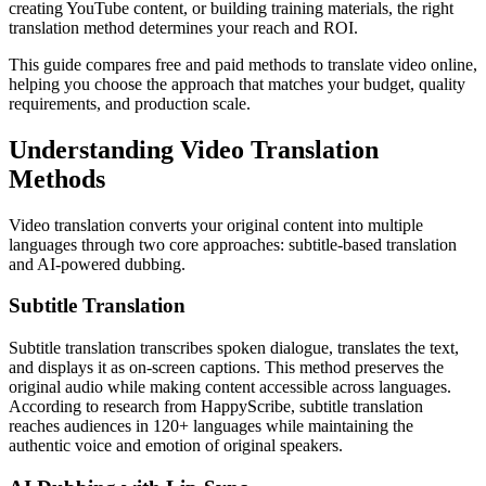
creating YouTube content, or building training materials, the right
translation method determines your reach and ROI.
This guide compares free and paid methods to translate video online,
helping you choose the approach that matches your budget, quality
requirements, and production scale.
Understanding Video Translation
Methods
Video translation converts your original content into multiple
languages through two core approaches: subtitle-based translation
and AI-powered dubbing.
Subtitle Translation
Subtitle translation transcribes spoken dialogue, translates the text,
and displays it as on-screen captions. This method preserves the
original audio while making content accessible across languages.
According to research from HappyScribe, subtitle translation
reaches audiences in 120+ languages while maintaining the
authentic voice and emotion of original speakers.