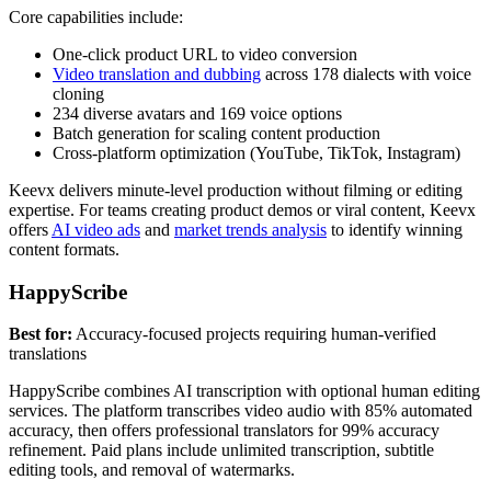
Core capabilities include:
One-click product URL to video conversion
Video translation and dubbing
across 178 dialects with voice
cloning
234 diverse avatars and 169 voice options
Batch generation for scaling content production
Cross-platform optimization (YouTube, TikTok, Instagram)
Keevx delivers minute-level production without filming or editing
expertise. For teams creating product demos or viral content, Keevx
offers
AI video ads
and
market trends analysis
to identify winning
content formats.
HappyScribe
Best for:
Accuracy-focused projects requiring human-verified
translations
HappyScribe combines AI transcription with optional human editing
services. The platform transcribes video audio with 85% automated
accuracy, then offers professional translators for 99% accuracy
refinement. Paid plans include unlimited transcription, subtitle
editing tools, and removal of watermarks.