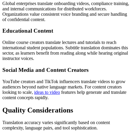
Global enterprises translate onboarding videos, compliance training,
and internal communications for distributed workforces.
Organizations value consistent voice branding and secure handling
of confidential content.
Educational Content
Online course creators translate lectures and tutorials to reach
international student populations. Subtitle translation dominates this
sector, as learners benefit from reading along while hearing original
instructor voices.
Social Media and Content Creators
YouTube creators and TikTok influencers translate videos to grow
audiences beyond native language markets. For content creators
looking to scale,
ideas to video
features help generate and translate
content concepts rapidly.
Quality Considerations
Translation accuracy varies significantly based on content
complexity, language pairs, and tool sophistication.