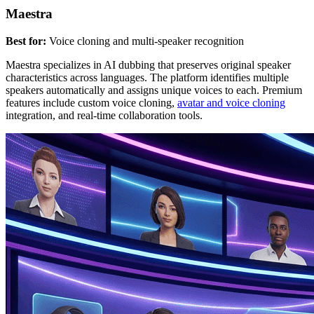
Maestra
Best for:
Voice cloning and multi-speaker recognition
Maestra specializes in AI dubbing that preserves original speaker
characteristics across languages. The platform identifies multiple
speakers automatically and assigns unique voices to each. Premium
features include custom voice cloning,
avatar and voice cloning
integration, and real-time collaboration tools.