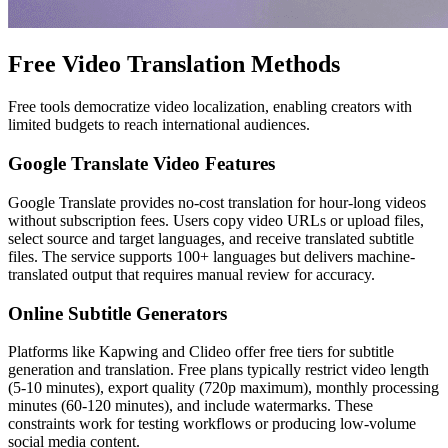
Free Video Translation Methods
Free tools democratize video localization, enabling creators with
limited budgets to reach international audiences.
Google Translate Video Features
Google Translate provides no-cost translation for hour-long videos
without subscription fees. Users copy video URLs or upload files,
select source and target languages, and receive translated subtitle
files. The service supports 100+ languages but delivers machine-
translated output that requires manual review for accuracy.
Online Subtitle Generators
Platforms like Kapwing and Clideo offer free tiers for subtitle
generation and translation. Free plans typically restrict video length
(5-10 minutes), export quality (720p maximum), monthly processing
minutes (60-120 minutes), and include watermarks. These
constraints work for testing workflows or producing low-volume
social media content.