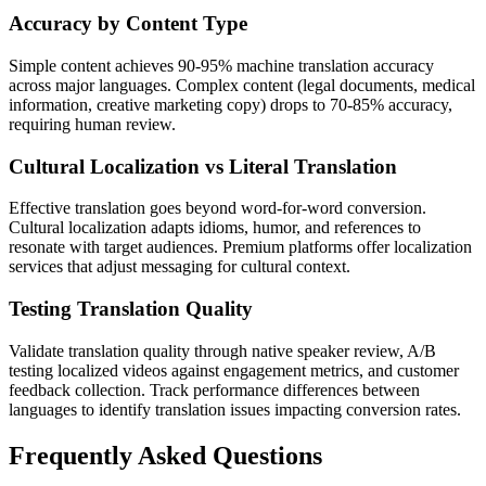
Accuracy by Content Type
Simple content achieves 90-95% machine translation accuracy
across major languages. Complex content (legal documents, medical
information, creative marketing copy) drops to 70-85% accuracy,
requiring human review.
Cultural Localization vs Literal Translation
Effective translation goes beyond word-for-word conversion.
Cultural localization adapts idioms, humor, and references to
resonate with target audiences. Premium platforms offer localization
services that adjust messaging for cultural context.
Testing Translation Quality
Validate translation quality through native speaker review, A/B
testing localized videos against engagement metrics, and customer
feedback collection. Track performance differences between
languages to identify translation issues impacting conversion rates.
Frequently Asked Questions