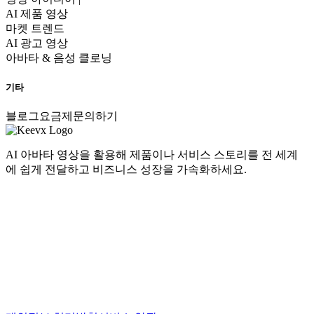
AI 제품 영상
마켓 트렌드
AI 광고 영상
아바타 & 음성 클로닝
기타
블로그
요금제
문의하기
AI 아바타 영상을 활용해 제품이나 서비스 스토리를 전 세계
에 쉽게 전달하고 비즈니스 성장을 가속화하세요.