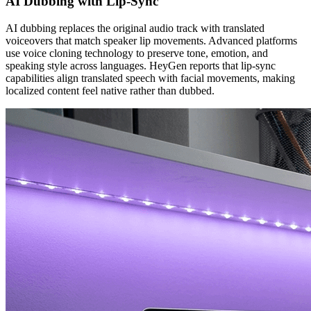
AI Dubbing with Lip-Sync
AI dubbing replaces the original audio track with translated
voiceovers that match speaker lip movements. Advanced platforms
use voice cloning technology to preserve tone, emotion, and
speaking style across languages. HeyGen reports that lip-sync
capabilities align translated speech with facial movements, making
localized content feel native rather than dubbed.