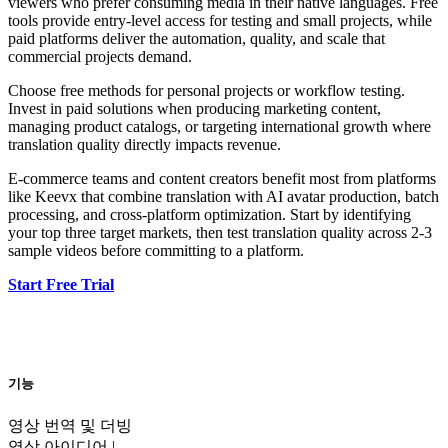
viewers who prefer consuming media in their native languages. Free
tools provide entry-level access for testing and small projects, while
paid platforms deliver the automation, quality, and scale that
commercial projects demand.
Choose free methods for personal projects or workflow testing.
Invest in paid solutions when producing marketing content,
managing product catalogs, or targeting international growth where
translation quality directly impacts revenue.
E-commerce teams and content creators benefit most from platforms
like Keevx that combine translation with AI avatar production, batch
processing, and cross-platform optimization. Start by identifying
your top three target markets, then test translation quality across 2-3
sample videos before committing to a platform.
Start Free Trial
기능
영상 번역 및 더빙
영상 아이디어 |