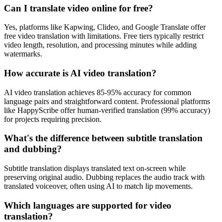
Can I translate video online for free?
Yes, platforms like Kapwing, Clideo, and Google Translate offer
free video translation with limitations. Free tiers typically restrict
video length, resolution, and processing minutes while adding
watermarks.
How accurate is AI video translation?
AI video translation achieves 85-95% accuracy for common
language pairs and straightforward content. Professional platforms
like HappyScribe offer human-verified translation (99% accuracy)
for projects requiring precision.
What's the difference between subtitle translation
and dubbing?
Subtitle translation displays translated text on-screen while
preserving original audio. Dubbing replaces the audio track with
translated voiceover, often using AI to match lip movements.
Which languages are supported for video
translation?