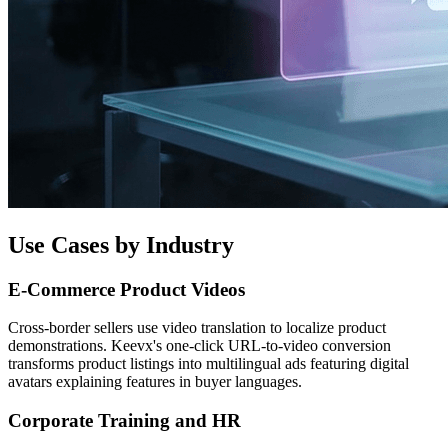
Use Cases by Industry
E-Commerce Product Videos
Cross-border sellers use video translation to localize product
demonstrations. Keevx's one-click URL-to-video conversion
transforms product listings into multilingual ads featuring digital
avatars explaining features in buyer languages.
Corporate Training and HR