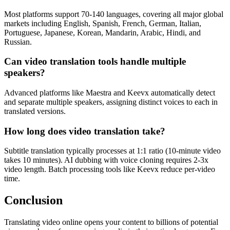
Most platforms support 70-140 languages, covering all major global
markets including English, Spanish, French, German, Italian,
Portuguese, Japanese, Korean, Mandarin, Arabic, Hindi, and
Russian.
Can video translation tools handle multiple
speakers?
Advanced platforms like Maestra and Keevx automatically detect
and separate multiple speakers, assigning distinct voices to each in
translated versions.
How long does video translation take?
Subtitle translation typically processes at 1:1 ratio (10-minute video
takes 10 minutes). AI dubbing with voice cloning requires 2-3x
video length. Batch processing tools like Keevx reduce per-video
time.
Conclusion
Translating video online opens your content to billions of potential