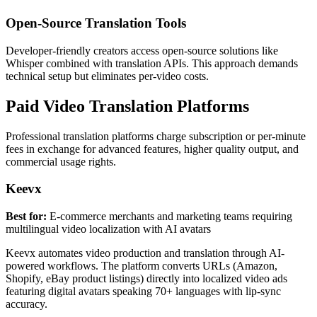
Open-Source Translation Tools
Developer-friendly creators access open-source solutions like
Whisper combined with translation APIs. This approach demands
technical setup but eliminates per-video costs.
Paid Video Translation Platforms
Professional translation platforms charge subscription or per-minute
fees in exchange for advanced features, higher quality output, and
commercial usage rights.
Keevx
Best for:
E-commerce merchants and marketing teams requiring
multilingual video localization with AI avatars
Keevx automates video production and translation through AI-
powered workflows. The platform converts URLs (Amazon,
Shopify, eBay product listings) directly into localized video ads
featuring digital avatars speaking 70+ languages with lip-sync
accuracy.