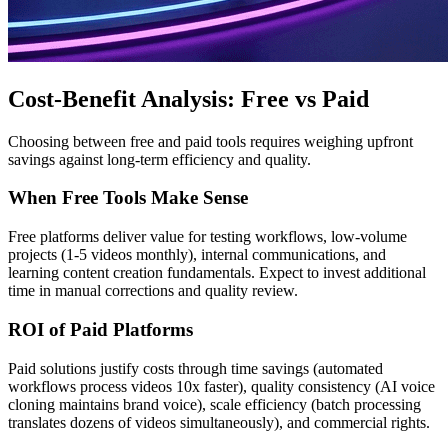
Cost-Benefit Analysis: Free vs Paid
Choosing between free and paid tools requires weighing upfront
savings against long-term efficiency and quality.
When Free Tools Make Sense
Free platforms deliver value for testing workflows, low-volume
projects (1-5 videos monthly), internal communications, and
learning content creation fundamentals. Expect to invest additional
time in manual corrections and quality review.
ROI of Paid Platforms
Paid solutions justify costs through time savings (automated
workflows process videos 10x faster), quality consistency (AI voice
cloning maintains brand voice), scale efficiency (batch processing
translates dozens of videos simultaneously), and commercial rights.