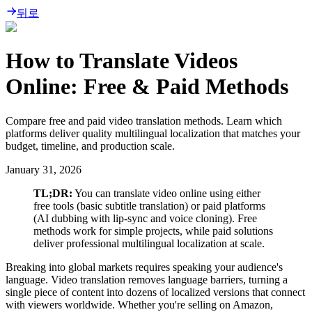
뒤로
How to Translate Videos
Online: Free & Paid Methods
Compare free and paid video translation methods. Learn which
platforms deliver quality multilingual localization that matches your
budget, timeline, and production scale.
January 31, 2026
TL;DR:
You can translate video online using either
free tools (basic subtitle translation) or paid platforms
(AI dubbing with lip-sync and voice cloning). Free
methods work for simple projects, while paid solutions
deliver professional multilingual localization at scale.
Breaking into global markets requires speaking your audience's
language. Video translation removes language barriers, turning a
single piece of content into dozens of localized versions that connect
with viewers worldwide. Whether you're selling on Amazon,