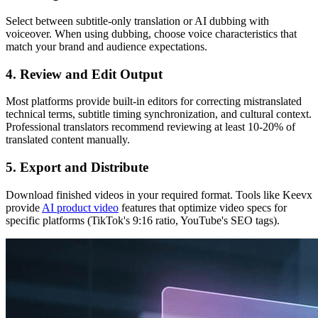
Select between subtitle-only translation or AI dubbing with
voiceover. When using dubbing, choose voice characteristics that
match your brand and audience expectations.
4. Review and Edit Output
Most platforms provide built-in editors for correcting mistranslated
technical terms, subtitle timing synchronization, and cultural context.
Professional translators recommend reviewing at least 10-20% of
translated content manually.
5. Export and Distribute
Download finished videos in your required format. Tools like Keevx
provide
AI product video
features that optimize video specs for
specific platforms (TikTok's 9:16 ratio, YouTube's SEO tags).