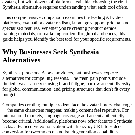
avatars, but with dozens of platforms available, choosing the right
Synthesia alternative requires understanding what each tool offers.
This comprehensive comparison examines the leading AI video
platforms, evaluating avatar realism, language support, pricing, and
specialized features. Whether you're creating product demos,
training materials, or marketing content for global audiences, this
guide helps you identify the best tool for your specific requirements.
Why Businesses Seek Synthesia
Alternatives
Synthesia pioneered AI avatar videos, but businesses explore
alternatives for compelling reasons. The main pain points include
limited avatar variety causing brand fatigue, narrow accent diversity
for global communication, and pricing structures that don't fit every
budget.
Companies creating multiple videos face the avatar library challenge
—the same characters reappear, making content feel repetitive. For
international markets, language coverage and accent authenticity
become critical. Additionally, platforms now offer features Synthesia
lacks: advanced video translation with lip-sync, URL-to-video
conversion for e-commerce, and batch generation capabilities.