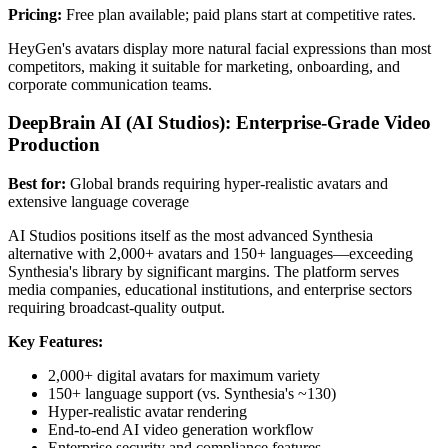
Pricing:
Free plan available; paid plans start at competitive rates.
HeyGen's avatars display more natural facial expressions than most
competitors, making it suitable for marketing, onboarding, and
corporate communication teams.
DeepBrain AI (AI Studios): Enterprise-Grade Video
Production
Best for:
Global brands requiring hyper-realistic avatars and
extensive language coverage
AI Studios positions itself as the most advanced Synthesia
alternative with 2,000+ avatars and 150+ languages—exceeding
Synthesia's library by significant margins. The platform serves
media companies, educational institutions, and enterprise sectors
requiring broadcast-quality output.
Key Features:
2,000+ digital avatars for maximum variety
150+ language support (vs. Synthesia's ~130)
Hyper-realistic avatar rendering
End-to-end AI video generation workflow
Enterprise security and compliance features