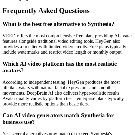
Frequently Asked Questions
What is the best free alternative to Synthesia?
VEED offers the most comprehensive free plan, providing AI avatar
features alongside traditional video editing tools. HeyGen also
provides a free tier with limited video credits. Free plans typically
include watermarks and restrict video length or monthly output.
Which AI video platform has the most realistic
avatars?
According to independent testing, HeyGen produces the most
lifelike avatars with natural facial expressions and smooth
movements. DeepBrain AI also delivers hyper-realistic results.
Avatar quality varies by platform tier—enterprise plans typically
provide more realistic options than basic tiers.
Can AI video generators match Synthesia for
business use?
Yes, several alternatives now match or exceed Synthesia's