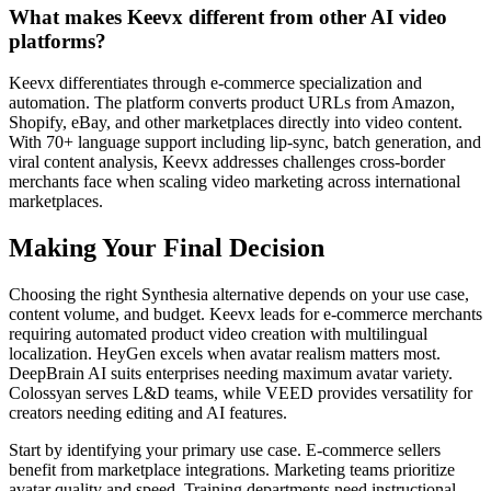
What makes Keevx different from other AI video
platforms?
Keevx differentiates through e-commerce specialization and
automation. The platform converts product URLs from Amazon,
Shopify, eBay, and other marketplaces directly into video content.
With 70+ language support including lip-sync, batch generation, and
viral content analysis, Keevx addresses challenges cross-border
merchants face when scaling video marketing across international
marketplaces.
Making Your Final Decision
Choosing the right Synthesia alternative depends on your use case,
content volume, and budget. Keevx leads for e-commerce merchants
requiring automated product video creation with multilingual
localization. HeyGen excels when avatar realism matters most.
DeepBrain AI suits enterprises needing maximum avatar variety.
Colossyan serves L&D teams, while VEED provides versatility for
creators needing editing and AI features.
Start by identifying your primary use case. E-commerce sellers
benefit from marketplace integrations. Marketing teams prioritize
avatar quality and speed. Training departments need instructional