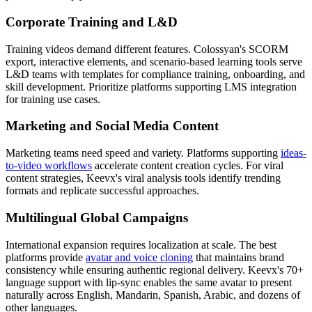
Corporate Training and L&D
Training videos demand different features. Colossyan's SCORM
export, interactive elements, and scenario-based learning tools serve
L&D teams with templates for compliance training, onboarding, and
skill development. Prioritize platforms supporting LMS integration
for training use cases.
Marketing and Social Media Content
Marketing teams need speed and variety. Platforms supporting
ideas-
to-video workflows
accelerate content creation cycles. For viral
content strategies, Keevx's viral analysis tools identify trending
formats and replicate successful approaches.
Multilingual Global Campaigns
International expansion requires localization at scale. The best
platforms provide
avatar and voice cloning
that maintains brand
consistency while ensuring authentic regional delivery. Keevx's 70+
language support with lip-sync enables the same avatar to present
naturally across English, Mandarin, Spanish, Arabic, and dozens of
other languages.