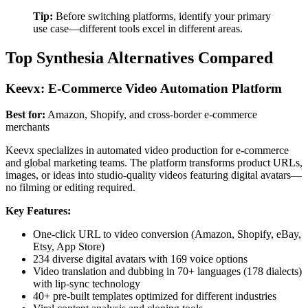
Tip:
Before switching platforms, identify your primary
use case—different tools excel in different areas.
Top Synthesia Alternatives Compared
Keevx: E-Commerce Video Automation Platform
Best for:
Amazon, Shopify, and cross-border e-commerce
merchants
Keevx specializes in automated video production for e-commerce
and global marketing teams. The platform transforms product URLs,
images, or ideas into studio-quality videos featuring digital avatars—
no filming or editing required.
Key Features:
One-click URL to video conversion (Amazon, Shopify, eBay,
Etsy, App Store)
234 diverse digital avatars with 169 voice options
Video translation and dubbing in 70+ languages (178 dialects)
with lip-sync technology
40+ pre-built templates optimized for different industries