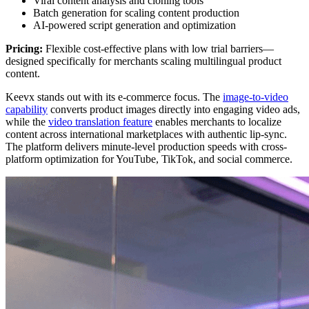
Viral content analysis and cloning tools
Batch generation for scaling content production
AI-powered script generation and optimization
Pricing:
Flexible cost-effective plans with low trial barriers—
designed specifically for merchants scaling multilingual product
content.
Keevx stands out with its e-commerce focus. The
image-to-video
capability
converts product images directly into engaging video ads,
while the
video translation feature
enables merchants to localize
content across international marketplaces with authentic lip-sync.
The platform delivers minute-level production speeds with cross-
platform optimization for YouTube, TikTok, and social commerce.