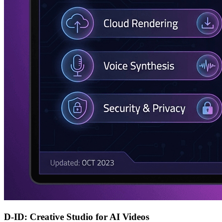
D-ID: Creative Studio for AI Videos