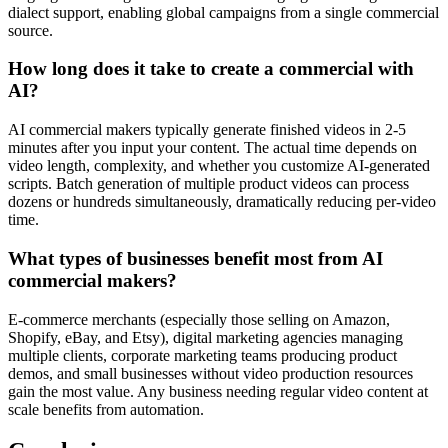
dialect support, enabling global campaigns from a single commercial
source.
How long does it take to create a commercial with
AI?
AI commercial makers typically generate finished videos in 2-5
minutes after you input your content. The actual time depends on
video length, complexity, and whether you customize AI-generated
scripts. Batch generation of multiple product videos can process
dozens or hundreds simultaneously, dramatically reducing per-video
time.
What types of businesses benefit most from AI
commercial makers?
E-commerce merchants (especially those selling on Amazon,
Shopify, eBay, and Etsy), digital marketing agencies managing
multiple clients, corporate marketing teams producing product
demos, and small businesses without video production resources
gain the most value. Any business needing regular video content at
scale benefits from automation.