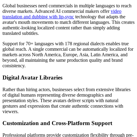
Global businesses need commercials in multiple languages to reach
diverse markets. Advanced AI commercial makers offer
video
translation and dubbing with lip-sync
technology that adapts the
avatar's mouth movements to match different languages. This creates
authentic-looking localized content rather than simply adding
translated subtitles.
Support for 70+ languages with 178 regional dialects enables true
global reach. A single commercial can be automatically localized for
markets across North America, Europe, Asia, Latin America, and
beyond, all maintaining the same production quality and brand
consistency.
Digital Avatar Libraries
Rather than hiring actors, businesses select from extensive libraries
of digital humans representing diverse demographics and
presentation styles. These avatars deliver scripts with natural
gestures and expressions that create authentic connections with
viewers.
Customization and Cross-Platform Support
Professional platforms provide customization flexibility through pre-