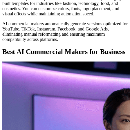
built templates for industries like fashion, technology, food, and
cosmetics. You can customize colors, fonts, logo placement, and
visual effects while maintaining automation speed.
AI commercial makers automatically generate versions optimized for
YouTube, TikTok, Instagram, Facebook, and Google Ads,
eliminating manual reformatting and ensuring maximum
compatibility across platforms.
Best AI Commercial Makers for Business