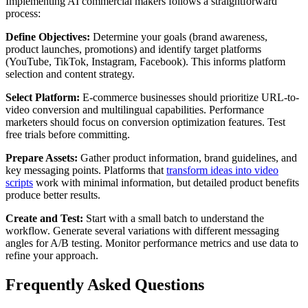
Implementing AI commercial makers follows a straightforward
process:
Define Objectives:
Determine your goals (brand awareness,
product launches, promotions) and identify target platforms
(YouTube, TikTok, Instagram, Facebook). This informs platform
selection and content strategy.
Select Platform:
E-commerce businesses should prioritize URL-to-
video conversion and multilingual capabilities. Performance
marketers should focus on conversion optimization features. Test
free trials before committing.
Prepare Assets:
Gather product information, brand guidelines, and
key messaging points. Platforms that
transform ideas into video
scripts
work with minimal information, but detailed product benefits
produce better results.
Create and Test:
Start with a small batch to understand the
workflow. Generate several variations with different messaging
angles for A/B testing. Monitor performance metrics and use data to
refine your approach.
Frequently Asked Questions