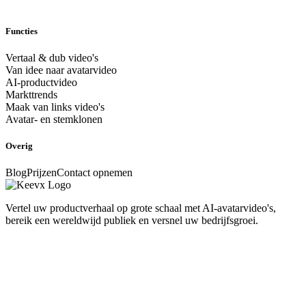
Functies
Vertaal & dub video's
Van idee naar avatarvideo
AI-productvideo
Markttrends
Maak van links video's
Avatar- en stemklonen
Overig
Blog
Prijzen
Contact opnemen
Vertel uw productverhaal op grote schaal met AI-avatarvideo's,
bereik een wereldwijd publiek en versnel uw bedrijfsgroei.