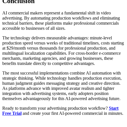
Conclusion
AI commercial makers represent a fundamental shift in video
advertising. By automating production workflows and eliminating
technical barriers, these platforms make professional commercials
accessible to businesses of all sizes.
The technology delivers measurable advantages: minute-level
production speed versus weeks of traditional timelines, costs starting
at $29/month versus thousands for professional production, and
multilingual localization capabilities. For cross-border e-commerce
merchants, marketing agencies, and growing businesses, these
benefits translate directly to competitive advantages.
The most successful implementations combine AI automation with
strategic thinking. While technology handles production execution,
human judgment guides messaging strategy and creative direction.
As platforms advance with improved avatar realism and tighter
integration with advertising systems, early adopters position
themselves advantageously for this AI-powered advertising future.
Ready to transform your advertising production workflow?
Start
Free Trial
and create your first AI-powered commercial in minutes.