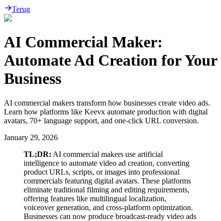
Terug
AI Commercial Maker:
Automate Ad Creation for Your
Business
AI commercial makers transform how businesses create video ads.
Learn how platforms like Keevx automate production with digital
avatars, 70+ language support, and one-click URL conversion.
January 29, 2026
TL;DR:
AI commercial makers use artificial
intelligence to automate video ad creation, converting
product URLs, scripts, or images into professional
commercials featuring digital avatars. These platforms
eliminate traditional filming and editing requirements,
offering features like multilingual localization,
voiceover generation, and cross-platform optimization.
Businesses can now produce broadcast-ready video ads