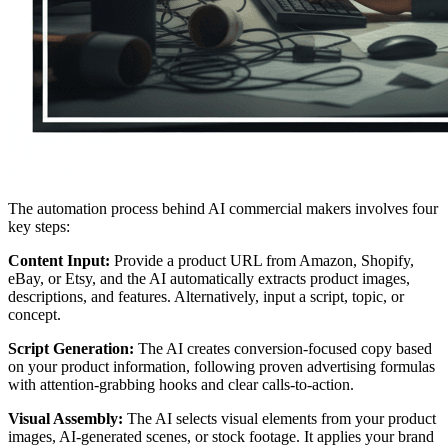
The automation process behind AI commercial makers involves four
key steps:
Content Input:
Provide a product URL from Amazon, Shopify,
eBay, or Etsy, and the AI automatically extracts product images,
descriptions, and features. Alternatively, input a script, topic, or
concept.
Script Generation:
The AI creates conversion-focused copy based
on your product information, following proven advertising formulas
with attention-grabbing hooks and clear calls-to-action.
Visual Assembly:
The AI selects visual elements from your product
images, AI-generated scenes, or stock footage. It applies your brand