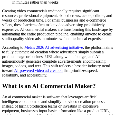
in minutes rather than weeks.
Creating video commercials traditionally requires significant
resources: professional equipment, skilled crews, actors, editors, and
weeks of production time. For small businesses and e-commerce
sellers, these barriers often make video advertising prohibitively
expensive. AI commercial makers are transforming this landscape by
automating the entire production pipeline, enabling anyone to create
studio-quality video ads in minutes without technical expertise.
According to
Meta's 2026 AI advertising initiative
, the platform aims
to fully automate ad creation where advertisers simply submit a
product image or business URL along with a budget, and AI
autonomously generates complete advertisements encompassing
images, videos, and text. This shift reflects a broader industry trend
toward
AI-powered video ad creation
that prioritizes speed,
scalability, and accessibility.
What Is an AI Commercial Maker?
An ai commercial maker is software that leverages artificial
intelligence to automate and simplify the video creation process.
Instead of hiring production teams or investing in expensive
equipment, businesses input basic information like a product URL,