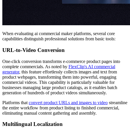
When evaluating ai commercial maker platforms, several core
capabilities distinguish professional solutions from basic tools:
URL-to-Video Conversion
One-click conversion transforms e-commerce product pages into
complete commercials. As noted by
FlexClip's AI commercial
generator
, this feature effortlessly collects images and text from
product webpages, transforming them into powerful, engaging
commercial videos. This capability is particularly valuable for
businesses managing large product catalogs, as it enables batch
generation of hundreds of product videos simultaneously.
Platforms that
convert product URLs and images to video
streamline
the entire workflow from product listing to finished commercial,
eliminating manual content gathering and assembly.
Multilingual Localization