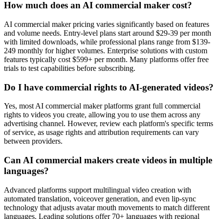
How much does an AI commercial maker cost?
AI commercial maker pricing varies significantly based on features
and volume needs. Entry-level plans start around $29-39 per month
with limited downloads, while professional plans range from $139-
249 monthly for higher volumes. Enterprise solutions with custom
features typically cost $599+ per month. Many platforms offer free
trials to test capabilities before subscribing.
Do I have commercial rights to AI-generated videos?
Yes, most AI commercial maker platforms grant full commercial
rights to videos you create, allowing you to use them across any
advertising channel. However, review each platform's specific terms
of service, as usage rights and attribution requirements can vary
between providers.
Can AI commercial makers create videos in multiple
languages?
Advanced platforms support multilingual video creation with
automated translation, voiceover generation, and even lip-sync
technology that adjusts avatar mouth movements to match different
languages. Leading solutions offer 70+ languages with regional