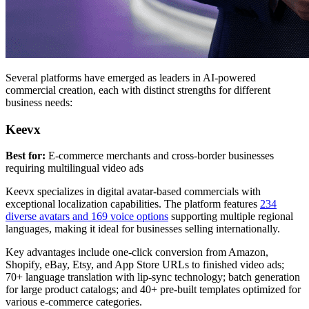
Several platforms have emerged as leaders in AI-powered
commercial creation, each with distinct strengths for different
business needs:
Keevx
Best for:
E-commerce merchants and cross-border businesses
requiring multilingual video ads
Keevx specializes in digital avatar-based commercials with
exceptional localization capabilities. The platform features
234
diverse avatars and 169 voice options
supporting multiple regional
languages, making it ideal for businesses selling internationally.
Key advantages include one-click conversion from Amazon,
Shopify, eBay, Etsy, and App Store URLs to finished video ads;
70+ language translation with lip-sync technology; batch generation
for large product catalogs; and 40+ pre-built templates optimized for
various e-commerce categories.