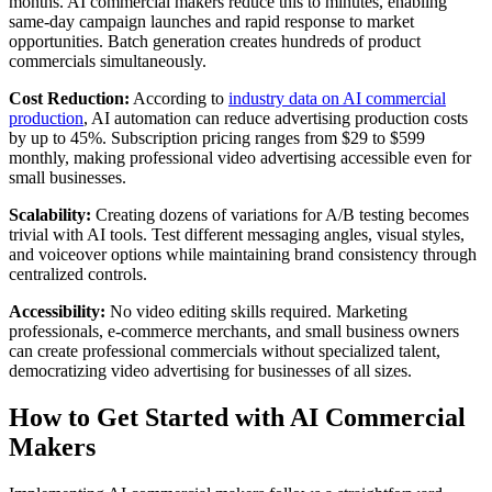
months. AI commercial makers reduce this to minutes, enabling
same-day campaign launches and rapid response to market
opportunities. Batch generation creates hundreds of product
commercials simultaneously.
Cost Reduction:
According to
industry data on AI commercial
production
, AI automation can reduce advertising production costs
by up to 45%. Subscription pricing ranges from $29 to $599
monthly, making professional video advertising accessible even for
small businesses.
Scalability:
Creating dozens of variations for A/B testing becomes
trivial with AI tools. Test different messaging angles, visual styles,
and voiceover options while maintaining brand consistency through
centralized controls.
Accessibility:
No video editing skills required. Marketing
professionals, e-commerce merchants, and small business owners
can create professional commercials without specialized talent,
democratizing video advertising for businesses of all sizes.
How to Get Started with AI Commercial
Makers