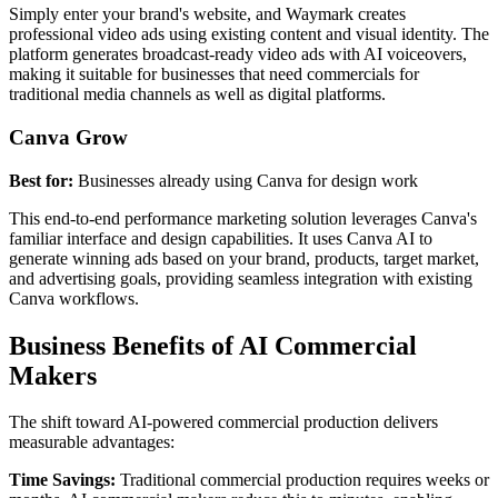
Simply enter your brand's website, and Waymark creates
professional video ads using existing content and visual identity. The
platform generates broadcast-ready video ads with AI voiceovers,
making it suitable for businesses that need commercials for
traditional media channels as well as digital platforms.
Canva Grow
Best for:
Businesses already using Canva for design work
This end-to-end performance marketing solution leverages Canva's
familiar interface and design capabilities. It uses Canva AI to
generate winning ads based on your brand, products, target market,
and advertising goals, providing seamless integration with existing
Canva workflows.
Business Benefits of AI Commercial
Makers
The shift toward AI-powered commercial production delivers
measurable advantages:
Time Savings:
Traditional commercial production requires weeks or