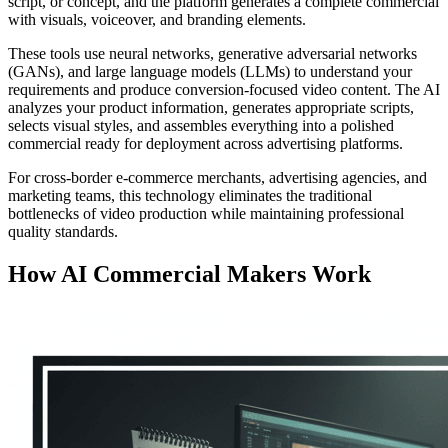
script, or concept, and the platform generates a complete commercial
with visuals, voiceover, and branding elements.
These tools use neural networks, generative adversarial networks
(GANs), and large language models (LLMs) to understand your
requirements and produce conversion-focused video content. The AI
analyzes your product information, generates appropriate scripts,
selects visual styles, and assembles everything into a polished
commercial ready for deployment across advertising platforms.
For cross-border e-commerce merchants, advertising agencies, and
marketing teams, this technology eliminates the traditional
bottlenecks of video production while maintaining professional
quality standards.
How AI Commercial Makers Work