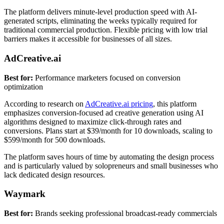
The platform delivers minute-level production speed with AI-
generated scripts, eliminating the weeks typically required for
traditional commercial production. Flexible pricing with low trial
barriers makes it accessible for businesses of all sizes.
AdCreative.ai
Best for:
Performance marketers focused on conversion
optimization
According to research on
AdCreative.ai pricing
, this platform
emphasizes conversion-focused ad creative generation using AI
algorithms designed to maximize click-through rates and
conversions. Plans start at $39/month for 10 downloads, scaling to
$599/month for 500 downloads.
The platform saves hours of time by automating the design process
and is particularly valued by solopreneurs and small businesses who
lack dedicated design resources.
Waymark
Best for:
Brands seeking professional broadcast-ready commercials