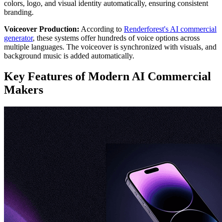
colors, logo, and visual identity automatically, ensuring consistent
branding.
Voiceover Production:
According to
Renderforest's AI commercial
generator
, these systems offer hundreds of voice options across
multiple languages. The voiceover is synchronized with visuals, and
background music is added automatically.
Key Features of Modern AI Commercial
Makers