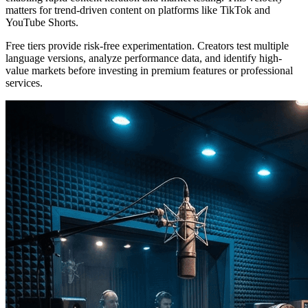
matters for trend-driven content on platforms like TikTok and
YouTube Shorts.
Free tiers provide risk-free experimentation. Creators test multiple
language versions, analyze performance data, and identify high-
value markets before investing in premium features or professional
services.