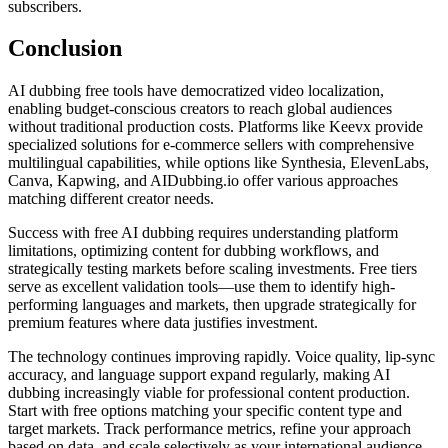
subscribers.
Conclusion
AI dubbing free tools have democratized video localization,
enabling budget-conscious creators to reach global audiences
without traditional production costs. Platforms like Keevx provide
specialized solutions for e-commerce sellers with comprehensive
multilingual capabilities, while options like Synthesia, ElevenLabs,
Canva, Kapwing, and AIDubbing.io offer various approaches
matching different creator needs.
Success with free AI dubbing requires understanding platform
limitations, optimizing content for dubbing workflows, and
strategically testing markets before scaling investments. Free tiers
serve as excellent validation tools—use them to identify high-
performing languages and markets, then upgrade strategically for
premium features where data justifies investment.
The technology continues improving rapidly. Voice quality, lip-sync
accuracy, and language support expand regularly, making AI
dubbing increasingly viable for professional content production.
Start with free options matching your specific content type and
target markets. Track performance metrics, refine your approach
based on data, and scale selectively as your international audience