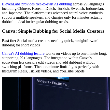
ElevenLabs provides free-to-start AI dubbing
across 29 languages
including Chinese, Korean, Dutch, Turkish, Swedish, Indonesian,
and Japanese. The platform uses advanced neural voice synthesis,
supports multiple speakers, and charges only for minutes actually
dubbed—ideal for irregular dubbing needs.
Canva: Simple Dubbing for Social Media Creators
Best for:
Social media creators needing quick, straightforward
dubbing for short videos
Canva's AI dubbing feature
works on videos up to one minute long,
supporting 29+ languages. The integration within Canva's
ecosystem lets creators edit videos and add dubbing without
switching platforms. The one-minute limit aligns perfectly with
Instagram Reels, TikTok videos, and YouTube Shorts.