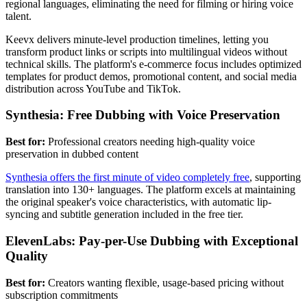
regional languages, eliminating the need for filming or hiring voice
talent.
Keevx delivers minute-level production timelines, letting you
transform product links or scripts into multilingual videos without
technical skills. The platform's e-commerce focus includes optimized
templates for product demos, promotional content, and social media
distribution across YouTube and TikTok.
Synthesia: Free Dubbing with Voice Preservation
Best for:
Professional creators needing high-quality voice
preservation in dubbed content
Synthesia offers the first minute of video completely free
, supporting
translation into 130+ languages. The platform excels at maintaining
the original speaker's voice characteristics, with automatic lip-
syncing and subtitle generation included in the free tier.
ElevenLabs: Pay-per-Use Dubbing with Exceptional
Quality
Best for:
Creators wanting flexible, usage-based pricing without
subscription commitments