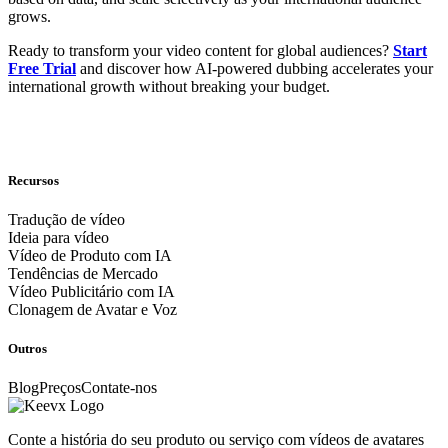
grows.
Ready to transform your video content for global audiences?
Start
Free Trial
and discover how AI-powered dubbing accelerates your
international growth without breaking your budget.
Recursos
Tradução de vídeo
Ideia para vídeo
Vídeo de Produto com IA
Tendências de Mercado
Vídeo Publicitário com IA
Clonagem de Avatar e Voz
Outros
Blog
Preços
Contate-nos
Conte a história do seu produto ou serviço com vídeos de avatares