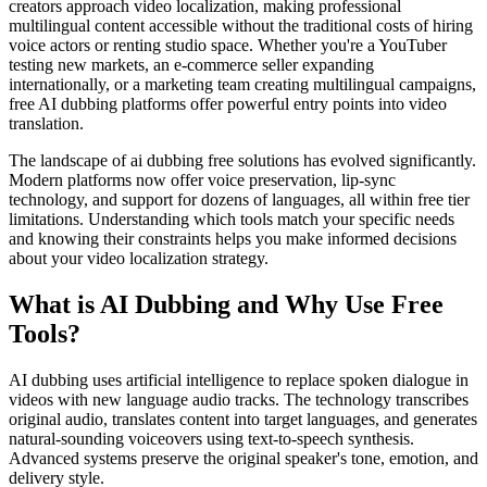
creators approach video localization, making professional
multilingual content accessible without the traditional costs of hiring
voice actors or renting studio space. Whether you're a YouTuber
testing new markets, an e-commerce seller expanding
internationally, or a marketing team creating multilingual campaigns,
free AI dubbing platforms offer powerful entry points into video
translation.
The landscape of ai dubbing free solutions has evolved significantly.
Modern platforms now offer voice preservation, lip-sync
technology, and support for dozens of languages, all within free tier
limitations. Understanding which tools match your specific needs
and knowing their constraints helps you make informed decisions
about your video localization strategy.
What is AI Dubbing and Why Use Free
Tools?
AI dubbing uses artificial intelligence to replace spoken dialogue in
videos with new language audio tracks. The technology transcribes
original audio, translates content into target languages, and generates
natural-sounding voiceovers using text-to-speech synthesis.
Advanced systems preserve the original speaker's tone, emotion, and
delivery style.