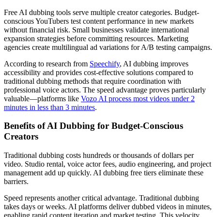
Free AI dubbing tools serve multiple creator categories. Budget-
conscious YouTubers test content performance in new markets
without financial risk. Small businesses validate international
expansion strategies before committing resources. Marketing
agencies create multilingual ad variations for A/B testing campaigns.
According to research from
Speechify
, AI dubbing improves
accessibility and provides cost-effective solutions compared to
traditional dubbing methods that require coordination with
professional voice actors. The speed advantage proves particularly
valuable—platforms like
Vozo AI process most videos under 2
minutes in less than 3 minutes
.
Benefits of AI Dubbing for Budget-Conscious
Creators
Traditional dubbing costs hundreds or thousands of dollars per
video. Studio rental, voice actor fees, audio engineering, and project
management add up quickly. AI dubbing free tiers eliminate these
barriers.
Speed represents another critical advantage. Traditional dubbing
takes days or weeks. AI platforms deliver dubbed videos in minutes,
enabling rapid content iteration and market testing. This velocity