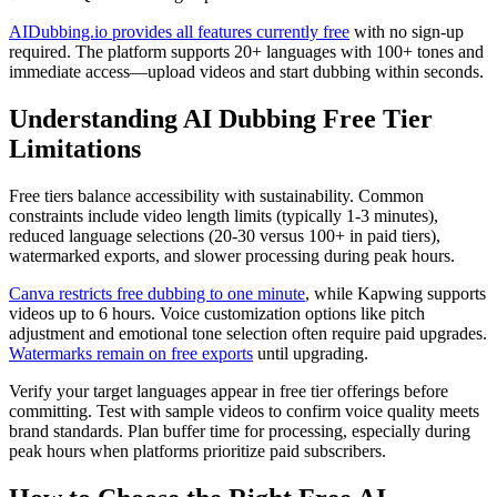
AIDubbing.io provides all features currently free
with no sign-up
required. The platform supports 20+ languages with 100+ tones and
immediate access—upload videos and start dubbing within seconds.
Understanding AI Dubbing Free Tier
Limitations
Free tiers balance accessibility with sustainability. Common
constraints include video length limits (typically 1-3 minutes),
reduced language selections (20-30 versus 100+ in paid tiers),
watermarked exports, and slower processing during peak hours.
Canva restricts free dubbing to one minute
, while Kapwing supports
videos up to 6 hours. Voice customization options like pitch
adjustment and emotional tone selection often require paid upgrades.
Watermarks remain on free exports
until upgrading.
Verify your target languages appear in free tier offerings before
committing. Test with sample videos to confirm voice quality meets
brand standards. Plan buffer time for processing, especially during
peak hours when platforms prioritize paid subscribers.