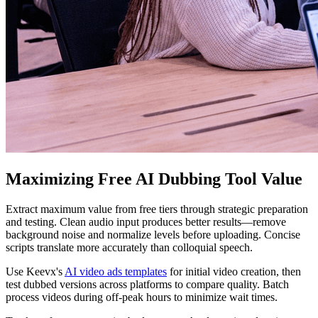
Maximizing Free AI Dubbing Tool Value
Extract maximum value from free tiers through strategic preparation
and testing. Clean audio input produces better results—remove
background noise and normalize levels before uploading. Concise
scripts translate more accurately than colloquial speech.
Use Keevx's
AI video ads templates
for initial video creation, then
test dubbed versions across platforms to compare quality. Batch
process videos during off-peak hours to minimize wait times.