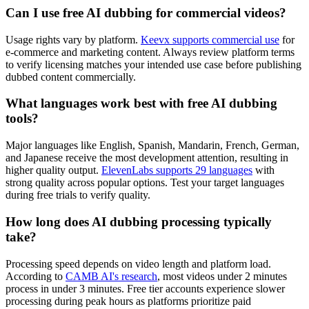
Can I use free AI dubbing for commercial videos?
Usage rights vary by platform.
Keevx supports commercial use
for
e-commerce and marketing content. Always review platform terms
to verify licensing matches your intended use case before publishing
dubbed content commercially.
What languages work best with free AI dubbing
tools?
Major languages like English, Spanish, Mandarin, French, German,
and Japanese receive the most development attention, resulting in
higher quality output.
ElevenLabs supports 29 languages
with
strong quality across popular options. Test your target languages
during free trials to verify quality.
How long does AI dubbing processing typically
take?
Processing speed depends on video length and platform load.
According to
CAMB AI's research
, most videos under 2 minutes
process in under 3 minutes. Free tier accounts experience slower
processing during peak hours as platforms prioritize paid