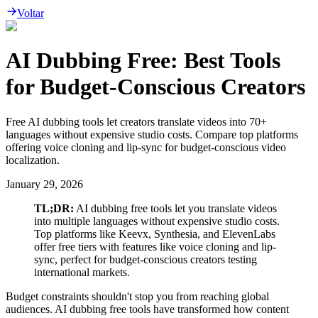
Voltar
AI Dubbing Free: Best Tools
for Budget-Conscious Creators
Free AI dubbing tools let creators translate videos into 70+
languages without expensive studio costs. Compare top platforms
offering voice cloning and lip-sync for budget-conscious video
localization.
January 29, 2026
TL;DR:
AI dubbing free tools let you translate videos
into multiple languages without expensive studio costs.
Top platforms like Keevx, Synthesia, and ElevenLabs
offer free tiers with features like voice cloning and lip-
sync, perfect for budget-conscious creators testing
international markets.
Budget constraints shouldn't stop you from reaching global
audiences. AI dubbing free tools have transformed how content