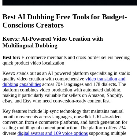
Best AI Dubbing Free Tools for Budget-
Conscious Creators
Keevx: AI-Powered Video Creation with
Multilingual Dubbing
Best for:
E-commerce merchants and cross-border sellers needing
quick product video localization
Keevx stands out as an AI-powered platform specializing in studio-
quality video creation with comprehensive
video translation and
dubbing capabilities
across 70+ languages and 178 dialects. The
platform combines video production with automated dubbing,
making it particularly valuable for sellers on Amazon, Shopify,
eBay, and Etsy who need conversion-ready content fast.
Key features include lip-sync technology that maintains natural
mouth movements across languages, one-click URL-to-video
conversion from e-commerce platforms, and batch generation for
scaling multilingual content production. The platform offers 234
diverse
digital avatars and 169 voice options
supporting multiple