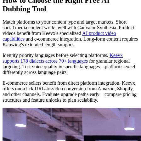
How to Choose the Right Free AI
Dubbing Tool
Match platforms to your content type and target markets. Short
social media content works well with Canva or Synthesia. Product
videos benefit from Keevx's specialized
AI product video
capabilities
and e-commerce integration. Long-form content requires
Kapwing's extended length support.
Identify priority languages before selecting platforms.
Keevx
supports 178 dialects across 70+ languages
for granular regional
targeting. Test voice quality in specific languages—platforms excel
differently across language pairs.
E-commerce sellers benefit from direct platform integration. Keevx
offers one-click URL-to-video conversion from Amazon, Shopify,
and other channels. Evaluate upgrade paths early—compare pricing
structures and feature unlocks to plan scalability.