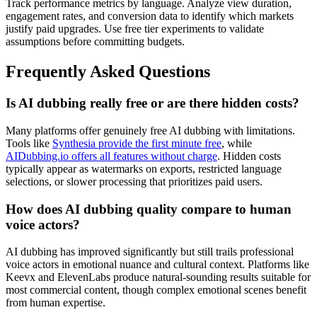
Track performance metrics by language. Analyze view duration,
engagement rates, and conversion data to identify which markets
justify paid upgrades. Use free tier experiments to validate
assumptions before committing budgets.
Frequently Asked Questions
Is AI dubbing really free or are there hidden costs?
Many platforms offer genuinely free AI dubbing with limitations.
Tools like
Synthesia provide the first minute free
, while
AIDubbing.io offers all features without charge
. Hidden costs
typically appear as watermarks on exports, restricted language
selections, or slower processing that prioritizes paid users.
How does AI dubbing quality compare to human
voice actors?
AI dubbing has improved significantly but still trails professional
voice actors in emotional nuance and cultural context. Platforms like
Keevx and ElevenLabs produce natural-sounding results suitable for
most commercial content, though complex emotional scenes benefit
from human expertise.