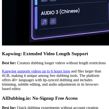
Kapwing: Extended Video Length Support
Best for:
Creators dubbing longer videos without length restrictions
Kapwing supports videos up to 6 hours long
and files larger than
6GB, making it unique among free dubbing tools. The platform
offers 40+ languages with lip-synced dubbing and includes
trimming, subtitle editing, and audio adjustments in its browser-
based editor.
AIDubbing.io: No-Signup Free Access
Best for:
Quick dubbing experiments without account creation