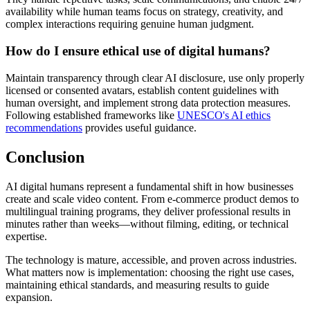
availability while human teams focus on strategy, creativity, and
complex interactions requiring genuine human judgment.
How do I ensure ethical use of digital humans?
Maintain transparency through clear AI disclosure, use only properly
licensed or consented avatars, establish content guidelines with
human oversight, and implement strong data protection measures.
Following established frameworks like
UNESCO's AI ethics
recommendations
provides useful guidance.
Conclusion
AI digital humans represent a fundamental shift in how businesses
create and scale video content. From e-commerce product demos to
multilingual training programs, they deliver professional results in
minutes rather than weeks—without filming, editing, or technical
expertise.
The technology is mature, accessible, and proven across industries.
What matters now is implementation: choosing the right use cases,
maintaining ethical standards, and measuring results to guide
expansion.