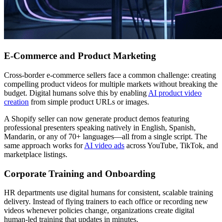
E-Commerce and Product Marketing
Cross-border e-commerce sellers face a common challenge: creating
compelling product videos for multiple markets without breaking the
budget. Digital humans solve this by enabling
AI product video
creation
from simple product URLs or images.
A Shopify seller can now generate product demos featuring
professional presenters speaking natively in English, Spanish,
Mandarin, or any of 70+ languages—all from a single script. The
same approach works for
AI video ads
across YouTube, TikTok, and
marketplace listings.
Corporate Training and Onboarding
HR departments use digital humans for consistent, scalable training
delivery. Instead of flying trainers to each office or recording new
videos whenever policies change, organizations create digital
human-led training that updates in minutes.