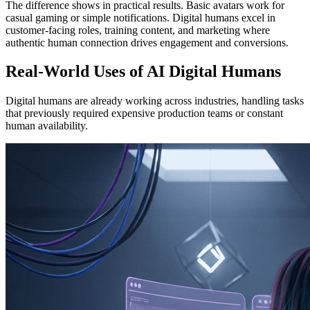
The difference shows in practical results. Basic avatars work for
casual gaming or simple notifications. Digital humans excel in
customer-facing roles, training content, and marketing where
authentic human connection drives engagement and conversions.
Real-World Uses of AI Digital Humans
Digital humans are already working across industries, handling tasks
that previously required expensive production teams or constant
human availability.