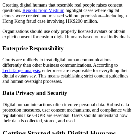
Creating digital humans that resemble real people raises consent
questions.
Reports from Medium
highlight cases where digital
clones were created and misused without permission—including a
Hong Kong fraud case involving HK$200 million.
Organizations should use only properly licensed avatars or obtain
explicit consent for custom digital humans based on real individuals.
Enterprise Responsibility
Courts are unlikely to treat digital human communications
differently than other business communications. According to
TechTarget analysis
, enterprises are responsible for everything their
digital avatars say. This means establishing strict content guidelines
and human oversight processes.
Data Privacy and Security
Digital human interactions often involve personal data. Robust data
protection measures, user consent mechanisms, and compliance with
regulations like GDPR are essential. Users should understand how
their data is collected, stored, and used.
Getting Started with Digital Humans