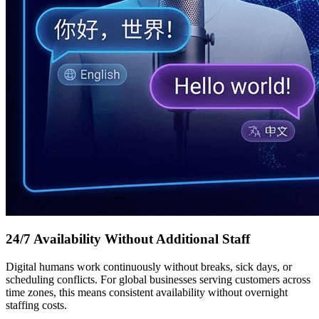
24/7 Availability Without Additional Staff
Digital humans work continuously without breaks, sick days, or
scheduling conflicts. For global businesses serving customers across
time zones, this means consistent availability without overnight
staffing costs.