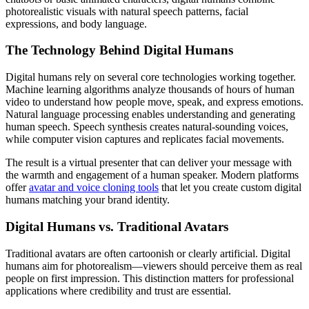
photorealistic visuals with natural speech patterns, facial
expressions, and body language.
The Technology Behind Digital Humans
Digital humans rely on several core technologies working together.
Machine learning algorithms analyze thousands of hours of human
video to understand how people move, speak, and express emotions.
Natural language processing enables understanding and generating
human speech. Speech synthesis creates natural-sounding voices,
while computer vision captures and replicates facial movements.
The result is a virtual presenter that can deliver your message with
the warmth and engagement of a human speaker. Modern platforms
offer
avatar and voice cloning tools
that let you create custom digital
humans matching your brand identity.
Digital Humans vs. Traditional Avatars
Traditional avatars are often cartoonish or clearly artificial. Digital
humans aim for photorealism—viewers should perceive them as real
people on first impression. This distinction matters for professional
applications where credibility and trust are essential.