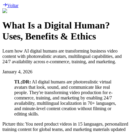
Voltar
What Is a Digital Human?
Uses, Benefits & Ethics
Learn how AI digital humans are transforming business video
content with photorealistic avatars, multilingual capabilities, and
24/7 availability across e-commerce, training, and marketing.
January 4, 2026
TL;DR:
AI digital humans are photorealistic virtual
avatars that look, sound, and communicate like real
people. They're transforming video production for e-
commerce, training, and marketing by enabling 24/7
availability, multilingual localization in 70+ languages,
and minute-level content creation without filming or
editing skills.
Picture this: You need product videos in 15 languages, personalized
training content for global teams, and marketing materials updated