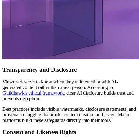
Transparency and Disclosure
Viewers deserve to know when they're interacting with AI-
generated content rather than a real person. According to
Guildhawk's ethical framework
, clear AI disclosure builds trust and
prevents deception.
Best practices include visible watermarks, disclosure statements, and
provenance logging that tracks content creation and usage. Major
platforms build these safeguards directly into their tools.
Consent and Likeness Rights