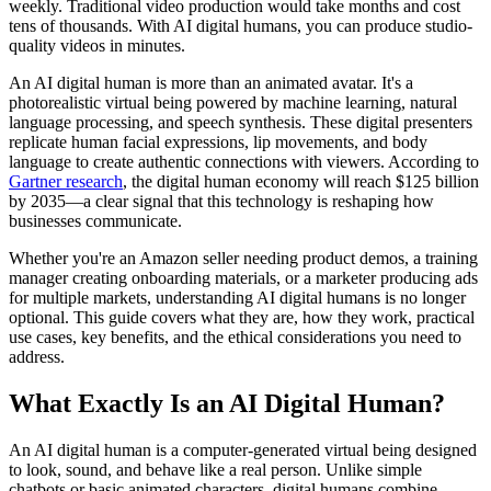
weekly. Traditional video production would take months and cost
tens of thousands. With AI digital humans, you can produce studio-
quality videos in minutes.
An AI digital human is more than an animated avatar. It's a
photorealistic virtual being powered by machine learning, natural
language processing, and speech synthesis. These digital presenters
replicate human facial expressions, lip movements, and body
language to create authentic connections with viewers. According to
Gartner research
, the digital human economy will reach $125 billion
by 2035—a clear signal that this technology is reshaping how
businesses communicate.
Whether you're an Amazon seller needing product demos, a training
manager creating onboarding materials, or a marketer producing ads
for multiple markets, understanding AI digital humans is no longer
optional. This guide covers what they are, how they work, practical
use cases, key benefits, and the ethical considerations you need to
address.
What Exactly Is an AI Digital Human?
An AI digital human is a computer-generated virtual being designed
to look, sound, and behave like a real person. Unlike simple
chatbots or basic animated characters, digital humans combine