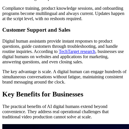
Compliance training, product knowledge sessions, and onboarding
programs become multilingual and always current. Updates happen
at the script level, with no reshoots required.
Customer Support and Sales
Digital human assistants provide instant responses to product
questions, guide customers through troubleshooting, and handle
routine inquiries. According to
TechTarget research
, businesses use
digital humans on websites and applications for marketing,
answering questions, and even closing sales.
The key advantage is scale. A digital human can engage hundreds of
simultaneous conversations without fatigue, maintaining consistent
brand messaging around the clock.
Key Benefits for Businesses
The practical benefits of AI digital humans extend beyond
convenience. They address real operational challenges that
traditional video production cannot solve at scale.