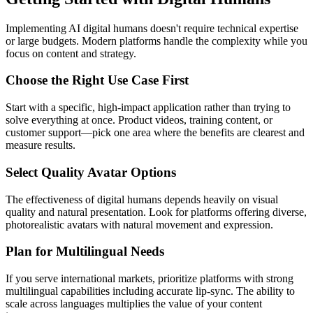
Implementing AI digital humans doesn't require technical expertise
or large budgets. Modern platforms handle the complexity while you
focus on content and strategy.
Choose the Right Use Case First
Start with a specific, high-impact application rather than trying to
solve everything at once. Product videos, training content, or
customer support—pick one area where the benefits are clearest and
measure results.
Select Quality Avatar Options
The effectiveness of digital humans depends heavily on visual
quality and natural presentation. Look for platforms offering diverse,
photorealistic avatars with natural movement and expression.
Plan for Multilingual Needs
If you serve international markets, prioritize platforms with strong
multilingual capabilities including accurate lip-sync. The ability to
scale across languages multiplies the value of your content