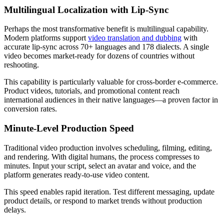
Multilingual Localization with Lip-Sync
Perhaps the most transformative benefit is multilingual capability.
Modern platforms support
video translation and dubbing
with
accurate lip-sync across 70+ languages and 178 dialects. A single
video becomes market-ready for dozens of countries without
reshooting.
This capability is particularly valuable for cross-border e-commerce.
Product videos, tutorials, and promotional content reach
international audiences in their native languages—a proven factor in
conversion rates.
Minute-Level Production Speed
Traditional video production involves scheduling, filming, editing,
and rendering. With digital humans, the process compresses to
minutes. Input your script, select an avatar and voice, and the
platform generates ready-to-use video content.
This speed enables rapid iteration. Test different messaging, update
product details, or respond to market trends without production
delays.