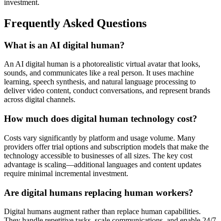
investment.
Frequently Asked Questions
What is an AI digital human?
An AI digital human is a photorealistic virtual avatar that looks,
sounds, and communicates like a real person. It uses machine
learning, speech synthesis, and natural language processing to
deliver video content, conduct conversations, and represent brands
across digital channels.
How much does digital human technology cost?
Costs vary significantly by platform and usage volume. Many
providers offer trial options and subscription models that make the
technology accessible to businesses of all sizes. The key cost
advantage is scaling—additional languages and content updates
require minimal incremental investment.
Are digital humans replacing human workers?
Digital humans augment rather than replace human capabilities.
They handle repetitive tasks, scale communications, and enable 24/7