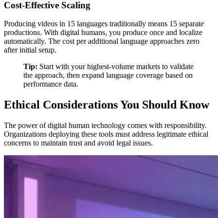
Cost-Effective Scaling
Producing videos in 15 languages traditionally means 15 separate
productions. With digital humans, you produce once and localize
automatically. The cost per additional language approaches zero
after initial setup.
Tip:
Start with your highest-volume markets to validate
the approach, then expand language coverage based on
performance data.
Ethical Considerations You Should Know
The power of digital human technology comes with responsibility.
Organizations deploying these tools must address legitimate ethical
concerns to maintain trust and avoid legal issues.