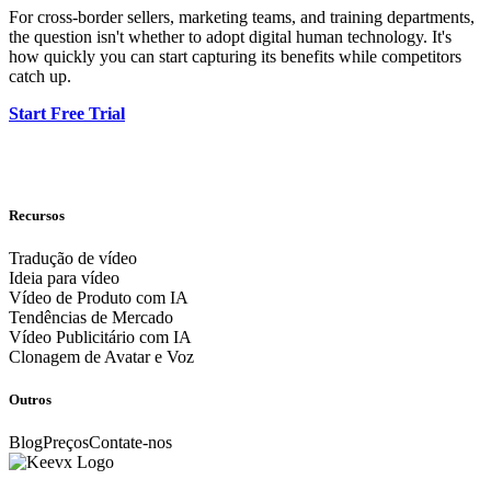
For cross-border sellers, marketing teams, and training departments,
the question isn't whether to adopt digital human technology. It's
how quickly you can start capturing its benefits while competitors
catch up.
Start Free Trial
Recursos
Tradução de vídeo
Ideia para vídeo
Vídeo de Produto com IA
Tendências de Mercado
Vídeo Publicitário com IA
Clonagem de Avatar e Voz
Outros
Blog
Preços
Contate-nos