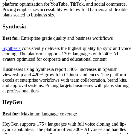
platform optimization for YouTube, TikTok, and social commerce.
Pricing emphasizes accessibility with low trial barriers and flexible
plans scaled to business size.
Synthesia
Best for:
Enterprise-grade quality and business workflows
Synthesia
consistently delivers the highest-quality lip-sync and voice
cloning. The platform supports 130+ languages with 240+ AI
avatars optimized for corporate and educational content.
Businesses using Synthesia report 340% increases in Spanish
viewership and 420% growth in Chinese audiences. The platform
excels at enterprise workflows with team collaboration, brand kits,
and approval systems. Pricing targets businesses with plans starting
at professional tiers.
HeyGen
Best for:
Maximum language coverage
HeyGen supports 175+ languages with full voice cloning and lip-
sync capabilities. The platform offers 300+ AI voices and handles