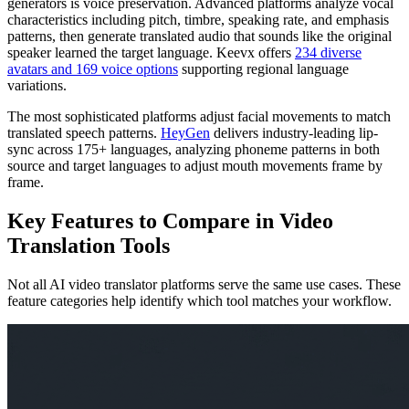
generators is voice preservation. Advanced platforms analyze vocal
characteristics including pitch, timbre, speaking rate, and emphasis
patterns, then generate translated audio that sounds like the original
speaker learned the target language. Keevx offers
234 diverse
avatars and 169 voice options
supporting regional language
variations.
The most sophisticated platforms adjust facial movements to match
translated speech patterns.
HeyGen
delivers industry-leading lip-
sync across 175+ languages, analyzing phoneme patterns in both
source and target languages to adjust mouth movements frame by
frame.
Key Features to Compare in Video
Translation Tools
Not all AI video translator platforms serve the same use cases. These
feature categories help identify which tool matches your workflow.