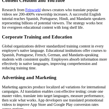
Content Creation and YouTube
Research from
Feisworld
shows creators who translate popular
videos see 200-400% viewership increases. A successful English
tutorial reaches Spanish, Portuguese, Hindi, and Mandarin speakers
representing billions of potential viewers. The strategy works best
for evergreen educational content with long shelf life.
Corporate Training and Education
Global organizations deliver standardized training content in every
employee's native language. Educational institutions offer courses to
Spanish, Portuguese, French, German, and Mandarin-speaking
students with consistent quality. Employees absorb information more
effectively in native languages, improving comprehension and
reducing training time.
Advertising and Marketing
Marketing agencies produce localized ad variations for international
campaigns. AI translation enables cost-effective testing: create one
master video, translate into target languages, measure performance,
then scale what works. App developers use translated promotional
videos to improve App Store and Google Play conversion rates
across regions.