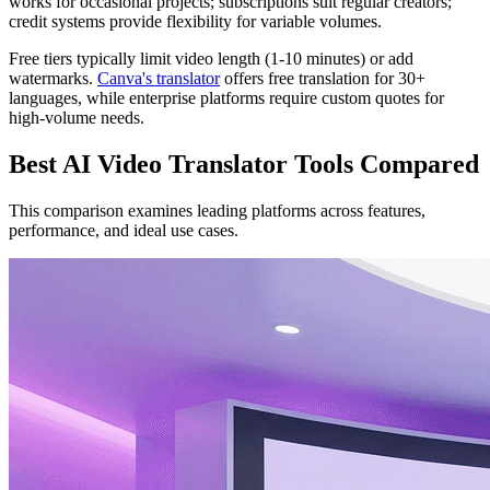
works for occasional projects; subscriptions suit regular creators;
credit systems provide flexibility for variable volumes.
Free tiers typically limit video length (1-10 minutes) or add
watermarks.
Canva's translator
offers free translation for 30+
languages, while enterprise platforms require custom quotes for
high-volume needs.
Best AI Video Translator Tools Compared
This comparison examines leading platforms across features,
performance, and ideal use cases.