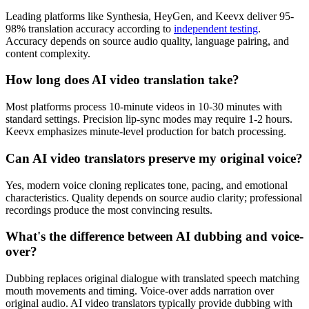
Leading platforms like Synthesia, HeyGen, and Keevx deliver 95-
98% translation accuracy according to
independent testing
.
Accuracy depends on source audio quality, language pairing, and
content complexity.
How long does AI video translation take?
Most platforms process 10-minute videos in 10-30 minutes with
standard settings. Precision lip-sync modes may require 1-2 hours.
Keevx emphasizes minute-level production for batch processing.
Can AI video translators preserve my original voice?
Yes, modern voice cloning replicates tone, pacing, and emotional
characteristics. Quality depends on source audio clarity; professional
recordings produce the most convincing results.
What's the difference between AI dubbing and voice-
over?
Dubbing replaces original dialogue with translated speech matching
mouth movements and timing. Voice-over adds narration over
original audio. AI video translators typically provide dubbing with