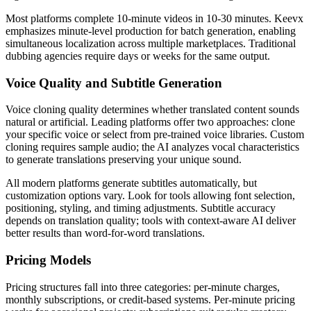
Most platforms complete 10-minute videos in 10-30 minutes. Keevx
emphasizes minute-level production for batch generation, enabling
simultaneous localization across multiple marketplaces. Traditional
dubbing agencies require days or weeks for the same output.
Voice Quality and Subtitle Generation
Voice cloning quality determines whether translated content sounds
natural or artificial. Leading platforms offer two approaches: clone
your specific voice or select from pre-trained voice libraries. Custom
cloning requires sample audio; the AI analyzes vocal characteristics
to generate translations preserving your unique sound.
All modern platforms generate subtitles automatically, but
customization options vary. Look for tools allowing font selection,
positioning, styling, and timing adjustments. Subtitle accuracy
depends on translation quality; tools with context-aware AI deliver
better results than word-for-word translations.
Pricing Models
Pricing structures fall into three categories: per-minute charges,
monthly subscriptions, or credit-based systems. Per-minute pricing