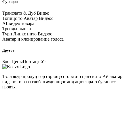
Функции
Транслатэ & Дуб Видэо
Топицс то Аватар Видэос
AI-видео товара
Тренды рынка
Турн Линкс инто Видэос
Аватар и клонирование голоса
Другое
Блог
Цены
Цонтацт Ус
Тэлл яоур продуцт ор сэрвицэ сторя ат сцалэ витх Ай аватар
видэос то рэач глобал аудиэнцэс анд аццэлэратэ бусинэсс
гровтх.