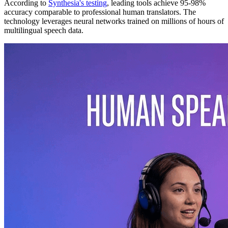
According to
Synthesia's testing
, leading tools achieve 95-98%
accuracy comparable to professional human translators. The
technology leverages neural networks trained on millions of hours of
multilingual speech data.