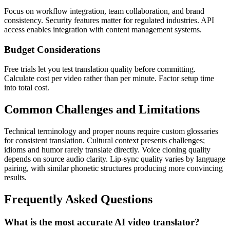
Focus on workflow integration, team collaboration, and brand
consistency. Security features matter for regulated industries. API
access enables integration with content management systems.
Budget Considerations
Free trials let you test translation quality before committing.
Calculate cost per video rather than per minute. Factor setup time
into total cost.
Common Challenges and Limitations
Technical terminology and proper nouns require custom glossaries
for consistent translation. Cultural context presents challenges;
idioms and humor rarely translate directly. Voice cloning quality
depends on source audio clarity. Lip-sync quality varies by language
pairing, with similar phonetic structures producing more convincing
results.
Frequently Asked Questions
What is the most accurate AI video translator?