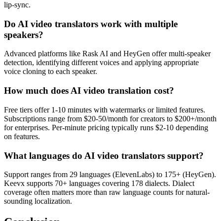
lip-sync.
Do AI video translators work with multiple
speakers?
Advanced platforms like Rask AI and HeyGen offer multi-speaker
detection, identifying different voices and applying appropriate
voice cloning to each speaker.
How much does AI video translation cost?
Free tiers offer 1-10 minutes with watermarks or limited features.
Subscriptions range from $20-50/month for creators to $200+/month
for enterprises. Per-minute pricing typically runs $2-10 depending
on features.
What languages do AI video translators support?
Support ranges from 29 languages (ElevenLabs) to 175+ (HeyGen).
Keevx supports 70+ languages covering 178 dialects. Dialect
coverage often matters more than raw language counts for natural-
sounding localization.