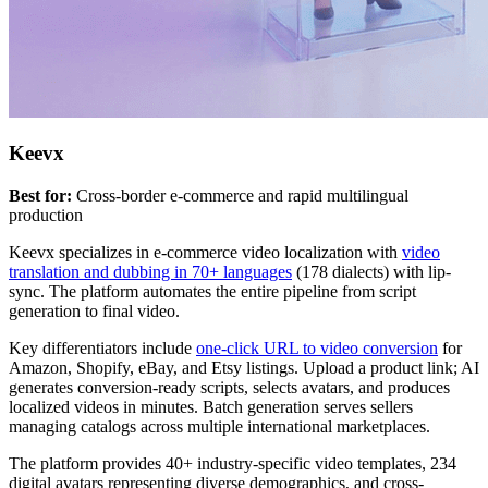
Keevx
Best for:
Cross-border e-commerce and rapid multilingual
production
Keevx specializes in e-commerce video localization with
video
translation and dubbing in 70+ languages
(178 dialects) with lip-
sync. The platform automates the entire pipeline from script
generation to final video.
Key differentiators include
one-click URL to video conversion
for
Amazon, Shopify, eBay, and Etsy listings. Upload a product link; AI
generates conversion-ready scripts, selects avatars, and produces
localized videos in minutes. Batch generation serves sellers
managing catalogs across multiple international marketplaces.
The platform provides 40+ industry-specific video templates, 234
digital avatars representing diverse demographics, and cross-