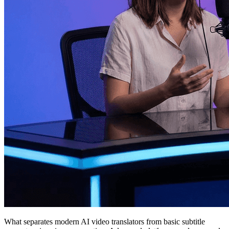
What separates modern AI video translators from basic subtitle