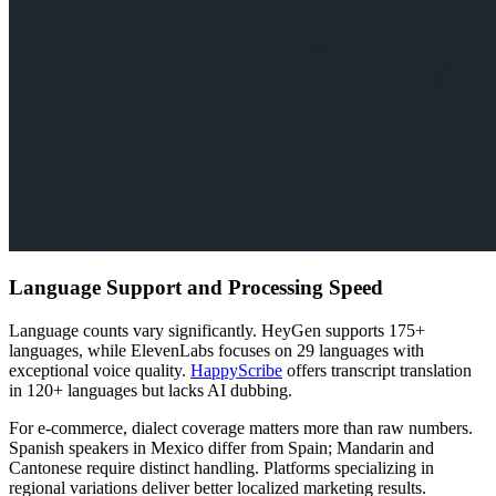
Language Support and Processing Speed
Language counts vary significantly. HeyGen supports 175+
languages, while ElevenLabs focuses on 29 languages with
exceptional voice quality.
HappyScribe
offers transcript translation
in 120+ languages but lacks AI dubbing.
For e-commerce, dialect coverage matters more than raw numbers.
Spanish speakers in Mexico differ from Spain; Mandarin and
Cantonese require distinct handling. Platforms specializing in
regional variations deliver better localized marketing results.