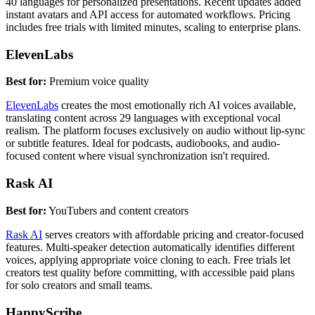
40 languages for personalized presentations. Recent updates added
instant avatars and API access for automated workflows. Pricing
includes free trials with limited minutes, scaling to enterprise plans.
ElevenLabs
Best for:
Premium voice quality
ElevenLabs
creates the most emotionally rich AI voices available,
translating content across 29 languages with exceptional vocal
realism. The platform focuses exclusively on audio without lip-sync
or subtitle features. Ideal for podcasts, audiobooks, and audio-
focused content where visual synchronization isn't required.
Rask AI
Best for:
YouTubers and content creators
Rask AI
serves creators with affordable pricing and creator-focused
features. Multi-speaker detection automatically identifies different
voices, applying appropriate voice cloning to each. Free trials let
creators test quality before committing, with accessible paid plans
for solo creators and small teams.
HappyScribe