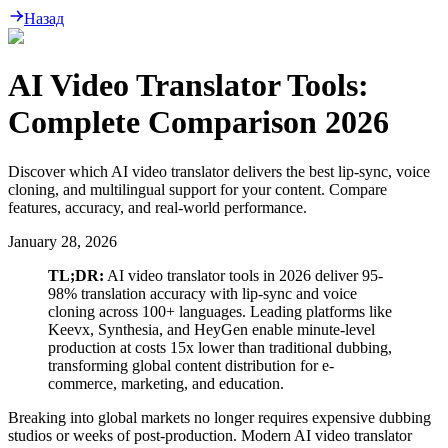
Назад
AI Video Translator Tools:
Complete Comparison 2026
Discover which AI video translator delivers the best lip-sync, voice
cloning, and multilingual support for your content. Compare
features, accuracy, and real-world performance.
January 28, 2026
TL;DR:
AI video translator tools in 2026 deliver 95-
98% translation accuracy with lip-sync and voice
cloning across 100+ languages. Leading platforms like
Keevx, Synthesia, and HeyGen enable minute-level
production at costs 15x lower than traditional dubbing,
transforming global content distribution for e-
commerce, marketing, and education.
Breaking into global markets no longer requires expensive dubbing
studios or weeks of post-production. Modern AI video translator