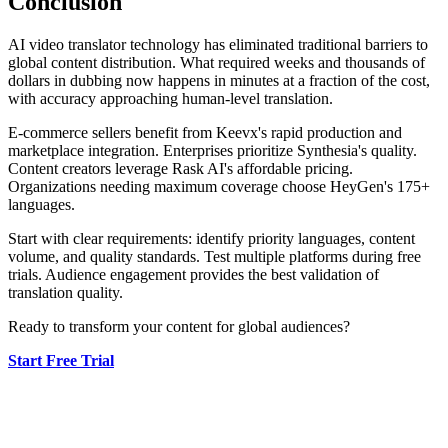
Conclusion
AI video translator technology has eliminated traditional barriers to
global content distribution. What required weeks and thousands of
dollars in dubbing now happens in minutes at a fraction of the cost,
with accuracy approaching human-level translation.
E-commerce sellers benefit from Keevx's rapid production and
marketplace integration. Enterprises prioritize Synthesia's quality.
Content creators leverage Rask AI's affordable pricing.
Organizations needing maximum coverage choose HeyGen's 175+
languages.
Start with clear requirements: identify priority languages, content
volume, and quality standards. Test multiple platforms during free
trials. Audience engagement provides the best validation of
translation quality.
Ready to transform your content for global audiences?
Start Free Trial