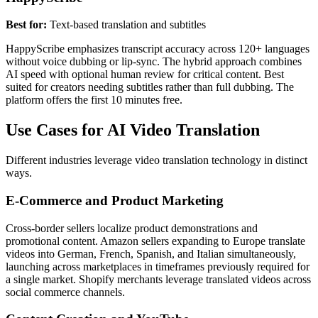
Best for:
Text-based translation and subtitles
HappyScribe emphasizes transcript accuracy across 120+ languages
without voice dubbing or lip-sync. The hybrid approach combines
AI speed with optional human review for critical content. Best
suited for creators needing subtitles rather than full dubbing. The
platform offers the first 10 minutes free.
Use Cases for AI Video Translation
Different industries leverage video translation technology in distinct
ways.
E-Commerce and Product Marketing
Cross-border sellers localize product demonstrations and
promotional content. Amazon sellers expanding to Europe translate
videos into German, French, Spanish, and Italian simultaneously,
launching across marketplaces in timeframes previously required for
a single market. Shopify merchants leverage translated videos across
social commerce channels.