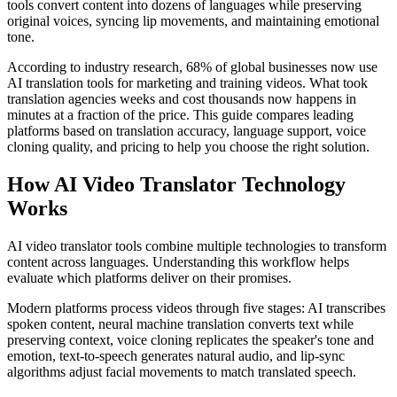
tools convert content into dozens of languages while preserving
original voices, syncing lip movements, and maintaining emotional
tone.
According to industry research, 68% of global businesses now use
AI translation tools for marketing and training videos. What took
translation agencies weeks and cost thousands now happens in
minutes at a fraction of the price. This guide compares leading
platforms based on translation accuracy, language support, voice
cloning quality, and pricing to help you choose the right solution.
How AI Video Translator Technology
Works
AI video translator tools combine multiple technologies to transform
content across languages. Understanding this workflow helps
evaluate which platforms deliver on their promises.
Modern platforms process videos through five stages: AI transcribes
spoken content, neural machine translation converts text while
preserving context, voice cloning replicates the speaker's tone and
emotion, text-to-speech generates natural audio, and lip-sync
algorithms adjust facial movements to match translated speech.