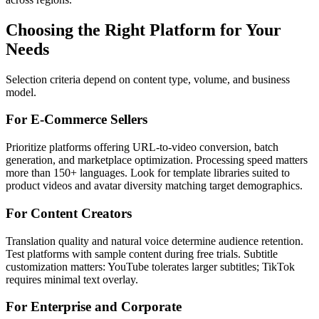
Choosing the Right Platform for Your
Needs
Selection criteria depend on content type, volume, and business
model.
For E-Commerce Sellers
Prioritize platforms offering URL-to-video conversion, batch
generation, and marketplace optimization. Processing speed matters
more than 150+ languages. Look for template libraries suited to
product videos and avatar diversity matching target demographics.
For Content Creators
Translation quality and natural voice determine audience retention.
Test platforms with sample content during free trials. Subtitle
customization matters: YouTube tolerates larger subtitles; TikTok
requires minimal text overlay.
For Enterprise and Corporate