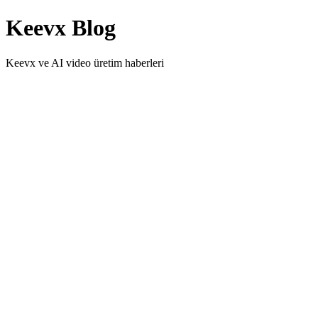
Keevx Blog
Keevx ve AI video üretim haberleri
Video SEO Tips: Optimize Your AI Videos for
Search
Learn proven video SEO strategies to optimize AI-generated videos
for search engines and AI-powered discovery tools. Increase
visibility with technical quality, metadata, and smart distribution.
Video Content Strategy 2026: Data-Driven
Approaches That Work
Master data-driven video content strategy in 2026 with AI