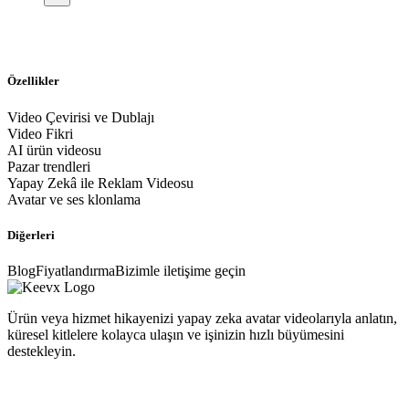
Özellikler
Video Çevirisi ve Dublajı
Video Fikri
AI ürün videosu
Pazar trendleri
Yapay Zekâ ile Reklam Videosu
Avatar ve ses klonlama
Diğerleri
Blog
Fiyatlandırma
Bizimle iletişime geçin
Ürün veya hizmet hikayenizi yapay zeka avatar videolarıyla anlatın,
küresel kitlelere kolayca ulaşın ve işinizin hızlı büyümesini
destekleyin.