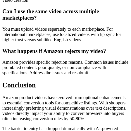
video creation.
Can I use the same video across multiple
marketplaces?
You must upload videos separately to each marketplace. For
international marketplaces, use localized videos with lip-sync for
higher trust versus subtitled English videos.
What happens if Amazon rejects my video?
Amazon provides specific rejection reasons. Common issues include
prohibited content, poor quality, or non-compliance with
specifications. Address the issues and resubmit.
Conclusion
Amazon product videos have evolved from optional enhancements
to essential conversion tools for competitive listings. With shoppers
increasingly preferring visual demonstrations over text descriptions,
videos directly impact your ability to convert browsers into buyers—
often increasing conversion rates by 50-80%.
The barrier to entry has dropped dramatically with AI-powered