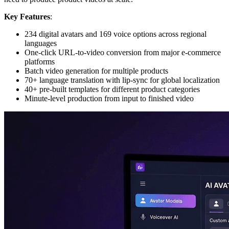
Key Features
:
234 digital avatars and 169 voice options across regional
languages
One-click URL-to-video conversion from major e-commerce
platforms
Batch video generation for multiple products
70+ language translation with lip-sync for global localization
40+ pre-built templates for different product categories
Minute-level production from input to finished video