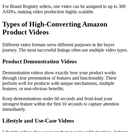
For Brand Registry sellers, one video can be assigned to up to 300
ASINs, making video production highly scalable.
Types of High-Converting Amazon
Product Videos
Different video formats serve different purposes in the buyer
journey. The most successful listings often use multiple video types.
Product Demonstration Videos
Demonstration videos show exactly how your product works
through clear presentation of features and functionality. These
perform well for products with unique mechanisms, multiple
features, or non-obvious benefits.
Keep demonstrations under 60 seconds and front-load your
strongest feature within the first 10 seconds to capture attention
immediately.
Lifestyle and Use-Case Videos