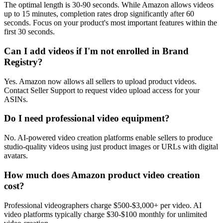
The optimal length is 30-90 seconds. While Amazon allows videos
up to 15 minutes, completion rates drop significantly after 60
seconds. Focus on your product's most important features within the
first 30 seconds.
Can I add videos if I'm not enrolled in Brand
Registry?
Yes. Amazon now allows all sellers to upload product videos.
Contact Seller Support to request video upload access for your
ASINs.
Do I need professional video equipment?
No. AI-powered video creation platforms enable sellers to produce
studio-quality videos using just product images or URLs with digital
avatars.
How much does Amazon product video creation
cost?
Professional videographers charge $500-$3,000+ per video. AI
video platforms typically charge $30-$100 monthly for unlimited