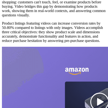
shopping: customers can't touch, feel, or examine products before
buying. Video bridges this gap by demonstrating how products
work, showing them in real-world contexts, and answering common
questions visually.
Product listings featuring videos can increase conversion rates by
50-80% compared to listings with only images. Videos accomplish
three critical objectives: they show product scale and dimensions
accurately, demonstrate functionality and features in action, and
reduce purchase hesitation by answering pre-purchase questions.