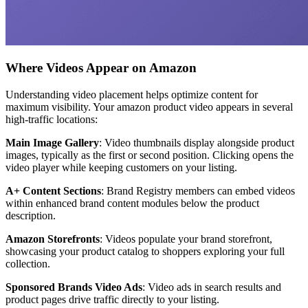
Where Videos Appear on Amazon
Understanding video placement helps optimize content for
maximum visibility. Your amazon product video appears in several
high-traffic locations:
Main Image Gallery
: Video thumbnails display alongside product
images, typically as the first or second position. Clicking opens the
video player while keeping customers on your listing.
A+ Content Sections
: Brand Registry members can embed videos
within enhanced brand content modules below the product
description.
Amazon Storefronts
: Videos populate your brand storefront,
showcasing your product catalog to shoppers exploring your full
collection.
Sponsored Brands Video Ads
: Video ads in search results and
product pages drive traffic directly to your listing.