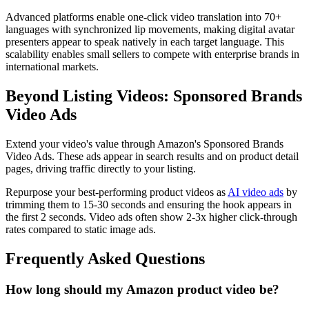
Advanced platforms enable one-click video translation into 70+
languages with synchronized lip movements, making digital avatar
presenters appear to speak natively in each target language. This
scalability enables small sellers to compete with enterprise brands in
international markets.
Beyond Listing Videos: Sponsored Brands
Video Ads
Extend your video's value through Amazon's Sponsored Brands
Video Ads. These ads appear in search results and on product detail
pages, driving traffic directly to your listing.
Repurpose your best-performing product videos as
AI video ads
by
trimming them to 15-30 seconds and ensuring the hook appears in
the first 2 seconds. Video ads often show 2-3x higher click-through
rates compared to static image ads.
Frequently Asked Questions
How long should my Amazon product video be?