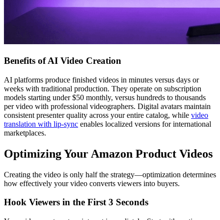
Benefits of AI Video Creation
AI platforms produce finished videos in minutes versus days or
weeks with traditional production. They operate on subscription
models starting under $50 monthly, versus hundreds to thousands
per video with professional videographers. Digital avatars maintain
consistent presenter quality across your entire catalog, while
video
translation with lip-sync
enables localized versions for international
marketplaces.
Optimizing Your Amazon Product Videos
Creating the video is only half the strategy—optimization determines
how effectively your video converts viewers into buyers.
Hook Viewers in the First 3 Seconds