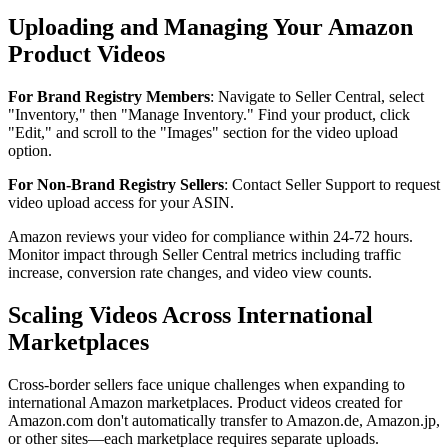
Uploading and Managing Your Amazon
Product Videos
For Brand Registry Members
: Navigate to Seller Central, select
"Inventory," then "Manage Inventory." Find your product, click
"Edit," and scroll to the "Images" section for the video upload
option.
For Non-Brand Registry Sellers
: Contact Seller Support to request
video upload access for your ASIN.
Amazon reviews your video for compliance within 24-72 hours.
Monitor impact through Seller Central metrics including traffic
increase, conversion rate changes, and video view counts.
Scaling Videos Across International
Marketplaces
Cross-border sellers face unique challenges when expanding to
international Amazon marketplaces. Product videos created for
Amazon.com don't automatically transfer to Amazon.de, Amazon.jp,
or other sites—each marketplace requires separate uploads.