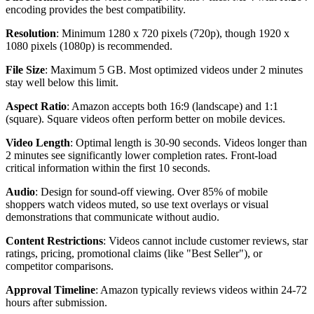
encoding provides the best compatibility.
Resolution
: Minimum 1280 x 720 pixels (720p), though 1920 x
1080 pixels (1080p) is recommended.
File Size
: Maximum 5 GB. Most optimized videos under 2 minutes
stay well below this limit.
Aspect Ratio
: Amazon accepts both 16:9 (landscape) and 1:1
(square). Square videos often perform better on mobile devices.
Video Length
: Optimal length is 30-90 seconds. Videos longer than
2 minutes see significantly lower completion rates. Front-load
critical information within the first 10 seconds.
Audio
: Design for sound-off viewing. Over 85% of mobile
shoppers watch videos muted, so use text overlays or visual
demonstrations that communicate without audio.
Content Restrictions
: Videos cannot include customer reviews, star
ratings, pricing, promotional claims (like "Best Seller"), or
competitor comparisons.
Approval Timeline
: Amazon typically reviews videos within 24-72
hours after submission.