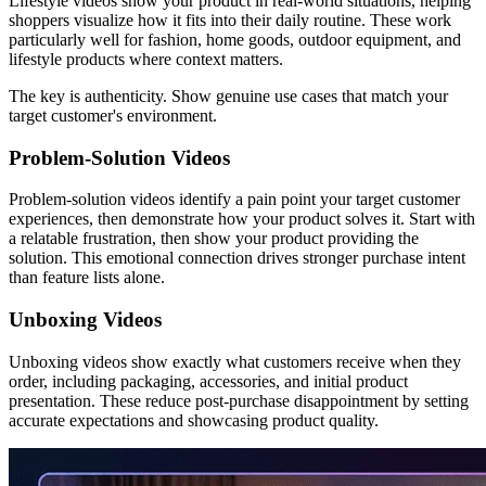
Lifestyle videos show your product in real-world situations, helping
shoppers visualize how it fits into their daily routine. These work
particularly well for fashion, home goods, outdoor equipment, and
lifestyle products where context matters.
The key is authenticity. Show genuine use cases that match your
target customer's environment.
Problem-Solution Videos
Problem-solution videos identify a pain point your target customer
experiences, then demonstrate how your product solves it. Start with
a relatable frustration, then show your product providing the
solution. This emotional connection drives stronger purchase intent
than feature lists alone.
Unboxing Videos
Unboxing videos show exactly what customers receive when they
order, including packaging, accessories, and initial product
presentation. These reduce post-purchase disappointment by setting
accurate expectations and showcasing product quality.