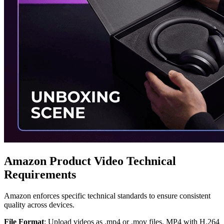
Amazon Product Video Technical
Requirements
Amazon enforces specific technical standards to ensure consistent
quality across devices.
File Format
: Upload videos as .mp4 or .mov files. MP4 with H.264