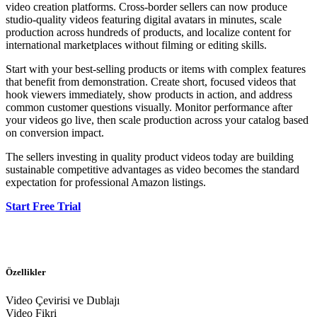
video creation platforms. Cross-border sellers can now produce
studio-quality videos featuring digital avatars in minutes, scale
production across hundreds of products, and localize content for
international marketplaces without filming or editing skills.
Start with your best-selling products or items with complex features
that benefit from demonstration. Create short, focused videos that
hook viewers immediately, show products in action, and address
common customer questions visually. Monitor performance after
your videos go live, then scale production across your catalog based
on conversion impact.
The sellers investing in quality product videos today are building
sustainable competitive advantages as video becomes the standard
expectation for professional Amazon listings.
Start Free Trial
Özellikler
Video Çevirisi ve Dublajı
Video Fikri