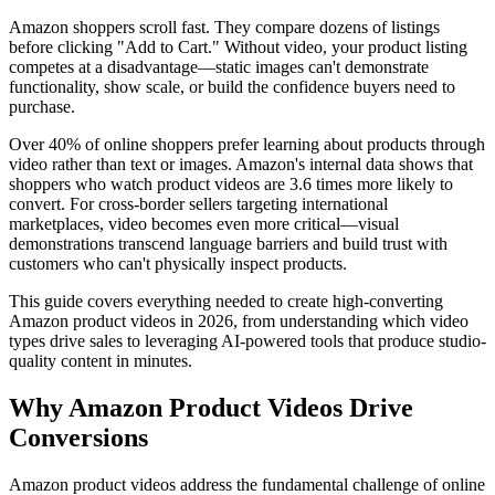
Amazon shoppers scroll fast. They compare dozens of listings
before clicking "Add to Cart." Without video, your product listing
competes at a disadvantage—static images can't demonstrate
functionality, show scale, or build the confidence buyers need to
purchase.
Over 40% of online shoppers prefer learning about products through
video rather than text or images. Amazon's internal data shows that
shoppers who watch product videos are 3.6 times more likely to
convert. For cross-border sellers targeting international
marketplaces, video becomes even more critical—visual
demonstrations transcend language barriers and build trust with
customers who can't physically inspect products.
This guide covers everything needed to create high-converting
Amazon product videos in 2026, from understanding which video
types drive sales to leveraging AI-powered tools that produce studio-
quality content in minutes.
Why Amazon Product Videos Drive
Conversions
Amazon product videos address the fundamental challenge of online