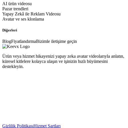
AI ürün videosu
Pazar trendleri
Yapay Zekâ ile Reklam Videosu
Avatar ve ses klonlama
Diğerleri
Blog
Fiyatlandırma
Bizimle iletişime geçin
Ürün veya hizmet hikayenizi yapay zeka avatar videolarıyla anlatın,
küresel kitlelere kolayca ulaşın ve işinizin hızlı büyümesini
destekleyin.
Gizlilik Politikası
Hizmet Şartları