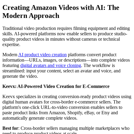
Creating Amazon Videos with AI: The
Modern Approach
Traditional video production requires filming equipment and editing
skills. AI-powered platforms now enable sellers to produce studio-
quality product videos in minutes without cameras or technical
expertise.
Modern
AI product video creation
platforms convert product
information—URLs, images, or descriptions—into complete videos
featuring
digital avatars and voice cloning
. The workflow is
streamlined: input your content, select an avatar and voice, and
generate the video.
Keevx: AI-Powered Video Creation for E-Commerce
Keevx specializes in creating conversion-ready product videos using
digital human avatars for cross-border e-commerce sellers. The
platform's one-click URL-to-video conversion enables sellers to
paste product links from Amazon, Shopify, eBay, or Etsy and
automatically generate complete videos.
Best for
: Cross-border sellers managing multiple marketplaces who
need to produce product videos at scale.