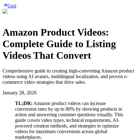
Geri
Amazon Product Videos:
Complete Guide to Listing
Videos That Convert
Comprehensive guide to creating high-converting Amazon product
videos using AI avatars, multilingual localization, and proven e-
commerce video strategies that drive sales.
January 28, 2026
TL;DR:
Amazon product videos can increase
conversion rates by up to 80% by showing products in
action and answering customer questions visually. This
guide covers video types, technical requirements, AI-
powered creation methods, and strategies to optimize
videos for maximum conversions across global
marketplaces.