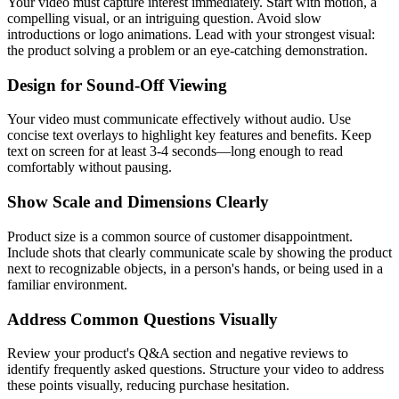
Your video must capture interest immediately. Start with motion, a
compelling visual, or an intriguing question. Avoid slow
introductions or logo animations. Lead with your strongest visual:
the product solving a problem or an eye-catching demonstration.
Design for Sound-Off Viewing
Your video must communicate effectively without audio. Use
concise text overlays to highlight key features and benefits. Keep
text on screen for at least 3-4 seconds—long enough to read
comfortably without pausing.
Show Scale and Dimensions Clearly
Product size is a common source of customer disappointment.
Include shots that clearly communicate scale by showing the product
next to recognizable objects, in a person's hands, or being used in a
familiar environment.
Address Common Questions Visually
Review your product's Q&A section and negative reviews to
identify frequently asked questions. Structure your video to address
these points visually, reducing purchase hesitation.