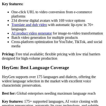
Key features:
One-click URL to video conversion from e-commerce
platforms
234 diverse digital avatars with 169 voice options
Translate and dub video
with automatic lip-sync in 70+
languages
AI product video generator
for image-to-video transformation
Batch video generation for multiple products
Cross-platform optimization for YouTube, TikTok, and social
media
Pricing:
Free trial available; flexible pricing with low trial barriers
designed for high-volume production
HeyGen: Best Language Coverage
HeyGen supports over 175 languages and dialects, offering the
widest language selection in the market with excellent voice
characteristic preservation.
Best for:
Global enterprises needing maximum language reach
Key features:
175+ supported languages, AI voice cloning with
emotion preservation, automatic lip-sync technology, and subtitle