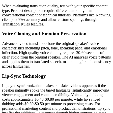
When evaluating translation quality, test with your specific content
type. Product descriptions require different handling than
conversational content or technical tutorials. Platforms like Kapwing
cite up to 99% accuracy and allow custom spellings through
Translation Rules features.
Voice Cloning and Emotion Preservation
Advanced video translators clone the original speaker's voice
characteristics including pitch, tone, speaking pace, and emotional
inflection. High-quality voice cloning requires 30-60 seconds of
clear audio from the original speaker. The AI analyzes voice patterns
and applies them to translated speech, maintaining brand consistency
across languages.
Lip-Sync Technology
Lip-sync synchronization makes translated videos appear as if the
speaker naturally spoke the target language, significantly improving
viewer engagement and content credibility. Voice-only dubbing
costs approximately $0.48-$0.80 per minute, while lip-synced
dubbing adds $0.30-$0.50 per minute to processing costs. For
professional marketing content and product demonstrations, lip-sync
justifies the additional investment through higher conversion rates.