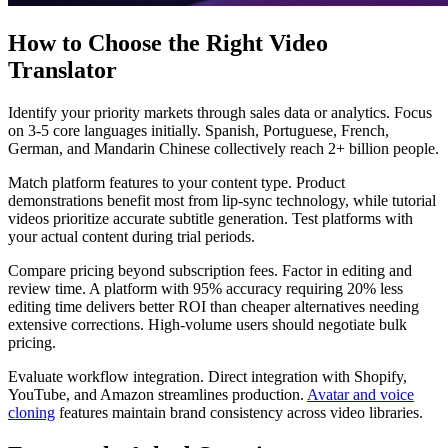
How to Choose the Right Video
Translator
Identify your priority markets through sales data or analytics. Focus
on 3-5 core languages initially. Spanish, Portuguese, French,
German, and Mandarin Chinese collectively reach 2+ billion people.
Match platform features to your content type. Product
demonstrations benefit most from lip-sync technology, while tutorial
videos prioritize accurate subtitle generation. Test platforms with
your actual content during trial periods.
Compare pricing beyond subscription fees. Factor in editing and
review time. A platform with 95% accuracy requiring 20% less
editing time delivers better ROI than cheaper alternatives needing
extensive corrections. High-volume users should negotiate bulk
pricing.
Evaluate workflow integration. Direct integration with Shopify,
YouTube, and Amazon streamlines production.
Avatar and voice
cloning
features maintain brand consistency across video libraries.