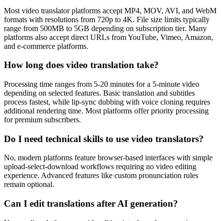
Most video translator platforms accept MP4, MOV, AVI, and WebM
formats with resolutions from 720p to 4K. File size limits typically
range from 500MB to 5GB depending on subscription tier. Many
platforms also accept direct URLs from YouTube, Vimeo, Amazon,
and e-commerce platforms.
How long does video translation take?
Processing time ranges from 5-20 minutes for a 5-minute video
depending on selected features. Basic translation and subtitles
process fastest, while lip-sync dubbing with voice cloning requires
additional rendering time. Most platforms offer priority processing
for premium subscribers.
Do I need technical skills to use video translators?
No, modern platforms feature browser-based interfaces with simple
upload-select-download workflows requiring no video editing
experience. Advanced features like custom pronunciation rules
remain optional.
Can I edit translations after AI generation?