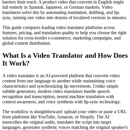
barriers limit reach. A product video that converts in English might
fail entirely in Spanish, Japanese, or German markets. Video
translators solve this by automating translation, dubbing, and lip-
sync, turning one video into dozens of localized versions in minutes.
This guide compares leading video translator platforms across
features, pricing, and translation quality to help you choose the right
solution for cross-border e-commerce, marketing campaigns, and
global content distribution.
What Is a Video Translator and How Does
It Work?
A video translator is an AI-powered platform that converts video
content from one language to another while maintaining voice
characteristics and synchronizing lip movements. Unlike simple
subtitle generators, modern video translators handle speech
recognition and transcription, neural machine translation with
context awareness, and voice synthesis with lip-sync technology.
The workflow is straightforward: upload your video or paste a URL
from platforms like YouTube, Amazon, or Shopify. The AI
transcribes the original audio, translates the script into target
languages, generates synthetic voices matching the original speaker's