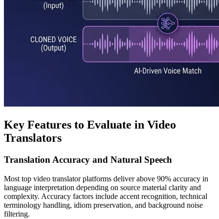
Key Features to Evaluate in Video
Translators
Translation Accuracy and Natural Speech
Most top video translator platforms deliver above 90% accuracy in
language interpretation depending on source material clarity and
complexity. Accuracy factors include accent recognition, technical
terminology handling, idiom preservation, and background noise
filtering.