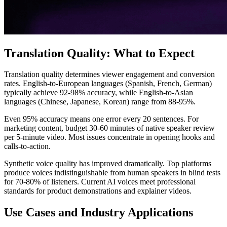
Translation Quality: What to Expect
Translation quality determines viewer engagement and conversion
rates. English-to-European languages (Spanish, French, German)
typically achieve 92-98% accuracy, while English-to-Asian
languages (Chinese, Japanese, Korean) range from 88-95%.
Even 95% accuracy means one error every 20 sentences. For
marketing content, budget 30-60 minutes of native speaker review
per 5-minute video. Most issues concentrate in opening hooks and
calls-to-action.
Synthetic voice quality has improved dramatically. Top platforms
produce voices indistinguishable from human speakers in blind tests
for 70-80% of listeners. Current AI voices meet professional
standards for product demonstrations and explainer videos.
Use Cases and Industry Applications