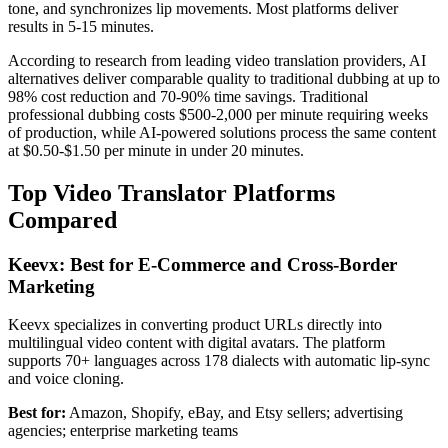
tone, and synchronizes lip movements. Most platforms deliver
results in 5-15 minutes.
According to research from leading video translation providers, AI
alternatives deliver comparable quality to traditional dubbing at up to
98% cost reduction and 70-90% time savings. Traditional
professional dubbing costs $500-2,000 per minute requiring weeks
of production, while AI-powered solutions process the same content
at $0.50-$1.50 per minute in under 20 minutes.
Top Video Translator Platforms
Compared
Keevx: Best for E-Commerce and Cross-Border
Marketing
Keevx specializes in converting product URLs directly into
multilingual video content with digital avatars. The platform
supports 70+ languages across 178 dialects with automatic lip-sync
and voice cloning.
Best for:
Amazon, Shopify, eBay, and Etsy sellers; advertising
agencies; enterprise marketing teams