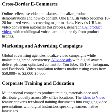
Cross-Border E-Commerce
Online sellers use video translators to localize product
demonstrations and how-to content. One English video becomes 10-
20 localized versions covering major markets. Keevx's URL-to-
video conversion automates this process, generating
AI product
videos
with multilingual voice narration directly from product
listings.
Marketing and Advertising Campaigns
Global advertising agencies localize video campaigns while
maintaining brand consistency.
AI video ads
with digital avatars
deliver platform-optimized content for YouTube, TikTok, Instagram,
and Facebook. Video translation reduces market testing costs from
$50,000+ to $2,000-$5,000.
Corporate Training and Education
Multinational companies produce training materials once and
distribute globally across 50+ office locations. The
Ideas to Video
feature converts text-based training documents into engaging video
presentations with digital instructors speaking learners' native
languages.