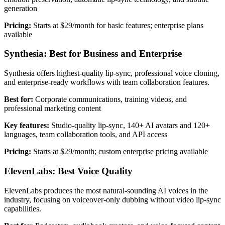
generation
Pricing:
Starts at $29/month for basic features; enterprise plans
available
Synthesia: Best for Business and Enterprise
Synthesia offers highest-quality lip-sync, professional voice cloning,
and enterprise-ready workflows with team collaboration features.
Best for:
Corporate communications, training videos, and
professional marketing content
Key features:
Studio-quality lip-sync, 140+ AI avatars and 120+
languages, team collaboration tools, and API access
Pricing:
Starts at $29/month; custom enterprise pricing available
ElevenLabs: Best Voice Quality
ElevenLabs produces the most natural-sounding AI voices in the
industry, focusing on voiceover-only dubbing without video lip-sync
capabilities.