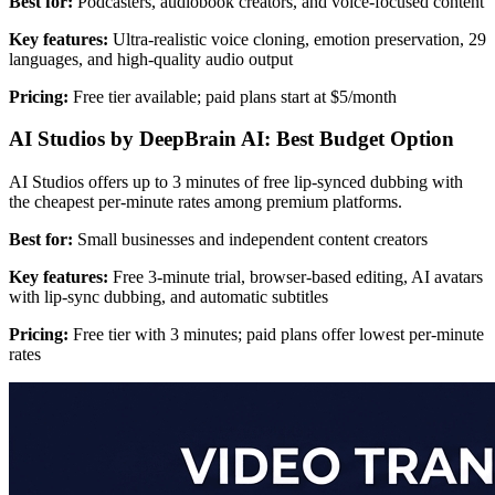
Best for:
Podcasters, audiobook creators, and voice-focused content
Key features:
Ultra-realistic voice cloning, emotion preservation, 29
languages, and high-quality audio output
Pricing:
Free tier available; paid plans start at $5/month
AI Studios by DeepBrain AI: Best Budget Option
AI Studios offers up to 3 minutes of free lip-synced dubbing with
the cheapest per-minute rates among premium platforms.
Best for:
Small businesses and independent content creators
Key features:
Free 3-minute trial, browser-based editing, AI avatars
with lip-sync dubbing, and automatic subtitles
Pricing:
Free tier with 3 minutes; paid plans offer lowest per-minute
rates