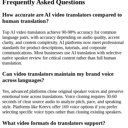
Frequently Asked Questions
How accurate are AI video translators compared to
human translation?
Top AI video translators achieve 90-98% accuracy for common
language pairs, with accuracy depending on audio quality, accent
clarity, and content complexity. AI platforms now meet professional
standards for product descriptions, tutorials, and corporate
communications. Most businesses use AI translation with selective
native speaker review for critical content rather than full human
translation.
Can video translators maintain my brand voice
across languages?
Yes, advanced platforms clone original speaker voices and preserve
emotional tone across translations. Voice cloning requires 30-60
seconds of clear source audio to analyze pitch, pace, and speaking
style. Platforms like Keevx offer 169 voice options if you prefer
selecting specific voice types rather than cloning existing speakers.
What video formats do translators support?