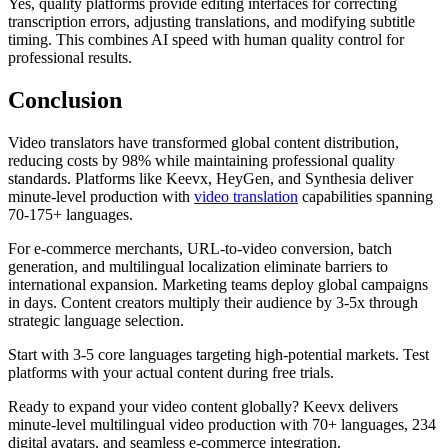
Yes, quality platforms provide editing interfaces for correcting
transcription errors, adjusting translations, and modifying subtitle
timing. This combines AI speed with human quality control for
professional results.
Conclusion
Video translators have transformed global content distribution,
reducing costs by 98% while maintaining professional quality
standards. Platforms like Keevx, HeyGen, and Synthesia deliver
minute-level production with
video translation
capabilities spanning
70-175+ languages.
For e-commerce merchants, URL-to-video conversion, batch
generation, and multilingual localization eliminate barriers to
international expansion. Marketing teams deploy global campaigns
in days. Content creators multiply their audience by 3-5x through
strategic language selection.
Start with 3-5 core languages targeting high-potential markets. Test
platforms with your actual content during free trials.
Ready to expand your video content globally? Keevx delivers
minute-level multilingual video production with 70+ languages, 234
digital avatars, and seamless e-commerce integration.