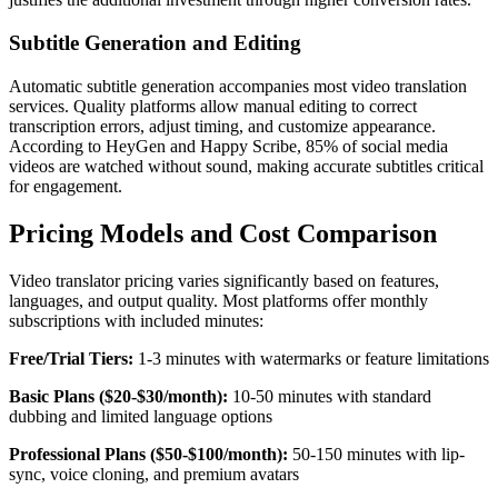
Subtitle Generation and Editing
Automatic subtitle generation accompanies most video translation
services. Quality platforms allow manual editing to correct
transcription errors, adjust timing, and customize appearance.
According to HeyGen and Happy Scribe, 85% of social media
videos are watched without sound, making accurate subtitles critical
for engagement.
Pricing Models and Cost Comparison
Video translator pricing varies significantly based on features,
languages, and output quality. Most platforms offer monthly
subscriptions with included minutes:
Free/Trial Tiers:
1-3 minutes with watermarks or feature limitations
Basic Plans ($20-$30/month):
10-50 minutes with standard
dubbing and limited language options
Professional Plans ($50-$100/month):
50-150 minutes with lip-
sync, voice cloning, and premium avatars