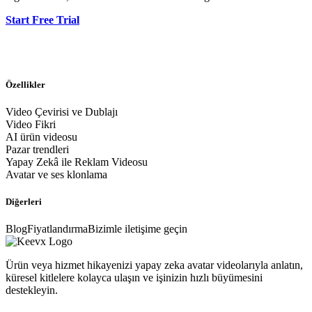
Start Free Trial
Özellikler
Video Çevirisi ve Dublajı
Video Fikri
AI ürün videosu
Pazar trendleri
Yapay Zekâ ile Reklam Videosu
Avatar ve ses klonlama
Diğerleri
Blog
Fiyatlandırma
Bizimle iletişime geçin
Ürün veya hizmet hikayenizi yapay zeka avatar videolarıyla anlatın,
küresel kitlelere kolayca ulaşın ve işinizin hızlı büyümesini
destekleyin.