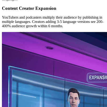
Content Creator Expansion
YouTubers and podcasters multiply their audience by publishing in
multiple languages. Creators adding 3-5 language versions see 200-
400% audience growth within 6 months.