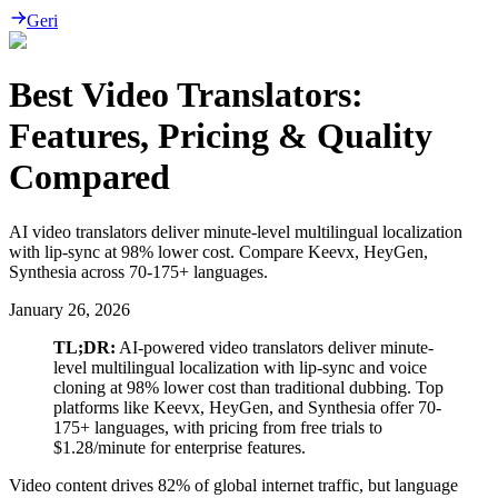
Geri
Best Video Translators:
Features, Pricing & Quality
Compared
AI video translators deliver minute-level multilingual localization
with lip-sync at 98% lower cost. Compare Keevx, HeyGen,
Synthesia across 70-175+ languages.
January 26, 2026
TL;DR:
AI-powered video translators deliver minute-
level multilingual localization with lip-sync and voice
cloning at 98% lower cost than traditional dubbing. Top
platforms like Keevx, HeyGen, and Synthesia offer 70-
175+ languages, with pricing from free trials to
$1.28/minute for enterprise features.
Video content drives 82% of global internet traffic, but language