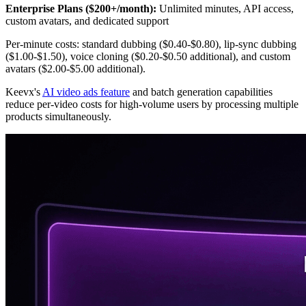
Enterprise Plans ($200+/month):
Unlimited minutes, API access,
custom avatars, and dedicated support
Per-minute costs: standard dubbing ($0.40-$0.80), lip-sync dubbing
($1.00-$1.50), voice cloning ($0.20-$0.50 additional), and custom
avatars ($2.00-$5.00 additional).
Keevx's
AI video ads feature
and batch generation capabilities
reduce per-video costs for high-volume users by processing multiple
products simultaneously.