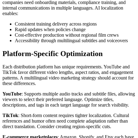
companies need onboarding materials, compliance training, and
internal communications in multiple languages. AI localization
enables:
Consistent training delivery across regions
Rapid updates when policies change
Cost-effective production without regional film crews
Accessibility through multilingual subtitles and voiceovers
Platform-Specific Optimization
Each distribution platform has unique requirements. YouTube and
TikTok favor different video lengths, aspect ratios, and engagement
patterns. A multilingual video marketing strategy should account for
these differences.
YouTube
: Supports multiple audio tracks and subtitle files, allowing
viewers to select their preferred language. Optimize titles,
descriptions, and tags in each target language for search visibility.
TikTok
: Short-form content requires tighter localization. Cultural
references and humor often need complete adaptation rather than
direct translation. Consider creating region-specific cuts.
E-commerce marketplaces
: Amazon, Shopify, and Etsy each have