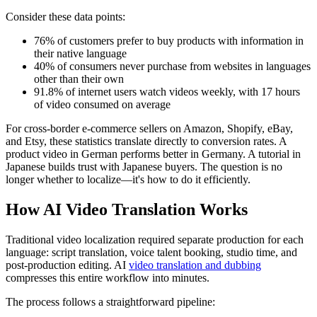
Consider these data points:
76% of customers prefer to buy products with information in
their native language
40% of consumers never purchase from websites in languages
other than their own
91.8% of internet users watch videos weekly, with 17 hours
of video consumed on average
For cross-border e-commerce sellers on Amazon, Shopify, eBay,
and Etsy, these statistics translate directly to conversion rates. A
product video in German performs better in Germany. A tutorial in
Japanese builds trust with Japanese buyers. The question is no
longer whether to localize—it's how to do it efficiently.
How AI Video Translation Works
Traditional video localization required separate production for each
language: script translation, voice talent booking, studio time, and
post-production editing. AI
video translation and dubbing
compresses this entire workflow into minutes.
The process follows a straightforward pipeline: