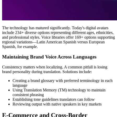
The technology has matured significantly. Today's digital avatars
include 234+ diverse options representing different ages, ethnicities,
and professional styles. Voice libraries offer 169+ options supporting
regional variations—Latin American Spanish versus European
Spanish, for example.
Maintaining Brand Voice Across Languages
Consistency matters when localizing. A common pitfall is losing
brand personality during translation. Solutions include:
Creating a brand glossary with preferred terminology in each
language
Using Translation Memory (TM) technology to maintain
consistent phrasing
Establishing tone guidelines translators can follow
Reviewing output with native speakers in key markets
E-Commerce and Cross-Border