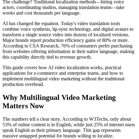
The challenge? Traditional localization methods—hiring voice
actors, coordinating studios, managing translation teams—take
weeks and cost thousands per language.
AI has changed the equation. Today's video translation tools
combine voice synthesis, lip-sync technology, and digital avatars to
transform a single source video into dozens of localized versions.
Major brands report production efficiency gains of 80% or more.
According to CSA Research, 76% of consumers prefer purchasing
from websites offering information in their native language, making
this capability directly tied to revenue growth.
This guide covers how AI video localization works, practical
applications for e-commerce and enterprise teams, and how to
implement multilingual video marketing without the traditional
production overhead.
Why Multilingual Video Marketing
Matters Now
The numbers tell a clear story. According to W3Techs, only about
53% of online content is in English, while just 25% of internet users
speak English as their primary language. This gap represents
massive untapped potential for brands willing to localize.