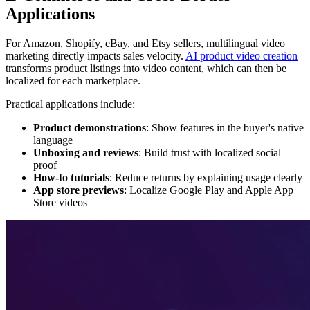
Applications
For Amazon, Shopify, eBay, and Etsy sellers, multilingual video
marketing directly impacts sales velocity.
AI product video creation
transforms product listings into video content, which can then be
localized for each marketplace.
Practical applications include:
Product demonstrations
: Show features in the buyer's native
language
Unboxing and reviews
: Build trust with localized social
proof
How-to tutorials
: Reduce returns by explaining usage clearly
App store previews
: Localize Google Play and Apple App
Store videos