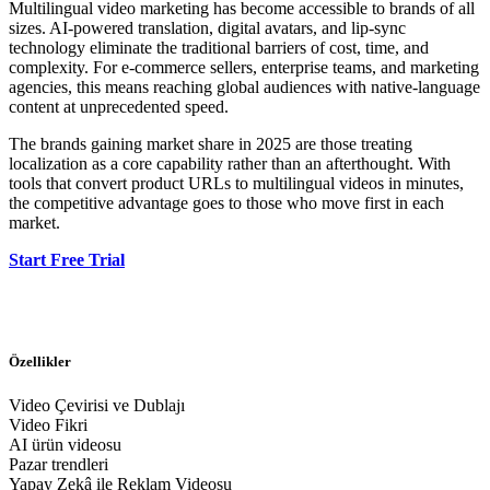
Multilingual video marketing has become accessible to brands of all
sizes. AI-powered translation, digital avatars, and lip-sync
technology eliminate the traditional barriers of cost, time, and
complexity. For e-commerce sellers, enterprise teams, and marketing
agencies, this means reaching global audiences with native-language
content at unprecedented speed.
The brands gaining market share in 2025 are those treating
localization as a core capability rather than an afterthought. With
tools that convert product URLs to multilingual videos in minutes,
the competitive advantage goes to those who move first in each
market.
Start Free Trial
Özellikler
Video Çevirisi ve Dublajı
Video Fikri
AI ürün videosu
Pazar trendleri
Yapay Zekâ ile Reklam Videosu