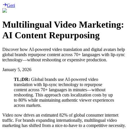
Geri
Multilingual Video Marketing:
AI Content Repurposing
Discover how AI-powered video translation and digital avatars help
global brands repurpose content across 70+ languages with lip-sync
technology—without reshooting or expensive production.
January 5, 2026
TL;DR:
Global brands use AI-powered video
translation with lip-sync technology to repurpose
content across 70+ languages in minutes—without
reshooting. This approach cuts localization costs by up
to 80% while maintaining authentic viewer experiences
across markets.
Video now drives an estimated 82% of global consumer internet
traffic. For brands expanding internationally, multilingual video
marketing has shifted from a nice-to-have to a competitive necessity.