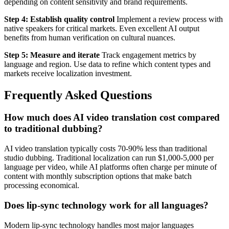
depending on content sensitivity and brand requirements.
Step 4: Establish quality control
Implement a review process with
native speakers for critical markets. Even excellent AI output
benefits from human verification on cultural nuances.
Step 5: Measure and iterate
Track engagement metrics by
language and region. Use data to refine which content types and
markets receive localization investment.
Frequently Asked Questions
How much does AI video translation cost compared
to traditional dubbing?
AI video translation typically costs 70-90% less than traditional
studio dubbing. Traditional localization can run $1,000-5,000 per
language per video, while AI platforms often charge per minute of
content with monthly subscription options that make batch
processing economical.
Does lip-sync technology work for all languages?
Modern lip-sync technology handles most major languages