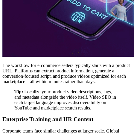
The workflow for e-commerce sellers typically starts with a product
URL. Platforms can extract product information, generate a
conversion-focused script, and produce videos optimized for each
marketplace—all within minutes rather than days.
Tip:
Localize your product video descriptions, tags,
and metadata alongside the video itself. Video SEO in
each target language improves discoverability on
YouTube and marketplace search results.
Enterprise Training and HR Content
Corporate teams face similar challenges at larger scale. Global