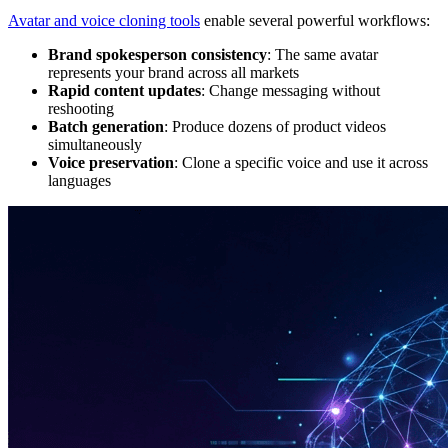
Avatar and voice cloning tools
enable several powerful workflows:
Brand spokesperson consistency
: The same avatar
represents your brand across all markets
Rapid content updates
: Change messaging without
reshooting
Batch generation
: Produce dozens of product videos
simultaneously
Voice preservation
: Clone a specific voice and use it across
languages