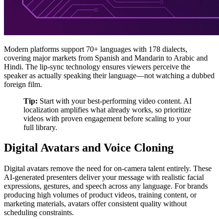
Modern platforms support 70+ languages with 178 dialects,
covering major markets from Spanish and Mandarin to Arabic and
Hindi. The lip-sync technology ensures viewers perceive the
speaker as actually speaking their language—not watching a dubbed
foreign film.
Tip:
Start with your best-performing video content. AI
localization amplifies what already works, so prioritize
videos with proven engagement before scaling to your
full library.
Digital Avatars and Voice Cloning
Digital avatars remove the need for on-camera talent entirely. These
AI-generated presenters deliver your message with realistic facial
expressions, gestures, and speech across any language. For brands
producing high volumes of product videos, training content, or
marketing materials, avatars offer consistent quality without
scheduling constraints.