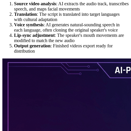
Source video analysis
: AI extracts the audio track, transcribes
speech, and maps facial movements
Translation
: The script is translated into target languages
with cultural adaptation
Voice synthesis
: AI generates natural-sounding speech in
each language, often cloning the original speaker's voice
Lip-sync adjustment
: The speaker's mouth movements are
modified to match the new audio
Output generation
: Finished videos export ready for
distribution