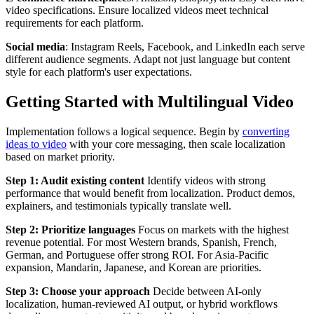
video specifications. Ensure localized videos meet technical
requirements for each platform.
Social media
: Instagram Reels, Facebook, and LinkedIn each serve
different audience segments. Adapt not just language but content
style for each platform's user expectations.
Getting Started with Multilingual Video
Implementation follows a logical sequence. Begin by
converting
ideas to video
with your core messaging, then scale localization
based on market priority.
Step 1: Audit existing content
Identify videos with strong
performance that would benefit from localization. Product demos,
explainers, and testimonials typically translate well.
Step 2: Prioritize languages
Focus on markets with the highest
revenue potential. For most Western brands, Spanish, French,
German, and Portuguese offer strong ROI. For Asia-Pacific
expansion, Mandarin, Japanese, and Korean are priorities.
Step 3: Choose your approach
Decide between AI-only
localization, human-reviewed AI output, or hybrid workflows