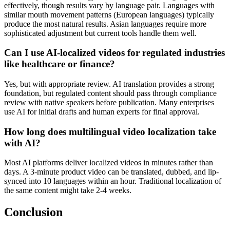
effectively, though results vary by language pair. Languages with
similar mouth movement patterns (European languages) typically
produce the most natural results. Asian languages require more
sophisticated adjustment but current tools handle them well.
Can I use AI-localized videos for regulated industries
like healthcare or finance?
Yes, but with appropriate review. AI translation provides a strong
foundation, but regulated content should pass through compliance
review with native speakers before publication. Many enterprises
use AI for initial drafts and human experts for final approval.
How long does multilingual video localization take
with AI?
Most AI platforms deliver localized videos in minutes rather than
days. A 3-minute product video can be translated, dubbed, and lip-
synced into 10 languages within an hour. Traditional localization of
the same content might take 2-4 weeks.
Conclusion