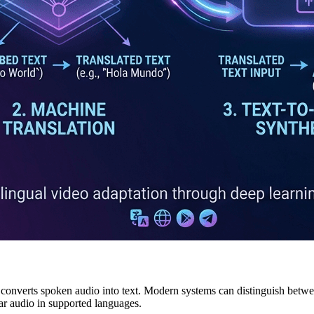
onverts spoken audio into text. Modern systems can distinguish betwee
ear audio in supported languages.