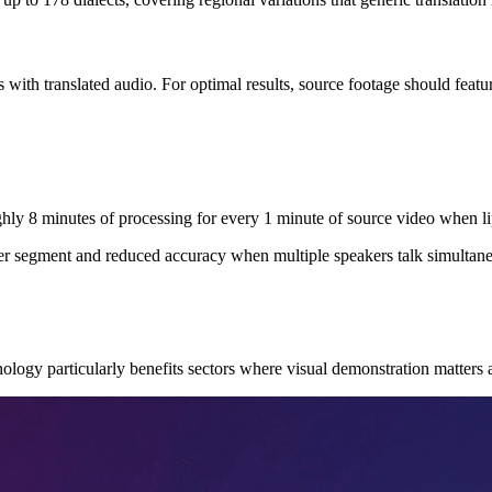
ith translated audio. For optimal results, source footage should featu
hly 8 minutes of processing for every 1 minute of source video when li
r segment and reduced accuracy when multiple speakers talk simultaneo
hnology particularly benefits sectors where visual demonstration matters