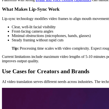
What Makes Lip-Sync Work
Lip-sync technology modifies video frames to align mouth movements w
Clear, well-lit facial visibility
Front-facing camera angles
Minimal obstructions (microphones, hands, glasses)
Steady framing without rapid cuts
Tip:
Processing time scales with video complexity. Expect roug
Current limitations include maximum video lengths of 5-10 minutes pe
improves output quality.
Use Cases for Creators and Brands
AI video translation serves different needs across industries. The tec