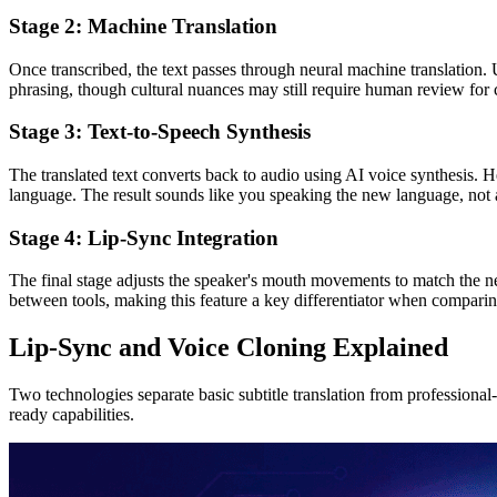
Stage 2: Machine Translation
Once transcribed, the text passes through neural machine translation. 
phrasing, though cultural nuances may still require human review for c
Stage 3: Text-to-Speech Synthesis
The translated text converts back to audio using AI voice synthesis. H
language. The result sounds like you speaking the new language, not 
Stage 4: Lip-Sync Integration
The final stage adjusts the speaker's mouth movements to match the ne
between tools, making this feature a key differentiator when compari
Lip-Sync and Voice Cloning Explained
Two technologies separate basic subtitle translation from professional
ready capabilities.