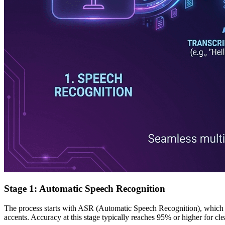
Stage 1: Automatic Speech Recognition
The process starts with ASR (Automatic Speech Recognition), which c
accents. Accuracy at this stage typically reaches 95% or higher for cl