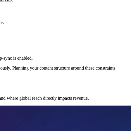
re:
p-sync is enabled.
usly. Planning your content structure around these constraints
 and where global reach directly impacts revenue.