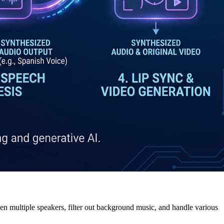
n multiple speakers, filter out background music, and handle various