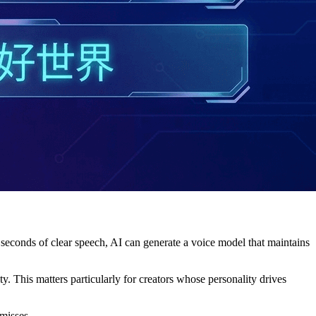
60 seconds of clear speech, AI can generate a voice model that maintains
 This matters particularly for creators whose personality drives
 misses.