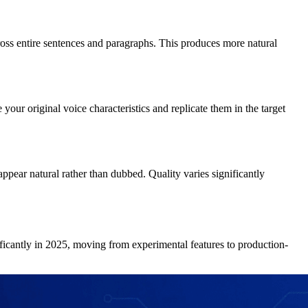
cross entire sentences and paragraphs. This produces more natural
our original voice characteristics and replicate them in the target
ppear natural rather than dubbed. Quality varies significantly
ificantly in 2025, moving from experimental features to production-