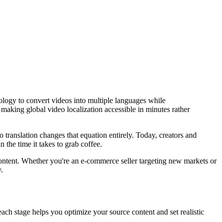
ology to convert videos into multiple languages while
aking global video localization accessible in minutes rather
 translation changes that equation entirely. Today, creators and
he time it takes to grab coffee.
ontent. Whether you're an e-commerce seller targeting new markets or
.
each stage helps you optimize your source content and set realistic