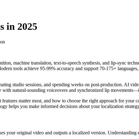
s in 2025
ion
tion, machine translation, text-to-speech synthesis, and lip-sync techn
Modern tools achieve 95-99% accuracy and support 70-175+ languages, m
nating studio sessions, and spending weeks on post-production. AI video
e with natural-sounding voiceovers and synchronized lip movements—in t
features matter most, and how to choose the right approach for your c
logy helps you make informed decisions about your localization strategy
sses your original video and outputs a localized version. Understanding 