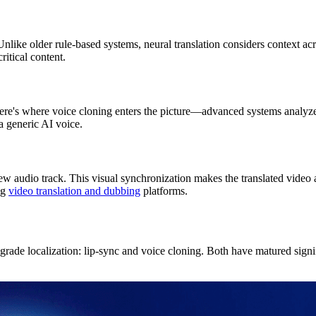
Unlike older rule-based systems, neural translation considers context a
ritical content.
ere's where voice cloning enters the picture—advanced systems analyze y
a generic AI voice.
w audio track. This visual synchronization makes the translated video a
ng
video translation and dubbing
platforms.
-grade localization: lip-sync and voice cloning. Both have matured sign