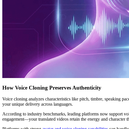
How Voice Cloning Preserves Authenticity
Voice cloning analyzes characteristics like pitch, timbre, speaking pac
your unique delivery across languages.
According to industry benchmarks, leading platforms now support voice
engagement—your translated videos retain the energy and character th
Platforms with strong
avatar and voice cloning capabilities
can handle 