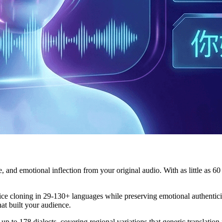
e, and emotional inflection from your original audio. With as little as 
 cloning in 29-130+ languages while preserving emotional authenticity.
at built your audience.
up to 178 dialects, covering regional variations that generic translation