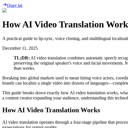
Quay lại
How AI Video Translation Work
A practical guide to lip-sync, voice cloning, and multilingual localizat
December 11, 2025
TL;DR:
AI video translation combines automatic speech recogni
preserving the original speaker's voice and facial movements. 
than weeks.
Breaking into global markets used to mean hiring voice actors, coordi
brands can localize a single video into dozens of languages—complet
This guide breaks down exactly how AI video translation works, what 
a content creator expanding your audience, understanding this techno
How AI Video Translation Works
AI video translation operates through a four-stage pipeline that proce
expectations for output quality.