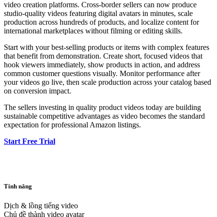
video creation platforms. Cross-border sellers can now produce
studio-quality videos featuring digital avatars in minutes, scale
production across hundreds of products, and localize content for
international marketplaces without filming or editing skills.
Start with your best-selling products or items with complex features
that benefit from demonstration. Create short, focused videos that
hook viewers immediately, show products in action, and address
common customer questions visually. Monitor performance after
your videos go live, then scale production across your catalog based
on conversion impact.
The sellers investing in quality product videos today are building
sustainable competitive advantages as video becomes the standard
expectation for professional Amazon listings.
Start Free Trial
Tính năng
Dịch & lồng tiếng video
Chủ đề thành video avatar