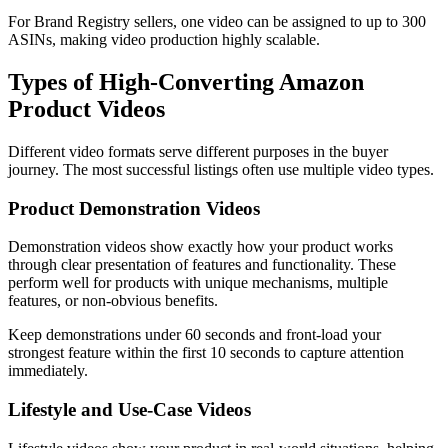
For Brand Registry sellers, one video can be assigned to up to 300
ASINs, making video production highly scalable.
Types of High-Converting Amazon
Product Videos
Different video formats serve different purposes in the buyer
journey. The most successful listings often use multiple video types.
Product Demonstration Videos
Demonstration videos show exactly how your product works
through clear presentation of features and functionality. These
perform well for products with unique mechanisms, multiple
features, or non-obvious benefits.
Keep demonstrations under 60 seconds and front-load your
strongest feature within the first 10 seconds to capture attention
immediately.
Lifestyle and Use-Case Videos