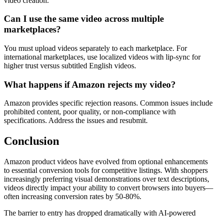
video creation.
Can I use the same video across multiple
marketplaces?
You must upload videos separately to each marketplace. For
international marketplaces, use localized videos with lip-sync for
higher trust versus subtitled English videos.
What happens if Amazon rejects my video?
Amazon provides specific rejection reasons. Common issues include
prohibited content, poor quality, or non-compliance with
specifications. Address the issues and resubmit.
Conclusion
Amazon product videos have evolved from optional enhancements
to essential conversion tools for competitive listings. With shoppers
increasingly preferring visual demonstrations over text descriptions,
videos directly impact your ability to convert browsers into buyers—
often increasing conversion rates by 50-80%.
The barrier to entry has dropped dramatically with AI-powered