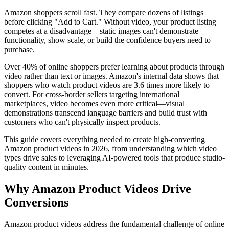
Amazon shoppers scroll fast. They compare dozens of listings
before clicking "Add to Cart." Without video, your product listing
competes at a disadvantage—static images can't demonstrate
functionality, show scale, or build the confidence buyers need to
purchase.
Over 40% of online shoppers prefer learning about products through
video rather than text or images. Amazon's internal data shows that
shoppers who watch product videos are 3.6 times more likely to
convert. For cross-border sellers targeting international
marketplaces, video becomes even more critical—visual
demonstrations transcend language barriers and build trust with
customers who can't physically inspect products.
This guide covers everything needed to create high-converting
Amazon product videos in 2026, from understanding which video
types drive sales to leveraging AI-powered tools that produce studio-
quality content in minutes.
Why Amazon Product Videos Drive
Conversions
Amazon product videos address the fundamental challenge of online