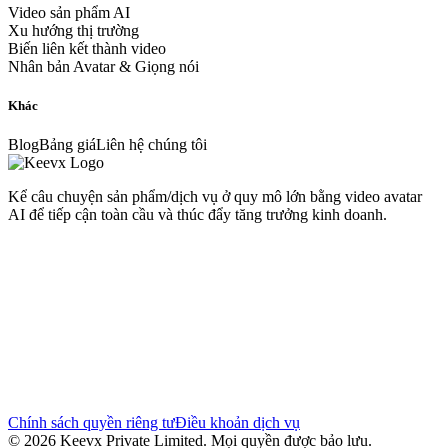
Video sản phẩm AI
Xu hướng thị trường
Biến liên kết thành video
Nhân bản Avatar & Giọng nói
Khác
Blog
Bảng giá
Liên hệ chúng tôi
Kể câu chuyện sản phẩm/dịch vụ ở quy mô lớn bằng video avatar
AI để tiếp cận toàn cầu và thúc đẩy tăng trưởng kinh doanh.
Chính sách quyền riêng tư
Điều khoản dịch vụ
© 2026 Keevx Private Limited. Mọi quyền được bảo lưu.