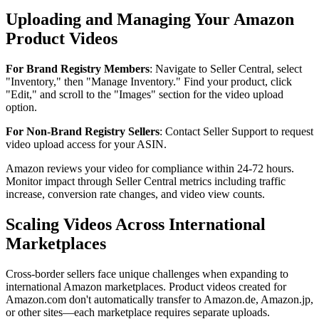
Uploading and Managing Your Amazon
Product Videos
For Brand Registry Members
: Navigate to Seller Central, select
"Inventory," then "Manage Inventory." Find your product, click
"Edit," and scroll to the "Images" section for the video upload
option.
For Non-Brand Registry Sellers
: Contact Seller Support to request
video upload access for your ASIN.
Amazon reviews your video for compliance within 24-72 hours.
Monitor impact through Seller Central metrics including traffic
increase, conversion rate changes, and video view counts.
Scaling Videos Across International
Marketplaces
Cross-border sellers face unique challenges when expanding to
international Amazon marketplaces. Product videos created for
Amazon.com don't automatically transfer to Amazon.de, Amazon.jp,
or other sites—each marketplace requires separate uploads.