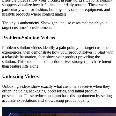
Lifestyle videos show your product in real-world situations, helping
shoppers visualize how it fits into their daily routine. These work
particularly well for fashion, home goods, outdoor equipment, and
lifestyle products where context matters.
The key is authenticity. Show genuine use cases that match your
target customer's environment.
Problem-Solution Videos
Problem-solution videos identify a pain point your target customer
experiences, then demonstrate how your product solves it. Start with
a relatable frustration, then show your product providing the
solution. This emotional connection drives stronger purchase intent
than feature lists alone.
Unboxing Videos
Unboxing videos show exactly what customers receive when they
order, including packaging, accessories, and initial product
presentation. These reduce post-purchase disappointment by setting
accurate expectations and showcasing product quality.