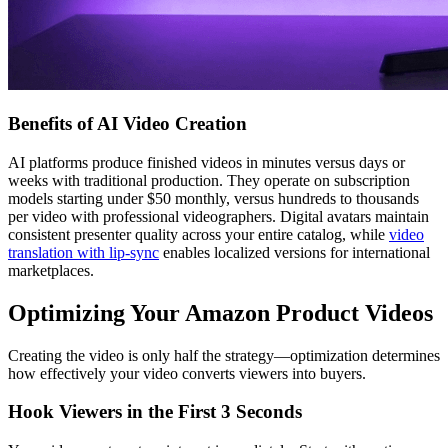
Benefits of AI Video Creation
AI platforms produce finished videos in minutes versus days or
weeks with traditional production. They operate on subscription
models starting under $50 monthly, versus hundreds to thousands
per video with professional videographers. Digital avatars maintain
consistent presenter quality across your entire catalog, while
video
translation with lip-sync
enables localized versions for international
marketplaces.
Optimizing Your Amazon Product Videos
Creating the video is only half the strategy—optimization determines
how effectively your video converts viewers into buyers.
Hook Viewers in the First 3 Seconds