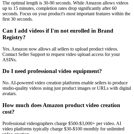
The optimal length is 30-90 seconds. While Amazon allows videos
up to 15 minutes, completion rates drop significantly after 60
seconds. Focus on your product's most important features within the
first 30 seconds.
Can I add videos if I'm not enrolled in Brand
Registry?
Yes. Amazon now allows all sellers to upload product videos.
Contact Seller Support to request video upload access for your
ASINs.
Do I need professional video equipment?
No. AI-powered video creation platforms enable sellers to produce
studio-quality videos using just product images or URLs with digital
avatars.
How much does Amazon product video creation
cost?
Professional videographers charge $500-$3,000+ per video. AI
video platforms typically charge $30-$100 monthly for unlimited