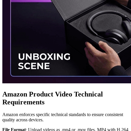
Amazon Product Video Technical
Requirements
Amazon enforces specific technical standards to ensure consistent
quality across devices.
File Format
: Upload videos as .mp4 or .mov files. MP4 with H.264