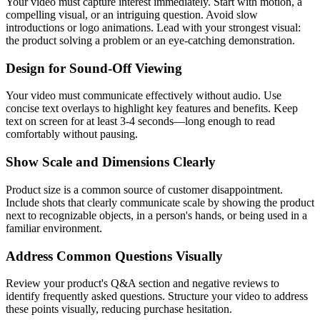
Your video must capture interest immediately. Start with motion, a
compelling visual, or an intriguing question. Avoid slow
introductions or logo animations. Lead with your strongest visual:
the product solving a problem or an eye-catching demonstration.
Design for Sound-Off Viewing
Your video must communicate effectively without audio. Use
concise text overlays to highlight key features and benefits. Keep
text on screen for at least 3-4 seconds—long enough to read
comfortably without pausing.
Show Scale and Dimensions Clearly
Product size is a common source of customer disappointment.
Include shots that clearly communicate scale by showing the product
next to recognizable objects, in a person's hands, or being used in a
familiar environment.
Address Common Questions Visually
Review your product's Q&A section and negative reviews to
identify frequently asked questions. Structure your video to address
these points visually, reducing purchase hesitation.