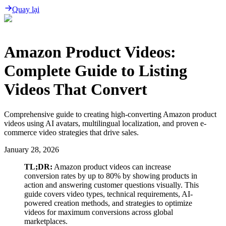
Quay lại
Amazon Product Videos:
Complete Guide to Listing
Videos That Convert
Comprehensive guide to creating high-converting Amazon product
videos using AI avatars, multilingual localization, and proven e-
commerce video strategies that drive sales.
January 28, 2026
TL;DR:
Amazon product videos can increase
conversion rates by up to 80% by showing products in
action and answering customer questions visually. This
guide covers video types, technical requirements, AI-
powered creation methods, and strategies to optimize
videos for maximum conversions across global
marketplaces.