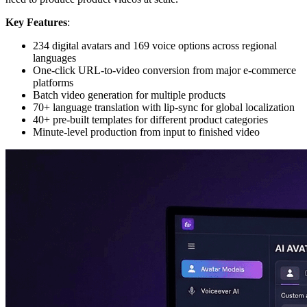
Key Features
:
234 digital avatars and 169 voice options across regional
languages
One-click URL-to-video conversion from major e-commerce
platforms
Batch video generation for multiple products
70+ language translation with lip-sync for global localization
40+ pre-built templates for different product categories
Minute-level production from input to finished video