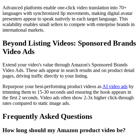
Advanced platforms enable one-click video translation into 70+
languages with synchronized lip movements, making digital avatar
presenters appear to speak natively in each target language. This
scalability enables small sellers to compete with enterprise brands in
international markets.
Beyond Listing Videos: Sponsored Brands
Video Ads
Extend your video's value through Amazon's Sponsored Brands
Video Ads. These ads appear in search results and on product detail
pages, driving traffic directly to your listing.
Repurpose your best-performing product videos as
AI video ads
by
trimming them to 15-30 seconds and ensuring the hook appears in
the first 2 seconds. Video ads often show 2-3x higher click-through
rates compared to static image ads.
Frequently Asked Questions
How long should my Amazon product video be?