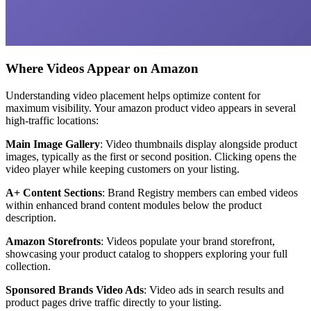
Where Videos Appear on Amazon
Understanding video placement helps optimize content for
maximum visibility. Your amazon product video appears in several
high-traffic locations:
Main Image Gallery
: Video thumbnails display alongside product
images, typically as the first or second position. Clicking opens the
video player while keeping customers on your listing.
A+ Content Sections
: Brand Registry members can embed videos
within enhanced brand content modules below the product
description.
Amazon Storefronts
: Videos populate your brand storefront,
showcasing your product catalog to shoppers exploring your full
collection.
Sponsored Brands Video Ads
: Video ads in search results and
product pages drive traffic directly to your listing.