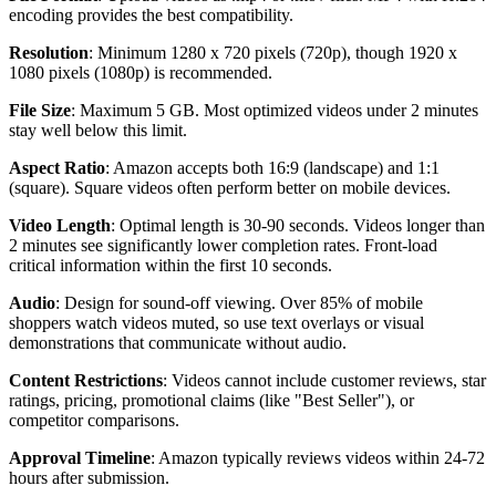
encoding provides the best compatibility.
Resolution
: Minimum 1280 x 720 pixels (720p), though 1920 x
1080 pixels (1080p) is recommended.
File Size
: Maximum 5 GB. Most optimized videos under 2 minutes
stay well below this limit.
Aspect Ratio
: Amazon accepts both 16:9 (landscape) and 1:1
(square). Square videos often perform better on mobile devices.
Video Length
: Optimal length is 30-90 seconds. Videos longer than
2 minutes see significantly lower completion rates. Front-load
critical information within the first 10 seconds.
Audio
: Design for sound-off viewing. Over 85% of mobile
shoppers watch videos muted, so use text overlays or visual
demonstrations that communicate without audio.
Content Restrictions
: Videos cannot include customer reviews, star
ratings, pricing, promotional claims (like "Best Seller"), or
competitor comparisons.
Approval Timeline
: Amazon typically reviews videos within 24-72
hours after submission.