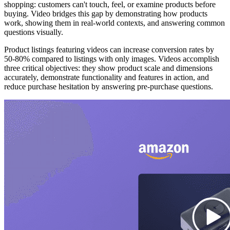
shopping: customers can't touch, feel, or examine products before
buying. Video bridges this gap by demonstrating how products
work, showing them in real-world contexts, and answering common
questions visually.
Product listings featuring videos can increase conversion rates by
50-80% compared to listings with only images. Videos accomplish
three critical objectives: they show product scale and dimensions
accurately, demonstrate functionality and features in action, and
reduce purchase hesitation by answering pre-purchase questions.