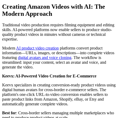
Creating Amazon Videos with AI: The
Modern Approach
Traditional video production requires filming equipment and editing
skills. AI-powered platforms now enable sellers to produce studio-
quality product videos in minutes without cameras or technical
expertise.
Modern
AI product video creation
platforms convert product
information—URLs, images, or descriptions—into complete videos
featuring
digital avatars and voice cloning
. The workflow is
streamlined: input your content, select an avatar and voice, and
generate the video.
Keevx: AI-Powered Video Creation for E-Commerce
Keevx specializes in creating conversion-ready product videos using
digital human avatars for cross-border e-commerce sellers. The
platform's one-click URL-to-video conversion enables sellers to
paste product links from Amazon, Shopify, eBay, or Etsy and
automatically generate complete videos.
Best for
: Cross-border sellers managing multiple marketplaces who
need to produce product videos at scale.