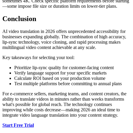
sometimes 4K. Check specific platform requirements before starting
—some impose file size or duration limits on lower-tier plans.
Conclusion
AI video translation in 2026 offers unprecedented accessibility for
businesses expanding globally. The combination of high accuracy,
lip-sync technology, voice cloning, and rapid processing makes
multilingual video content achievable at any scale.
Key takeaways for selecting your tool:
Prioritize lip-sync quality for customer-facing content
Verify language support for your specific markets
Calculate ROI based on your production volume
Test multiple platforms before committing to annual plans
For e-commerce sellers, marketing teams, and content creators, the
ability to translate videos in minutes rather than weeks transforms
what's possible for global reach. The technology continues
improving while costs decrease—making 2026 an ideal time to
integrate video language translation into your content strategy.
Start Free Trial