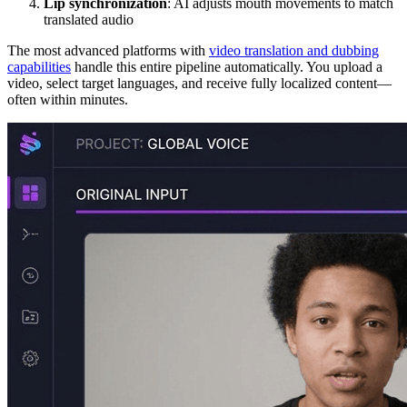
Lip synchronization
: AI adjusts mouth movements to match
translated audio
The most advanced platforms with
video translation and dubbing
capabilities
handle this entire pipeline automatically. You upload a
video, select target languages, and receive fully localized content—
often within minutes.