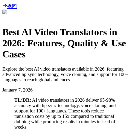
返回
Best AI Video Translators in
2026: Features, Quality & Use
Cases
Explore the best AI video translators available in 2026, featuring
advanced lip-sync technology, voice cloning, and support for 100+
languages to reach global audiences.
January 7, 2026
TL;DR:
AI video translators in 2026 deliver 95-98%
accuracy with lip-sync technology, voice cloning, and
support for 100+ languages. These tools reduce
translation costs by up to 15x compared to traditional
dubbing while producing results in minutes instead of
weeks.