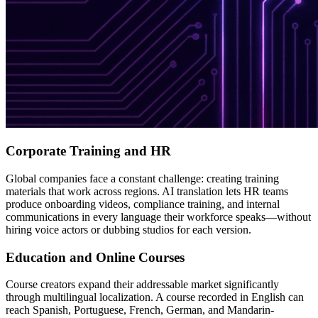
Corporate Training and HR
Global companies face a constant challenge: creating training
materials that work across regions. AI translation lets HR teams
produce onboarding videos, compliance training, and internal
communications in every language their workforce speaks—without
hiring voice actors or dubbing studios for each version.
Education and Online Courses
Course creators expand their addressable market significantly
through multilingual localization. A course recorded in English can
reach Spanish, Portuguese, French, German, and Mandarin-