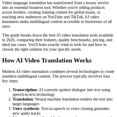
Video language translation has transformed from a luxury service
into an essential business tool. Whether you're selling products
across borders, creating training content for global teams, or
reaching new audiences on YouTube and TikTok, AI video
translators make multilingual content accessible to businesses of all
sizes.
This guide breaks down the best AI video translation tools available
in 2026, comparing their features, quality benchmarks, pricing, and
ideal use cases. You'll learn exactly what to look for and how to
choose the right solution for your specific needs.
How AI Video Translation Works
Modern AI video translation combines several technologies to create
seamless multilingual content. The process typically involves four
key steps:
Transcription
: AI converts spoken dialogue into text using
speech-to-text technology
Translation
: Neural machine translation renders the text into
target languages
Voice synthesis
: Text-to-speech or voice cloning generates
new audio tracks