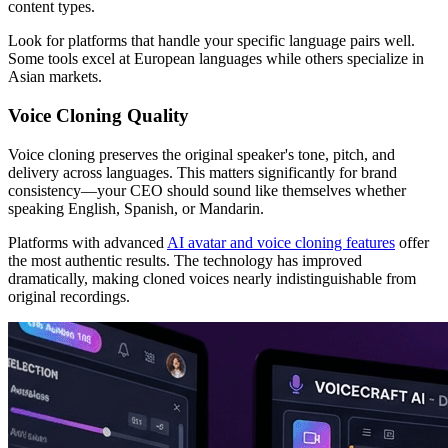
content types.
Look for platforms that handle your specific language pairs well.
Some tools excel at European languages while others specialize in
Asian markets.
Voice Cloning Quality
Voice cloning preserves the original speaker's tone, pitch, and
delivery across languages. This matters significantly for brand
consistency—your CEO should sound like themselves whether
speaking English, Spanish, or Mandarin.
Platforms with advanced
AI avatar and voice cloning features
offer
the most authentic results. The technology has improved
dramatically, making cloned voices nearly indistinguishable from
original recordings.