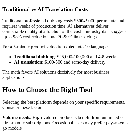
Traditional vs AI Translation Costs
Traditional professional dubbing costs $500-2,000 per minute and
requires weeks of production time. AI alternatives deliver
comparable quality at a fraction of the cost—industry data suggests
up to 98% cost reduction and 70-90% time savings.
For a 5-minute product video translated into 10 languages:
Traditional dubbing
: $25,000-100,000 and 4-8 weeks
AI translation
: $100-500 and same-day delivery
The math favors AI solutions decisively for most business
applications.
How to Choose the Right Tool
Selecting the best platform depends on your specific requirements.
Consider these factors:
Volume needs
: High-volume producers benefit from unlimited or
high-minute subscriptions. Occasional users may prefer pay-as-you-
go models.