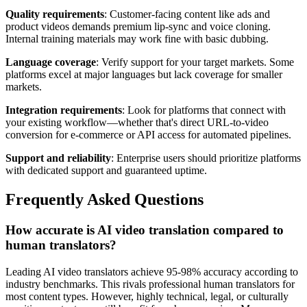
Quality requirements
: Customer-facing content like ads and
product videos demands premium lip-sync and voice cloning.
Internal training materials may work fine with basic dubbing.
Language coverage
: Verify support for your target markets. Some
platforms excel at major languages but lack coverage for smaller
markets.
Integration requirements
: Look for platforms that connect with
your existing workflow—whether that's direct URL-to-video
conversion for e-commerce or API access for automated pipelines.
Support and reliability
: Enterprise users should prioritize platforms
with dedicated support and guaranteed uptime.
Frequently Asked Questions
How accurate is AI video translation compared to
human translators?
Leading AI video translators achieve 95-98% accuracy according to
industry benchmarks. This rivals professional human translators for
most content types. However, highly technical, legal, or culturally