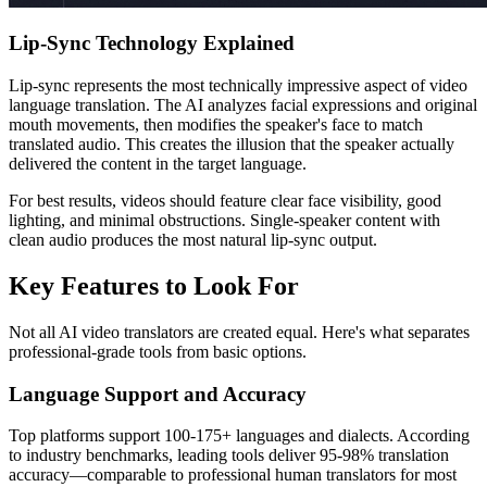
Lip-Sync Technology Explained
Lip-sync represents the most technically impressive aspect of video
language translation. The AI analyzes facial expressions and original
mouth movements, then modifies the speaker's face to match
translated audio. This creates the illusion that the speaker actually
delivered the content in the target language.
For best results, videos should feature clear face visibility, good
lighting, and minimal obstructions. Single-speaker content with
clean audio produces the most natural lip-sync output.
Key Features to Look For
Not all AI video translators are created equal. Here's what separates
professional-grade tools from basic options.
Language Support and Accuracy
Top platforms support 100-175+ languages and dialects. According
to industry benchmarks, leading tools deliver 95-98% translation
accuracy—comparable to professional human translators for most