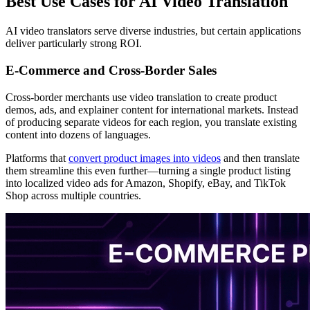
Best Use Cases for AI Video Translation
AI video translators serve diverse industries, but certain applications
deliver particularly strong ROI.
E-Commerce and Cross-Border Sales
Cross-border merchants use video translation to create product
demos, ads, and explainer content for international markets. Instead
of producing separate videos for each region, you translate existing
content into dozens of languages.
Platforms that
convert product images into videos
and then translate
them streamline this even further—turning a single product listing
into localized video ads for Amazon, Shopify, eBay, and TikTok
Shop across multiple countries.