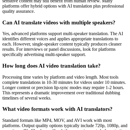
sensitive content may still benefit from human review. Many
platforms offer hybrid options with AI translation plus professional
quality assurance.
Can AI translate videos with multiple speakers?
Yes, advanced platforms support multi-speaker translation. The AI
identifies different voices and applies appropriate translations to
each. However, single-speaker content typically produces cleaner
results. For interviews or panel discussions, look for platforms
specifically advertising multi-speaker support.
How long does AI video translation take?
Processing time varies by platform and video length. Most tools
complete translations in 10-30 minutes for videos under 10 minutes.
Longer content or precision lip-sync modes may require 1-2 hours.
This represents a dramatic improvement over traditional dubbing
timelines of several weeks.
What video formats work with AI translators?
Standard formats like MP4, MOV, and AVI work with most
platforms. Output quality options typically include 720p, 1080p, and