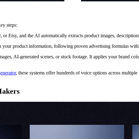
ey steps:
Etsy, and the AI automatically extracts product images, descriptions, an
your product information, following proven advertising formulas with a
ges, AI-generated scenes, or stock footage. It applies your brand colors
enerator
, these systems offer hundreds of voice options across multipl
Makers