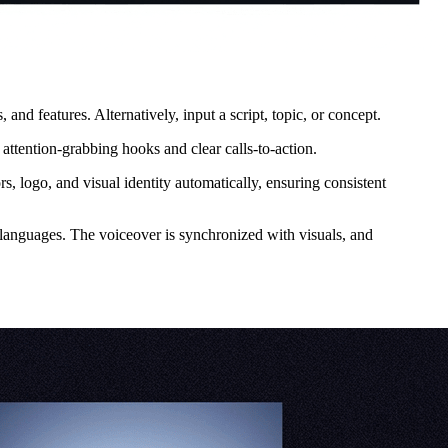
d features. Alternatively, input a script, topic, or concept.
ttention-grabbing hooks and clear calls-to-action.
, logo, and visual identity automatically, ensuring consistent
e languages. The voiceover is synchronized with visuals, and