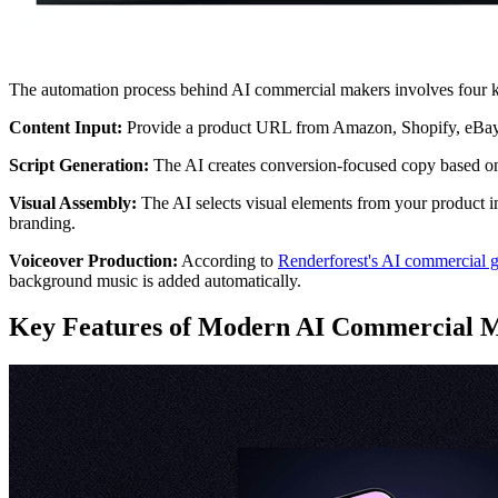
The automation process behind AI commercial makers involves four k
Content Input:
Provide a product URL from Amazon, Shopify, eBay, or 
Script Generation:
The AI creates conversion-focused copy based on 
Visual Assembly:
The AI selects visual elements from your product ima
branding.
Voiceover Production:
According to
Renderforest's AI commercial g
background music is added automatically.
Key Features of Modern AI Commercial 