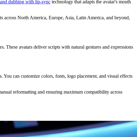
 and dubbing with lip-sync
technology that adapts the avatar's mouth
kets across North America, Europe, Asia, Latin America, and beyond,
es. These avatars deliver scripts with natural gestures and expressions
cs. You can customize colors, fonts, logo placement, and visual effects
manual reformatting and ensuring maximum compatibility across