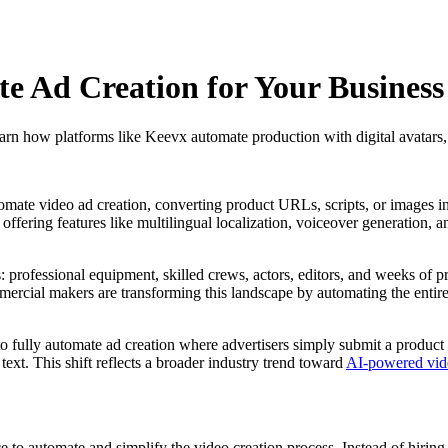
 Ad Creation for Your Business
rn how platforms like Keevx automate production with digital avatars
tomate video ad creation, converting product URLs, scripts, or images in
, offering features like multilingual localization, voiceover generation
s: professional equipment, skilled crews, actors, editors, and weeks of 
mercial makers are transforming this landscape by automating the entire
 to fully automate ad creation where advertisers simply submit a prod
xt. This shift reflects a broader industry trend toward
AI-powered vide
nce to automate and simplify the video creation process. Instead of hiri