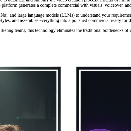
he platform generates a complete commercial with visuals, voiceover, an
GANs), and large language models (LLMs) to understand your requireme
l styles, and assembles everything into a polished commercial ready for 
eting teams, this technology eliminates the traditional bottlenecks of 