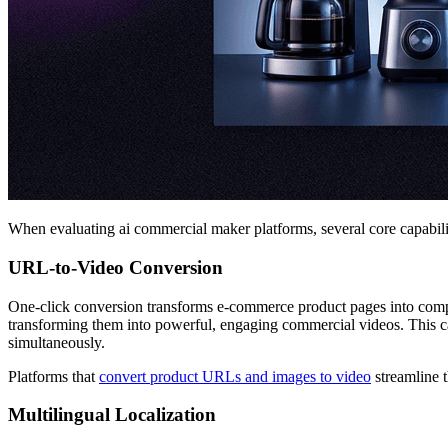
When evaluating ai commercial maker platforms, several core capabiliti
URL-to-Video Conversion
One-click conversion transforms e-commerce product pages into com
transforming them into powerful, engaging commercial videos. This cap
simultaneously.
Platforms that
convert product URLs and images to video
streamline t
Multilingual Localization