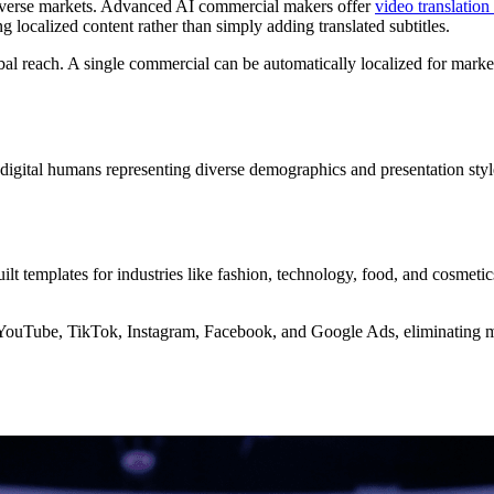
diverse markets. Advanced AI commercial makers offer
video translation
 localized content rather than simply adding translated subtitles.
obal reach. A single commercial can be automatically localized for mar
f digital humans representing diverse demographics and presentation styl
ilt templates for industries like fashion, technology, food, and cosmeti
 YouTube, TikTok, Instagram, Facebook, and Google Ads, eliminating 