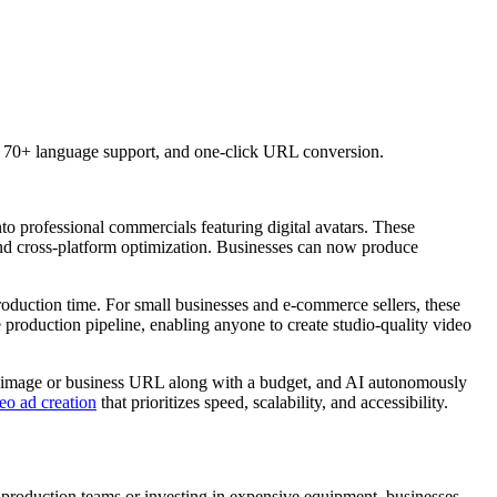
, 70+ language support, and one-click URL conversion.
to professional commercials featuring digital avatars. These
, and cross-platform optimization. Businesses can now produce
production time. For small businesses and e-commerce sellers, these
 production pipeline, enabling anyone to create studio-quality video
uct image or business URL along with a budget, and AI autonomously
o ad creation
that prioritizes speed, scalability, and accessibility.
ng production teams or investing in expensive equipment, businesses