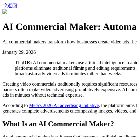
返回
AI Commercial Maker: Automate
AI commercial makers transform how businesses create video ads. Lea
January 29, 2026
TL;DR:
AI commercial makers use artificial intelligence to au
platforms eliminate traditional filming and editing requirements
broadcast-ready video ads in minutes rather than weeks.
Creating video commercials traditionally requires significant resource
barriers often make video advertising prohibitively expensive. AI com
ads in minutes without technical expertise.
According to
Meta's 2026 AI advertising initiative
, the platform aims
generates complete advertisements encompassing images, videos, and te
What Is an AI Commercial Maker?
An ai commercial maker is software that leverages artificial intellige