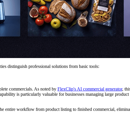
es distinguish professional solutions from basic tools:
plete commercials. As noted by
FlexClip's AI commercial generator
, th
ability is particularly valuable for businesses managing large product 
he entire workflow from product listing to finished commercial, elimin