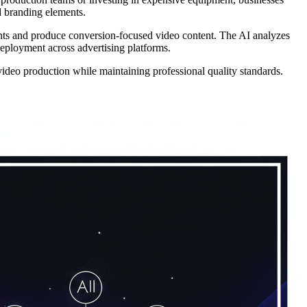
d branding elements.
nts and produce conversion-focused video content. The AI analyzes
deployment across advertising platforms.
video production while maintaining professional quality standards.