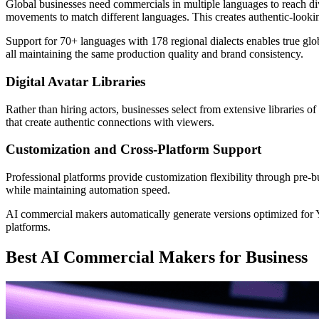
Global businesses need commercials in multiple languages to reach 
movements to match different languages. This creates authentic-looking
Support for 70+ languages with 178 regional dialects enables true gl
all maintaining the same production quality and brand consistency.
Digital Avatar Libraries
Rather than hiring actors, businesses select from extensive libraries o
that create authentic connections with viewers.
Customization and Cross-Platform Support
Professional platforms provide customization flexibility through pre-bu
while maintaining automation speed.
AI commercial makers automatically generate versions optimized for
platforms.
Best AI Commercial Makers for Business