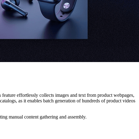
is feature effortlessly collects images and text from product webpages,
catalogs, as it enables batch generation of hundreds of product videos
ating manual content gathering and assembly.