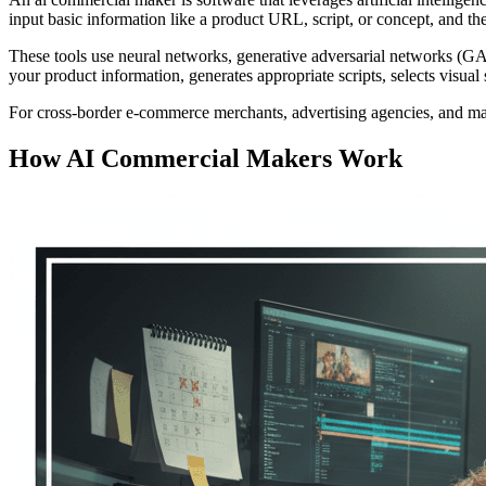
input basic information like a product URL, script, or concept, and t
These tools use neural networks, generative adversarial networks (
your product information, generates appropriate scripts, selects visua
For cross-border e-commerce merchants, advertising agencies, and mark
How AI Commercial Makers Work