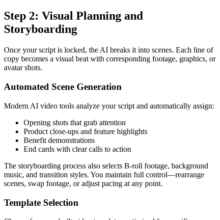
Step 2: Visual Planning and
Storyboarding
Once your script is locked, the AI breaks it into scenes. Each line of
copy becomes a visual beat with corresponding footage, graphics, or
avatar shots.
Automated Scene Generation
Modern AI video tools analyze your script and automatically assign:
Opening shots that grab attention
Product close-ups and feature highlights
Benefit demonstrations
End cards with clear calls to action
The storyboarding process also selects B-roll footage, background
music, and transition styles. You maintain full control—rearrange
scenes, swap footage, or adjust pacing at any point.
Template Selection