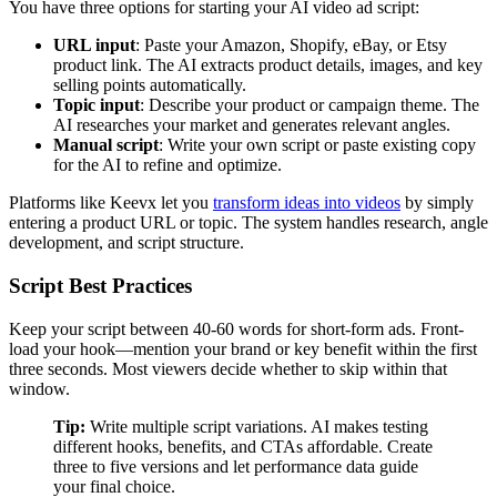
You have three options for starting your AI video ad script:
URL input
: Paste your Amazon, Shopify, eBay, or Etsy
product link. The AI extracts product details, images, and key
selling points automatically.
Topic input
: Describe your product or campaign theme. The
AI researches your market and generates relevant angles.
Manual script
: Write your own script or paste existing copy
for the AI to refine and optimize.
Platforms like Keevx let you
transform ideas into videos
by simply
entering a product URL or topic. The system handles research, angle
development, and script structure.
Script Best Practices
Keep your script between 40-60 words for short-form ads. Front-
load your hook—mention your brand or key benefit within the first
three seconds. Most viewers decide whether to skip within that
window.
Tip:
Write multiple script variations. AI makes testing
different hooks, benefits, and CTAs affordable. Create
three to five versions and let performance data guide
your final choice.