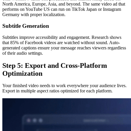
North America, Europe, Asia, and beyond. The same video ad that
performs on YouTube US can run on TikTok Japan or Instagram
Germany with proper localization.
Subtitle Generation
Subtitles improve accessibility and engagement. Research shows
that 85% of Facebook videos are watched without sound. Auto-
generated captions ensure your message reaches viewers regardless
of their audio settings.
Step 5: Export and Cross-Platform
Optimization
Your finished video needs to work everywhere your audience lives.
Export in multiple aspect ratios optimized for each platform.