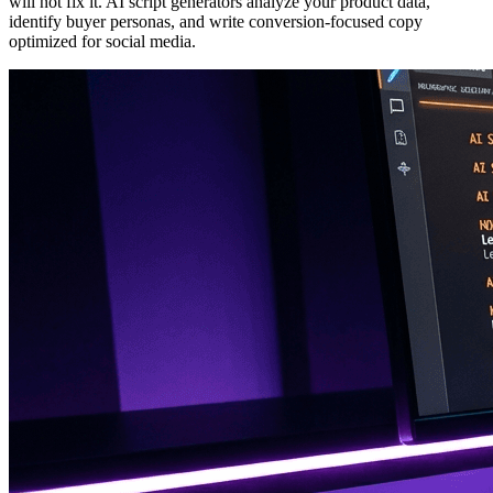
will not fix it. AI script generators analyze your product data,
identify buyer personas, and write conversion-focused copy
optimized for social media.