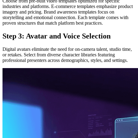
Choose from pre-built video templates optimized for specific
industries and platforms. E-commerce templates emphasize product
imagery and pricing. Brand awareness templates focus on
storytelling and emotional connection. Each template comes with
proven structures that match platform best practices.
Step 3: Avatar and Voice Selection
Digital avatars eliminate the need for on-camera talent, studio time,
or retakes. Select from diverse character libraries featuring
professional presenters across demographics, styles, and settings.