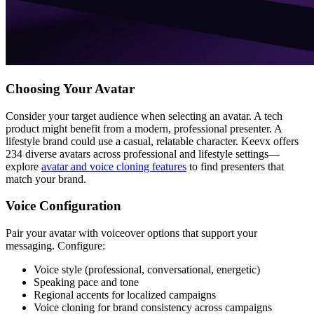
Choosing Your Avatar
Consider your target audience when selecting an avatar. A tech
product might benefit from a modern, professional presenter. A
lifestyle brand could use a casual, relatable character. Keevx offers
234 diverse avatars across professional and lifestyle settings—
explore
avatar and voice cloning features
to find presenters that
match your brand.
Voice Configuration
Pair your avatar with voiceover options that support your
messaging. Configure:
Voice style (professional, conversational, energetic)
Speaking pace and tone
Regional accents for localized campaigns
Voice cloning for brand consistency across campaigns