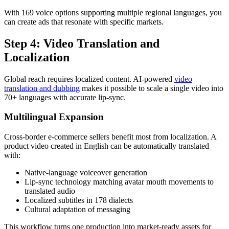
With 169 voice options supporting multiple regional languages, you
can create ads that resonate with specific markets.
Step 4: Video Translation and
Localization
Global reach requires localized content. AI-powered
video
translation and dubbing
makes it possible to scale a single video into
70+ languages with accurate lip-sync.
Multilingual Expansion
Cross-border e-commerce sellers benefit most from localization. A
product video created in English can be automatically translated
with:
Native-language voiceover generation
Lip-sync technology matching avatar mouth movements to
translated audio
Localized subtitles in 178 dialects
Cultural adaptation of messaging
This workflow turns one production into market-ready assets for