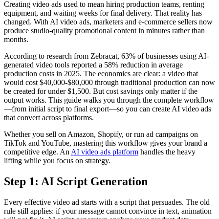
Creating video ads used to mean hiring production teams, renting
equipment, and waiting weeks for final delivery. That reality has
changed. With AI video ads, marketers and e-commerce sellers now
produce studio-quality promotional content in minutes rather than
months.
According to research from Zebracat, 63% of businesses using AI-
generated video tools reported a 58% reduction in average
production costs in 2025. The economics are clear: a video that
would cost $40,000-$80,000 through traditional production can now
be created for under $1,500. But cost savings only matter if the
output works. This guide walks you through the complete workflow
—from initial script to final export—so you can create AI video ads
that convert across platforms.
Whether you sell on Amazon, Shopify, or run ad campaigns on
TikTok and YouTube, mastering this workflow gives your brand a
competitive edge. An
AI video ads platform
handles the heavy
lifting while you focus on strategy.
Step 1: AI Script Generation
Every effective video ad starts with a script that persuades. The old
rule still applies: if your message cannot convince in text, animation