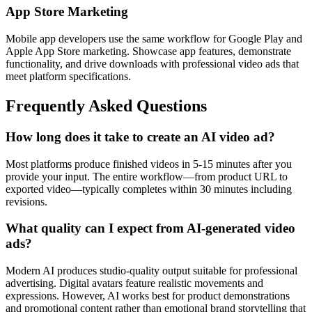
App Store Marketing
Mobile app developers use the same workflow for Google Play and
Apple App Store marketing. Showcase app features, demonstrate
functionality, and drive downloads with professional video ads that
meet platform specifications.
Frequently Asked Questions
How long does it take to create an AI video ad?
Most platforms produce finished videos in 5-15 minutes after you
provide your input. The entire workflow—from product URL to
exported video—typically completes within 30 minutes including
revisions.
What quality can I expect from AI-generated video
ads?
Modern AI produces studio-quality output suitable for professional
advertising. Digital avatars feature realistic movements and
expressions. However, AI works best for product demonstrations
and promotional content rather than emotional brand storytelling that