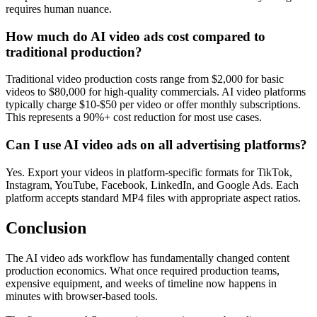
requires human nuance.
How much do AI video ads cost compared to
traditional production?
Traditional video production costs range from $2,000 for basic
videos to $80,000 for high-quality commercials. AI video platforms
typically charge $10-$50 per video or offer monthly subscriptions.
This represents a 90%+ cost reduction for most use cases.
Can I use AI video ads on all advertising platforms?
Yes. Export your videos in platform-specific formats for TikTok,
Instagram, YouTube, Facebook, LinkedIn, and Google Ads. Each
platform accepts standard MP4 files with appropriate aspect ratios.
Conclusion
The AI video ads workflow has fundamentally changed content
production economics. What once required production teams,
expensive equipment, and weeks of timeline now happens in
minutes with browser-based tools.