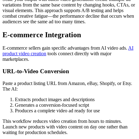
variations from the same base content by changing hooks, CTAs, or
visual elements. This approach supports A/B testing and helps
combat creative fatigue—the performance decline that occurs when
audiences see the same ad too many times.
E-commerce Integration
E-commerce sellers gain specific advantages from AI video ads.
AI
product video creation
tools connect directly with major
marketplaces.
URL-to-Video Conversion
Paste a product listing URL from Amazon, eBay, Shopify, or Etsy.
The AI:
Extracts product images and descriptions
Generates a conversion-focused script
Produces a complete video ad ready for use
This workflow reduces video creation from hours to minutes.
Launch new products with video content on day one rather than
waiting for production schedules.