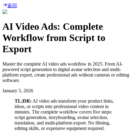
返回
AI Video Ads: Complete
Workflow from Script to
Export
Master the complete AI video ads workflow in 2025. From AI-
powered script generation to digital avatar selection and multi-
platform export, create professional ads without cameras or editing
software.
January 5, 2026
TL;DR:
AI video ads transform your product links,
ideas, or scripts into professional video content in
minutes. The complete workflow covers five steps:
script generation, storyboarding, avatar selection,
translation, and multi-platform export. No filming,
editing skills, or expensive equipment required.