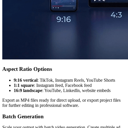
Aspect Ratio Options
9:16 vertical
: TikTok, Instagram Reels, YouTube Shorts
1:1 square
: Instagram feed, Facebook feed
16:9 landscape
: YouTube, LinkedIn, website embeds
Export as MP4 files ready for direct upload, or export project files
for further editing in professional software.
Batch Generation
Scale your output with batch video generation. Create multiple ad