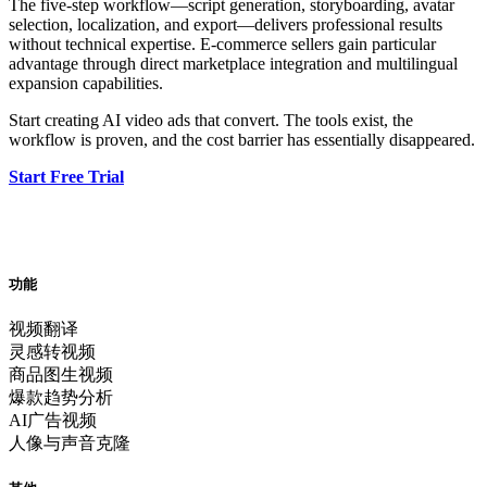
The five-step workflow—script generation, storyboarding, avatar
selection, localization, and export—delivers professional results
without technical expertise. E-commerce sellers gain particular
advantage through direct marketplace integration and multilingual
expansion capabilities.
Start creating AI video ads that convert. The tools exist, the
workflow is proven, and the cost barrier has essentially disappeared.
Start Free Trial
功能
视频翻译
灵感转视频
商品图生视频
爆款趋势分析
AI广告视频
人像与声音克隆