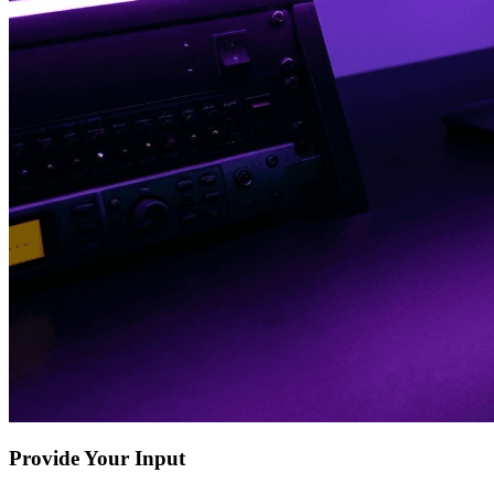
Provide Your Input