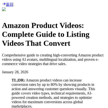
返回
Amazon Product Videos:
Complete Guide to Listing
Videos That Convert
Comprehensive guide to creating high-converting Amazon product
videos using AI avatars, multilingual localization, and proven e-
commerce video strategies that drive sales.
January 28, 2026
TL;DR:
Amazon product videos can increase
conversion rates by up to 80% by showing products in
action and answering customer questions visually. This
guide covers video types, technical requirements, AI-
powered creation methods, and strategies to optimize
videos for maximum conversions across global
marketplaces.