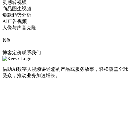
灵感转视频
商品图生视频
爆款趋势分析
AI广告视频
人像与声音克隆
其他
博客
定价
联系我们
借助AI数字人视频讲述您的产品或服务故事，轻松覆盖全球
受众，推动业务加速增长。