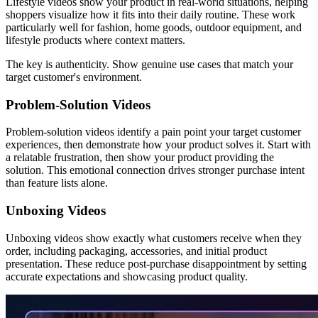
Lifestyle videos show your product in real-world situations, helping
shoppers visualize how it fits into their daily routine. These work
particularly well for fashion, home goods, outdoor equipment, and
lifestyle products where context matters.
The key is authenticity. Show genuine use cases that match your
target customer's environment.
Problem-Solution Videos
Problem-solution videos identify a pain point your target customer
experiences, then demonstrate how your product solves it. Start with
a relatable frustration, then show your product providing the
solution. This emotional connection drives stronger purchase intent
than feature lists alone.
Unboxing Videos
Unboxing videos show exactly what customers receive when they
order, including packaging, accessories, and initial product
presentation. These reduce post-purchase disappointment by setting
accurate expectations and showcasing product quality.