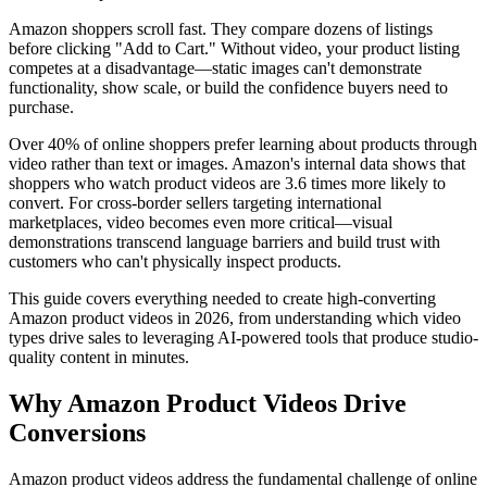
Amazon shoppers scroll fast. They compare dozens of listings
before clicking "Add to Cart." Without video, your product listing
competes at a disadvantage—static images can't demonstrate
functionality, show scale, or build the confidence buyers need to
purchase.
Over 40% of online shoppers prefer learning about products through
video rather than text or images. Amazon's internal data shows that
shoppers who watch product videos are 3.6 times more likely to
convert. For cross-border sellers targeting international
marketplaces, video becomes even more critical—visual
demonstrations transcend language barriers and build trust with
customers who can't physically inspect products.
This guide covers everything needed to create high-converting
Amazon product videos in 2026, from understanding which video
types drive sales to leveraging AI-powered tools that produce studio-
quality content in minutes.
Why Amazon Product Videos Drive
Conversions
Amazon product videos address the fundamental challenge of online