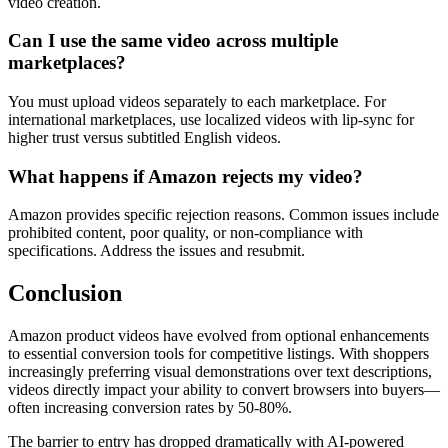
video creation.
Can I use the same video across multiple
marketplaces?
You must upload videos separately to each marketplace. For
international marketplaces, use localized videos with lip-sync for
higher trust versus subtitled English videos.
What happens if Amazon rejects my video?
Amazon provides specific rejection reasons. Common issues include
prohibited content, poor quality, or non-compliance with
specifications. Address the issues and resubmit.
Conclusion
Amazon product videos have evolved from optional enhancements
to essential conversion tools for competitive listings. With shoppers
increasingly preferring visual demonstrations over text descriptions,
videos directly impact your ability to convert browsers into buyers—
often increasing conversion rates by 50-80%.
The barrier to entry has dropped dramatically with AI-powered