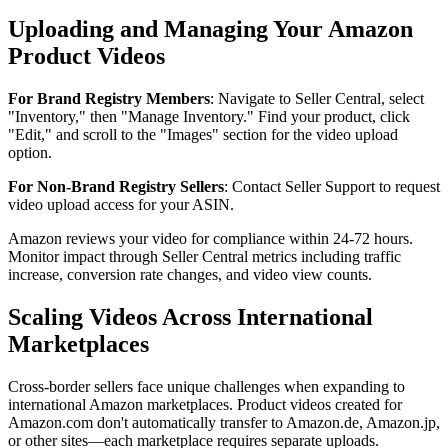
Uploading and Managing Your Amazon
Product Videos
For Brand Registry Members
: Navigate to Seller Central, select
"Inventory," then "Manage Inventory." Find your product, click
"Edit," and scroll to the "Images" section for the video upload
option.
For Non-Brand Registry Sellers
: Contact Seller Support to request
video upload access for your ASIN.
Amazon reviews your video for compliance within 24-72 hours.
Monitor impact through Seller Central metrics including traffic
increase, conversion rate changes, and video view counts.
Scaling Videos Across International
Marketplaces
Cross-border sellers face unique challenges when expanding to
international Amazon marketplaces. Product videos created for
Amazon.com don't automatically transfer to Amazon.de, Amazon.jp,
or other sites—each marketplace requires separate uploads.