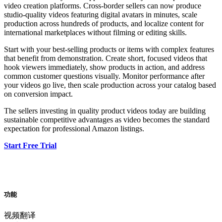
video creation platforms. Cross-border sellers can now produce
studio-quality videos featuring digital avatars in minutes, scale
production across hundreds of products, and localize content for
international marketplaces without filming or editing skills.
Start with your best-selling products or items with complex features
that benefit from demonstration. Create short, focused videos that
hook viewers immediately, show products in action, and address
common customer questions visually. Monitor performance after
your videos go live, then scale production across your catalog based
on conversion impact.
The sellers investing in quality product videos today are building
sustainable competitive advantages as video becomes the standard
expectation for professional Amazon listings.
Start Free Trial
功能
视频翻译