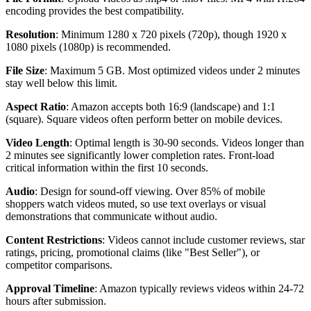
encoding provides the best compatibility.
Resolution
: Minimum 1280 x 720 pixels (720p), though 1920 x
1080 pixels (1080p) is recommended.
File Size
: Maximum 5 GB. Most optimized videos under 2 minutes
stay well below this limit.
Aspect Ratio
: Amazon accepts both 16:9 (landscape) and 1:1
(square). Square videos often perform better on mobile devices.
Video Length
: Optimal length is 30-90 seconds. Videos longer than
2 minutes see significantly lower completion rates. Front-load
critical information within the first 10 seconds.
Audio
: Design for sound-off viewing. Over 85% of mobile
shoppers watch videos muted, so use text overlays or visual
demonstrations that communicate without audio.
Content Restrictions
: Videos cannot include customer reviews, star
ratings, pricing, promotional claims (like "Best Seller"), or
competitor comparisons.
Approval Timeline
: Amazon typically reviews videos within 24-72
hours after submission.