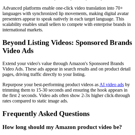
Advanced platforms enable one-click video translation into 70+
languages with synchronized lip movements, making digital avatar
presenters appear to speak natively in each target language. This
scalability enables small sellers to compete with enterprise brands in
international markets.
Beyond Listing Videos: Sponsored Brands
Video Ads
Extend your video's value through Amazon's Sponsored Brands
Video Ads. These ads appear in search results and on product detail
pages, driving traffic directly to your listing.
Repurpose your best-performing product videos as
AI video ads
by
trimming them to 15-30 seconds and ensuring the hook appears in
the first 2 seconds. Video ads often show 2-3x higher click-through
rates compared to static image ads.
Frequently Asked Questions
How long should my Amazon product video be?