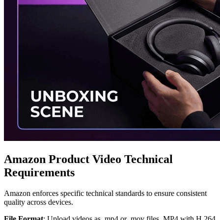
Amazon Product Video Technical
Requirements
Amazon enforces specific technical standards to ensure consistent
quality across devices.
File Format
: Upload videos as .mp4 or .mov files. MP4 with H.264