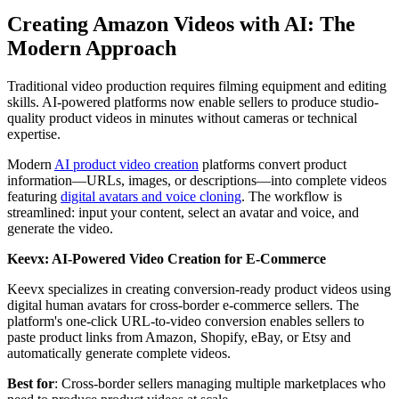
Creating Amazon Videos with AI: The
Modern Approach
Traditional video production requires filming equipment and editing
skills. AI-powered platforms now enable sellers to produce studio-
quality product videos in minutes without cameras or technical
expertise.
Modern
AI product video creation
platforms convert product
information—URLs, images, or descriptions—into complete videos
featuring
digital avatars and voice cloning
. The workflow is
streamlined: input your content, select an avatar and voice, and
generate the video.
Keevx: AI-Powered Video Creation for E-Commerce
Keevx specializes in creating conversion-ready product videos using
digital human avatars for cross-border e-commerce sellers. The
platform's one-click URL-to-video conversion enables sellers to
paste product links from Amazon, Shopify, eBay, or Etsy and
automatically generate complete videos.
Best for
: Cross-border sellers managing multiple marketplaces who