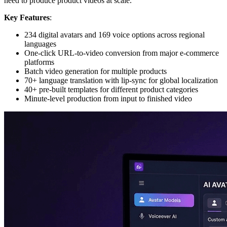
need to produce product videos at scale.
Key Features
:
234 digital avatars and 169 voice options across regional
languages
One-click URL-to-video conversion from major e-commerce
platforms
Batch video generation for multiple products
70+ language translation with lip-sync for global localization
40+ pre-built templates for different product categories
Minute-level production from input to finished video