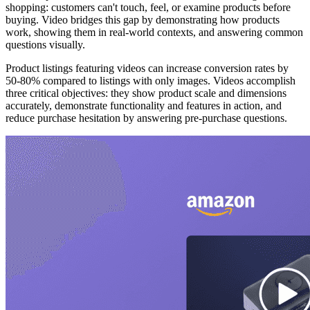
shopping: customers can't touch, feel, or examine products before
buying. Video bridges this gap by demonstrating how products
work, showing them in real-world contexts, and answering common
questions visually.
Product listings featuring videos can increase conversion rates by
50-80% compared to listings with only images. Videos accomplish
three critical objectives: they show product scale and dimensions
accurately, demonstrate functionality and features in action, and
reduce purchase hesitation by answering pre-purchase questions.