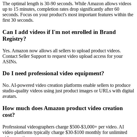
The optimal length is 30-90 seconds. While Amazon allows videos
up to 15 minutes, completion rates drop significantly after 60
seconds. Focus on your product's most important features within the
first 30 seconds.
Can I add videos if I'm not enrolled in Brand
Registry?
Yes. Amazon now allows all sellers to upload product videos.
Contact Seller Support to request video upload access for your
ASINs.
Do I need professional video equipment?
No. AI-powered video creation platforms enable sellers to produce
studio-quality videos using just product images or URLs with digital
avatars.
How much does Amazon product video creation
cost?
Professional videographers charge $500-$3,000+ per video. AI
video platforms typically charge $30-$100 monthly for unlimited