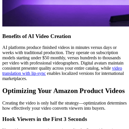
Benefits of AI Video Creation
AI platforms produce finished videos in minutes versus days or
weeks with traditional production. They operate on subscription
models starting under $50 monthly, versus hundreds to thousands
per video with professional videographers. Digital avatars maintain
consistent presenter quality across your entire catalog, while
video
translation with lip-sync
enables localized versions for international
marketplaces.
Optimizing Your Amazon Product Videos
Creating the video is only half the strategy—optimization determines
how effectively your video converts viewers into buyers.
Hook Viewers in the First 3 Seconds