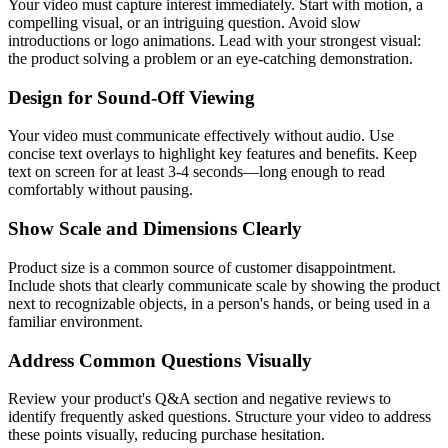
Your video must capture interest immediately. Start with motion, a
compelling visual, or an intriguing question. Avoid slow
introductions or logo animations. Lead with your strongest visual:
the product solving a problem or an eye-catching demonstration.
Design for Sound-Off Viewing
Your video must communicate effectively without audio. Use
concise text overlays to highlight key features and benefits. Keep
text on screen for at least 3-4 seconds—long enough to read
comfortably without pausing.
Show Scale and Dimensions Clearly
Product size is a common source of customer disappointment.
Include shots that clearly communicate scale by showing the product
next to recognizable objects, in a person's hands, or being used in a
familiar environment.
Address Common Questions Visually
Review your product's Q&A section and negative reviews to
identify frequently asked questions. Structure your video to address
these points visually, reducing purchase hesitation.