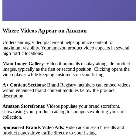
Where Videos Appear on Amazon
Understanding video placement helps optimize content for
maximum visibility. Your amazon product video appears in several
high-traffic locations:
Main Image Gallery
: Video thumbnails display alongside product
images, typically as the first or second position. Clicking opens the
video player while keeping customers on your listing.
A+ Content Sections
: Brand Registry members can embed videos
within enhanced brand content modules below the product
description.
Amazon Storefronts
: Videos populate your brand storefront,
showcasing your product catalog to shoppers exploring your full
collection.
Sponsored Brands Video Ads
: Video ads in search results and
product pages drive traffic directly to your listing.