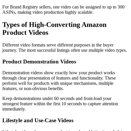
For Brand Registry sellers, one video can be assigned to up to 300
ASINs, making video production highly scalable.
Types of High-Converting Amazon
Product Videos
Different video formats serve different purposes in the buyer
journey. The most successful listings often use multiple video types.
Product Demonstration Videos
Demonstration videos show exactly how your product works
through clear presentation of features and functionality. These
perform well for products with unique mechanisms, multiple
features, or non-obvious benefits.
Keep demonstrations under 60 seconds and front-load your
strongest feature within the first 10 seconds to capture attention
immediately.
Lifestyle and Use-Case Videos