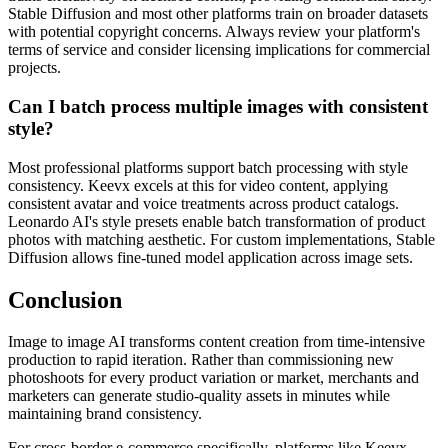
Stable Diffusion and most other platforms train on broader datasets
with potential copyright concerns. Always review your platform's
terms of service and consider licensing implications for commercial
projects.
Can I batch process multiple images with consistent
style?
Most professional platforms support batch processing with style
consistency. Keevx excels at this for video content, applying
consistent avatar and voice treatments across product catalogs.
Leonardo AI's style presets enable batch transformation of product
photos with matching aesthetic. For custom implementations, Stable
Diffusion allows fine-tuned model application across image sets.
Conclusion
Image to image AI transforms content creation from time-intensive
production to rapid iteration. Rather than commissioning new
photoshoots for every product variation or market, merchants and
marketers can generate studio-quality assets in minutes while
maintaining brand consistency.
For cross-border e-commerce specifically, platforms like Keevx