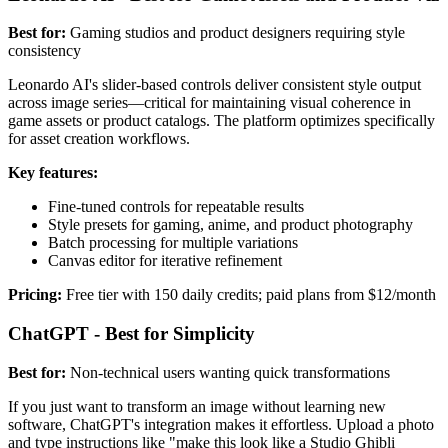
Best for:
Gaming studios and product designers requiring style
consistency
Leonardo AI's slider-based controls deliver consistent style output
across image series—critical for maintaining visual coherence in
game assets or product catalogs. The platform optimizes specifically
for asset creation workflows.
Key features:
Fine-tuned controls for repeatable results
Style presets for gaming, anime, and product photography
Batch processing for multiple variations
Canvas editor for iterative refinement
Pricing:
Free tier with 150 daily credits; paid plans from $12/month
ChatGPT - Best for Simplicity
Best for:
Non-technical users wanting quick transformations
If you just want to transform an image without learning new
software, ChatGPT's integration makes it effortless. Upload a photo
and type instructions like "make this look like a Studio Ghibli