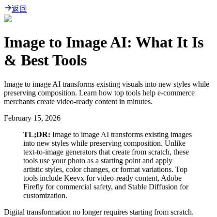
返回
Image to Image AI: What It Is
& Best Tools
Image to image AI transforms existing visuals into new styles while
preserving composition. Learn how top tools help e-commerce
merchants create video-ready content in minutes.
February 15, 2026
TL;DR:
Image to image AI transforms existing images
into new styles while preserving composition. Unlike
text-to-image generators that create from scratch, these
tools use your photo as a starting point and apply
artistic styles, color changes, or format variations. Top
tools include Keevx for video-ready content, Adobe
Firefly for commercial safety, and Stable Diffusion for
customization.
Digital transformation no longer requires starting from scratch.