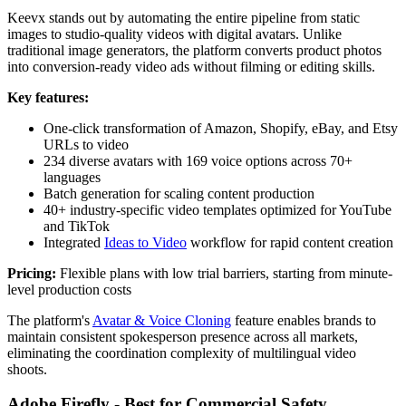
Keevx stands out by automating the entire pipeline from static
images to studio-quality videos with digital avatars. Unlike
traditional image generators, the platform converts product photos
into conversion-ready video ads without filming or editing skills.
Key features:
One-click transformation of Amazon, Shopify, eBay, and Etsy
URLs to video
234 diverse avatars with 169 voice options across 70+
languages
Batch generation for scaling content production
40+ industry-specific video templates optimized for YouTube
and TikTok
Integrated
Ideas to Video
workflow for rapid content creation
Pricing:
Flexible plans with low trial barriers, starting from minute-
level production costs
The platform's
Avatar & Voice Cloning
feature enables brands to
maintain consistent spokesperson presence across all markets,
eliminating the coordination complexity of multilingual video
shoots.
Adobe Firefly - Best for Commercial Safety