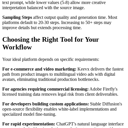
text prompt, while lower values (5-8) allow more creative
interpretation balanced with the source image.
Sampling Steps
affect output quality and generation time. Most
platforms default to 20-30 steps. Increasing to 50+ steps may
improve details but extends processing time.
Choosing the Right Tool for Your
Workflow
Your ideal platform depends on specific requirements:
For e-commerce and video marketing:
Keevx delivers the fastest
path from product images to multilingual video ads with digital
avatars, eliminating traditional production bottlenecks.
For agencies requiring commercial licensing:
Adobe Firefly's
licensed training data removes legal risk from client deliverables.
For developers building custom applications:
Stable Diffusion's
open-source flexibility enables white-label implementations and
specialized model fine-tuning.
For rapid experimentation:
ChatGPT's natural language interface