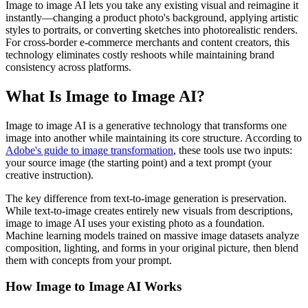
Image to image AI lets you take any existing visual and reimagine it
instantly—changing a product photo's background, applying artistic
styles to portraits, or converting sketches into photorealistic renders.
For cross-border e-commerce merchants and content creators, this
technology eliminates costly reshoots while maintaining brand
consistency across platforms.
What Is Image to Image AI?
Image to image AI is a generative technology that transforms one
image into another while maintaining its core structure. According to
Adobe's guide to image transformation
, these tools use two inputs:
your source image (the starting point) and a text prompt (your
creative instruction).
The key difference from text-to-image generation is preservation.
While text-to-image creates entirely new visuals from descriptions,
image to image AI uses your existing photo as a foundation.
Machine learning models trained on massive image datasets analyze
composition, lighting, and forms in your original picture, then blend
them with concepts from your prompt.
How Image to Image AI Works