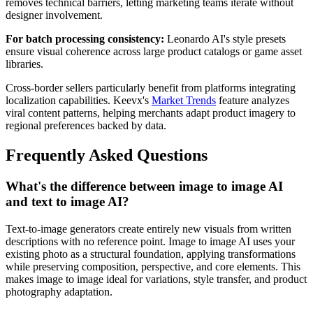
removes technical barriers, letting marketing teams iterate without
designer involvement.
For batch processing consistency:
Leonardo AI's style presets
ensure visual coherence across large product catalogs or game asset
libraries.
Cross-border sellers particularly benefit from platforms integrating
localization capabilities. Keevx's
Market Trends
feature analyzes
viral content patterns, helping merchants adapt product imagery to
regional preferences backed by data.
Frequently Asked Questions
What's the difference between image to image AI
and text to image AI?
Text-to-image generators create entirely new visuals from written
descriptions with no reference point. Image to image AI uses your
existing photo as a structural foundation, applying transformations
while preserving composition, perspective, and core elements. This
makes image to image ideal for variations, style transfer, and product
photography adaptation.