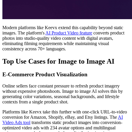
Modern platforms like Keevx extend this capability beyond static
images. The platform's
AI Product Video feature
converts product
photos into studio-quality video content with digital avatars,
eliminating filming requirements while maintaining visual
consistency across 70+ languages.
Top Use Cases for Image to Image AI
E-Commerce Product Visualization
Online sellers face constant pressure to refresh product imagery
without expensive photoshoots. Image to image AI solves this by
generating color variations, seasonal backgrounds, and lifestyle
contexts from a single product shot.
Platforms like Keevx take this further with one-click URL-to-video
conversion for Amazon, Shopify, eBay, and Etsy listings. The
AI
Video Ads tool
transforms static product images into conversion-
optimized video ads with 234 avatar options and multilingual