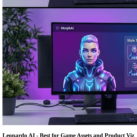
Leonardo AI - Best for Game Assets and Product Viz