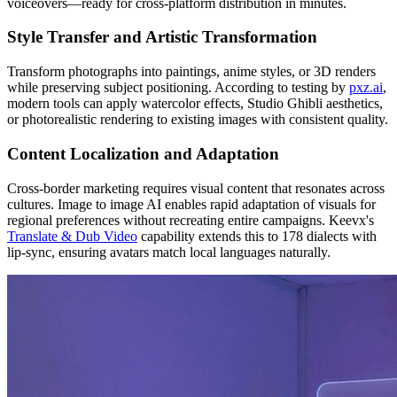
voiceovers—ready for cross-platform distribution in minutes.
Style Transfer and Artistic Transformation
Transform photographs into paintings, anime styles, or 3D renders
while preserving subject positioning. According to testing by
pxz.ai
,
modern tools can apply watercolor effects, Studio Ghibli aesthetics,
or photorealistic rendering to existing images with consistent quality.
Content Localization and Adaptation
Cross-border marketing requires visual content that resonates across
cultures. Image to image AI enables rapid adaptation of visuals for
regional preferences without recreating entire campaigns. Keevx's
Translate & Dub Video
capability extends this to 178 dialects with
lip-sync, ensuring avatars match local languages naturally.