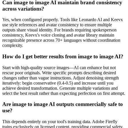
Can image to image AI maintain brand consistency
across variations?
Yes, when configured properly. Tools like Leonardo AI and Keevx
use style references and avatar consistency to ensure multiple
outputs share visual identity. For brands requiring spokesperson
consistency, Keevx's voice cloning and avatar library maintain
recognizable presence across 70+ languages without coordination
complexity.
How do I get better results from image to image AI?
Start with high-quality source images—AI can enhance but not
rescue poor originals. Write specific prompts describing desired
changes rather than vague instructions. Adjust denoising strength
iteratively: begin conservative (0.4-0.5) and increase until you
achieve desired transformation. Generate multiple variations and
select the best result rather than expecting perfection on first attempt.
Are image to image AI outputs commercially safe to
use?
This depends entirely on your tool's training data. Adobe Firefly
trains exclusively on licensed content, providing commercial safety.