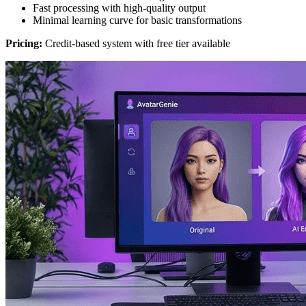
Fast processing with high-quality output
Minimal learning curve for basic transformations
Pricing:
Credit-based system with free tier available