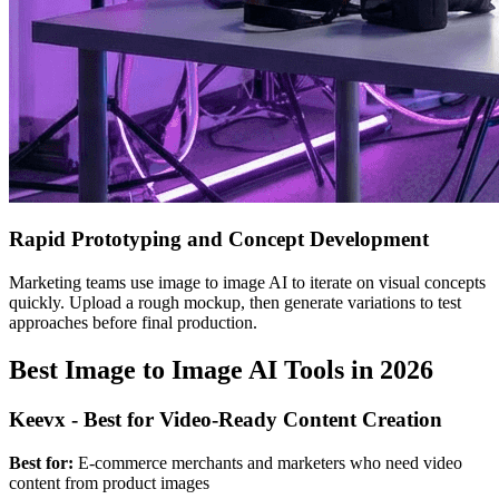
Rapid Prototyping and Concept Development
Marketing teams use image to image AI to iterate on visual concepts
quickly. Upload a rough mockup, then generate variations to test
approaches before final production.
Best Image to Image AI Tools in 2026
Keevx - Best for Video-Ready Content Creation
Best for:
E-commerce merchants and marketers who need video
content from product images