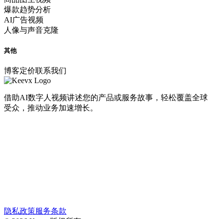
爆款趋势分析
AI广告视频
人像与声音克隆
其他
博客
定价
联系我们
借助AI数字人视频讲述您的产品或服务故事，轻松覆盖全球
受众，推动业务加速增长。
隐私政策
服务条款