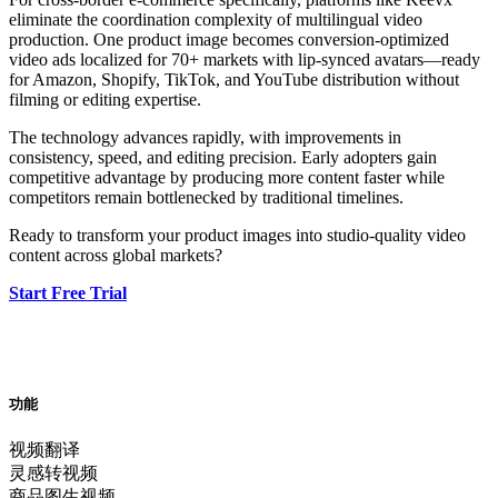
eliminate the coordination complexity of multilingual video
production. One product image becomes conversion-optimized
video ads localized for 70+ markets with lip-synced avatars—ready
for Amazon, Shopify, TikTok, and YouTube distribution without
filming or editing expertise.
The technology advances rapidly, with improvements in
consistency, speed, and editing precision. Early adopters gain
competitive advantage by producing more content faster while
competitors remain bottlenecked by traditional timelines.
Ready to transform your product images into studio-quality video
content across global markets?
Start Free Trial
功能
视频翻译
灵感转视频
商品图生视频