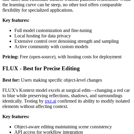
the learning curve can be steep, no other tool offers comparable
flexibility for specialized applications.
Key features:
Full model customization and fine-tuning
Local hosting for data privacy
Extensive control over denoising strength and sampling
Active community with custom models
Pricing:
Free (open-source), with hosting costs for deployment
FLUX - Best for Precise Editing
Best for:
Users making specific object-level changes
FLUX's Kontext model excels at surgical edits—changing a red car
to blue while preserving reflections, shadows, and surroundings
identically. Testing by
pxz.ai
confirmed its ability to modify isolated
elements without affecting context.
Key features:
Object-aware editing maintaining scene consistency
API access for workflow integration