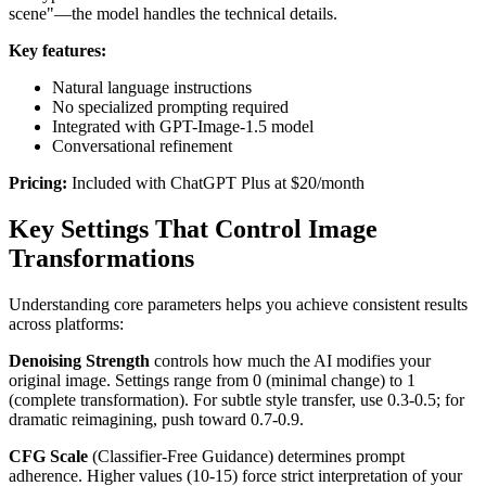
scene"—the model handles the technical details.
Key features:
Natural language instructions
No specialized prompting required
Integrated with GPT-Image-1.5 model
Conversational refinement
Pricing:
Included with ChatGPT Plus at $20/month
Key Settings That Control Image
Transformations
Understanding core parameters helps you achieve consistent results
across platforms:
Denoising Strength
controls how much the AI modifies your
original image. Settings range from 0 (minimal change) to 1
(complete transformation). For subtle style transfer, use 0.3-0.5; for
dramatic reimagining, push toward 0.7-0.9.
CFG Scale
(Classifier-Free Guidance) determines prompt
adherence. Higher values (10-15) force strict interpretation of your