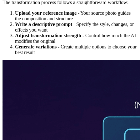
The transformation process follows a straightforward workflow:
Upload your reference image
- Your source photo guides
the composition and structure
Write a descriptive prompt
- Specify the style, changes, or
effects you want
Adjust transformation strength
- Control how much the AI
modifies the original
Generate variations
- Create multiple options to choose your
best result