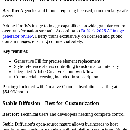
Best for:
Agencies and brands requiring licensed, commercially-safe
assets
Adobe Firefly's image to image capabilities provide granular control
over transformation strength. According to
Buffer's 2026 AI image
generator review
, Firefly trains exclusively on licensed and public
domain images, ensuring commercial safety.
Key features:
Generative Fill for precise element replacement
Style reference sliders controlling transformation intensity
Integrated Adobe Creative Cloud workflow
Commercial licensing included in subscription
Pricing:
Included with Creative Cloud subscriptions starting at
$54.99/month
Stable Diffusion - Best for Customization
Best for:
Technical users and developers needing complete control
Stable Diffusion's open-source nature allows businesses to host,
fine-tune, and customize models without platform restrictions. While