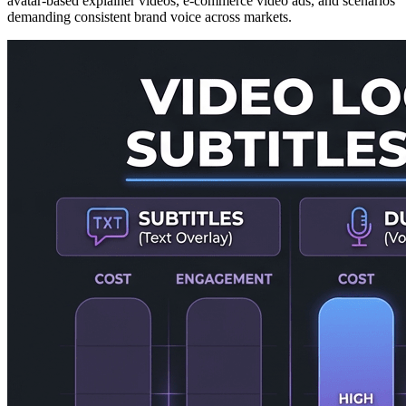
avatar-based explainer videos, e-commerce video ads, and scenarios
demanding consistent brand voice across markets.