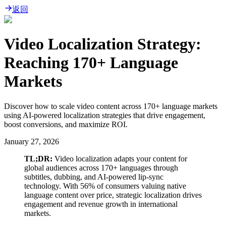
返回
Video Localization Strategy:
Reaching 170+ Language
Markets
Discover how to scale video content across 170+ language markets
using AI-powered localization strategies that drive engagement,
boost conversions, and maximize ROI.
January 27, 2026
TL;DR:
Video localization adapts your content for
global audiences across 170+ languages through
subtitles, dubbing, and AI-powered lip-sync
technology. With 56% of consumers valuing native
language content over price, strategic localization drives
engagement and revenue growth in international
markets.