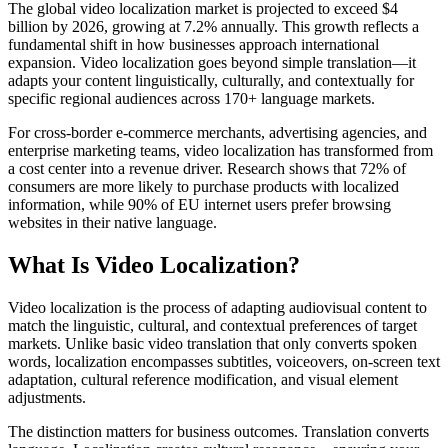
The global video localization market is projected to exceed $4
billion by 2026, growing at 7.2% annually. This growth reflects a
fundamental shift in how businesses approach international
expansion. Video localization goes beyond simple translation—it
adapts your content linguistically, culturally, and contextually for
specific regional audiences across 170+ language markets.
For cross-border e-commerce merchants, advertising agencies, and
enterprise marketing teams, video localization has transformed from
a cost center into a revenue driver. Research shows that 72% of
consumers are more likely to purchase products with localized
information, while 90% of EU internet users prefer browsing
websites in their native language.
What Is Video Localization?
Video localization is the process of adapting audiovisual content to
match the linguistic, cultural, and contextual preferences of target
markets. Unlike basic video translation that only converts spoken
words, localization encompasses subtitles, voiceovers, on-screen text
adaptation, cultural reference modification, and visual element
adjustments.
The distinction matters for business outcomes. Translation converts