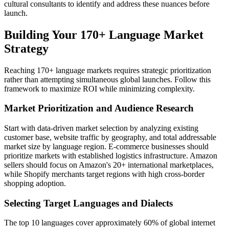
cultural consultants to identify and address these nuances before
launch.
Building Your 170+ Language Market
Strategy
Reaching 170+ language markets requires strategic prioritization
rather than attempting simultaneous global launches. Follow this
framework to maximize ROI while minimizing complexity.
Market Prioritization and Audience Research
Start with data-driven market selection by analyzing existing
customer base, website traffic by geography, and total addressable
market size by language region. E-commerce businesses should
prioritize markets with established logistics infrastructure. Amazon
sellers should focus on Amazon's 20+ international marketplaces,
while Shopify merchants target regions with high cross-border
shopping adoption.
Selecting Target Languages and Dialects
The top 10 languages cover approximately 60% of global internet