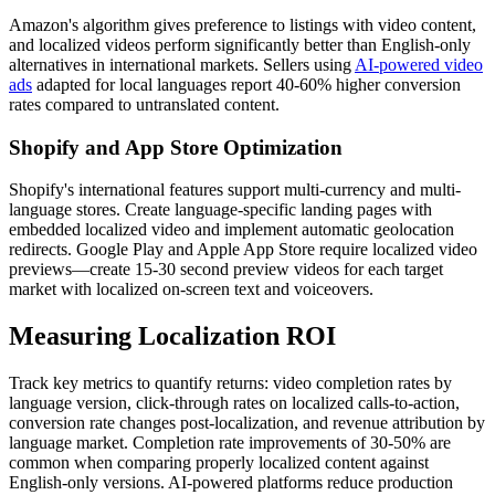
Amazon's algorithm gives preference to listings with video content,
and localized videos perform significantly better than English-only
alternatives in international markets. Sellers using
AI-powered video
ads
adapted for local languages report 40-60% higher conversion
rates compared to untranslated content.
Shopify and App Store Optimization
Shopify's international features support multi-currency and multi-
language stores. Create language-specific landing pages with
embedded localized video and implement automatic geolocation
redirects. Google Play and Apple App Store require localized video
previews—create 15-30 second preview videos for each target
market with localized on-screen text and voiceovers.
Measuring Localization ROI
Track key metrics to quantify returns: video completion rates by
language version, click-through rates on localized calls-to-action,
conversion rate changes post-localization, and revenue attribution by
language market. Completion rate improvements of 30-50% are
common when comparing properly localized content against
English-only versions. AI-powered platforms reduce production