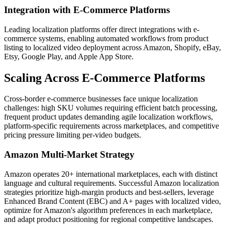
Integration with E-Commerce Platforms
Leading localization platforms offer direct integrations with e-
commerce systems, enabling automated workflows from product
listing to localized video deployment across Amazon, Shopify, eBay,
Etsy, Google Play, and Apple App Store.
Scaling Across E-Commerce Platforms
Cross-border e-commerce businesses face unique localization
challenges: high SKU volumes requiring efficient batch processing,
frequent product updates demanding agile localization workflows,
platform-specific requirements across marketplaces, and competitive
pricing pressure limiting per-video budgets.
Amazon Multi-Market Strategy
Amazon operates 20+ international marketplaces, each with distinct
language and cultural requirements. Successful Amazon localization
strategies prioritize high-margin products and best-sellers, leverage
Enhanced Brand Content (EBC) and A+ pages with localized video,
optimize for Amazon's algorithm preferences in each marketplace,
and adapt product positioning for regional competitive landscapes.