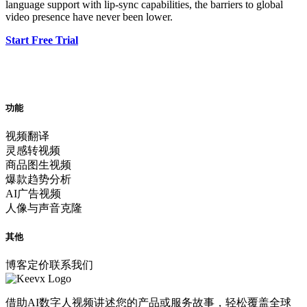
language support with lip-sync capabilities, the barriers to global
video presence have never been lower.
Start Free Trial
功能
视频翻译
灵感转视频
商品图生视频
爆款趋势分析
AI广告视频
人像与声音克隆
其他
博客
定价
联系我们
借助AI数字人视频讲述您的产品或服务故事，轻松覆盖全球