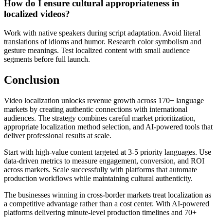
How do I ensure cultural appropriateness in
localized videos?
Work with native speakers during script adaptation. Avoid literal
translations of idioms and humor. Research color symbolism and
gesture meanings. Test localized content with small audience
segments before full launch.
Conclusion
Video localization unlocks revenue growth across 170+ language
markets by creating authentic connections with international
audiences. The strategy combines careful market prioritization,
appropriate localization method selection, and AI-powered tools that
deliver professional results at scale.
Start with high-value content targeted at 3-5 priority languages. Use
data-driven metrics to measure engagement, conversion, and ROI
across markets. Scale successfully with platforms that automate
production workflows while maintaining cultural authenticity.
The businesses winning in cross-border markets treat localization as
a competitive advantage rather than a cost center. With AI-powered
platforms delivering minute-level production timelines and 70+