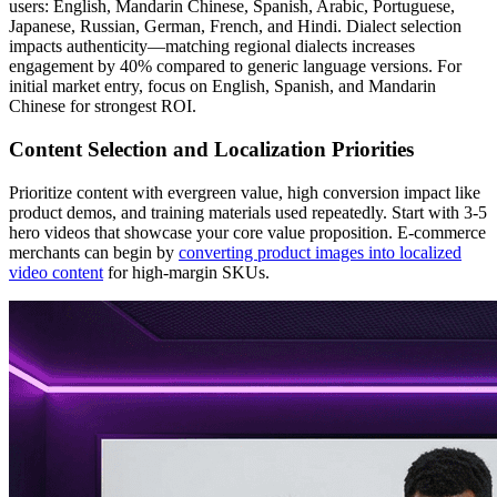
users: English, Mandarin Chinese, Spanish, Arabic, Portuguese,
Japanese, Russian, German, French, and Hindi. Dialect selection
impacts authenticity—matching regional dialects increases
engagement by 40% compared to generic language versions. For
initial market entry, focus on English, Spanish, and Mandarin
Chinese for strongest ROI.
Content Selection and Localization Priorities
Prioritize content with evergreen value, high conversion impact like
product demos, and training materials used repeatedly. Start with 3-5
hero videos that showcase your core value proposition. E-commerce
merchants can begin by
converting product images into localized
video content
for high-margin SKUs.