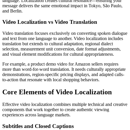
language. Localization creates cultural resonance—ensuring your
message delivers the same emotional impact in Tokyo, São Paulo,
and Berlin.
Video Localization vs Video Translation
Video translation focuses exclusively on converting spoken dialogue
and text from one language to another. Video localization includes
translation but extends to cultural adaptation, regional dialect
selection, measurement unit conversion, date format adjustments,
and visual element modifications for cultural appropriateness.
For example, a product demo video for Amazon sellers requires
more than word-for-word translation. It needs culturally appropriate
demonstrations, region-specific pricing displays, and adapted calls-
to-action that resonate with local shopping behaviors.
Core Elements of Video Localization
Effective video localization combines multiple technical and creative
components that work together to create authentic viewing
experiences across language markets.
Subtitles and Closed Captions