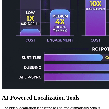
AI-Powered Localization Tools
The video localization landscape has shifted dramatically with AI