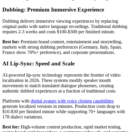
Dubbing: Premium Immersive Experience
Dubbing delivers immersive viewing experiences by replacing
original audio with native language recordings. Traditional dubbing
requires 2-3 weeks and costs $100-$300 per finished minute.
Best for:
Premium brand content, entertainment and storytelling,
markets with strong dubbing preferences (Germany, Italy, Spain,
France show 70%+ preference), and corporate presentations.
AI Lip-Sync: Speed and Scale
AI-powered lip-sync technology represents the frontier of video
localization in 2026. These systems modify speaker mouth
movements to match translated dialogue phonemes, creating
authentic dubbed experiences at a fraction of traditional costs.
Platforms with
digital avatars with voice cloning capabilities
generate localized versions in minutes. Production costs drop to
$10-$30 per finished minute while supporting 70+ languages with
178 dialect variations.
Best for:
High-volume content production, rapid market testing,