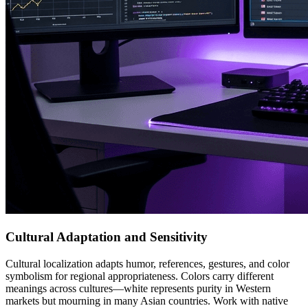
Cultural Adaptation and Sensitivity
Cultural localization adapts humor, references, gestures, and color
symbolism for regional appropriateness. Colors carry different
meanings across cultures—white represents purity in Western
markets but mourning in many Asian countries. Work with native