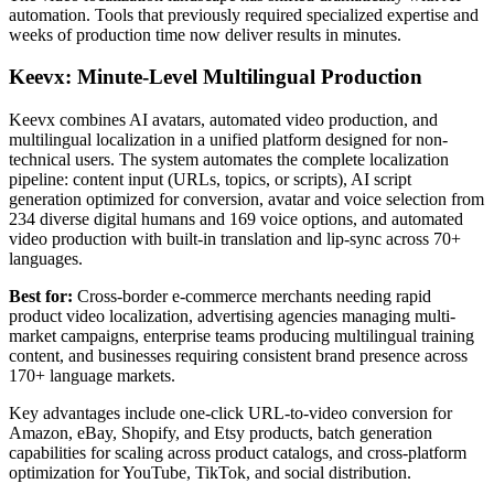
automation. Tools that previously required specialized expertise and
weeks of production time now deliver results in minutes.
Keevx: Minute-Level Multilingual Production
Keevx combines AI avatars, automated video production, and
multilingual localization in a unified platform designed for non-
technical users. The system automates the complete localization
pipeline: content input (URLs, topics, or scripts), AI script
generation optimized for conversion, avatar and voice selection from
234 diverse digital humans and 169 voice options, and automated
video production with built-in translation and lip-sync across 70+
languages.
Best for:
Cross-border e-commerce merchants needing rapid
product video localization, advertising agencies managing multi-
market campaigns, enterprise teams producing multilingual training
content, and businesses requiring consistent brand presence across
170+ language markets.
Key advantages include one-click URL-to-video conversion for
Amazon, eBay, Shopify, and Etsy products, batch generation
capabilities for scaling across product catalogs, and cross-platform
optimization for YouTube, TikTok, and social distribution.