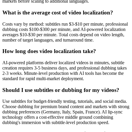
markets before scaling to additional languages.
What is the average cost of video localization?
Costs vary by method: subtitles run $3-$10 per minute, professional
dubbing costs $100-$300 per minute, and AI-powered localization
averages $10-$30 per minute. Total costs depend on video length,
number of target languages, and turnaround time.
How long does video localization take?
AI-powered platforms deliver localized videos in minutes, subtitle
creation requires 3-5 business days, and professional dubbing takes
2-3 weeks. Minute-level production with AI tools has become the
standard for rapid multi-market deployment.
Should I use subtitles or dubbing for my videos?
Use subtitles for budget-friendly testing, tutorials, and social media.
Choose dubbing for premium brand content and markets with strong
dubbing preferences (Germany, Italy, Spain, France). AI lip-sync
technology offers a cost-effective middle ground combining
dubbing's immersion with subtitle-level production speed.