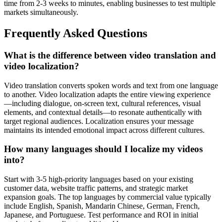
time from 2-3 weeks to minutes, enabling businesses to test multiple
markets simultaneously.
Frequently Asked Questions
What is the difference between video translation and
video localization?
Video translation converts spoken words and text from one language
to another. Video localization adapts the entire viewing experience
—including dialogue, on-screen text, cultural references, visual
elements, and contextual details—to resonate authentically with
target regional audiences. Localization ensures your message
maintains its intended emotional impact across different cultures.
How many languages should I localize my videos
into?
Start with 3-5 high-priority languages based on your existing
customer data, website traffic patterns, and strategic market
expansion goals. The top languages by commercial value typically
include English, Spanish, Mandarin Chinese, German, French,
Japanese, and Portuguese. Test performance and ROI in initial