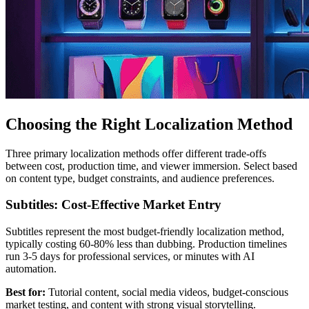
Choosing the Right Localization Method
Three primary localization methods offer different trade-offs
between cost, production time, and viewer immersion. Select based
on content type, budget constraints, and audience preferences.
Subtitles: Cost-Effective Market Entry
Subtitles represent the most budget-friendly localization method,
typically costing 60-80% less than dubbing. Production timelines
run 3-5 days for professional services, or minutes with AI
automation.
Best for:
Tutorial content, social media videos, budget-conscious
market testing, and content with strong visual storytelling.