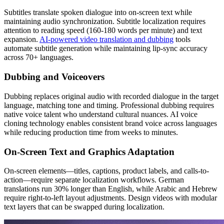
Subtitles translate spoken dialogue into on-screen text while
maintaining audio synchronization. Subtitle localization requires
attention to reading speed (160-180 words per minute) and text
expansion.
AI-powered video translation and dubbing
tools
automate subtitle generation while maintaining lip-sync accuracy
across 70+ languages.
Dubbing and Voiceovers
Dubbing replaces original audio with recorded dialogue in the target
language, matching tone and timing. Professional dubbing requires
native voice talent who understand cultural nuances. AI voice
cloning technology enables consistent brand voice across languages
while reducing production time from weeks to minutes.
On-Screen Text and Graphics Adaptation
On-screen elements—titles, captions, product labels, and calls-to-
action—require separate localization workflows. German
translations run 30% longer than English, while Arabic and Hebrew
require right-to-left layout adjustments. Design videos with modular
text layers that can be swapped during localization.