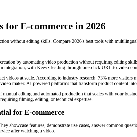
s for E-commerce in 2026
 without editing skills. Compare 2026's best tools with multilingual 
ation by automating video production without requiring editing skills o
rm integration, with Keevx leading through one-click URL-to-video conv
t videos at scale. According to industry research, 73% more visitors ma
ideo maker: AI-powered platforms that transform product content into p
of manual editing and automated production that scales with your busin
requiring filming, editing, or technical expertise.
tial for E-commerce
. They showcase features, demonstrate use cases, answer common questio
vice after watching a video.