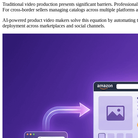
Traditional video production presents significant barriers. Profession
For cross-border sellers managing catalogs across multiple platforms a
AI-powered product video makers solve this equation by automating th
deployment across marketplaces and social channels.