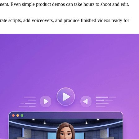
stment. Even simple product demos can take hours to shoot and edit.
ate scripts, add voiceovers, and produce finished videos ready for