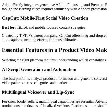
Adobe Firefly integrates generative AI into Photoshop and Premiere Pr
though the learning curve requires familiarity with Adobe's profession
CapCut: Mobile-First Social Video Creation
Best for:
TikTok and mobile-focused content strategies
Created by TikTok's parent company, CapCut offers drag-and-drop edi
auto-captions, trending effects, and music libraries.
Essential Features in a Product Video Ma
Selecting the right platform requires understanding which capabilities
AI Script Generation and Automation
The best platforms analyze product information and generate conversi
video patterns across categories and markets.
Multilingual Voiceover and Lip-Sync
For cross-border sellers, multilingual capabilities are essential. Adva
productions into dozens of localized versions. Platform support should 