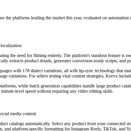
re the platforms leading the market this year, evaluated on automation c
localization
nating the need for filming entirely. The platform's standout feature is
ly extracts product details, generates conversion-ready scripts, and p
guages with 178 dialect variations, all with lip-sync technology that 
ge variations. For sellers testing viral content strategies, Keevx includ
atforms, while batch generation capabilities handle large product catalo
inute-level speed without requiring any video editing skills.
cial media content
duct catalogs automatically. Select any product from your connected sto
on, and platform-specific formatting for Instagram Reels, TikTok, and 