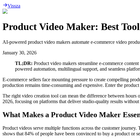
Vissza
Product Video Maker: Best Tool
AI-powered product video makers automate e-commerce video production
January 30, 2026
TL;DR:
Product video makers streamline e-commerce content cre
powered automation, multilingual support, and seamless platfo
E-commerce sellers face mounting pressure to create compelling produc
production remains time-consuming and expensive. Enter the product v
The right video creation tool can mean the difference between hours 
2026, focusing on platforms that deliver studio-quality results without 
What Makes a Product Video Maker Essen
Product videos serve multiple functions across the customer journey
shows that 84% of people have been convinced to buy a product or ser