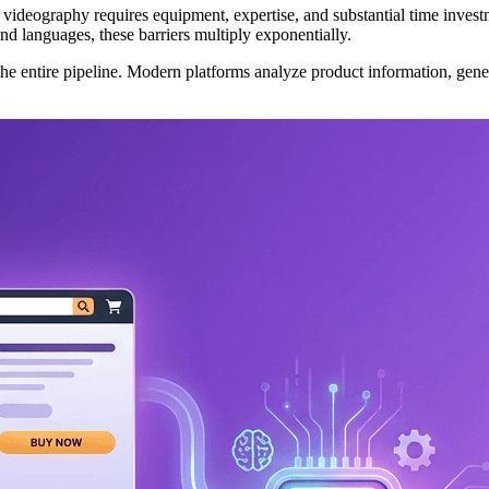
al videography requires equipment, expertise, and substantial time inve
nd languages, these barriers multiply exponentially.
e entire pipeline. Modern platforms analyze product information, gener