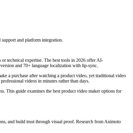
support and platform integration.
r technical expertise. The best tools in 2026 offer AI-
ersion and 70+ language localization with lip-sync.
ke a purchase after watching a product video, yet traditional video
rofessional videos in minutes rather than days.
ess. This guide examines the best product video maker options for
ns, and build trust through visual proof. Research from Animoto