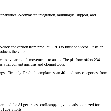
apabilities, e-commerce integration, multilingual support, and
 one-click conversion from product URLs to finished videos. Paste an
roduces the video.
matches avatar mouth movements to audio. The platform offers 234
es viral content analysis and cloning tools.
gs efficiently. Pre-built templates span 40+ industry categories, from
re, and the AI generates scroll-stopping video ads optimized for
YouTube Shorts.