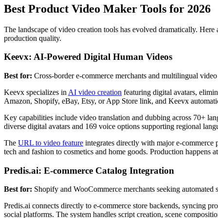
Best Product Video Maker Tools for 2026
The landscape of video creation tools has evolved dramatically. Here a
production quality.
Keevx: AI-Powered Digital Human Videos
Best for:
Cross-border e-commerce merchants and multilingual video 
Keevx specializes in
AI video creation
featuring digital avatars, elimi
Amazon, Shopify, eBay, Etsy, or App Store link, and Keevx automatical
Key capabilities include video translation and dubbing across 70+ lan
diverse digital avatars and 169 voice options supporting regional langua
The
URL to video feature
integrates directly with major e-commerce pl
tech and fashion to cosmetics and home goods. Production happens at m
Predis.ai: E-commerce Catalog Integration
Best for:
Shopify and WooCommerce merchants seeking automated so
Predis.ai connects directly to e-commerce store backends, syncing pro
social platforms. The system handles script creation, scene compositi