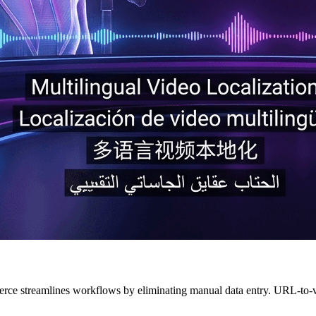
ce streamlines workflows by eliminating manual data entry. URL-to-vi