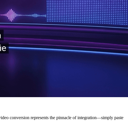
deo conversion represents the pinnacle of integration—simply paste