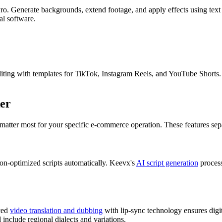
o. Generate backgrounds, extend footage, and apply effects using text 
al software.
ting with templates for TikTok, Instagram Reels, and YouTube Shorts. T
ker
 matter most for your specific e-commerce operation. These features sepa
on-optimized scripts automatically. Keevx's
AI script generation
process
nced
video translation and dubbing
with lip-sync technology ensures digit
include regional dialects and variations.