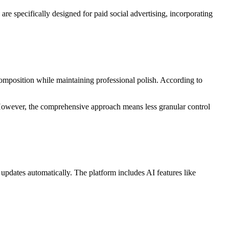
re specifically designed for paid social advertising, incorporating
omposition while maintaining professional polish. According to
 However, the comprehensive approach means less granular control
 updates automatically. The platform includes AI features like