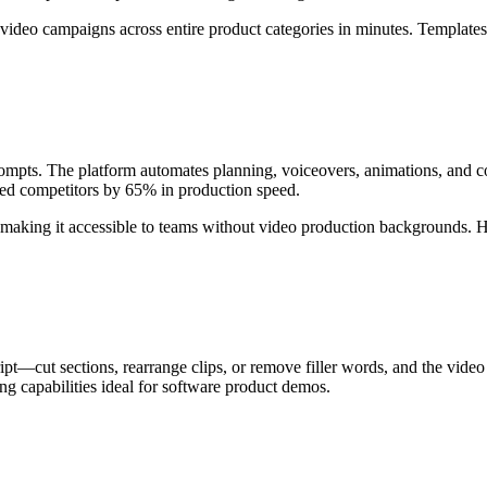
video campaigns across entire product categories in minutes. Templates a
ompts. The platform automates planning, voiceovers, animations, and c
med competitors by 65% in production speed.
, making it accessible to teams without video production backgrounds.
ript—cut sections, rearrange clips, or remove filler words, and the video
g capabilities ideal for software product demos.