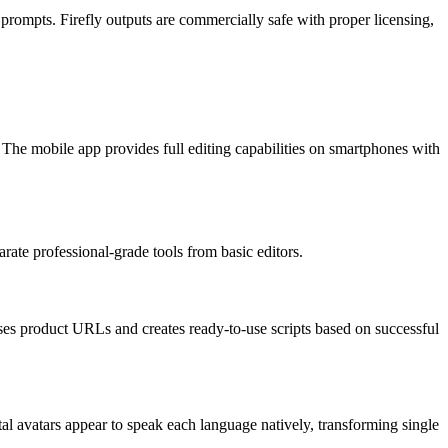
prompts. Firefly outputs are commercially safe with proper licensing,
he mobile app provides full editing capabilities on smartphones with
rate professional-grade tools from basic editors.
es product URLs and creates ready-to-use scripts based on successful
al avatars appear to speak each language natively, transforming single