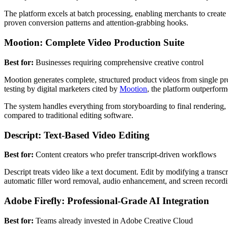
The platform excels at batch processing, enabling merchants to create 
proven conversion patterns and attention-grabbing hooks.
Mootion: Complete Video Production Suite
Best for:
Businesses requiring comprehensive creative control
Mootion generates complete, structured product videos from single pr
testing by digital marketers cited by
Mootion
, the platform outperfor
The system handles everything from storyboarding to final rendering
compared to traditional editing software.
Descript: Text-Based Video Editing
Best for:
Content creators who prefer transcript-driven workflows
Descript treats video like a text document. Edit by modifying a transc
automatic filler word removal, audio enhancement, and screen recordin
Adobe Firefly: Professional-Grade AI Integration
Best for:
Teams already invested in Adobe Creative Cloud