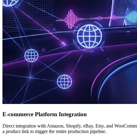
E-commerce Platform Integration
Direct integration with Amazon, Shopify, eBay, Etsy, and WooCommer
a product link to trigger the entire production pipeline.